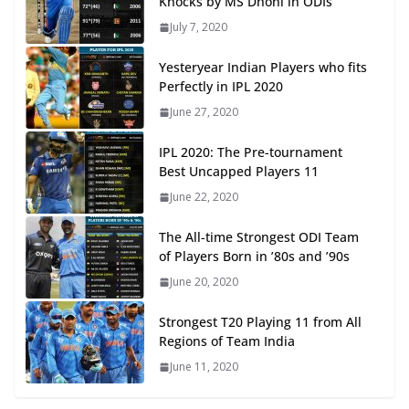
Knocks by MS Dhoni in ODIs
July 7, 2020
Yesteryear Indian Players who fits
Perfectly in IPL 2020
June 27, 2020
IPL 2020: The Pre-tournament
Best Uncapped Players 11
June 22, 2020
The All-time Strongest ODI Team
of Players Born in ’80s and ’90s
June 20, 2020
Strongest T20 Playing 11 from All
Regions of Team India
June 11, 2020