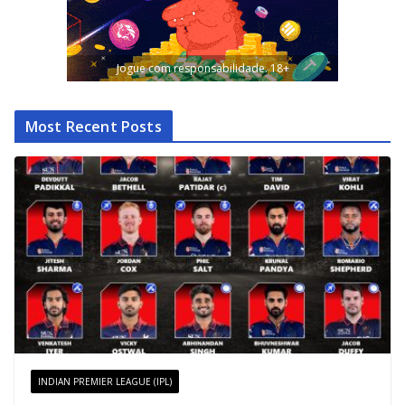
Jogue com responsabilidade. 18+
Most Recent Posts
INDIAN PREMIER LEAGUE (IPL)