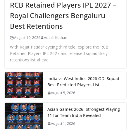
RCB Retained Players IPL 2027 –
Royal Challengers Bengaluru
Best Retentions
August 10, 2026
Adesh Kothari
With Rajat Patidar eyeing third title, explore the RCB
Retained Players IPL 2027 and released squad likely
retentions list ahead
India vs West Indies 2026 ODI Squad
Best Predicted Players List
August 5, 2026
Asian Games 2026: Strongest Playing
11 for Team India Revealed
August 1, 2026