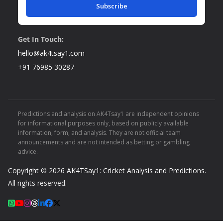
Subscribe
Get In Touch:
hello@ak4tsay1.com
+91 76985 30287
Predictions and analysis on AK4Tsay1 are independent opinions
for informational purposes only, based on publicly available
information, form, and analysis. They are not official team
announcements and are not intended as betting or gambling
advice.
Copyright © 2026
AK4TSay1: Cricket Analysis and Predictions
.
All rights reserved.