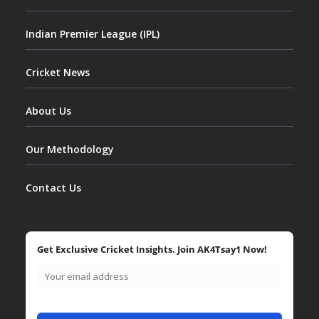
Indian Premier League (IPL)
Cricket News
About Us
Our Methodology
Contact Us
Get Exclusive Cricket Insights. Join AK4Tsay1 Now!