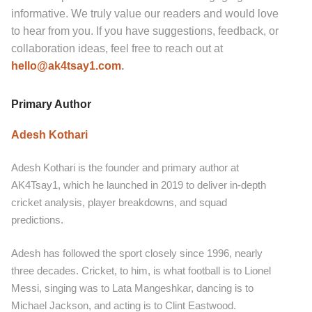
informative. We truly value our readers and would love
to hear from you. If you have suggestions, feedback, or
collaboration ideas, feel free to reach out at
hello@ak4tsay1.com
.
Primary Author
Adesh Kothari
Adesh Kothari is the founder and primary author at
AK4Tsay1, which he launched in 2019 to deliver in-depth
cricket analysis, player breakdowns, and squad
predictions.
Adesh has followed the sport closely since 1996, nearly
three decades. Cricket, to him, is what football is to Lionel
Messi, singing was to Lata Mangeshkar, dancing is to
Michael Jackson, and acting is to Clint Eastwood.