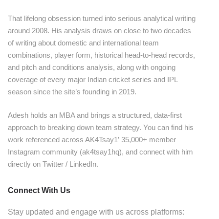
That lifelong obsession turned into serious analytical writing
around 2008. His analysis draws on close to two decades
of writing about domestic and international team
combinations, player form, historical head-to-head records,
and pitch and conditions analysis, along with ongoing
coverage of every major Indian cricket series and IPL
season since the site’s founding in 2019.
Adesh holds an MBA and brings a structured, data-first
approach to breaking down team strategy. You can find his
work referenced across AK4Tsay1′ 35,000+ member
Instagram community (ak4tsay1hq), and connect with him
directly on Twitter / LinkedIn.
Connect With Us
Stay updated and engage with us across platforms: