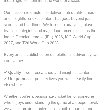
meaningful content from the world of cricket.
Our mission is simple – to deliver high-quality, unique,
and insightful cricket content that goes beyond just
scores and headlines. We focus on analysing players,
teams, strategies, and major tournaments such as the
Indian Premier League (IPL) 2026, ICC World Cup
2027, and T20 World Cup 2028.
Every article published on our platform is driven by two
core values:
✔
Quality
– well-researched and insightful content
✔
Uniqueness
– perspectives you won’t easily find
elsewhere
Whether you’re a passionate cricket fan or someone
who enjoys understanding the game at a deeper level,
we aim to provide content that is both engaging and