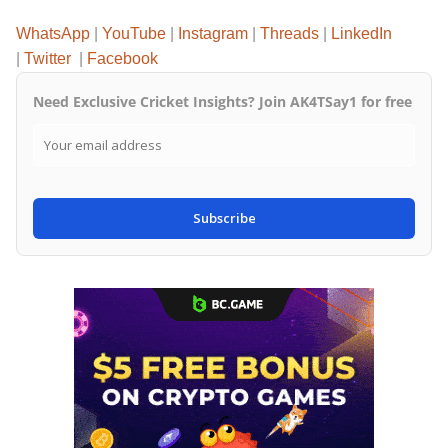
WhatsApp
|
YouTube
|
Instagram
|
Threads
|
LinkedIn
|
Twitter
|
Facebook
Need Exclusive Cricket Insights? Join AK4TSay1 for free
Subscribe