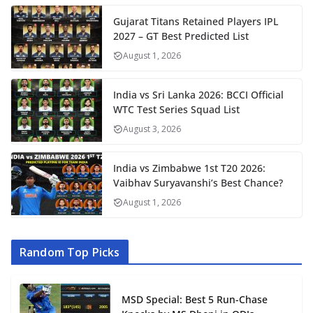
Gujarat Titans Retained Players IPL
2027 – GT Best Predicted List
August 1, 2026
India vs Sri Lanka 2026: BCCI Official
WTC Test Series Squad List
August 3, 2026
India vs Zimbabwe 1st T20 2026:
Vaibhav Suryavanshi’s Best Chance?
August 1, 2026
Random Top Picks
MSD Special: Best 5 Run-Chase