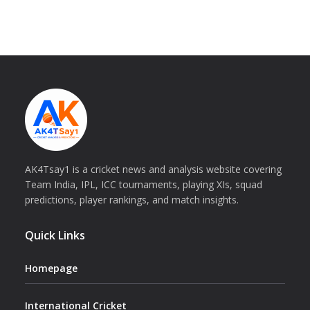
AK4Tsay1 is a cricket news and analysis website covering
Team India, IPL, ICC tournaments, playing XIs, squad
predictions, player rankings, and match insights.
Quick Links
Homepage
International Cricket