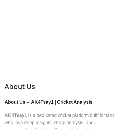
About Us
About Us – AK4Tsay1 | Cricket Analysis
AK4Tsay1
is a dedicated cricket platform built for fans
who love deep insights, sharp analysis, and