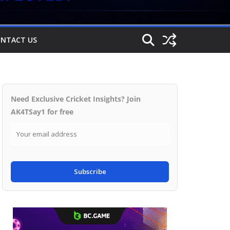
NTACT US
Need Exclusive Cricket Insights? Join
AK4TSay1 for free
Subscribe