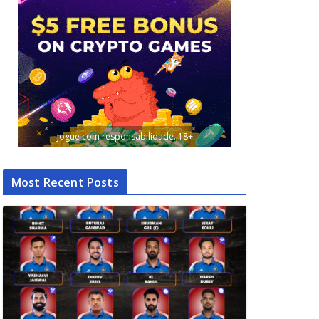
Jogue com responsabilidade. 18+
Most Recent Posts