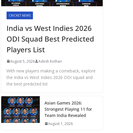
CRICKET NEWS
India vs West Indies 2026
ODI Squad Best Predicted
Players List
August 5, 2026
Adesh Kothari
With new players making a comeback, explore
the India vs West Indies 2026 ODI squad and
the best predicted list
Asian Games 2026:
Strongest Playing 11 for
Team India Revealed
August 1, 2026