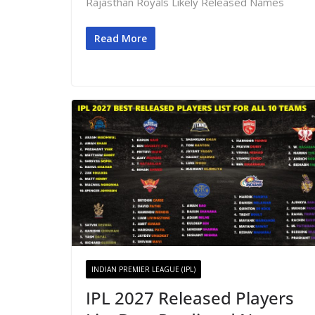
Rajasthan Royals Likely Released Names
Read More
INDIAN PREMIER LEAGUE (IPL)
IPL 2027 Released Players