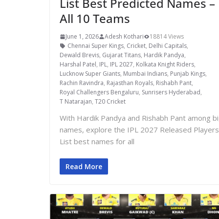
List Best Predicted Names –
All 10 Teams
June 1, 2026
Adesh Kothari
18814 Views
Chennai Super Kings
,
Cricket
,
Delhi Capitals
,
Dewald Brevis
,
Gujarat Titans
,
Hardik Pandya
,
Harshal Patel
,
IPL
,
IPL 2027
,
Kolkata Knight Riders
,
Lucknow Super Giants
,
Mumbai Indians
,
Punjab Kings
,
Rachin Ravindra
,
Rajasthan Royals
,
Rishabh Pant
,
Royal Challengers Bengaluru
,
Sunrisers Hyderabad
,
T Natarajan
,
T20 Cricket
With Hardik Pandya and Rishabh Pant among b
names, explore the IPL 2027 Released Players
List best names for all
Read More