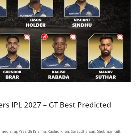
ers IPL 2027 – GT Best Predicted
med Siraj
,
Prasidh Krishna
,
Rashid Khan
,
Sai Sudharsan
,
Shubman Gill
,