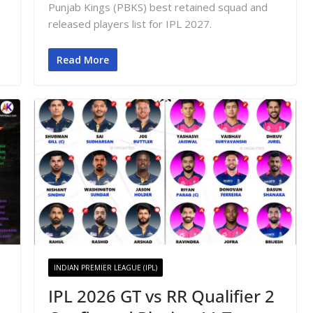
Punjab Kings (PBKS) best retained squad and
released players list for IPL 2027.
Read More
INDIAN PREMIER LEAGUE (IPL)
IPL 2026 GT vs RR Qualifier 2