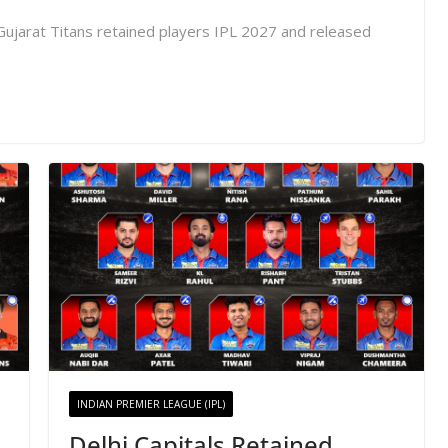
 Gujarat Titans retained players IPL 2027 and released
INDIAN PREMIER LEAGUE (IPL)
Delhi Capitals Retained