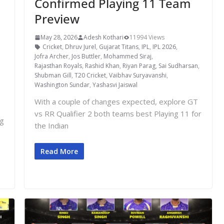
Confirmed Playing 11 Team
Preview
May 28, 2026
Adesh Kothari
11994 Views
Cricket
,
Dhruv Jurel
,
Gujarat Titans
,
IPL
,
IPL 2026
,
Jofra Archer
,
Jos Buttler
,
Mohammed Siraj
,
Rajasthan Royals
,
Rashid Khan
,
Riyan Parag
,
Sai Sudharsan
,
Shubman Gill
,
T20 Cricket
,
Vaibhav Suryavanshi
,
Washington Sundar
,
Yashasvi Jaiswal
With a couple of changes expected, explore GT
vs RR Qualifier 2 both teams best Playing 11 for
ig
the Indian
Read More