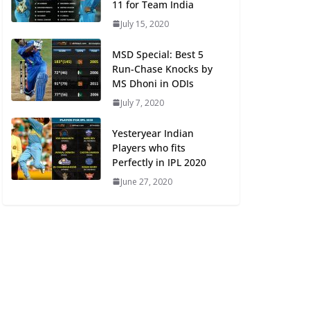
11 for Team India
July 15, 2020
MSD Special: Best 5
Run-Chase Knocks by
MS Dhoni in ODIs
July 7, 2020
Yesteryear Indian
Players who fits
Perfectly in IPL 2020
June 27, 2020