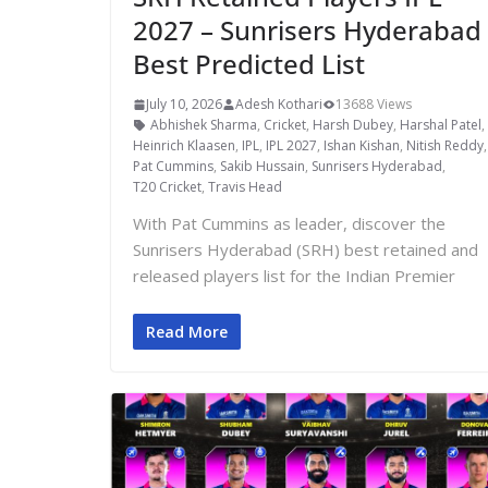
2027 – Sunrisers Hyderabad
Best Predicted List
July 10, 2026
Adesh Kothari
13688 Views
Abhishek Sharma
,
Cricket
,
Harsh Dubey
,
Harshal Patel
,
Heinrich Klaasen
,
IPL
,
IPL 2027
,
Ishan Kishan
,
Nitish Reddy
Pat Cummins
,
Sakib Hussain
,
Sunrisers Hyderabad
,
T20 Cricket
,
Travis Head
With Pat Cummins as leader, discover the
Sunrisers Hyderabad (SRH) best retained and
released players list for the Indian Premier
Read More