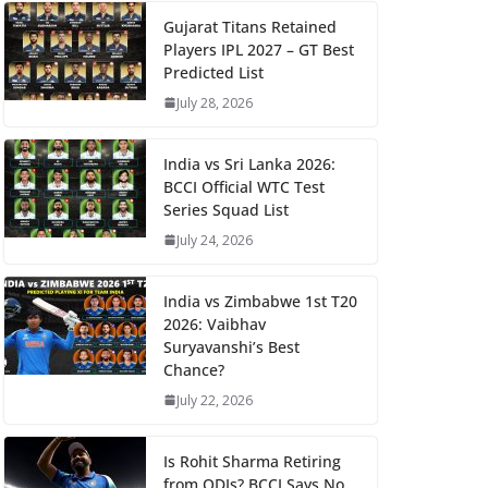
Gujarat Titans Retained
Players IPL 2027 – GT Best
Predicted List
July 28, 2026
India vs Sri Lanka 2026:
BCCI Official WTC Test
Series Squad List
July 24, 2026
India vs Zimbabwe 1st T20
2026: Vaibhav
Suryavanshi’s Best
Chance?
July 22, 2026
Is Rohit Sharma Retiring
from ODIs? BCCI Says No,