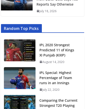
Reports Say Otherwise
July 18, 2026
Random Top Picks
IPL 2020 Strongest
Predicted 11 of Kings
XI Punjab (KXIP)
August 14, 2020
IPL Special: Highest
Percentage of Team
runs in an Innings
July 22, 2020
Comparing the Current
Strongest T20 Playing