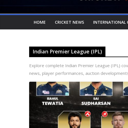
HOME
CRICKET NEWS
INTERNATIONAL 
Indian Premier League (IPL)
Explore complete Indian Premier League (IPL) cov
news, player performances, auction developments,