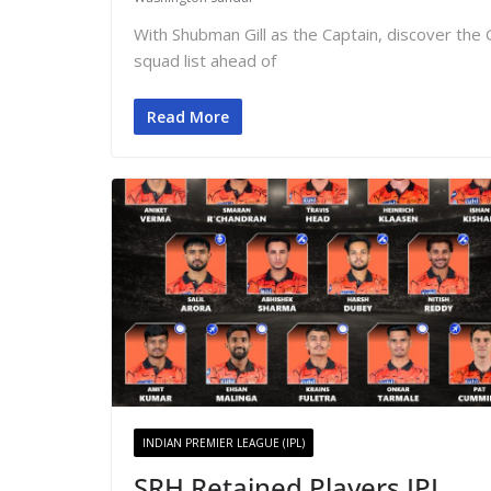
With Shubman Gill as the Captain, discover the
squad list ahead of
Read More
INDIAN PREMIER LEAGUE (IPL)
SRH Retained Players IPL