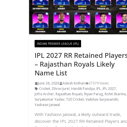
INDIAN PREMIER LEAGUE (IPL)
IPL 2027 RR Retained Player
– Rajasthan Royals Likely
Name List
June 26, 2026
Adesh Kothari
27379 Views
Cricket
,
Dhruv Jurel
,
Hardik Pandya
,
IPL
,
IPL 2027
,
Jofra Archer
,
Rajasthan Royals
,
Riyan Parag
,
Rohit Sharma
Suryakumar Yadav
,
T20 Cricket
,
Vaibhav Suryavanshi
,
Yashasvi Jaiswal
With Yashasvi Jaiswal, a likely outward trade,
discover the IPL 2027 RR Retained Players an