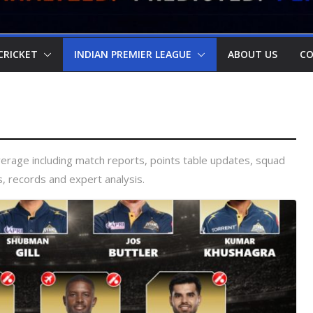
CRICKET
INDIAN PREMIER LEAGUE
ABOUT US
CO
erage including match reports, points table updates, squad
 records and expert analysis.