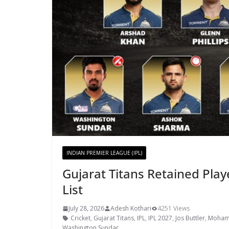
INDIAN PREMIER LEAGUE (IPL)
Gujarat Titans Retained Play
List
July 28, 2026
Adesh Kothari
4251 Views
Cricket
,
Gujarat Titans
,
IPL
,
IPL 2027
,
Jos Buttler
,
Moham
Washington Sundar