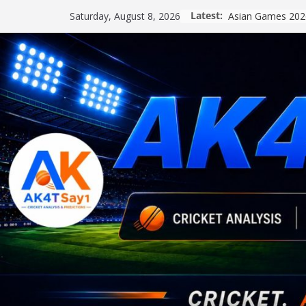
Skip
Latest:
Saturday, August 8, 2026
to
content