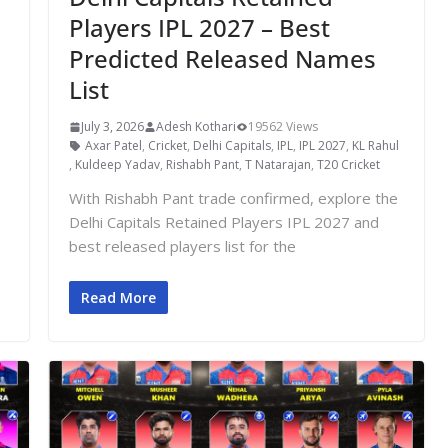
Players IPL 2027 – Best
Predicted Released Names
List
July 3, 2026
Adesh Kothari
19562 Views
,
Axar Patel
,
Cricket
,
Delhi Capitals
,
IPL
,
IPL 2027
,
KL Rahul
,
Kuldeep Yadav
,
Rishabh Pant
,
T Natarajan
,
T20 Cricket
With Rishabh Pant trade confirmed, explore the
Delhi Capitals Retained Players IPL 2027 and
best released players list for the
Read More