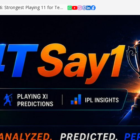
Asian Games 2026: Strongest Playing 11 for Team India Revealed