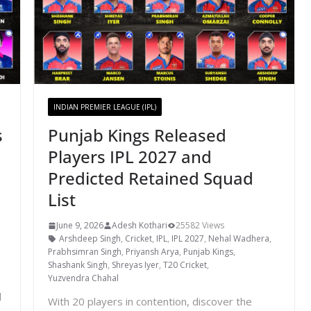
INDIAN PREMIER LEAGUE (IPL)
s
Punjab Kings Released
Players IPL 2027 and
Predicted Retained Squad
List
June 9, 2026
Adesh Kothari
25582 Views
,
Arshdeep Singh
,
Cricket
,
IPL
,
IPL 2027
,
Nehal Wadhera
,
Prabhsimran Singh
,
Priyansh Arya
,
Punjab Kings
,
Shashank Singh
,
Shreyas Iyer
,
T20 Cricket
,
Yuzvendra Chahal
d
With 20 players in contention, discover the