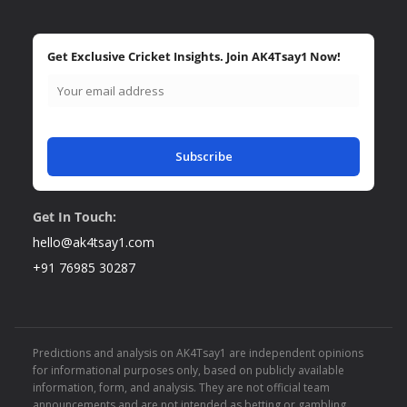
Get Exclusive Cricket Insights. Join AK4Tsay1 Now!
Subscribe
Get In Touch:
hello@ak4tsay1.com
+91 76985 30287
Predictions and analysis on AK4Tsay1 are independent opinions
for informational purposes only, based on publicly available
information, form, and analysis. They are not official team
announcements and are not intended as betting or gambling