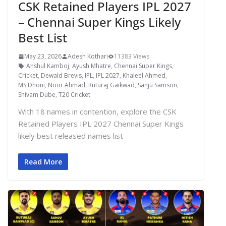
CSK Retained Players IPL 2027
– Chennai Super Kings Likely
Best List
May 23, 2026
Adesh Kothari
11383 Views
Anshul Kamboj
,
Ayush Mhatre
,
Chennai Super Kings
,
Cricket
,
Dewald Brevis
,
IPL
,
IPL 2027
,
Khaleel Ahmed
,
MS Dhoni
,
Noor Ahmad
,
Ruturaj Gaikwad
,
Sanju Samson
,
Shivam Dube
,
T20 Cricket
With 18 names in contention, explore the CSK
Retained Players IPL 2027 Chennai Super Kings
likely best released names list
Read More