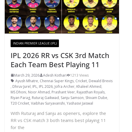
INDIAN PREMIER LEAGUE (IPL)
IPL 2026 RR vs CSK 3rd Match
Each Team Best Playing 11
March 29, 2026
Adesh Kothari
1213 Views
Ayush Mhatre
,
Chennai Super Kings
,
Cricket
,
Dewald Brevis
,
Dhruv Jurel
,
IPL
,
IPL 2026
,
Jofra Archer
,
Khaleel Ahmed
,
MS Dhoni
,
Noor Ahmad
,
Prashant Veer
,
Rajasthan Royals
,
Riyan Parag
,
Ruturaj Gaikwad
,
Sanju Samson
,
Shivam Dube
,
T20 Cricket
,
Vaibhav Suryavanshi
,
Yashasvi Jaiswal
With Ruturaj and Sanju as openers, explore the
RR vs CSK match 3 both teams best playing 11
for the