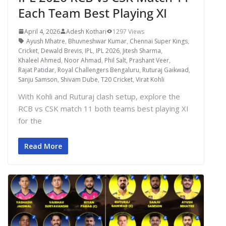
Each Team Best Playing XI
April 4, 2026
Adesh Kothari
1297 Views
Ayush Mhatre
,
Bhuvneshwar Kumar
,
Chennai Super Kings
,
Cricket
,
Dewald Brevis
,
IPL
,
IPL 2026
,
Jitesh Sharma
,
Khaleel Ahmed
,
Noor Ahmad
,
Phil Salt
,
Prashant Veer
,
Rajat Patidar
,
Royal Challengers Bengaluru
,
Ruturaj Gaikwad
,
Sanju Samson
,
Shivam Dube
,
T20 Cricket
,
Virat Kohli
With Kohli and Ruturaj clash setup, explore the
RCB vs CSK match 11 both teams best playing XI
for the
Read More