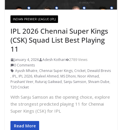
INDIAN PREMIER LEAGUE (IPL)
IPL 2026 Chennai Super Kings
(CSK) Squad List Best Playing
11
January 4, 2026
Adesh Kothari
2789 Views
0 Comments
Ayush Mhatre
,
Chennai Super Kings
,
Cricket
,
Dewald Brevis
,
IPL
,
IPL 2026
,
Khaleel Ahmed
,
MS Dhoni
,
Noor Ahmad
,
Prashant Veer
,
Ruturaj Gaikwad
,
Sanju Samson
,
Shivam Dube
,
T20 Cricket
With Sanju Samson as the opening choice, explore
the strongest predicted playing 11 for Chennai
Super Kings (CSK) for IPL
Read More