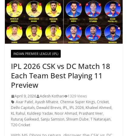
INDIAN PREMIER LEAGUE (IPL)
IPL 2026 CSK vs DC Match 18
Each Team Best Playing 11
Preview
April 9, 2026
Adesh Kothari
1329 Views
Axar Patel
,
Ayush Mhatre
,
Chennai Super Kings
,
Cricket
,
Delhi Capitals
,
Dewald Brevis
,
IPL
,
IPL 2026
,
Khaleel Ahmed
,
KL Rahul
,
Kuldeep Yadav
,
Noor Ahmad
,
Prashant Veer
,
Ruturaj Gaikwad
,
Sanju Samson
,
Shivam Dube
,
T Natarajan
,
T20 Cricket
With MS Dhoni to return, discover the CSK vs DC