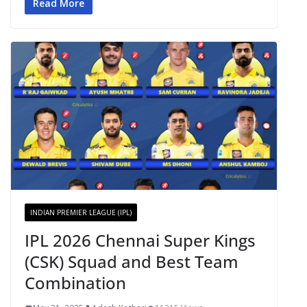
Read More
INDIAN PREMIER LEAGUE (IPL)
IPL 2026 Chennai Super Kings
(CSK) Squad and Best Team
Combination