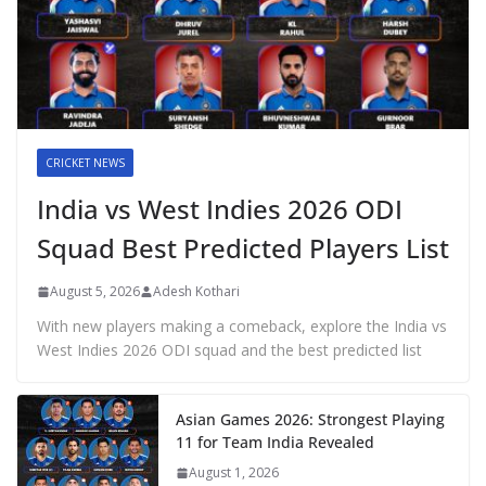
CRICKET NEWS
India vs West Indies 2026 ODI
Squad Best Predicted Players List
August 5, 2026
Adesh Kothari
With new players making a comeback, explore the India vs
West Indies 2026 ODI squad and the best predicted list
Asian Games 2026: Strongest Playing
11 for Team India Revealed
August 1, 2026