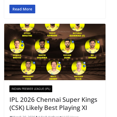
Read More
INDIAN PREMIER LEAGUE (IPL)
IPL 2026 Chennai Super Kings
(CSK) Likely Best Playing XI