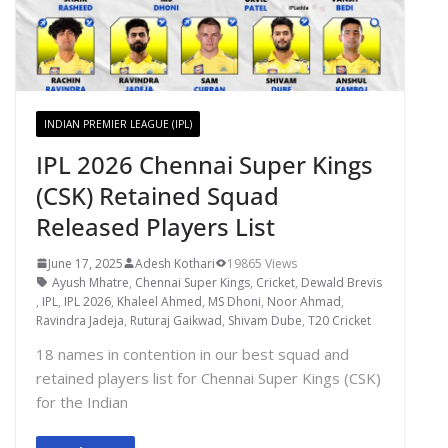
INDIAN PREMIER LEAGUE (IPL)
IPL 2026 Chennai Super Kings
(CSK) Retained Squad
Released Players List
June 17, 2025
Adesh Kothari
19865 Views
Ayush Mhatre
,
Chennai Super Kings
,
Cricket
,
Dewald Brevis
,
IPL
,
IPL 2026
,
Khaleel Ahmed
,
MS Dhoni
,
Noor Ahmad
,
Ravindra Jadeja
,
Ruturaj Gaikwad
,
Shivam Dube
,
T20 Cricket
18 names in contention in our best squad and
retained players list for Chennai Super Kings (CSK)
for the Indian