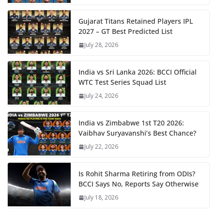
Gujarat Titans Retained Players IPL
2027 – GT Best Predicted List
July 28, 2026
India vs Sri Lanka 2026: BCCI Official
WTC Test Series Squad List
July 24, 2026
India vs Zimbabwe 1st T20 2026:
Vaibhav Suryavanshi’s Best Chance?
July 22, 2026
Is Rohit Sharma Retiring from ODIs?
BCCI Says No, Reports Say Otherwise
July 18, 2026