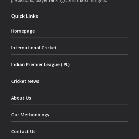
predictions, player rankings, and match insights.
Quick Links
Homepage
International Cricket
Indian Premier League (IPL)
Cricket News
About Us
Our Methodology
Contact Us