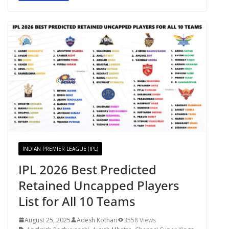
INDIAN PREMIER LEAGUE (IPL)
IPL 2026 Best Predicted
Retained Uncapped Players
List for All 10 Teams
August 25, 2025
Adesh Kothari
3558 Views