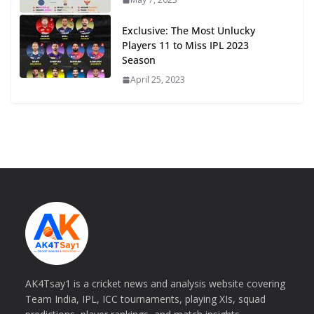
Exclusive: The Most Unlucky
Players 11 to Miss IPL 2023
Season
April 25, 2023
AK4Tsay1 is a cricket news and analysis website covering
Team India, IPL, ICC tournaments, playing XIs, squad