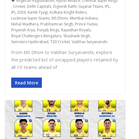
Angkrish Raghuvanshi
,
Ayush Mhatre
,
Chennai Super Kings
,
Cricket
,
Delhi Capitals
,
Digvesh Rathi
,
Gujarat Titans
,
IPL
,
IPL 2026
,
Kartik Tyagi
,
Kolkata Knight Riders
,
Lucknow Super Giants
,
MS Dhoni
,
Mumbai Indians
,
Nehal Wadhera
,
Prabhsimran Singh
,
Prince Yadav
,
Priyansh Arya
,
Punjab Kings
,
Rajasthan Royals
,
Royal Challengers Bengaluru
,
Shashank Singh
,
Sunrisers Hyderabad
,
T20 Cricket
,
Vaibhav Suryavanshi
From MS Dhoni to Vaibhav Suryavanshi, explore
the predicted list of uncapped players retained by
all 10 teams ahead of
Read More