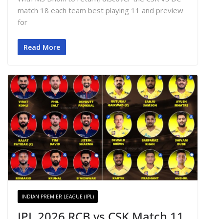
match 18 each team best playing 11 and preview
for
Read More
INDIAN PREMIER LEAGUE (IPL)
IPL 2026 RCB vs CSK Match 11