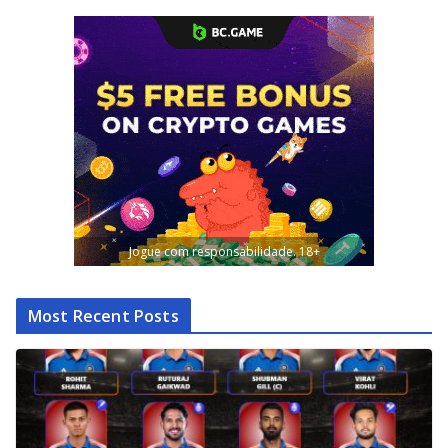
Jogue com responsabilidade. 18+
Most Recent Posts