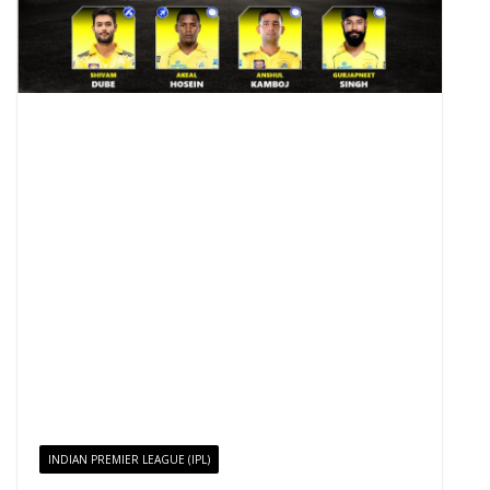
INDIAN PREMIER LEAGUE (IPL)