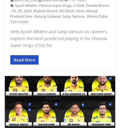
March 20, 2026
Adesh Kothari
1197 Views
Ayush Mhatre
,
Chennai Super Kings
,
Cricket
,
Dewald Brevis
,
IPL
,
IPL 2026
,
Khaleel Ahmed
,
MS Dhoni
,
Noor Ahmad
,
Prashant Veer
,
Ruturaj Gaikwad
,
Sanju Samson
,
Shivam Dube
,
T20 Cricket
With Ayush Mhatre and Sanju Samson as openers,
explore the best predicted playing XI for Chennai
Super Kings (CSK) for
Read More