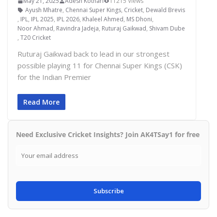
May 21, 2025
Adesh Kothari
11215 Views
Ayush Mhatre
,
Chennai Super Kings
,
Cricket
,
Dewald Brevis
,
IPL
,
IPL 2025
,
IPL 2026
,
Khaleel Ahmed
,
MS Dhoni
,
Noor Ahmad
,
Ravindra Jadeja
,
Ruturaj Gaikwad
,
Shivam Dube
,
T20 Cricket
Ruturaj Gaikwad back to lead in our strongest
possible playing 11 for Chennai Super Kings (CSK)
for the Indian Premier
Read More
Need Exclusive Cricket Insights? Join AK4TSay1 for free
Subscribe