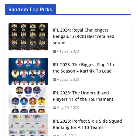
Random Top Picks
IPL 2024: Royal Challengers
Bengaluru (RCB) Best retained
squad
May 27, 2023
IPL 2023: The Biggest Flop 11 of
the Season – Karthik To Lead
May 22, 2023
IPL 2023: The Underutilized
Players 11 of the Tournament
May 20, 2023
IPL 2023: Perfect Six a Side Squad
Ranking for All 10 Teams
May 7, 2023