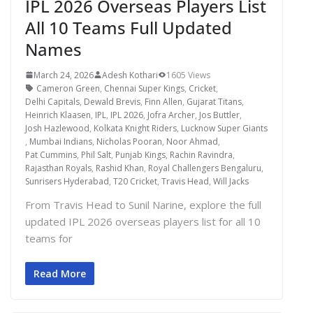
IPL 2026 Overseas Players List
All 10 Teams Full Updated
Names
March 24, 2026
Adesh Kothari
1605 Views
Cameron Green
,
Chennai Super Kings
,
Cricket
,
Delhi Capitals
,
Dewald Brevis
,
Finn Allen
,
Gujarat Titans
,
Heinrich Klaasen
,
IPL
,
IPL 2026
,
Jofra Archer
,
Jos Buttler
,
Josh Hazlewood
,
Kolkata Knight Riders
,
Lucknow Super Giants
,
Mumbai Indians
,
Nicholas Pooran
,
Noor Ahmad
,
Pat Cummins
,
Phil Salt
,
Punjab Kings
,
Rachin Ravindra
,
Rajasthan Royals
,
Rashid Khan
,
Royal Challengers Bengaluru
,
Sunrisers Hyderabad
,
T20 Cricket
,
Travis Head
,
Will Jacks
From Travis Head to Sunil Narine, explore the full
updated IPL 2026 overseas players list for all 10
teams for
Read More