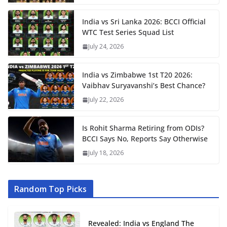
India vs Sri Lanka 2026: BCCI Official
WTC Test Series Squad List
July 24, 2026
India vs Zimbabwe 1st T20 2026:
Vaibhav Suryavanshi’s Best Chance?
July 22, 2026
Is Rohit Sharma Retiring from ODIs?
BCCI Says No, Reports Say Otherwise
July 18, 2026
Random Top Picks
Revealed: India vs England The