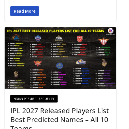
Read More
INDIAN PREMIER LEAGUE (IPL)
IPL 2027 Released Players List
Best Predicted Names – All 10
Teams