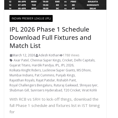
INDIAN PREMIER LEAGUE (IPL)
IPL 2026 Phase 1 Schedule
Download Full Fixtures and
Match List
March 12, 2026
Adesh Kothari
1788 Views
Axar Patel
,
Chennai Super Kings
,
Cricket
,
Delhi Capitals
,
Gujarat Titans
,
Hardik Pandya
,
IPL
,
IPL 2026
,
Kolkata Knight Riders
,
Lucknow Super Giants
,
MS Dhoni
,
Mumbai Indians
,
Pat Cummins
,
Punjab Kings
,
Rajasthan Royals
,
Rajat Patidar
,
Rishabh Pant
,
Royal Challengers Bengaluru
,
Ruturaj Gaikwad
,
Shreyas Iyer
,
Shubman Gill
,
Sunrisers Hyderabad
,
T20 Cricket
,
Virat Kohli
With RCB vs SRH to kick-off things, download the
full Phase 1 schedule and fixtures list in IST timing
for