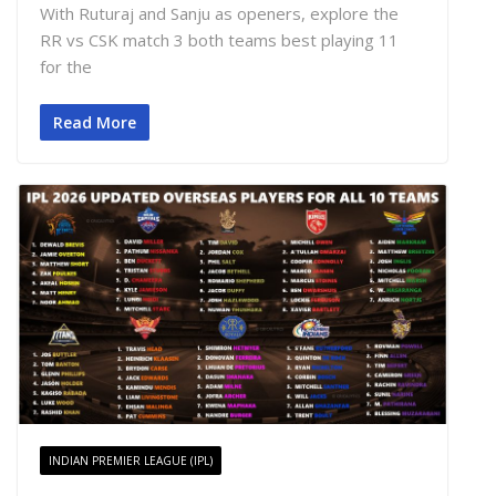
With Ruturaj and Sanju as openers, explore the
RR vs CSK match 3 both teams best playing 11
for the
Read More
INDIAN PREMIER LEAGUE (IPL)