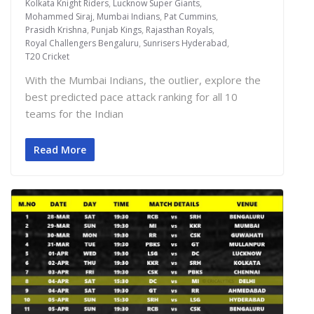
Kolkata Knight Riders
,
Lucknow Super Giants
,
Mohammed Siraj
,
Mumbai Indians
,
Pat Cummins
,
Prasidh Krishna
,
Punjab Kings
,
Rajasthan Royals
,
Royal Challengers Bengaluru
,
Sunrisers Hyderabad
,
T20 Cricket
With the Mumbai Indians, the outlier, explore the
best predicted pace attack ranking for all 10
teams for the Indian
Read More