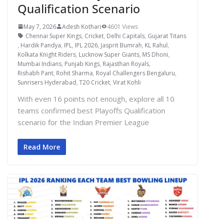
Qualification Scenario
May 7, 2026
Adesh Kothari
4601 Views
Chennai Super Kings
,
Cricket
,
Delhi Capitals
,
Gujarat Titans
,
Hardik Pandya
,
IPL
,
IPL 2026
,
Jasprit Bumrah
,
KL Rahul
,
Kolkata Knight Riders
,
Lucknow Super Giants
,
MS Dhoni
,
Mumbai Indians
,
Punjab Kings
,
Rajasthan Royals
,
Rishabh Pant
,
Rohit Sharma
,
Royal Challengers Bengaluru
,
Sunrisers Hyderabad
,
T20 Cricket
,
Virat Kohli
With even 16 points not enough, explore all 10
teams confirmed best Playoffs Qualification
scenario for the Indian Premier League
Read More