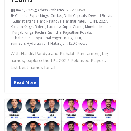
June 1, 2026
Adesh Kothari
19064 Views
Chennai Super Kings
,
Cricket
,
Delhi Capitals
,
Dewald Brevis
,
Gujarat Titans
,
Hardik Pandya
,
Harshal Patel
,
IPL
,
IPL 2027
,
Kolkata Knight Riders
,
Lucknow Super Giants
,
Mumbai Indians
,
Punjab Kings
,
Rachin Ravindra
,
Rajasthan Royals
,
Rishabh Pant
,
Royal Challengers Bengaluru
,
Sunrisers Hyderabad
,
T Natarajan
,
T20 Cricket
With Hardik Pandya and Rishabh Pant among big
names, explore the IPL 2027 Released Players
List best names for all
Read More