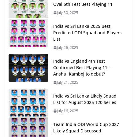
Oval 5th Test Best Playing 11
July 30, 2025
India vs Sri Lanka 2025 Best
Predicted ODI Squad and Players
List
July 26, 2025
India vs England 4th Test
Confirmed Best Playing 11 –
Anshul Kamboj to debut?
July 21, 2025
India vs Sri Lanka Likely Squad
List for August 2025 T20 Series
July 16, 2025
Team India ODI World Cup 2027
Likely Squad Discussed