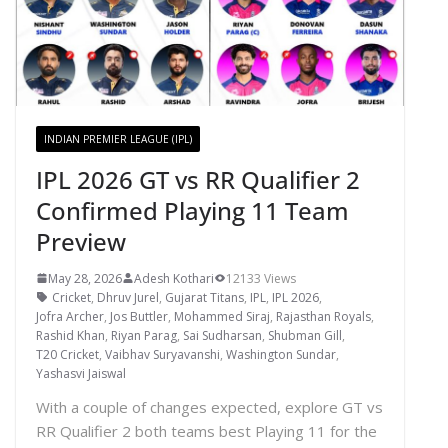
INDIAN PREMIER LEAGUE (IPL)
IPL 2026 GT vs RR Qualifier 2
Confirmed Playing 11 Team
Preview
May 28, 2026
Adesh Kothari
12133 Views
Cricket
,
Dhruv Jurel
,
Gujarat Titans
,
IPL
,
IPL 2026
,
Jofra Archer
,
Jos Buttler
,
Mohammed Siraj
,
Rajasthan Royals
,
Rashid Khan
,
Riyan Parag
,
Sai Sudharsan
,
Shubman Gill
,
T20 Cricket
,
Vaibhav Suryavanshi
,
Washington Sundar
,
Yashasvi Jaiswal
With a couple of changes expected, explore GT vs
RR Qualifier 2 both teams best Playing 11 for the