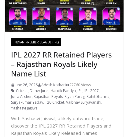
INDIAN PREMIER LEAGUE (IPL)
IPL 2027 RR Retained Players
– Rajasthan Royals Likely
Name List
June 26, 2026
Adesh Kothari
27760 Views
Cricket
,
Dhruv Jurel
,
Hardik Pandya
,
IPL
,
IPL 2027
,
Jofra Archer
,
Rajasthan Royals
,
Riyan Parag
,
Rohit Sharma
,
Suryakumar Yadav
,
T20 Cricket
,
Vaibhav Suryavanshi
,
Yashasvi Jaiswal
With Yashasvi Jaiswal, a likely outward trade,
discover the IPL 2027 RR Retained Players and
Rajasthan Royals Likely Released Names