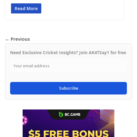
Read More
← Previous
Need Exclusive Cricket Insights? Join AK4TSay1 for free
Subscribe