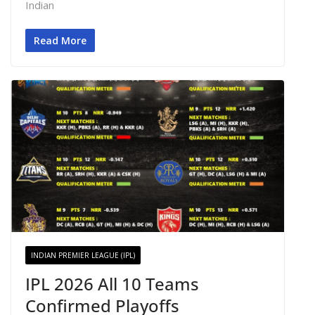
Indian
Read More
INDIAN PREMIER LEAGUE (IPL)
IPL 2026 All 10 Teams
Confirmed Playoffs