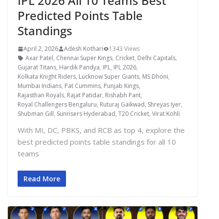
IPL 2026 All 10 Teams Best
Predicted Points Table
Standings
April 2, 2026
Adesh Kothari
1343 Views
Axar Patel
,
Chennai Super Kings
,
Cricket
,
Delhi Capitals
,
Gujarat Titans
,
Hardik Pandya
,
IPL
,
IPL 2026
,
Kolkata Knight Riders
,
Lucknow Super Giants
,
MS Dhoni
,
Mumbai Indians
,
Pat Cummins
,
Punjab Kings
,
Rajasthan Royals
,
Rajat Patidar
,
Rishabh Pant
,
Royal Challengers Bengaluru
,
Ruturaj Gaikwad
,
Shreyas Iyer
,
Shubman Gill
,
Sunrisers Hyderabad
,
T20 Cricket
,
Virat Kohli
With MI, DC, PBKS, and RCB as top 4, explore the
best predicted points table standings for all 10
teams
Read More