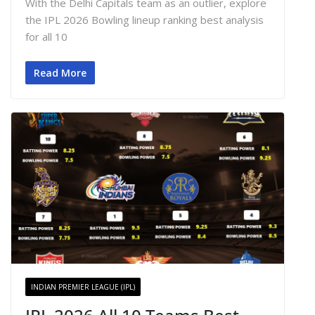
With the Delhi Capitals team as an outlier, explore
the IPL 2026 Bowling lineup ranking best analysis
for all 10
Read More
INDIAN PREMIER LEAGUE (IPL)