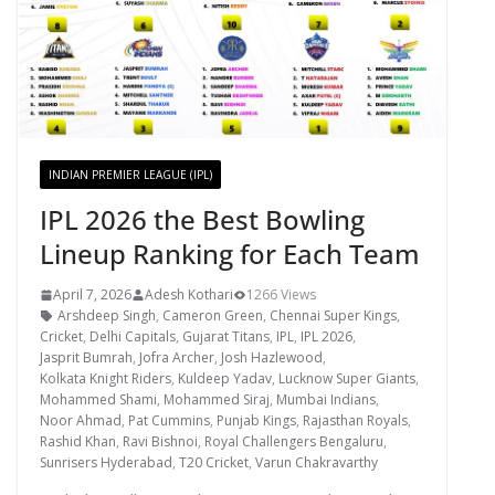
INDIAN PREMIER LEAGUE (IPL)
IPL 2026 the Best Bowling
Lineup Ranking for Each Team
April 7, 2026
Adesh Kothari
1266 Views
Arshdeep Singh
,
Cameron Green
,
Chennai Super Kings
,
Cricket
,
Delhi Capitals
,
Gujarat Titans
,
IPL
,
IPL 2026
,
Jasprit Bumrah
,
Jofra Archer
,
Josh Hazlewood
,
Kolkata Knight Riders
,
Kuldeep Yadav
,
Lucknow Super Giants
,
Mohammed Shami
,
Mohammed Siraj
,
Mumbai Indians
,
Noor Ahmad
,
Pat Cummins
,
Punjab Kings
,
Rajasthan Royals
,
Rashid Khan
,
Ravi Bishnoi
,
Royal Challengers Bengaluru
,
Sunrisers Hyderabad
,
T20 Cricket
,
Varun Chakravarthy