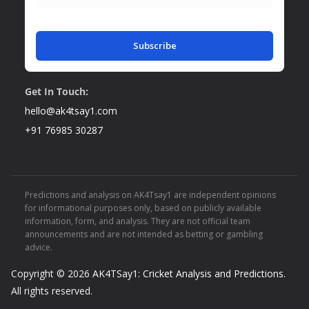
Subscribe
Get In Touch:
hello@ak4tsay1.com
+91 76985 30287
Predictions and analysis on AK4Tsay1 are independent opinions
for informational purposes only, based on publicly available
information, form, and analysis. They are not official team
announcements and are not intended as betting or gambling
advice.
Copyright © 2026
AK4TSay1: Cricket Analysis and Predictions
.
All rights reserved.