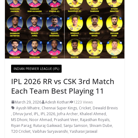
INDIAN PREMIER LEAGUE (IPL)
IPL 2026 RR vs CSK 3rd Match
Each Team Best Playing 11
March 29, 2026
Adesh Kothari
1223 Views
Ayush Mhatre
,
Chennai Super Kings
,
Cricket
,
Dewald Brevis
,
Dhruv Jurel
,
IPL
,
IPL 2026
,
Jofra Archer
,
Khaleel Ahmed
,
MS Dhoni
,
Noor Ahmad
,
Prashant Veer
,
Rajasthan Royals
,
Riyan Parag
,
Ruturaj Gaikwad
,
Sanju Samson
,
Shivam Dube
,
T20 Cricket
,
Vaibhav Suryavanshi
,
Yashasvi Jaiswal