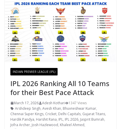
INDIAN PREMIER LEAGUE (IPL)
IPL 2026 Ranking All 10 Teams
for their Best Pace Attack
March 17, 2026
Adesh Kothari
1347 Views
Arshdeep Singh
,
Avesh Khan
,
Bhuvneshwar Kumar
,
Chennai Super Kings
,
Cricket
,
Delhi Capitals
,
Gujarat Titans
,
Hardik Pandya
,
Harshit Rana
,
IPL
,
IPL 2026
,
Jasprit Bumrah
,
Jofra Archer
,
Josh Hazlewood
,
Khaleel Ahmed
,