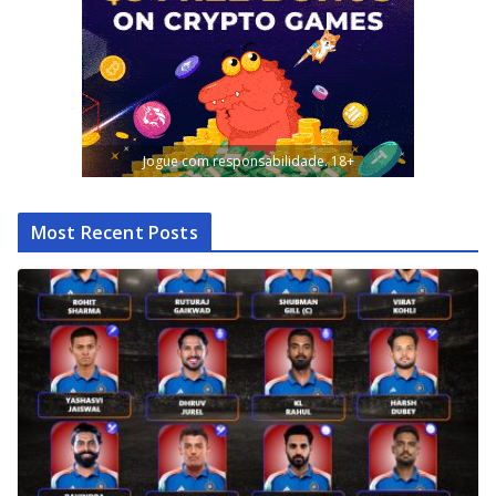
Jogue com responsabilidade. 18+
Most Recent Posts