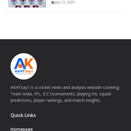
July 13, 2025
AK4Tsay1 is a cricket news and analysis website covering
Team India, IPL, ICC tournaments, playing XIs, squad
predictions, player rankings, and match insights.
Quick Links
Homepage