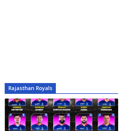
Rajasthan Royals