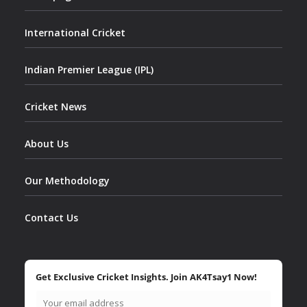
International Cricket
Indian Premier League (IPL)
Cricket News
About Us
Our Methodology
Contact Us
Get Exclusive Cricket Insights. Join AK4Tsay1 Now!