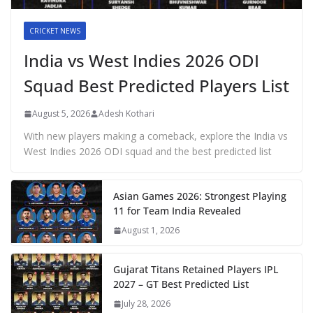
CRICKET NEWS
India vs West Indies 2026 ODI
Squad Best Predicted Players List
August 5, 2026
Adesh Kothari
With new players making a comeback, explore the India vs
West Indies 2026 ODI squad and the best predicted list
Asian Games 2026: Strongest Playing
11 for Team India Revealed
August 1, 2026
Gujarat Titans Retained Players IPL
2027 – GT Best Predicted List
July 28, 2026