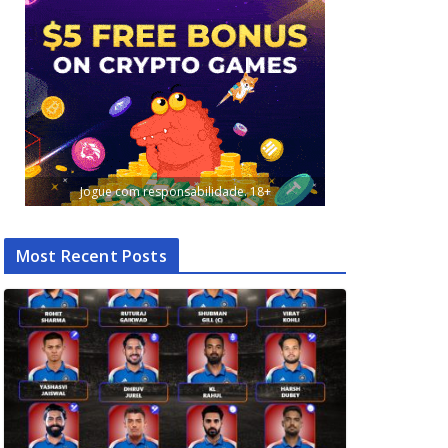
Jogue com responsabilidade. 18+
Most Recent Posts