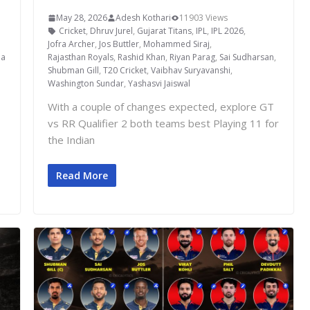
May 28, 2026
Adesh Kothari
11903 Views
Cricket
,
Dhruv Jurel
,
Gujarat Titans
,
IPL
,
IPL 2026
,
Jofra Archer
,
Jos Buttler
,
Mohammed Siraj
,
na
Rajasthan Royals
,
Rashid Khan
,
Riyan Parag
,
Sai Sudharsan
,
Shubman Gill
,
T20 Cricket
,
Vaibhav Suryavanshi
,
Washington Sundar
,
Yashasvi Jaiswal
With a couple of changes expected, explore GT
vs RR Qualifier 2 both teams best Playing 11 for
the Indian
Read More