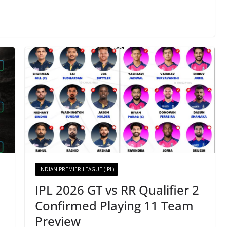
INDIAN PREMIER LEAGUE (IPL)
IPL 2026 GT vs RR Qualifier 2
Confirmed Playing 11 Team
Preview