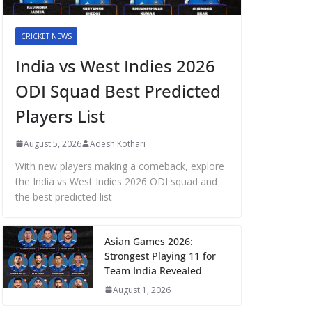
CRICKET NEWS
India vs West Indies 2026
ODI Squad Best Predicted
Players List
August 5, 2026
Adesh Kothari
With new players making a comeback, explore
the India vs West Indies 2026 ODI squad and
the best predicted list
Asian Games 2026:
Strongest Playing 11 for
Team India Revealed
August 1, 2026