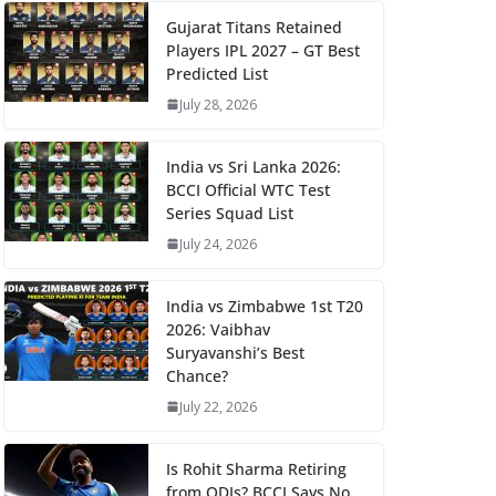
Gujarat Titans Retained
Players IPL 2027 – GT Best
Predicted List
July 28, 2026
India vs Sri Lanka 2026:
BCCI Official WTC Test
Series Squad List
July 24, 2026
India vs Zimbabwe 1st T20
2026: Vaibhav
Suryavanshi’s Best
Chance?
July 22, 2026
Is Rohit Sharma Retiring
from ODIs? BCCI Says No,