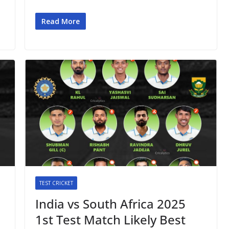
Read More
TEST CRICKET
India vs South Africa 2025
1st Test Match Likely Best