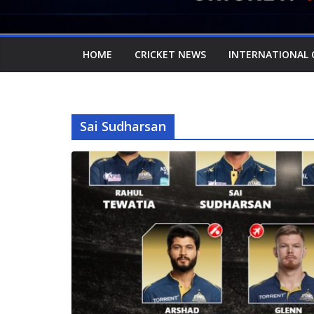
HOME
CRICKET NEWS
INTERNATIONAL 
Sai Sudharsan