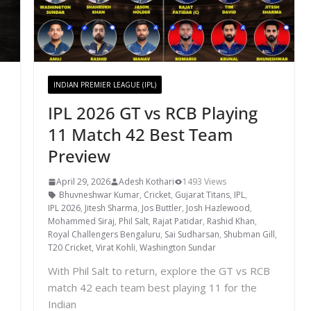
INDIAN PREMIER LEAGUE (IPL)
IPL 2026 GT vs RCB Playing
11 Match 42 Best Team
Preview
April 29, 2026
Adesh Kothari
1493 Views
Bhuvneshwar Kumar
,
Cricket
,
Gujarat Titans
,
IPL
,
IPL 2026
,
Jitesh Sharma
,
Jos Buttler
,
Josh Hazlewood
,
Mohammed Siraj
,
Phil Salt
,
Rajat Patidar
,
Rashid Khan
,
Royal Challengers Bengaluru
,
Sai Sudharsan
,
Shubman Gill
,
T20 Cricket
,
Virat Kohli
,
Washington Sundar
With Phil Salt to return, explore the GT vs RCB
match 42 each team best playing 11 for the
Indian