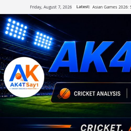
Skip
Latest:
Friday, August 7, 2026
to
content