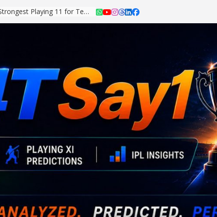
Asian Games 2026: Strongest Playing 11 for Team India Revealed