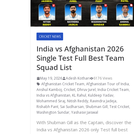
CRICKET NEWS
India vs Afghanistan 2026
Single Test Full Best Team
Squad List
May 19, 2026
Adesh Kothari
6176 Views
Afghanistan Cricket Team
,
Afghanistan Tour of India
,
Anshul Kamboj
,
Cricket
,
Dhruv Jurel
,
India Cricket Team
,
India vs Afghanistan
,
KL Rahul
,
Kuldeep Yadav
,
Mohammed Siraj
,
Nitish Reddy
,
Ravindra Jadeja
,
Rishabh Pant
,
Sai Sudharsan
,
Shubman Gill
,
Test Cricket
,
Washington Sundar
,
Yashasvi Jaiswal
With Shubman Gill as the Captain, discover the
India vs Afghanistan 2026 only Test full best