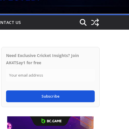
NTACT US
Need Exclusive Cricket Insights? Join
AK4TSay1 for free
Subscribe