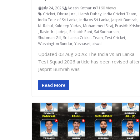
July 24, 2026
Adesh Kothari
7160 Views
Cricket
,
Dhruv Jurel
,
Harsh Dubey
,
India Cricket Team
,
India Tour of Sri Lanka
,
India vs Sri Lanka
,
Jasprit Bumrah
,
KL Rahul
,
Kuldeep Yadav
,
Mohammed Siraj
,
Prasidh Krish
,
Ravindra Jadeja
,
Rishabh Pant
,
Sai Sudharsan
,
Shubman Gill
,
Sri Lanka Cricket Team
,
Test Cricket
,
Washington Sundar
,
Yashasvi Jaiswal
Updated 03 Aug 2026: The India vs Sri Lanka
Test Squad 2026 article has been revised after
Jasprit Bumrah was
Read More