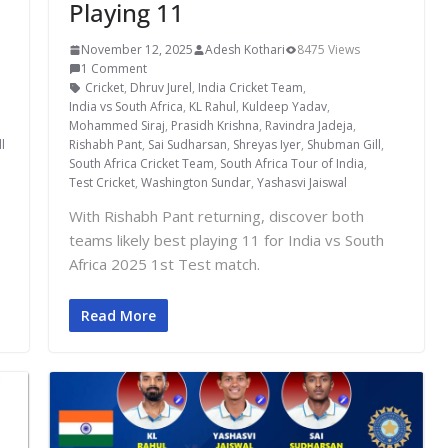
Playing 11
November 12, 2025
Adesh Kothari
8475 Views
1 Comment
Cricket
,
Dhruv Jurel
,
India Cricket Team
,
India vs South Africa
,
KL Rahul
,
Kuldeep Yadav
,
Mohammed Siraj
,
Prasidh Krishna
,
Ravindra Jadeja
,
l
Rishabh Pant
,
Sai Sudharsan
,
Shreyas Iyer
,
Shubman Gill
,
South Africa Cricket Team
,
South Africa Tour of India
,
Test Cricket
,
Washington Sundar
,
Yashasvi Jaiswal
With Rishabh Pant returning, discover both
teams likely best playing 11 for India vs South
Africa 2025 1st Test match.
Read More