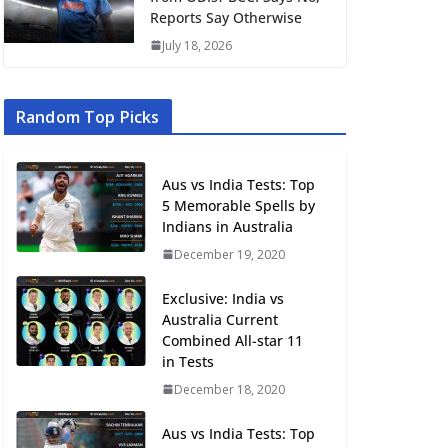
Reports Say Otherwise
July 18, 2026
Random Top Picks
Aus vs India Tests: Top
5 Memorable Spells by
Indians in Australia
December 19, 2020
Exclusive: India vs
Australia Current
Combined All-star 11
in Tests
December 18, 2020
Aus vs India Tests: Top