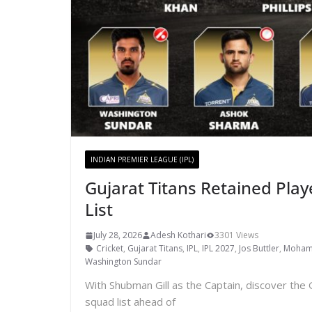
INDIAN PREMIER LEAGUE (IPL)
Gujarat Titans Retained Play
List
July 28, 2026
Adesh Kothari
3301 Views
Cricket
,
Gujarat Titans
,
IPL
,
IPL 2027
,
Jos Buttler
,
Moham
Washington Sundar
With Shubman Gill as the Captain, discover the
squad list ahead of