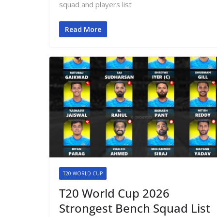
squad and players list
Read More
T20 WORLD CUP
T20 World Cup 2026
Strongest Bench Squad List