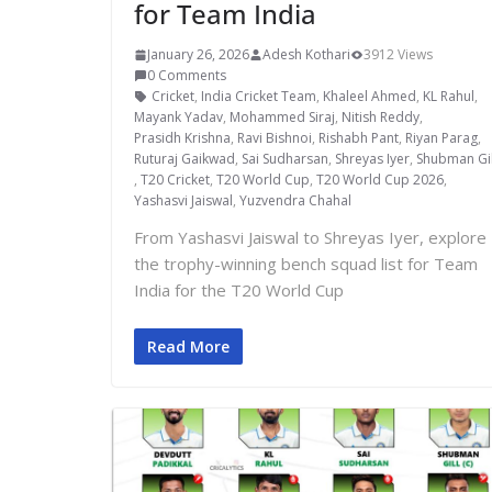
for Team India
January 26, 2026
Adesh Kothari
3912 Views
0 Comments
Cricket
,
India Cricket Team
,
Khaleel Ahmed
,
KL Rahul
,
Mayank Yadav
,
Mohammed Siraj
,
Nitish Reddy
,
Prasidh Krishna
,
Ravi Bishnoi
,
Rishabh Pant
,
Riyan Parag
,
Ruturaj Gaikwad
,
Sai Sudharsan
,
Shreyas Iyer
,
Shubman Gil
,
T20 Cricket
,
T20 World Cup
,
T20 World Cup 2026
,
Yashasvi Jaiswal
,
Yuzvendra Chahal
From Yashasvi Jaiswal to Shreyas Iyer, explore
the trophy-winning bench squad list for Team
India for the T20 World Cup
Read More