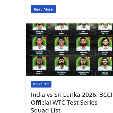
Read More
TEST CRICKET
India vs Sri Lanka 2026: BCCI
Official WTC Test Series
Squad List