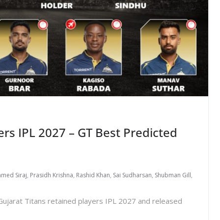
ers IPL 2027 – GT Best Predicted
med Siraj
,
Prasidh Krishna
,
Rashid Khan
,
Sai Sudharsan
,
Shubman Gill
,
 Gujarat Titans retained players IPL 2027 and released