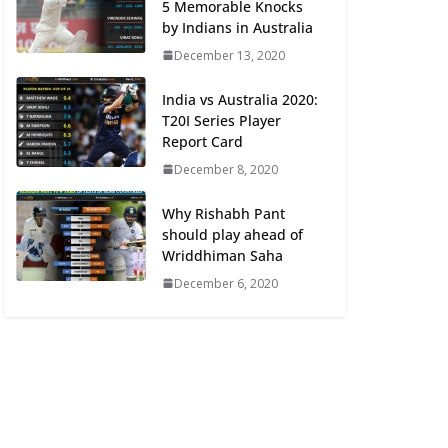
5 Memorable Knocks
by Indians in Australia
December 13, 2020
India vs Australia 2020:
T20I Series Player
Report Card
December 8, 2020
Why Rishabh Pant
should play ahead of
Wriddhiman Saha
December 6, 2020