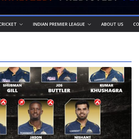
CRICKET
INDIAN PREMIER LEAGUE
ABOUT US
CO