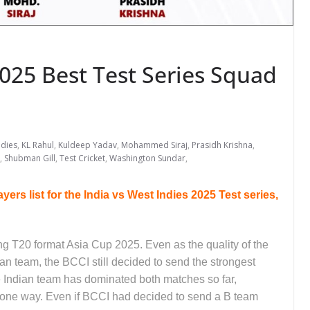
2025 Best Test Series Squad
ndies
,
KL Rahul
,
Kuldeep Yadav
,
Mohammed Siraj
,
Prasidh Krishna
,
,
Shubman Gill
,
Test Cricket
,
Washington Sundar
,
ers list for the India vs West Indies 2025 Test series,
ng T20 format Asia Cup 2025. Even as the quality of the
 team, the BCCI still decided to send the strongest
e Indian team has dominated both matches so far,
t one way. Even if BCCI had decided to send a B team