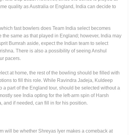
ame quality as Australia or England, India can decide to
en which fast bowlers does Team India select becomes
be the same as that played in England; however, India may
sprit Bumrah aside, expect the Indian team to select
hna. There is also a possibility of seeing Anshul
our pacers.
ect at home, the rest of the bowling should be filled with
ptions to fill this role. While Ravindra Jadeja, Kuldeep
 part of the England tour, should be selected without a
ostly see India opting for the left-arm spin of Harsh
and if needed, can fill in for his position.
eam will be whether Shreyas Iyer makes a comeback at