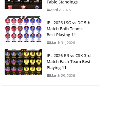
Table Standings
April 2, 2026
IPL 2026 LSG vs DC 5th
Match Both Teams
Best Playing 11
March 31, 2026
IPL 2026 RR vs CSK 3rd
Match Each Team Best
Playing 11
March 29, 2026