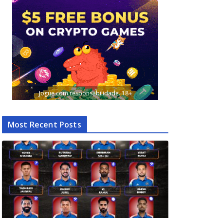
Jogue com responsabilidade. 18+
Most Recent Posts