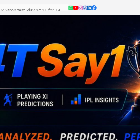
Asian Games 2026: Strongest Playing 11 for Team India Revealed