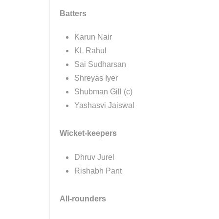
Batters
Karun Nair
KL Rahul
Sai Sudharsan
Shreyas Iyer
Shubman Gill (c)
Yashasvi Jaiswal
Wicket-keepers
Dhruv Jurel
Rishabh Pant
All-rounders