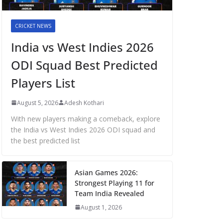
CRICKET NEWS
India vs West Indies 2026
ODI Squad Best Predicted
Players List
August 5, 2026
Adesh Kothari
With new players making a comeback, explore
the India vs West Indies 2026 ODI squad and
the best predicted list
Asian Games 2026:
Strongest Playing 11 for
Team India Revealed
August 1, 2026