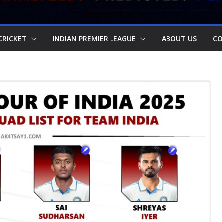
CRICKET
INDIAN PREMIER LEAGUE
ABOUT US
CO