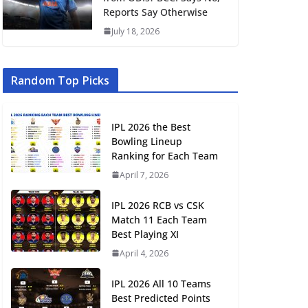
Reports Say Otherwise
July 18, 2026
Random Top Picks
IPL 2026 the Best
Bowling Lineup
Ranking for Each Team
April 7, 2026
IPL 2026 RCB vs CSK
Match 11 Each Team
Best Playing XI
April 4, 2026
IPL 2026 All 10 Teams
Best Predicted Points