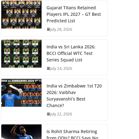
Gujarat Titans Retained
Players IPL 2027 – GT Best
Predicted List
July 28, 2026
India vs Sri Lanka 2026:
BCCI Official WTC Test
Series Squad List
July 24, 2026
India vs Zimbabwe 1st T20
2026: Vaibhav
Suryavanshi’s Best
Chance?
July 22, 2026
Is Rohit Sharma Retiring
from ODIs? BCCI Says No,