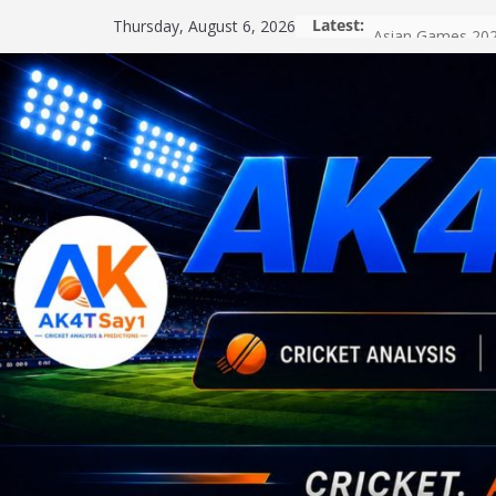
Skip
Latest:
Thursday, August 6, 2026
to
content