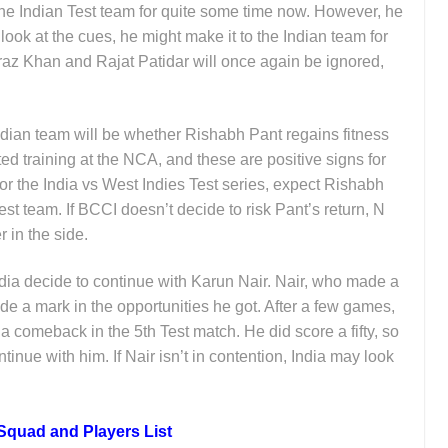
he Indian Test team for quite some time now. However, he
 look at the cues, he might make it to the Indian team for
raz Khan and Rajat Patidar will once again be ignored,
Indian team will be whether Rishabh Pant regains fitness
ed training at the NCA, and these are positive signs for
 for the India vs West Indies Test series, expect Rishabh
Test team. If BCCI doesn’t decide to risk Pant’s return, N
 in the side.
ndia decide to continue with Karun Nair. Nair, who made a
e a mark in the opportunities he got. After a few games,
 comeback in the 5th Test match. He did score a fifty, so
ontinue with him. If Nair isn’t in contention, India may look
 Squad and Players List