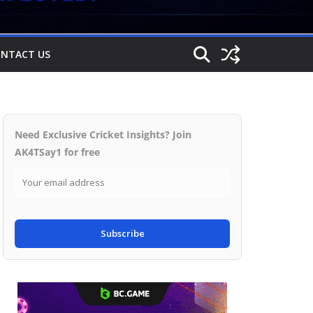
NTACT US
Need Exclusive Cricket Insights? Join
AK4TSay1 for free
Subscribe