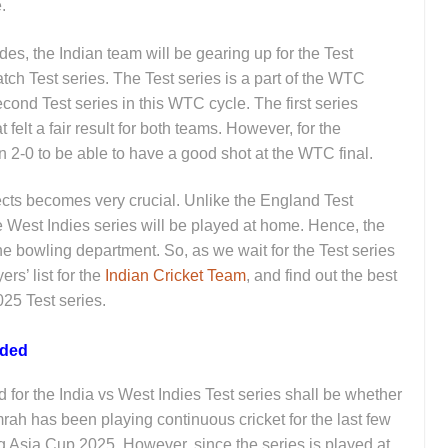
.
s, the Indian team will be gearing up for the Test
atch Test series. The Test series is a part of the WTC
cond Test series in this WTC cycle. The first series
felt a fair result for both teams. However, for the
n 2-0 to be able to have a good shot at the WTC final.
cts becomes very crucial. Unlike the England Test
 West Indies series will be played at home. Hence, the
e bowling department. So, as we wait for the Test series
ers’ list for the
Indian Cricket Team
, and find out the best
025 Test series.
oded
 for the India vs West Indies Test series shall be whether
mrah has been playing continuous cricket for the last few
ng Asia Cup 2025. However, since the series is played at