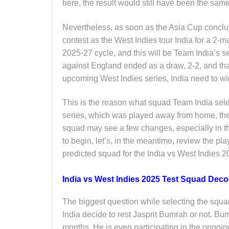
here, the result would still have been the same
Nevertheless, as soon as the Asia Cup conclude
contest as the West Indies tour India for a 2-m
2025-27 cycle, and this will be Team India’s se
against England ended as a draw, 2-2, and that 
upcoming West Indies series, India need to wi
This is the reason what squad Team India sele
series, which was played away from home, the
squad may see a few changes, especially in th
to begin, let’s, in the meantime, review the play
predicted squad for the India vs West Indies 2
India vs West Indies 2025 Test Squad Dec
The biggest question while selecting the squad
India decide to rest Jasprit Bumrah or not. Bu
months. He is even participating in the ongoi