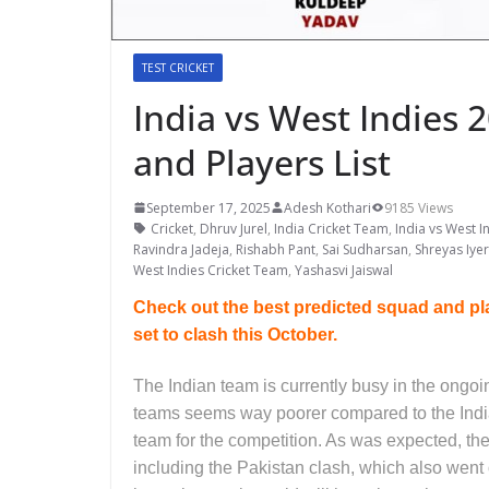
TEST CRICKET
India vs West Indies 
and Players List
September 17, 2025
Adesh Kothari
9185 Views
Cricket
,
Dhruv Jurel
,
India Cricket Team
,
India vs West I
Ravindra Jadeja
,
Rishabh Pant
,
Sai Sudharsan
,
Shreyas Iyer
West Indies Cricket Team
,
Yashasvi Jaiswal
Check out the best predicted squad and play
set to clash this October.
The Indian team is currently busy in the ongoi
teams seems way poorer compared to the Indian
team for the competition. As was expected, th
including the Pakistan clash, which also wen