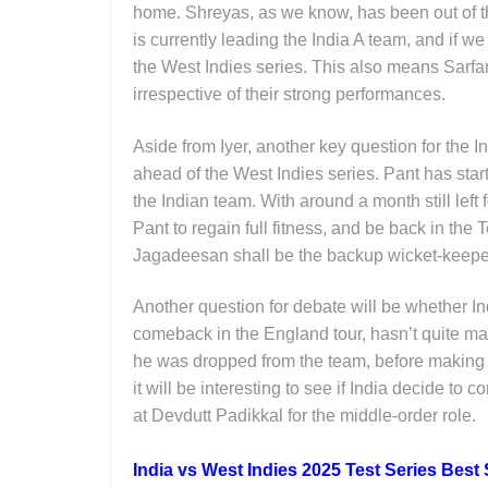
home. Shreyas, as we know, has been out of t
is currently leading the India A team, and if we
the West Indies series. This also means Sarfa
irrespective of their strong performances.
Aside from Iyer, another key question for the 
ahead of the West Indies series. Pant has start
the Indian team. With around a month still left
Pant to regain full fitness, and be back in the 
Jagadeesan shall be the backup wicket-keeper
Another question for debate will be whether I
comeback in the England tour, hasn’t quite mad
he was dropped from the team, before making a
it will be interesting to see if India decide to c
at Devdutt Padikkal for the middle-order role.
India vs West Indies 2025 Test Series Best