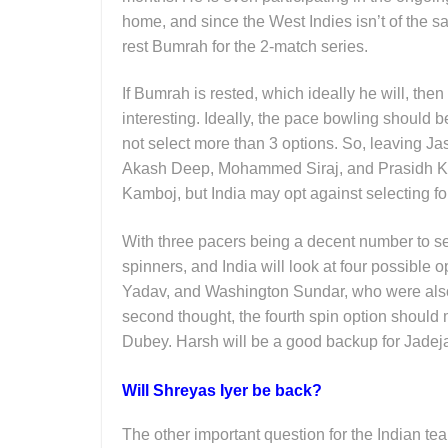
home, and since the West Indies isn’t of the s
rest Bumrah for the 2-match series.
If Bumrah is rested, which ideally he will, th
interesting. Ideally, the pace bowling should 
not select more than 3 options. So, leaving Ja
Akash Deep, Mohammed Siraj, and Prasidh Kris
Kamboj, but India may opt against selecting f
With three pacers being a decent number to sel
spinners, and India will look at four possible o
Yadav, and Washington Sundar, who were also a
second thought, the fourth spin option should m
Dubey. Harsh will be a good backup for Jadeja, 
Will Shreyas Iyer be back?
The other important question for the Indian t