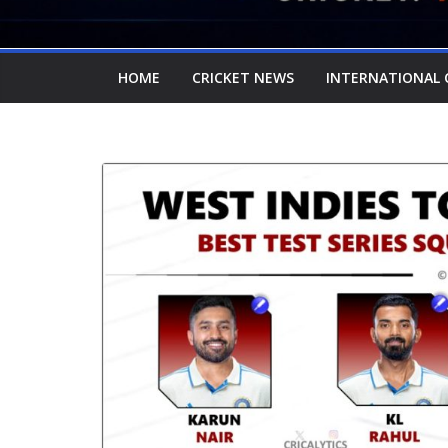
HOME
CRICKET NEWS
INTERNATIONAL 