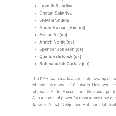
Luvnith Sisodiya
Chetan Sakariya
Shivam Shukla
Andre Russell (Retired)
Moeen Ali (os)
Anrich Nortje (os)
Spencer Johnson (os)
Quinton de Kock (os)
Rahmanullah Gurbaz (os)
The KKR team made a complete revamp of their
released as many as 10 players. However, the
release of Andre Russell, and the subsequent r
With a potential player for most teams now gone
de Kock, Anrich Nortje, and Rahmanullah Gurb