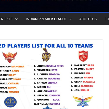
CRICKET
INDIAN PREMIER LEAGUE
ABOUT US
CO