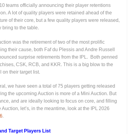
10 teams officially announcing their player retentions
n. A lot of quality players were retained ahead of the
re of their core, but a few quality players were released,
y bring to the table.
tion was the retirement of two of the most prolific
ping their cause, both Faf du Plessis and Andre Russell
announced surprise retirements from the IPL. Both penned
anchises, CSK, RCB, and KKR. This is a big blow to the
on their target list.
ral, we have seen a total of 75 players getting released
ring the upcoming Auction is more of a Mini Auction. But
ce, and are ideally looking to focus on core, and filling
e Auction, let’s, in the meantime, look at the IPL 2026
26
.
nd Target Players List