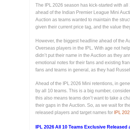
The IPL 2026 season has kick-started with all 
ahead of the Indian Premier League Mini Auctio
Auction as teams wanted to maintain the structu
given their current price tag, and the value the
However, the biggest headline ahead of the Auc
Overseas players in the IPL. With age not hel
didn’t put their name in the Auction as they 
emotional notes for their fans and existing fr
fans and teams in general, as they had Russell 
Ahead of the IPL 2026 Mini retentions, in gene
by all 10 teams. This is a big number, conside
this also means teams don’t want to take a chan
their gaps in the Auction. So, as we wait for th
released players and target names for
IPL 20
IPL 2026 All 10 Teams Exclusive Released a