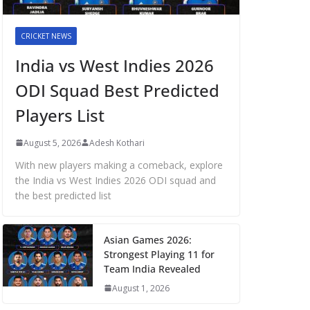
CRICKET NEWS
India vs West Indies 2026
ODI Squad Best Predicted
Players List
August 5, 2026
Adesh Kothari
With new players making a comeback, explore
the India vs West Indies 2026 ODI squad and
the best predicted list
Asian Games 2026:
Strongest Playing 11 for
Team India Revealed
August 1, 2026