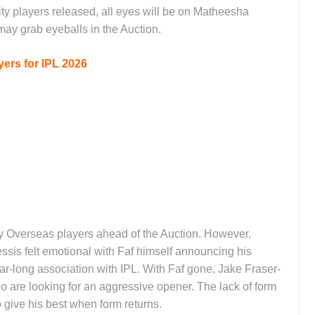
ty players released, all eyes will be on Matheesha
ay grab eyeballs in the Auction.
ers for IPL 2026
ty Overseas players ahead of the Auction. However,
ssis felt emotional with Faf himself announcing his
ar-long association with IPL. With Faf gone, Jake Fraser-
 are looking for an aggressive opener. The lack of form
o give his best when form returns.