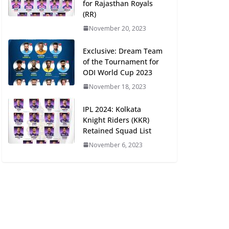
for Rajasthan Royals
(RR)
November 20, 2023
Exclusive: Dream Team
of the Tournament for
ODI World Cup 2023
November 18, 2023
IPL 2024: Kolkata
Knight Riders (KKR)
Retained Squad List
November 6, 2023