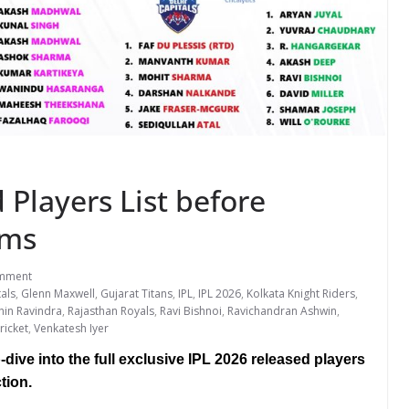
 Players List before
ams
mment
tals
,
Glenn Maxwell
,
Gujarat Titans
,
IPL
,
IPL 2026
,
Kolkata Knight Riders
,
hin Ravindra
,
Rajasthan Royals
,
Ravi Bishnoi
,
Ravichandran Ashwin
,
ricket
,
Venkatesh Iyer
dive into the full exclusive IPL 2026 released players
tion.