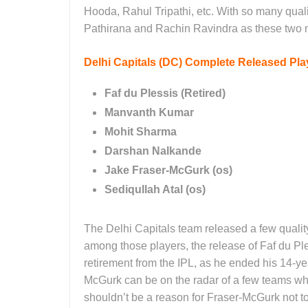
Hooda, Rahul Tripathi, etc. With so many quali
Pathirana and Rachin Ravindra as these two m
Delhi Capitals (DC)
Complete Released Play
Faf du Plessis (Retired)
Manvanth Kumar
Mohit Sharma
Darshan Nalkande
Jake Fraser-McGurk (os)
Sediqullah Atal (os)
The Delhi Capitals team released a few quali
among those players, the release of Faf du Ple
retirement from the IPL, as he ended his 14-ye
McGurk can be on the radar of a few teams who
shouldn’t be a reason for Fraser-McGurk not t