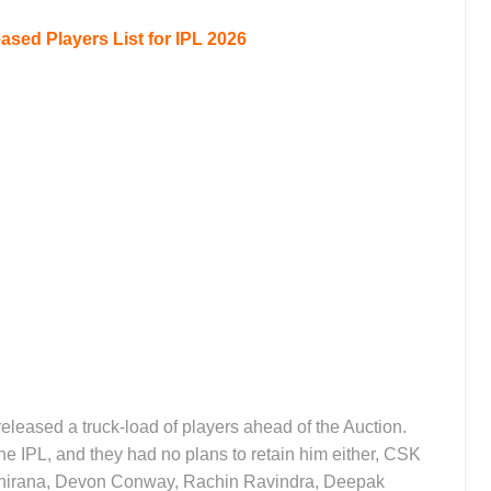
sed Players List for IPL 2026
leased a truck-load of players ahead of the Auction.
e IPL, and they had no plans to retain him either, CSK
thirana, Devon Conway, Rachin Ravindra, Deepak