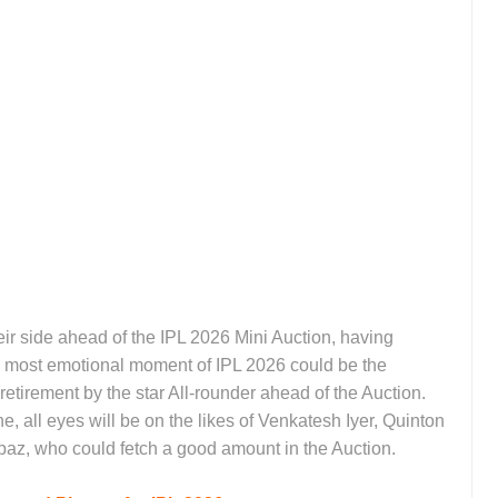
 side ahead of the IPL 2026 Mini Auction, having
 most emotional moment of IPL 2026 could be the
etirement by the star All-rounder ahead of the Auction.
, all eyes will be on the likes of Venkatesh Iyer, Quinton
az, who could fetch a good amount in the Auction.