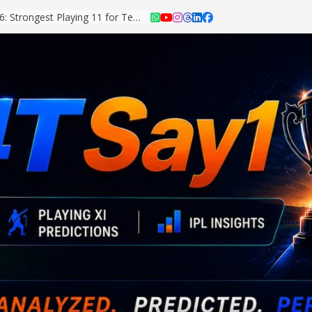
Asian Games 2026: Strongest Playing 11 for Team India Revealed