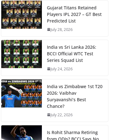
Gujarat Titans Retained
Players IPL 2027 – GT Best
Predicted List
July 28, 2026
India vs Sri Lanka 2026:
BCCI Official WTC Test
Series Squad List
July 24, 2026
India vs Zimbabwe 1st T20
2026: Vaibhav
Suryavanshi’s Best
Chance?
July 22, 2026
Is Rohit Sharma Retiring
from ODIs? BCCI Says No,