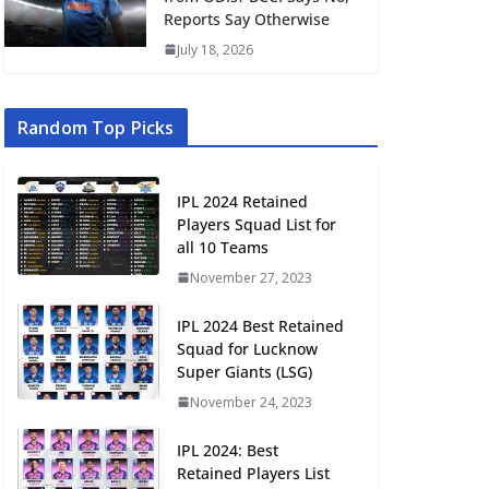
Reports Say Otherwise
July 18, 2026
Random Top Picks
IPL 2024 Retained
Players Squad List for
all 10 Teams
November 27, 2023
IPL 2024 Best Retained
Squad for Lucknow
Super Giants (LSG)
November 24, 2023
IPL 2024: Best
Retained Players List