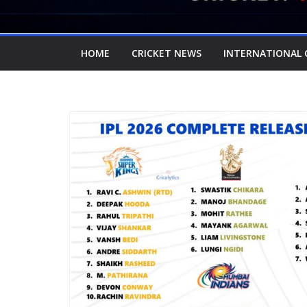
HOME
CRICKET NEWS
INTERNATIONAL 