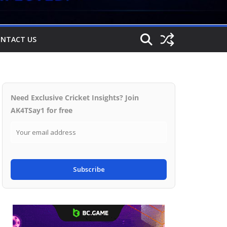
NTACT US
Need Exclusive Cricket Insights? Join
AK4TSay1 for free
Subscribe