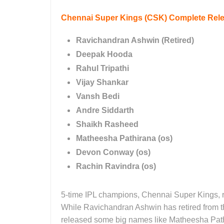
Chennai Super Kings (CSK)
Complete Relea
Ravichandran Ashwin (Retired)
Deepak Hooda
Rahul Tripathi
Vijay Shankar
Vansh Bedi
Andre Siddarth
Shaikh Rasheed
Matheesha Pathirana (os)
Devon Conway (os)
Rachin Ravindra (os)
5-time IPL champions, Chennai Super Kings, re
While Ravichandran Ashwin has retired from th
released some big names like Matheesha Pa