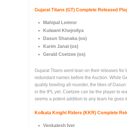
Gujarat Titans (GT)
Complete Released Play
Mahipal Lomror
Kulwant Khejroliya
Dasun Shanaka (os)
Karim Janat (os)
Gerald Coetzee (os)
Gujarat Titans went lean on their releases for
redundant names before the Auction. While Ge
quality bowling all-rounder, the likes of Dasu
in the IPL yet. Coetzee can be the player to w
seems a potent addition to any team he goes 
Kolkata Knight Riders (KKR)
Complete Rele
Venkatesh Iyer