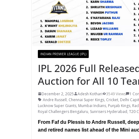
INDIAN PREMIER LEAGUE (IPL)
IPL 2026 Full Released
Auction for All 10 Te
December 2, 2025
Adesh Kothari
3549 Views
1 Co
Andre Russell
,
Chennai Super Kings
,
Cricket
,
Delhi Capi
Lucknow Super Giants
,
Mumbai Indians
,
Punjab Kings
,
Rac
Royal Challengers Bengaluru
,
Sunrisers Hyderabad
,
T20 C
From Faf du Plessis to Andre Russell, deep-
and retired names list ahead of the Mini auc