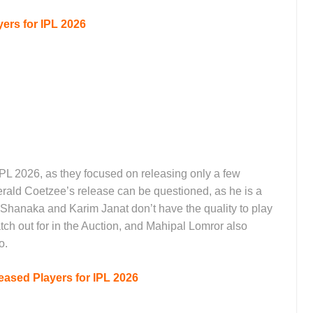
ers for IPL 2026
 IPL 2026, as they focused on releasing only a few
rald Coetzee’s release can be questioned, as he is a
n Shanaka and Karim Janat don’t have the quality to play
atch out for in the Auction, and Mahipal Lomror also
to.
ased Players for IPL 2026