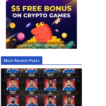
Jogue com responsabilidade. 18+
Most Recent Posts