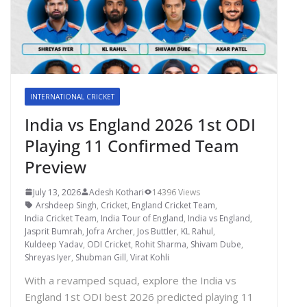
INTERNATIONAL CRICKET
India vs England 2026 1st ODI
Playing 11 Confirmed Team
Preview
July 13, 2026
Adesh Kothari
14396 Views
Arshdeep Singh
,
Cricket
,
England Cricket Team
,
India Cricket Team
,
India Tour of England
,
India vs England
,
Jasprit Bumrah
,
Jofra Archer
,
Jos Buttler
,
KL Rahul
,
Kuldeep Yadav
,
ODI Cricket
,
Rohit Sharma
,
Shivam Dube
,
Shreyas Iyer
,
Shubman Gill
,
Virat Kohli
With a revamped squad, explore the India vs
England 1st ODI best 2026 predicted playing 11