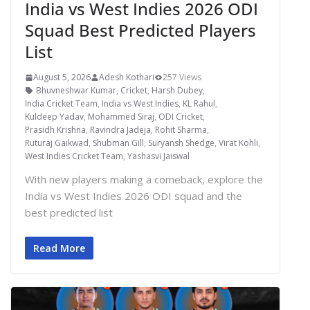
India vs West Indies 2026 ODI
Squad Best Predicted Players
List
August 5, 2026
Adesh Kothari
257 Views
Bhuvneshwar Kumar
,
Cricket
,
Harsh Dubey
,
India Cricket Team
,
India vs West Indies
,
KL Rahul
,
Kuldeep Yadav
,
Mohammed Siraj
,
ODI Cricket
,
Prasidh Krishna
,
Ravindra Jadeja
,
Rohit Sharma
,
Ruturaj Gaikwad
,
Shubman Gill
,
Suryansh Shedge
,
Virat Kohli
,
West Indies Cricket Team
,
Yashasvi Jaiswal
With new players making a comeback, explore the
India vs West Indies 2026 ODI squad and the
best predicted list
Read More