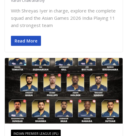
Varun Chakravarthy
With Shreyas Iyer in charge, explore the complete
squad and the Asian Games 2026 India Playing 11
and strongest team
Read More
INDIAN PREMIER LEAGUE (IPL)