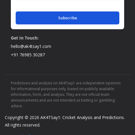
Subscribe
Get In Touch:
hello@ak4tsay1.com
+91 76985 30287
Predictions and analysis on AK4Tsay1 are independent opinions
for informational purposes only, based on publicly available
information, form, and analysis. They are not official team
announcements and are not intended as betting or gambling
advice.
Copyright © 2026
AK4TSay1: Cricket Analysis and Predictions
.
All rights reserved.