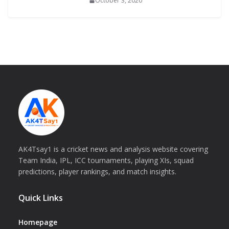
October 3, 2020
AK4Tsay1 is a cricket news and analysis website covering
Team India, IPL, ICC tournaments, playing XIs, squad
predictions, player rankings, and match insights.
Quick Links
Homepage