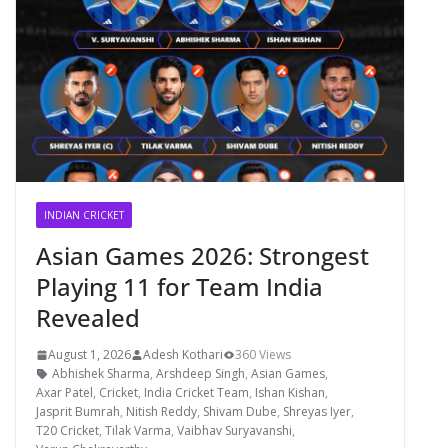
INDIAN CRICKET
Asian Games 2026: Strongest
Playing 11 for Team India
Revealed
August 1, 2026
Adesh Kothari
360 Views
Abhishek Sharma
,
Arshdeep Singh
,
Asian Games
,
Axar Patel
,
Cricket
,
India Cricket Team
,
Ishan Kishan
,
Jasprit Bumrah
,
Nitish Reddy
,
Shivam Dube
,
Shreyas Iyer
,
T20 Cricket
,
Tilak Varma
,
Vaibhav Suryavanshi
,