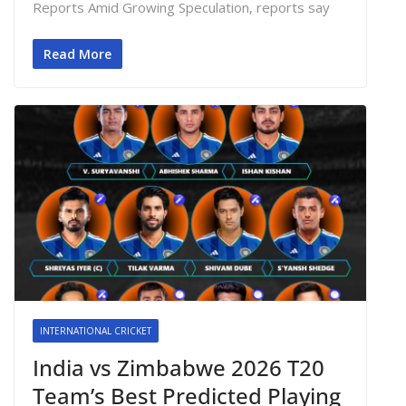
Reports Amid Growing Speculation, reports say
Read More
INTERNATIONAL CRICKET
India vs Zimbabwe 2026 T20
Team’s Best Predicted Playing