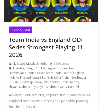
INDIAN CRICKET
Team India vs England ODI
Series Strongest Playing 11
2026
July 8, 2026
Adesh Kothari
13360 Views
Arshdeep Singh
,
Cricket
,
England Cricket Team
,
Harshit Rana
,
India Cricket Team
,
India Tour of England
,
India vs England
,
Jasprit Bumrah
,
Jofra Archer
,
Jos Buttler
,
KL Rahul
,
Kuldeep Yadav
,
ODI Cricket
,
Rohit Sharma
,
Shivam Dube
,
Shreyas Iyer
,
Shubman Gill
,
Virat Kohli
As Virat Kohli returns, explore the Team India vs
England both teams strongest possible playing 11
for the 2026 ODI