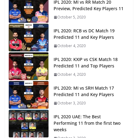
IPL 2020: MI vs RR Match 20
Preview, Predicted Key Players 11
October 5, 2020
IPL 2020: RCB vs DC Match 19
Predicted 11 and Key Players
October 4, 2020
IPL 2020: KXIP vs CSK Match 18
Predicted 11 and Top Players
October 4, 2020
IPL 2020: MI vs SRH Match 17
Predicted 11 and Key Players
October 3, 2020
IPL 2020 UAE: The Best
Performing 11 from the first two
weeks