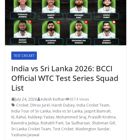
TEST CRICKET
India vs Sri Lanka 2026: BCCI
Official WTC Test Series Squad
List
July 24, 2026
Adesh Kothari
6574 Views
Cricket
,
Dhruv Jurel
,
Harsh Dubey
,
India Cricket Team
,
India Tour of Sri Lanka
,
India vs Sri Lanka
,
Jasprit Bumrah
,
KL Rahul
,
Kuldeep Yadav
,
Mohammed Siraj
,
Prasidh Krishna
,
Ravindra Jadeja
,
Rishabh Pant
,
Sai Sudharsan
,
Shubman Gill
,
Sri Lanka Cricket Team
,
Test Cricket
,
Washington Sundar
,
Yashasvi Jaiswal