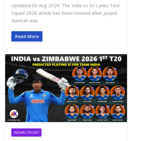
Updated 03 Aug 2026: The India vs Sri Lanka Test
Squad 2026 article has been revised after Jasprit
Bumrah was
Read More
INDIAN CRICKET