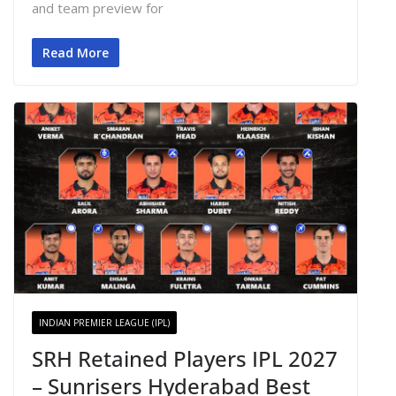
and team preview for
Read More
INDIAN PREMIER LEAGUE (IPL)
SRH Retained Players IPL 2027
– Sunrisers Hyderabad Best