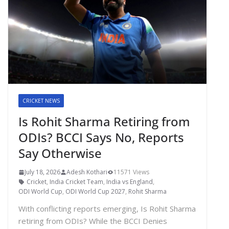
CRICKET NEWS
Is Rohit Sharma Retiring from
ODIs? BCCI Says No, Reports
Say Otherwise
July 18, 2026
Adesh Kothari
11571 Views
Cricket
,
India Cricket Team
,
India vs England
,
ODI World Cup
,
ODI World Cup 2027
,
Rohit Sharma
With conflicting reports emerging, Is Rohit Sharma
retiring from ODIs? While the BCCI Denies