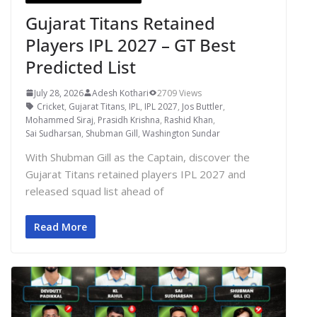
Gujarat Titans Retained
Players IPL 2027 – GT Best
Predicted List
July 28, 2026
Adesh Kothari
2709 Views
Cricket
,
Gujarat Titans
,
IPL
,
IPL 2027
,
Jos Buttler
,
Mohammed Siraj
,
Prasidh Krishna
,
Rashid Khan
,
Sai Sudharsan
,
Shubman Gill
,
Washington Sundar
With Shubman Gill as the Captain, discover the
Gujarat Titans retained players IPL 2027 and
released squad list ahead of
Read More