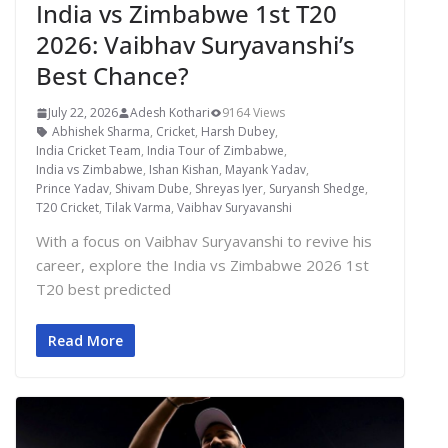
India vs Zimbabwe 1st T20
2026: Vaibhav Suryavanshi’s
Best Chance?
July 22, 2026
Adesh Kothari
9164 Views
Abhishek Sharma
,
Cricket
,
Harsh Dubey
,
India Cricket Team
,
India Tour of Zimbabwe
,
India vs Zimbabwe
,
Ishan Kishan
,
Mayank Yadav
,
Prince Yadav
,
Shivam Dube
,
Shreyas Iyer
,
Suryansh Shedge
,
T20 Cricket
,
Tilak Varma
,
Vaibhav Suryavanshi
With a focus on Vaibhav Suryavanshi to revive his
career, explore the India vs Zimbabwe 2026 1st
T20 best predicted
Read More