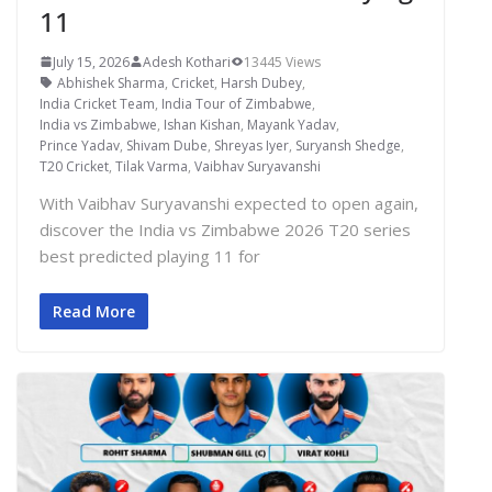
11
July 15, 2026
Adesh Kothari
13445 Views
Abhishek Sharma
,
Cricket
,
Harsh Dubey
,
India Cricket Team
,
India Tour of Zimbabwe
,
India vs Zimbabwe
,
Ishan Kishan
,
Mayank Yadav
,
Prince Yadav
,
Shivam Dube
,
Shreyas Iyer
,
Suryansh Shedge
,
T20 Cricket
,
Tilak Varma
,
Vaibhav Suryavanshi
With Vaibhav Suryavanshi expected to open again,
discover the India vs Zimbabwe 2026 T20 series
best predicted playing 11 for
Read More