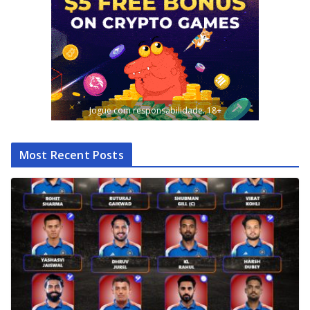
Jogue com responsabilidade. 18+
Most Recent Posts