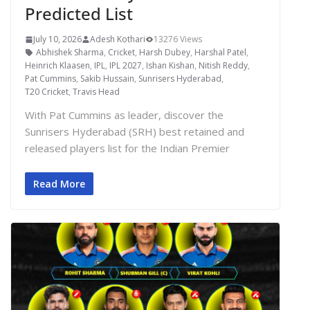
Predicted List
July 10, 2026
Adesh Kothari
13276 Views
Abhishek Sharma
,
Cricket
,
Harsh Dubey
,
Harshal Patel
,
Heinrich Klaasen
,
IPL
,
IPL 2027
,
Ishan Kishan
,
Nitish Reddy
,
Pat Cummins
,
Sakib Hussain
,
Sunrisers Hyderabad
,
T20 Cricket
,
Travis Head
With Pat Cummins as leader, discover the
Sunrisers Hyderabad (SRH) best retained and
released players list for the Indian Premier
Read More