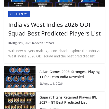
CRICKET NEWS
India vs West Indies 2026 ODI
Squad Best Predicted Players List
August 5, 2026
Adesh Kothari
With new players making a comeback, explore the India vs
West Indies 2026 ODI squad and the best predicted list
Asian Games 2026: Strongest Playing
11 for Team India Revealed
August 1, 2026
Gujarat Titans Retained Players IPL
2027 – GT Best Predicted List