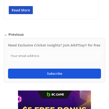
Read More
← Previous
Need Exclusive Cricket Insights? Join AK4TSay1 for free
Subscribe