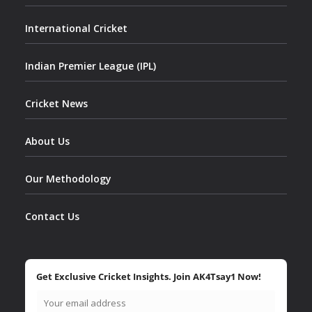
International Cricket
Indian Premier League (IPL)
Cricket News
About Us
Our Methodology
Contact Us
Get Exclusive Cricket Insights. Join AK4Tsay1 Now!