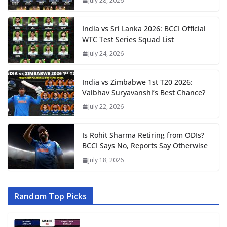
July 28, 2026
India vs Sri Lanka 2026: BCCI Official
WTC Test Series Squad List
July 24, 2026
India vs Zimbabwe 1st T20 2026:
Vaibhav Suryavanshi’s Best Chance?
July 22, 2026
Is Rohit Sharma Retiring from ODIs?
BCCI Says No, Reports Say Otherwise
July 18, 2026
Random Top Picks