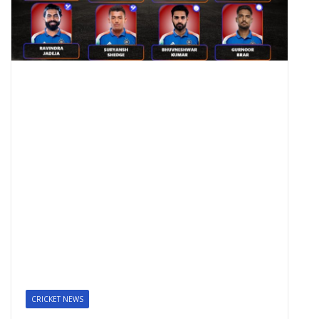
CRICKET NEWS