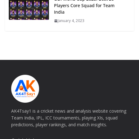
Players Core Squad for Team
India
January 4, 2023
AK4Tsay1 is a cricket news and analysis website covering
Team India, IPL, ICC tournaments, playing XIs, squad
predictions, player rankings, and match insights.