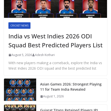
CRICKET NEWS
India vs West Indies 2026 ODI
Squad Best Predicted Players List
August 5, 2026
Adesh Kothari
With new players making a comeback, explore the India vs
West Indies 2026 ODI squad and the best predicted list
Asian Games 2026: Strongest Playing
11 for Team India Revealed
August 1, 2026
Gujarat Titans Retained Players IPL