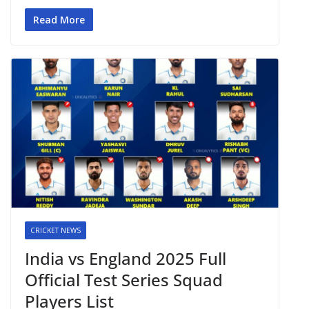
Read More
CRICKET NEWS
India vs England 2025 Full
Official Test Series Squad
Players List