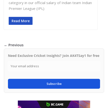
category in our official salary of Indian team Indian
Premier League (IPL)
Read More
← Previous
Need Exclusive Cricket Insights? Join AK4TSay1 for free
Subscribe