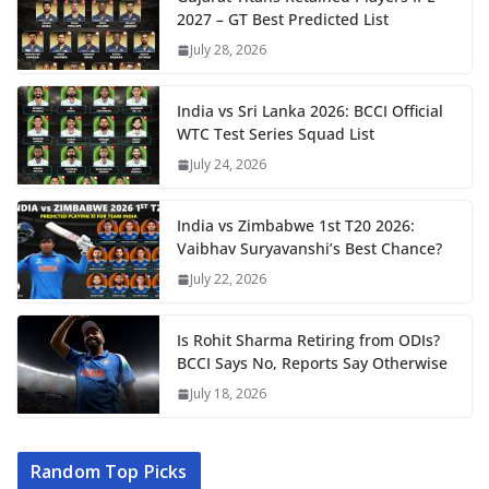
2027 – GT Best Predicted List
July 28, 2026
India vs Sri Lanka 2026: BCCI Official
WTC Test Series Squad List
July 24, 2026
India vs Zimbabwe 1st T20 2026:
Vaibhav Suryavanshi’s Best Chance?
July 22, 2026
Is Rohit Sharma Retiring from ODIs?
BCCI Says No, Reports Say Otherwise
July 18, 2026
Random Top Picks