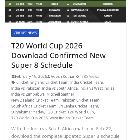
CRICKET NEWS
T20 World Cup 2026
Download Confirmed New
Super 8 Schedule
February 19, 2026
Adesh Kothari
4785 Views
Cricket
,
England Cricket Team
,
India Cricket Team
,
India vs Pakistan
,
India vs South Africa
,
India vs West Indies
,
India vs Zimbabwe
,
Mitchell Santner
,
New Zealand Cricket Team
,
Pakistan Cricket Team
,
South Africa Cricket Team
,
Sri Lanka Cricket Team
,
Suryakumar Yadav
,
T20 Cricket
,
T20 World Cup
,
T20 World Cup 2026
,
West Indies Cricket Team
With the India vs South Africa match on Feb 22,
download the complete updated Super 8 schedule