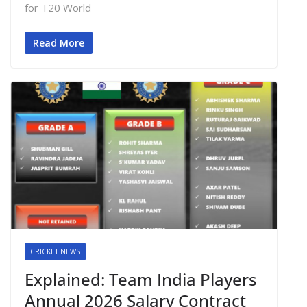
for T20 World
Read More
CRICKET NEWS
Explained: Team India Players
Annual 2026 Salary Contract