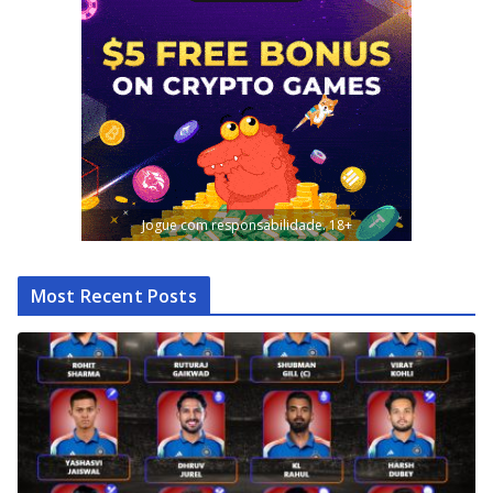
Jogue com responsabilidade. 18+
Most Recent Posts