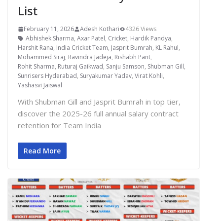
List
February 11, 2026
Adesh Kothari
4326 Views
Abhishek Sharma
,
Axar Patel
,
Cricket
,
Hardik Pandya
,
Harshit Rana
,
India Cricket Team
,
Jasprit Bumrah
,
KL Rahul
,
Mohammed Siraj
,
Ravindra Jadeja
,
Rishabh Pant
,
Rohit Sharma
,
Ruturaj Gaikwad
,
Sanju Samson
,
Shubman Gill
,
Sunrisers Hyderabad
,
Suryakumar Yadav
,
Virat Kohli
,
Yashasvi Jaiswal
With Shubman Gill and Jasprit Bumrah in top tier,
discover the 2025-26 full annual salary contract
retention for Team India
Read More