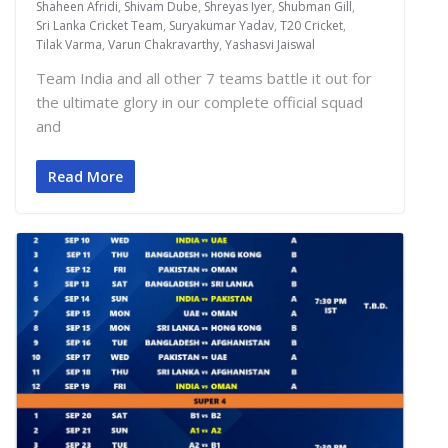
Shaheen Afridi
,
Shivam Dube
,
Shreyas Iyer
,
Shubman Gill
,
Sri Lanka Cricket Team
,
Suryakumar Yadav
,
T20 Cricket
,
Tilak Varma
,
Varun Chakravarthy
,
Yashasvi Jaiswal
Team India and all other 7 teams battle it out for
the ultimate glory in our complete official squad
and
Read More