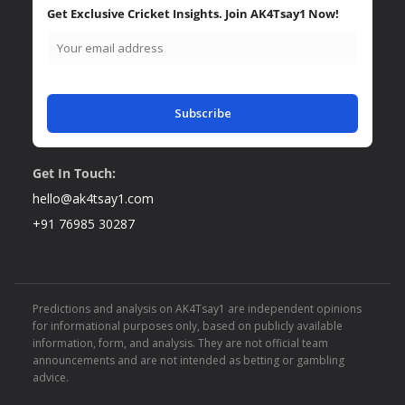
Get Exclusive Cricket Insights. Join AK4Tsay1 Now!
Subscribe
Get In Touch:
hello@ak4tsay1.com
+91 76985 30287
Predictions and analysis on AK4Tsay1 are independent opinions
for informational purposes only, based on publicly available
information, form, and analysis. They are not official team
announcements and are not intended as betting or gambling
advice.