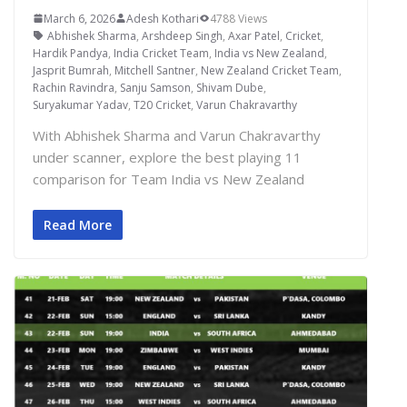
March 6, 2026
Adesh Kothari
4788 Views
Abhishek Sharma
,
Arshdeep Singh
,
Axar Patel
,
Cricket
,
Hardik Pandya
,
India Cricket Team
,
India vs New Zealand
,
Jasprit Bumrah
,
Mitchell Santner
,
New Zealand Cricket Team
,
Rachin Ravindra
,
Sanju Samson
,
Shivam Dube
,
Suryakumar Yadav
,
T20 Cricket
,
Varun Chakravarthy
With Abhishek Sharma and Varun Chakravarthy
under scanner, explore the best playing 11
comparison for Team India vs New Zealand
Read More