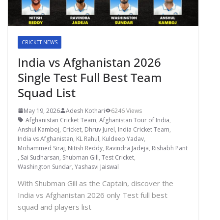
CRICKET NEWS
India vs Afghanistan 2026
Single Test Full Best Team
Squad List
May 19, 2026
Adesh Kothari
6246 Views
Afghanistan Cricket Team
,
Afghanistan Tour of India
,
Anshul Kamboj
,
Cricket
,
Dhruv Jurel
,
India Cricket Team
,
India vs Afghanistan
,
KL Rahul
,
Kuldeep Yadav
,
Mohammed Siraj
,
Nitish Reddy
,
Ravindra Jadeja
,
Rishabh Pant
,
Sai Sudharsan
,
Shubman Gill
,
Test Cricket
,
Washington Sundar
,
Yashasvi Jaiswal
With Shubman Gill as the Captain, discover the
India vs Afghanistan 2026 only Test full best
squad and players list