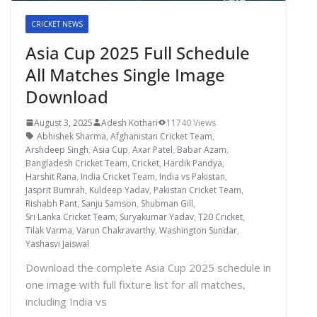
CRICKET NEWS
Asia Cup 2025 Full Schedule
All Matches Single Image
Download
August 3, 2025
Adesh Kothari
11740 Views
Abhishek Sharma
,
Afghanistan Cricket Team
,
Arshdeep Singh
,
Asia Cup
,
Axar Patel
,
Babar Azam
,
Bangladesh Cricket Team
,
Cricket
,
Hardik Pandya
,
Harshit Rana
,
India Cricket Team
,
India vs Pakistan
,
Jasprit Bumrah
,
Kuldeep Yadav
,
Pakistan Cricket Team
,
Rishabh Pant
,
Sanju Samson
,
Shubman Gill
,
Sri Lanka Cricket Team
,
Suryakumar Yadav
,
T20 Cricket
,
Tilak Varma
,
Varun Chakravarthy
,
Washington Sundar
,
Yashasvi Jaiswal
Download the complete Asia Cup 2025 schedule in
one image with full fixture list for all matches,
including India vs