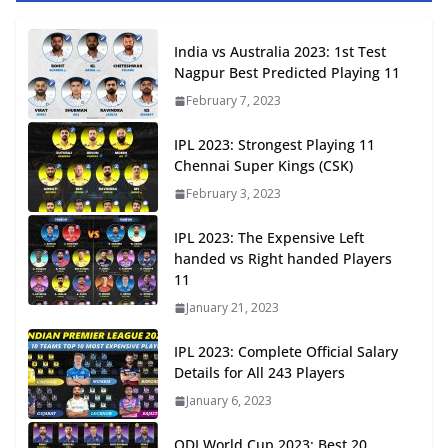
India vs Australia 2023: 1st Test
Nagpur Best Predicted Playing 11
February 7, 2023
IPL 2023: Strongest Playing 11
Chennai Super Kings (CSK)
February 3, 2023
IPL 2023: The Expensive Left
handed vs Right handed Players
11
January 21, 2023
IPL 2023: Complete Official Salary
Details for All 243 Players
January 6, 2023
ODI World Cup 2023: Best 20