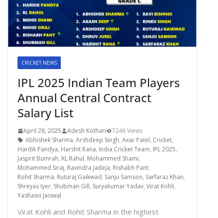
CRICKET NEWS
IPL 2025 Indian Team Players
Annual Central Contract
Salary List
April 28, 2025
Adesh Kothari
7246 Views
Abhishek Sharma
,
Arshdeep Singh
,
Axar Patel
,
Cricket
,
Hardik Pandya
,
Harshit Rana
,
India Cricket Team
,
IPL 2025
,
Jasprit Bumrah
,
KL Rahul
,
Mohammed Shami
,
Mohammed Siraj
,
Ravindra Jadeja
,
Rishabh Pant
,
Rohit Sharma
,
Ruturaj Gaikwad
,
Sanju Samson
,
Sarfaraz Khan
,
Shreyas Iyer
,
Shubman Gill
,
Suryakumar Yadav
,
Virat Kohli
,
Yashasvi Jaiswal
Virat Kohli and Rohit Sharma in the highest