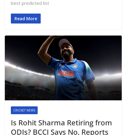
best predicted list
Read More
CRICKET NEWS
Is Rohit Sharma Retiring from
ODIs? BCCI Says No, Reports