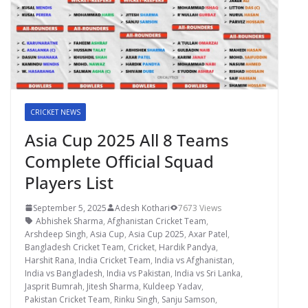
CRICKET NEWS
Asia Cup 2025 All 8 Teams
Complete Official Squad
Players List
September 5, 2025
Adesh Kothari
7673 Views
Abhishek Sharma
,
Afghanistan Cricket Team
,
Arshdeep Singh
,
Asia Cup
,
Asia Cup 2025
,
Axar Patel
,
Bangladesh Cricket Team
,
Cricket
,
Hardik Pandya
,
Harshit Rana
,
India Cricket Team
,
India vs Afghanistan
,
India vs Bangladesh
,
India vs Pakistan
,
India vs Sri Lanka
,
Jasprit Bumrah
,
Jitesh Sharma
,
Kuldeep Yadav
,
Pakistan Cricket Team
,
Rinku Singh
,
Sanju Samson
,