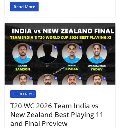
Read More
CRICKET NEWS
T20 WC 2026 Team India vs
New Zealand Best Playing 11
and Final Preview