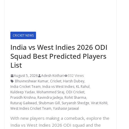
CRICKET NEWS
India vs West Indies 2026 ODI
Squad Best Predicted Players
List
August 5, 2026
Adesh Kothari
332 Views
Bhuvneshwar Kumar
,
Cricket
,
Harsh Dubey
,
India Cricket Team
,
India vs West Indies
,
KL Rahul
,
Kuldeep Yadav
,
Mohammed Siraj
,
ODI Cricket
,
Prasidh Krishna
,
Ravindra Jadeja
,
Rohit Sharma
,
Ruturaj Gaikwad
,
Shubman Gill
,
Suryansh Shedge
,
Virat Kohli
,
West Indies Cricket Team
,
Yashasvi Jaiswal
With new players making a comeback, explore the
India vs West Indies 2026 ODI squad and the