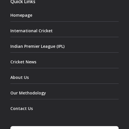
Quick Links
Homepage
International Cricket
Indian Premier League (IPL)
Cricket News
About Us
Our Methodology
Contact Us