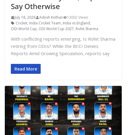
Say Otherwise
July 18, 2026
Adesh Kothari
13002 Views
Cricket
,
India Cricket Team
,
India vs England
,
ODI World Cup
,
ODI World Cup 2027
,
Rohit Sharma
With conflicting reports emerging, Is Rohit Sharma
retiring from ODIs? While the BCCI Denies
Reports Amid Growing Speculation, reports say
Read More