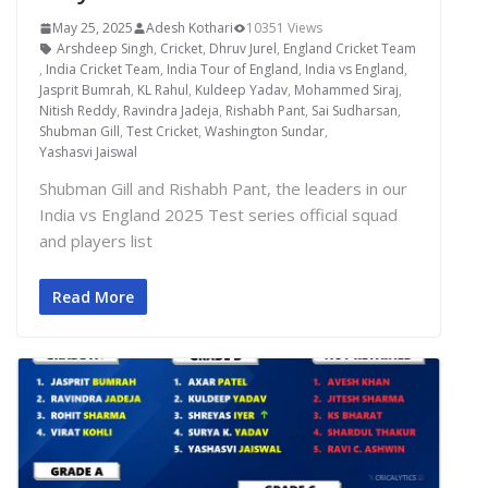
May 25, 2025
Adesh Kothari
10351 Views
Arshdeep Singh
,
Cricket
,
Dhruv Jurel
,
England Cricket Team
,
India Cricket Team
,
India Tour of England
,
India vs England
,
Jasprit Bumrah
,
KL Rahul
,
Kuldeep Yadav
,
Mohammed Siraj
,
Nitish Reddy
,
Ravindra Jadeja
,
Rishabh Pant
,
Sai Sudharsan
,
Shubman Gill
,
Test Cricket
,
Washington Sundar
,
Yashasvi Jaiswal
Shubman Gill and Rishabh Pant, the leaders in our
India vs England 2025 Test series official squad
and players list
Read More