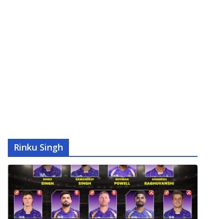
Rinku Singh