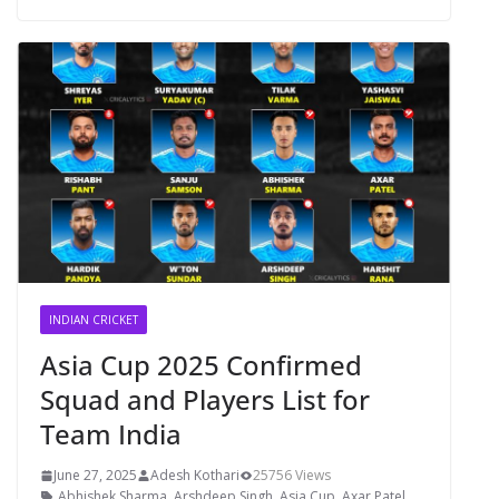
INDIAN CRICKET
Asia Cup 2025 Confirmed
Squad and Players List for
Team India
June 27, 2025
Adesh Kothari
25756 Views
Abhishek Sharma
,
Arshdeep Singh
,
Asia Cup
,
Axar Patel
,