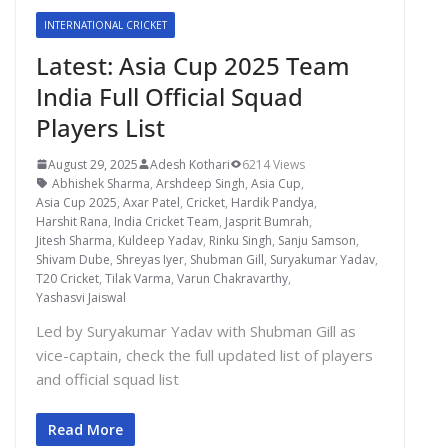
INTERNATIONAL CRICKET
Latest: Asia Cup 2025 Team
India Full Official Squad
Players List
August 29, 2025
Adesh Kothari
6214 Views
Abhishek Sharma
,
Arshdeep Singh
,
Asia Cup
,
Asia Cup 2025
,
Axar Patel
,
Cricket
,
Hardik Pandya
,
Harshit Rana
,
India Cricket Team
,
Jasprit Bumrah
,
Jitesh Sharma
,
Kuldeep Yadav
,
Rinku Singh
,
Sanju Samson
,
Shivam Dube
,
Shreyas Iyer
,
Shubman Gill
,
Suryakumar Yadav
,
T20 Cricket
,
Tilak Varma
,
Varun Chakravarthy
,
Yashasvi Jaiswal
Led by Suryakumar Yadav with Shubman Gill as
vice-captain, check the full updated list of players
and official squad list
Read More