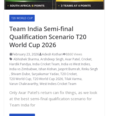
T20 WORLD CUP
Team India Semi-final
Qualification Scenario T20
World Cup 2026
February 23, 2026
Adesh Kothari
8860 Views
Abhishek Sharma
,
Arshdeep Singh
,
Axar Patel
,
Cricket
,
Hardik Pandya
,
India Cricket Team
,
India vs West Indies
,
India vs Zimbabwe
,
Ishan Kishan
,
Jasprit Bumrah
,
Rinku Singh
,
Shivam Dube
,
Suryakumar Yadav
,
T20 Cricket
,
T20 World Cup
,
T20 World Cup 2026
,
Tilak Varma
,
Varun Chakravarthy
,
West Indies Cricket Team
Only Axar Patel’s return can fix things, as we look
at the best semi-final qualification scenario for
Team India for