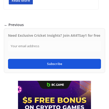
Read More
← Previous
Need Exclusive Cricket Insights? Join AK4TSay1 for free
Subscribe