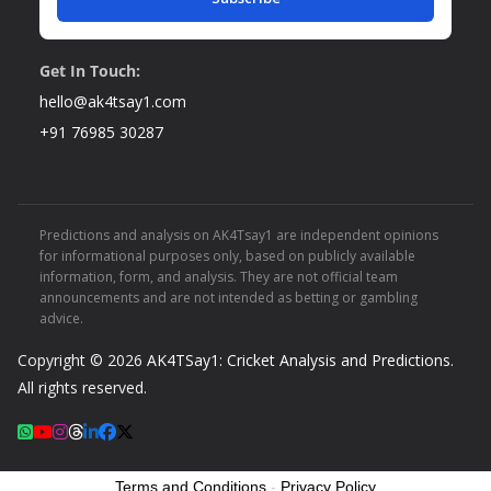
Get In Touch:
hello@ak4tsay1.com
+91 76985 30287
Predictions and analysis on AK4Tsay1 are independent opinions
for informational purposes only, based on publicly available
information, form, and analysis. They are not official team
announcements and are not intended as betting or gambling
advice.
Copyright © 2026
AK4TSay1: Cricket Analysis and Predictions
.
All rights reserved.
Terms and Conditions
-
Privacy Policy