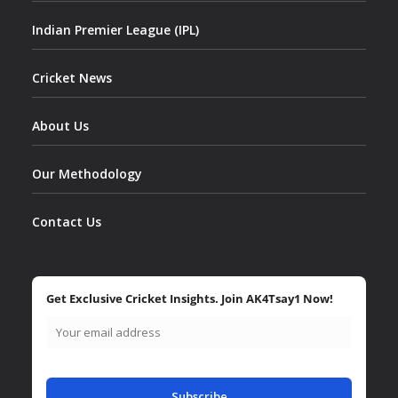
Indian Premier League (IPL)
Cricket News
About Us
Our Methodology
Contact Us
Get Exclusive Cricket Insights. Join AK4Tsay1 Now!
Subscribe