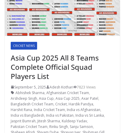
CRICKET NEWS
Asia Cup 2025 All 8 Teams
Complete Official Squad
Players List
September 5, 2025
Adesh Kothari
7823 Views
Abhishek Sharma
,
Afghanistan Cricket Team
,
Arshdeep Singh
,
Asia Cup
,
Asia Cup 2025
,
Axar Patel
,
Bangladesh Cricket Team
,
Cricket
,
Hardik Pandya
,
Harshit Rana
,
India Cricket Team
,
India vs Afghanistan
,
India vs Bangladesh
,
India vs Pakistan
,
India vs Sri Lanka
,
Jasprit Bumrah
,
Jitesh Sharma
,
Kuldeep Yadav
,
Pakistan Cricket Team
,
Rinku Singh
,
Sanju Samson
,
Shaheen Afridi
,
Shivam Dube
,
Shreyas Iyer
,
Shubman Gill
,