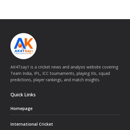
AK4Tsay1 is a cricket news and analysis website covering
Team India, IPL, ICC tournaments, playing XIs, squad
predictions, player rankings, and match insights.
Quick Links
Homepage
International Cricket