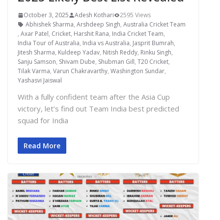
October 3, 2025
Adesh Kothari
2595 Views
Abhishek Sharma
,
Arshdeep Singh
,
Australia Cricket Team
,
Axar Patel
,
Cricket
,
Harshit Rana
,
India Cricket Team
,
India Tour of Australia
,
India vs Australia
,
Jasprit Bumrah
,
Jitesh Sharma
,
Kuldeep Yadav
,
Nitish Reddy
,
Rinku Singh
,
Sanju Samson
,
Shivam Dube
,
Shubman Gill
,
T20 Cricket
,
Tilak Varma
,
Varun Chakravarthy
,
Washington Sundar
,
Yashasvi Jaiswal
With a fully confident team after the Asia Cup
victory, let’s find out Team India best predicted
squad for India
Read More