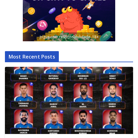
Jogue com responsabilidade. 18+
Most Recent Posts