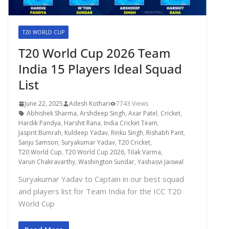
T20 WORLD CUP
T20 World Cup 2026 Team
India 15 Players Ideal Squad
List
June 22, 2025
Adesh Kothari
7743 Views
Abhishek Sharma
,
Arshdeep Singh
,
Axar Patel
,
Cricket
,
Hardik Pandya
,
Harshit Rana
,
India Cricket Team
,
Jasprit Bumrah
,
Kuldeep Yadav
,
Rinku Singh
,
Rishabh Pant
,
Sanju Samson
,
Suryakumar Yadav
,
T20 Cricket
,
T20 World Cup
,
T20 World Cup 2026
,
Tilak Varma
,
Varun Chakravarthy
,
Washington Sundar
,
Yashasvi Jaiswal
Suryakumar Yadav to Captain in our best squad
and players list for Team India for the ICC T20
World Cup