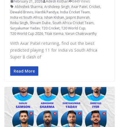
February 21, 2026
Adesh Kothari
8449 Views
Abhishek Sharma
,
Arshdeep Singh
,
Axar Patel
,
Cricket
,
Dewald Brevis
,
Hardik Pandya
,
India Cricket Team
,
India vs South Africa
,
Ishan Kishan
,
Jasprit Bumrah
,
Rinku Singh
,
Shivam Dube
,
South Africa Cricket Team
,
Suryakumar Yadav
,
T20 Cricket
,
T20 World Cup
,
T20 World Cup 2026
,
Tilak Varma
,
Varun Chakravarthy
With Axar Patel returning, find out the best
predicted playing 11 for India vs South Africa
Super 8 clash of
Read More