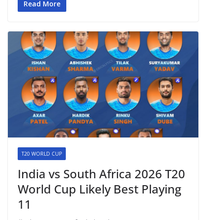
Read More
T20 WORLD CUP
India vs South Africa 2026 T20
World Cup Likely Best Playing
11