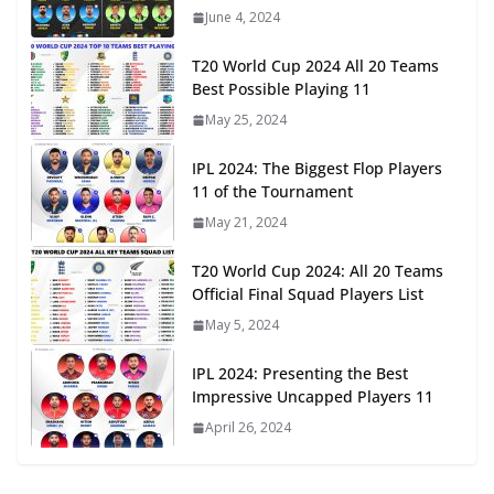
June 4, 2024
T20 World Cup 2024 All 20 Teams
Best Possible Playing 11
May 25, 2024
IPL 2024: The Biggest Flop Players
11 of the Tournament
May 21, 2024
T20 World Cup 2024: All 20 Teams
Official Final Squad Players List
May 5, 2024
IPL 2024: Presenting the Best
Impressive Uncapped Players 11
April 26, 2024