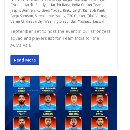
Cricket
,
Hardik Pandya
,
Harshit Rana
,
India Cricket Team
,
Jasprit Bumrah
,
Kuldeep Yadav
,
Rinku Singh
,
Rishabh Pant
,
Sanju Samson
,
Suryakumar Yadav
,
T20 Cricket
,
Tilak Varma
,
Varun Chakravarthy
,
Washington Sundar
,
Yashasvi Jaiswal
September set to host the event in our strongest
squad and players list for Team India for the
ACC’s Asia
Read More