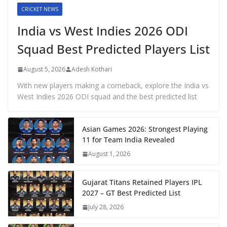
CRICKET NEWS
India vs West Indies 2026 ODI
Squad Best Predicted Players List
August 5, 2026
Adesh Kothari
With new players making a comeback, explore the India vs
West Indies 2026 ODI squad and the best predicted list
Asian Games 2026: Strongest Playing
11 for Team India Revealed
August 1, 2026
Gujarat Titans Retained Players IPL
2027 – GT Best Predicted List
July 28, 2026