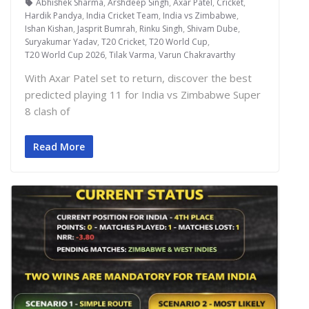
Abhishek Sharma
,
Arshdeep Singh
,
Axar Patel
,
Cricket
,
Hardik Pandya
,
India Cricket Team
,
India vs Zimbabwe
,
Ishan Kishan
,
Jasprit Bumrah
,
Rinku Singh
,
Shivam Dube
,
Suryakumar Yadav
,
T20 Cricket
,
T20 World Cup
,
T20 World Cup 2026
,
Tilak Varma
,
Varun Chakravarthy
With Axar Patel set to return, discover the best
predicted playing 11 for India vs Zimbabwe Super
8 clash of
Read More