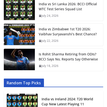
India vs Sri Lanka 2026: BCCI Official
WTC Test Series Squad List
July 24, 2026
India vs Zimbabwe 1st T20 2026:
Vaibhav Suryavanshi’s Best Chance?
July 22, 2026
Is Rohit Sharma Retiring from ODIs?
BCCI Says No, Reports Say Otherwise
July 18, 2026
Random Top Picks
India vs Ireland 2024: T20 World
Cup New Latest Playing 11