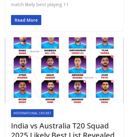
match likely best playing 11
Read More
INTERNATIONAL CRICKET
India vs Australia T20 Squad
2025 Likely Best List Revealed