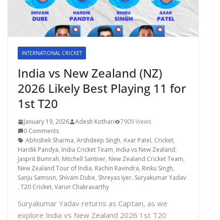
INTERNATIONAL CRICKET
India vs New Zealand (NZ)
2026 Likely Best Playing 11 for
1st T20
January 19, 2026
Adesh Kothari
7909 Views
0 Comments
Abhishek Sharma
,
Arshdeep Singh
,
Axar Patel
,
Cricket
,
Hardik Pandya
,
India Cricket Team
,
India vs New Zealand
,
Jasprit Bumrah
,
Mitchell Santner
,
New Zealand Cricket Team
,
New Zealand Tour of India
,
Rachin Ravindra
,
Rinku Singh
,
Sanju Samson
,
Shivam Dube
,
Shreyas Iyer
,
Suryakumar Yadav
,
T20 Cricket
,
Varun Chakravarthy
Suryakumar Yadav returns as Captain, as we
explore India vs New Zealand 2026 1st T20