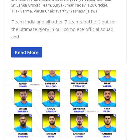
Sri Lanka Cricket Team
,
Suryakumar Yadav
,
T20 Cricket
,
Tilak Varma
,
Varun Chakravarthy
,
Yashasvi Jaiswal
Team India and all other 7 teams battle it out for
the ultimate glory in our complete official squad
and
Read More