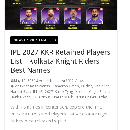
INDIAN PREMIER LEAGUE (IPL)
IPL 2027 KKR Retained Players
List – Kolkata Knight Riders
Best Names
May 15, 2026
Adesh Kothari
7652 Views
Angkrish Raghuvanshi
,
Cameron Green
,
Cricket
,
Finn Allen
,
Harshit Rana
,
IPL
,
IPL 2027
,
Kartik Tyagi
,
Kolkata Knight Riders
,
Rinku Singh
,
T20 Cricket
,
Umran Malik
,
Varun Chakravarthy
With 18 names in contention, explore the IPL
2027 KKR Retained Players List – Kolkata Knight
Riders best released squad