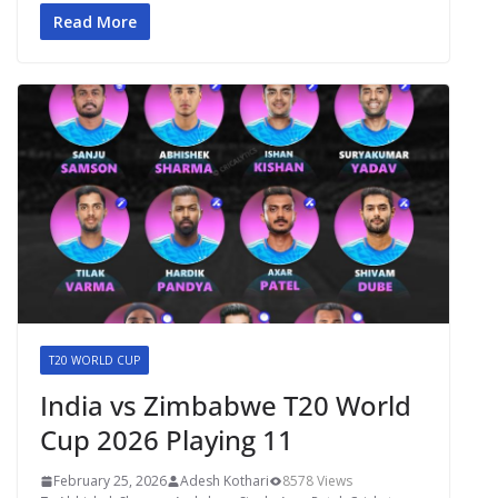
Read More
T20 WORLD CUP
India vs Zimbabwe T20 World
Cup 2026 Playing 11
February 25, 2026
Adesh Kothari
8578 Views