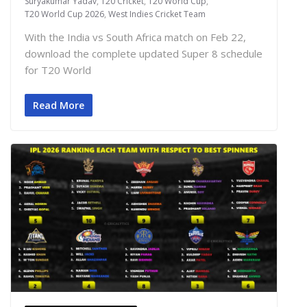
Suryakumar Yadav
,
T20 Cricket
,
T20 World Cup
,
T20 World Cup 2026
,
West Indies Cricket Team
With the India vs South Africa match on Feb 22,
download the complete updated Super 8 schedule
for T20 World
Read More