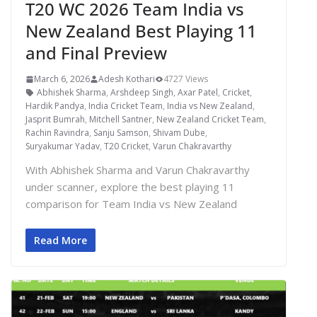
T20 WC 2026 Team India vs
New Zealand Best Playing 11
and Final Preview
March 6, 2026
Adesh Kothari
4727 Views
Abhishek Sharma
,
Arshdeep Singh
,
Axar Patel
,
Cricket
,
Hardik Pandya
,
India Cricket Team
,
India vs New Zealand
,
Jasprit Bumrah
,
Mitchell Santner
,
New Zealand Cricket Team
,
Rachin Ravindra
,
Sanju Samson
,
Shivam Dube
,
Suryakumar Yadav
,
T20 Cricket
,
Varun Chakravarthy
With Abhishek Sharma and Varun Chakravarthy
under scanner, explore the best playing 11
comparison for Team India vs New Zealand
Read More