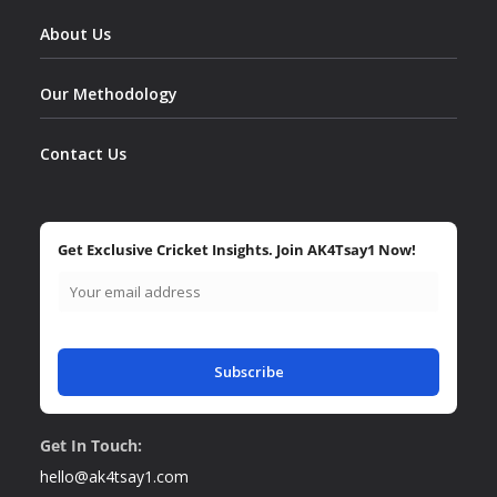
About Us
Our Methodology
Contact Us
Get Exclusive Cricket Insights. Join AK4Tsay1 Now!
Subscribe
Get In Touch:
hello@ak4tsay1.com