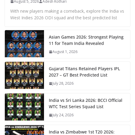
August 5, 2026
Adesh Kothari
With new players making a comeback, explore the India vs
West Indies 2026 ODI squad and the best predicted list
Asian Games 2026: Strongest Playing
11 for Team India Revealed
August 1, 2026
Gujarat Titans Retained Players IPL
2027 – GT Best Predicted List
July 28, 2026
India vs Sri Lanka 2026: BCCI Official
WTC Test Series Squad List
July 24, 2026
India vs Zimbabwe 1st T20 2026: