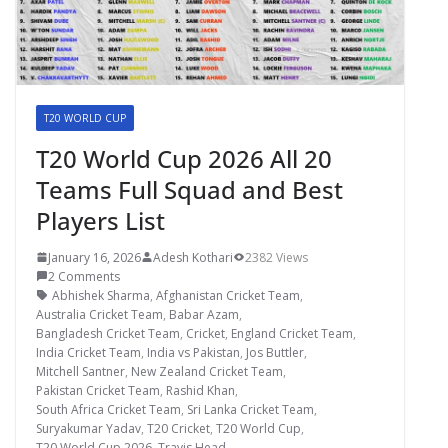
T20 WORLD CUP
T20 World Cup 2026 All 20
Teams Full Squad and Best
Players List
January 16, 2026
Adesh Kothari
2382 Views
2 Comments
Abhishek Sharma
,
Afghanistan Cricket Team
,
Australia Cricket Team
,
Babar Azam
,
Bangladesh Cricket Team
,
Cricket
,
England Cricket Team
,
India Cricket Team
,
India vs Pakistan
,
Jos Buttler
,
Mitchell Santner
,
New Zealand Cricket Team
,
Pakistan Cricket Team
,
Rashid Khan
,
South Africa Cricket Team
,
Sri Lanka Cricket Team
,
Suryakumar Yadav
,
T20 Cricket
,
T20 World Cup
,
T20 World Cup 2026
,
Travis Head