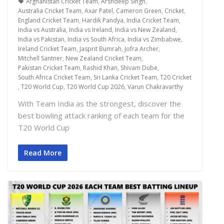
Afghanistan Cricket Team
,
Arshdeep Singh
,
Australia Cricket Team
,
Axar Patel
,
Cameron Green
,
Cricket
,
England Cricket Team
,
Hardik Pandya
,
India Cricket Team
,
India vs Australia
,
India vs Ireland
,
India vs New Zealand
,
India vs Pakistan
,
India vs South Africa
,
India vs Zimbabwe
,
Ireland Cricket Team
,
Jasprit Bumrah
,
Jofra Archer
,
Mitchell Santner
,
New Zealand Cricket Team
,
Pakistan Cricket Team
,
Rashid Khan
,
Shivam Dube
,
South Africa Cricket Team
,
Sri Lanka Cricket Team
,
T20 Cricket
,
T20 World Cup
,
T20 World Cup 2026
,
Varun Chakravarthy
With Team India as the strongest, discover the
best bowling attack ranking of each team for the
T20 World Cup
Read More