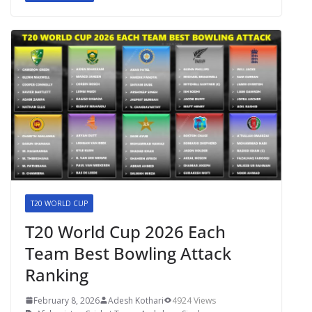
T20 WORLD CUP
T20 World Cup 2026 Each
Team Best Bowling Attack
Ranking
February 8, 2026
Adesh Kothari
4924 Views