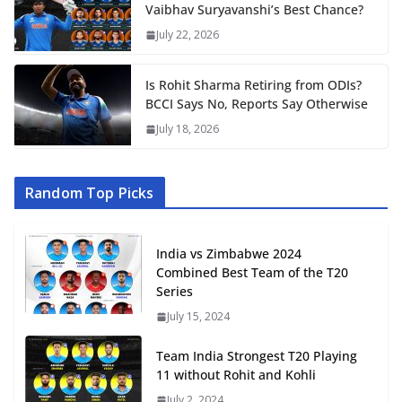
Vaibhav Suryavanshi’s Best Chance?
July 22, 2026
Is Rohit Sharma Retiring from ODIs?
BCCI Says No, Reports Say Otherwise
July 18, 2026
Random Top Picks
India vs Zimbabwe 2024
Combined Best Team of the T20
Series
July 15, 2024
Team India Strongest T20 Playing
11 without Rohit and Kohli
July 2, 2024