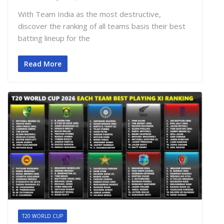
With Team India as the most destructive,
discover the ranking of all teams basis their best
batting lineup for the
Read More
T20 WORLD CUP