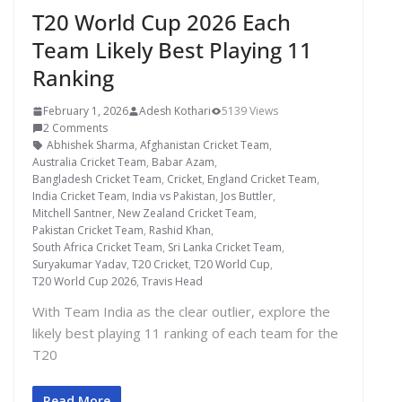
T20 World Cup 2026 Each
Team Likely Best Playing 11
Ranking
February 1, 2026
Adesh Kothari
5139 Views
2 Comments
Abhishek Sharma
,
Afghanistan Cricket Team
,
Australia Cricket Team
,
Babar Azam
,
Bangladesh Cricket Team
,
Cricket
,
England Cricket Team
,
India Cricket Team
,
India vs Pakistan
,
Jos Buttler
,
Mitchell Santner
,
New Zealand Cricket Team
,
Pakistan Cricket Team
,
Rashid Khan
,
South Africa Cricket Team
,
Sri Lanka Cricket Team
,
Suryakumar Yadav
,
T20 Cricket
,
T20 World Cup
,
T20 World Cup 2026
,
Travis Head
With Team India as the clear outlier, explore the
likely best playing 11 ranking of each team for the
T20
Read More