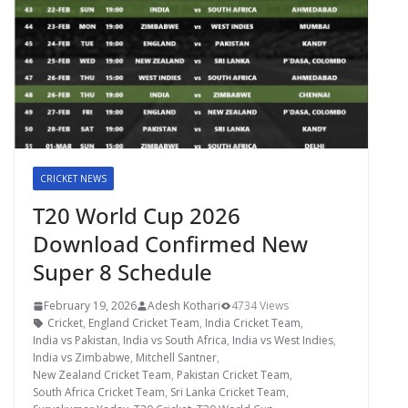
CRICKET NEWS
T20 World Cup 2026
Download Confirmed New
Super 8 Schedule
February 19, 2026
Adesh Kothari
4734 Views
Cricket
,
England Cricket Team
,
India Cricket Team
,
India vs Pakistan
,
India vs South Africa
,
India vs West Indies
,
India vs Zimbabwe
,
Mitchell Santner
,
New Zealand Cricket Team
,
Pakistan Cricket Team
,
South Africa Cricket Team
,
Sri Lanka Cricket Team
,