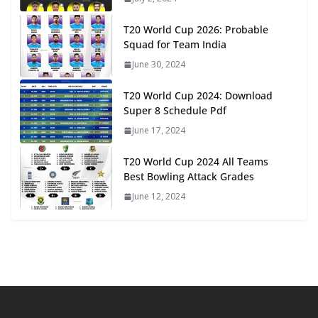
T20 World Cup 2026: Probable
Squad for Team India
June 30, 2024
T20 World Cup 2024: Download
Super 8 Schedule Pdf
June 17, 2024
T20 World Cup 2024 All Teams
Best Bowling Attack Grades
June 12, 2024