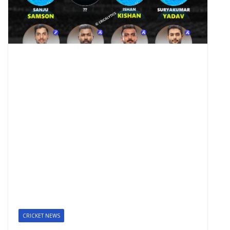
CRICKET NEWS