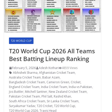
T20 WORLD CUP
T20 World Cup 2026 All Teams
Best Batting Lineup Ranking
February 5, 2026
Adesh Kothari
4859 Views
Abhishek Sharma
,
Afghanistan Cricket Team
,
Australia Cricket Team
,
Babar Azam
,
Bangladesh Cricket Team
,
Cameron Green
,
Cricket
,
England Cricket Team
,
India Cricket Team
,
India vs Pakistan
,
Jos Buttler
,
Mitchell Santner
,
New Zealand Cricket Team
,
Pakistan Cricket Team
,
Phil Salt
,
Rashid Khan
,
South Africa Cricket Team
,
Sri Lanka Cricket Team
,
Suryakumar Yadav
,
T20 Cricket
,
T20 World Cup
,
T20 World Cup 2026
,
Travis Head