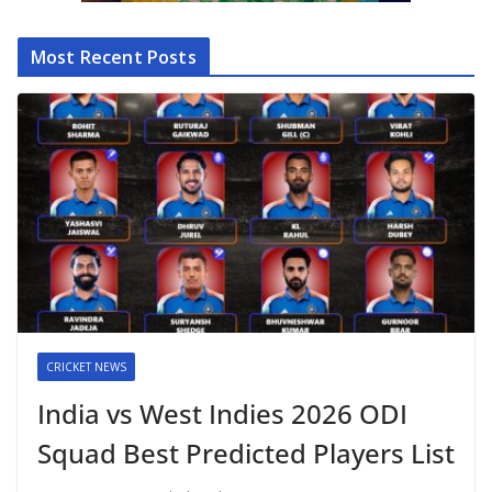
Most Recent Posts
CRICKET NEWS
India vs West Indies 2026 ODI
Squad Best Predicted Players List