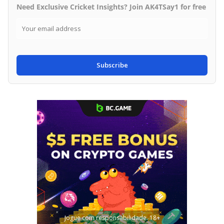
Need Exclusive Cricket Insights? Join AK4TSay1 for free
Subscribe
Jogue com responsabilidade. 18+