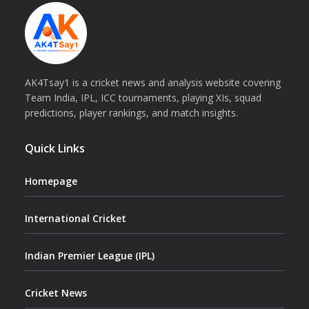
AK4Tsay1 is a cricket news and analysis website covering
Team India, IPL, ICC tournaments, playing XIs, squad
predictions, player rankings, and match insights.
Quick Links
Homepage
International Cricket
Indian Premier League (IPL)
Cricket News