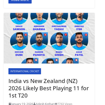
INTERNATIONAL CRICKET
India vs New Zealand (NZ)
2026 Likely Best Playing 11 for
1st T20
January 19, 2026
Adesh Kothari
7763 Views