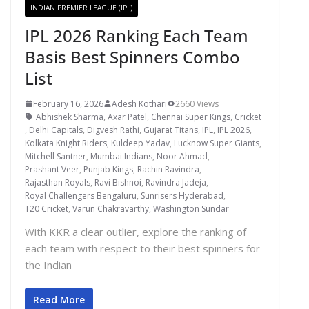
INDIAN PREMIER LEAGUE (IPL)
IPL 2026 Ranking Each Team
Basis Best Spinners Combo
List
February 16, 2026
Adesh Kothari
2660 Views
Abhishek Sharma
,
Axar Patel
,
Chennai Super Kings
,
Cricket
,
Delhi Capitals
,
Digvesh Rathi
,
Gujarat Titans
,
IPL
,
IPL 2026
,
Kolkata Knight Riders
,
Kuldeep Yadav
,
Lucknow Super Giants
,
Mitchell Santner
,
Mumbai Indians
,
Noor Ahmad
,
Prashant Veer
,
Punjab Kings
,
Rachin Ravindra
,
Rajasthan Royals
,
Ravi Bishnoi
,
Ravindra Jadeja
,
Royal Challengers Bengaluru
,
Sunrisers Hyderabad
,
T20 Cricket
,
Varun Chakravarthy
,
Washington Sundar
With KKR a clear outlier, explore the ranking of
each team with respect to their best spinners for
the Indian
Read More