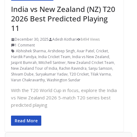
India vs New Zealand (NZ) T20
2026 Best Predicted Playing
11
December 30, 2025
Adesh Kothari
8494 Views
1 Comment
Abhishek Sharma
,
Arshdeep Singh
,
Axar Patel
,
Cricket
,
Hardik Pandya
,
India Cricket Team
,
India vs New Zealand
,
Jasprit Bumrah
,
Mitchell Santner
,
New Zealand Cricket Team
,
New Zealand Tour of India
,
Rachin Ravindra
,
Sanju Samson
,
Shivam Dube
,
Suryakumar Yadav
,
T20 Cricket
,
Tilak Varma
,
Varun Chakravarthy
,
Washington Sundar
With the T20 World Cup in focus, explore the India
vs New Zealand 2026 5-match T20 series best
predicted playing
Read More