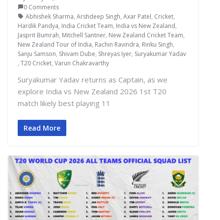
0 Comments
Abhishek Sharma
,
Arshdeep Singh
,
Axar Patel
,
Cricket
,
Hardik Pandya
,
India Cricket Team
,
India vs New Zealand
,
Jasprit Bumrah
,
Mitchell Santner
,
New Zealand Cricket Team
,
New Zealand Tour of India
,
Rachin Ravindra
,
Rinku Singh
,
Sanju Samson
,
Shivam Dube
,
Shreyas Iyer
,
Suryakumar Yadav
,
T20 Cricket
,
Varun Chakravarthy
Suryakumar Yadav returns as Captain, as we
explore India vs New Zealand 2026 1st T20
match likely best playing 11
Read More