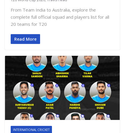
From Team India to Australia, explore the
complete full official squad and players list for all
20 teams for T20
Read More
INTERNATIONAL CRICKET