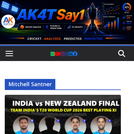
Skip
to
content
Mitchell Santner