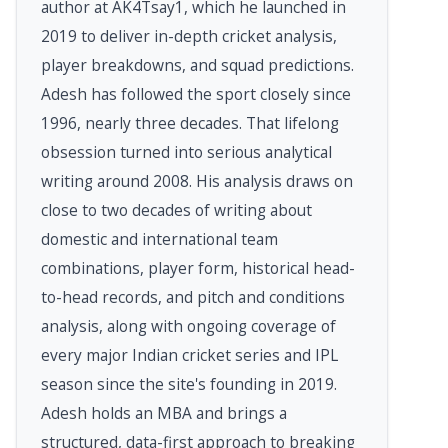
author at AK4Tsay1, which he launched in
2019 to deliver in-depth cricket analysis,
player breakdowns, and squad predictions.
Adesh has followed the sport closely since
1996, nearly three decades. That lifelong
obsession turned into serious analytical
writing around 2008. His analysis draws on
close to two decades of writing about
domestic and international team
combinations, player form, historical head-
to-head records, and pitch and conditions
analysis, along with ongoing coverage of
every major Indian cricket series and IPL
season since the site's founding in 2019.
Adesh holds an MBA and brings a
structured, data-first approach to breaking