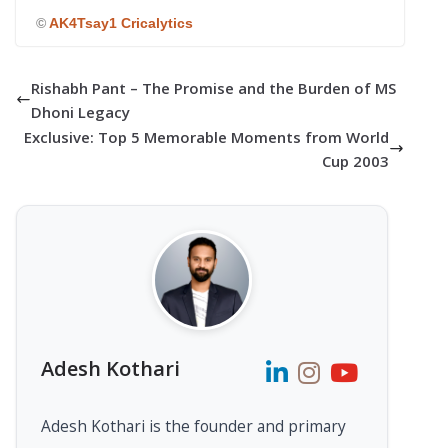
©
AK4Tsay1 Cricalytics
Rishabh Pant – The Promise and the Burden of MS
Dhoni Legacy
Exclusive: Top 5 Memorable Moments from World
Cup 2003
Adesh Kothari
Adesh Kothari is the founder and primary