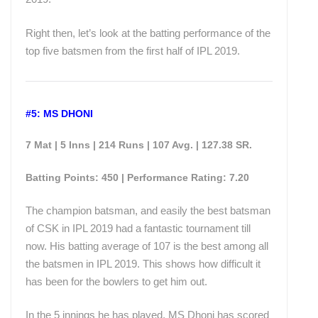
Right then, let’s look at the batting performance of the
top five batsmen from the first half of IPL 2019.
#5: MS DHONI
7 Mat | 5 Inns | 214 Runs | 107 Avg. | 127.38 SR.
Batting Points: 450 | Performance Rating: 7.20
The champion batsman, and easily the best batsman
of CSK in IPL 2019 had a fantastic tournament till
now. His batting average of 107 is the best among all
the batsmen in IPL 2019. This shows how difficult it
has been for the bowlers to get him out.
In the 5 innings he has played, MS Dhoni has scored