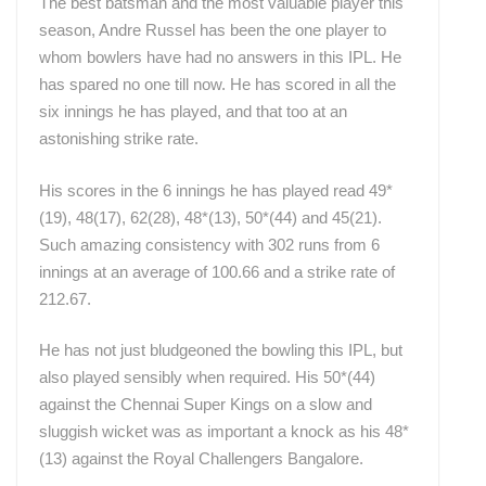
The best batsman and the most valuable player this
season, Andre Russel has been the one player to
whom bowlers have had no answers in this IPL. He
has spared no one till now. He has scored in all the
six innings he has played, and that too at an
astonishing strike rate.
His scores in the 6 innings he has played read 49*
(19), 48(17), 62(28), 48*(13), 50*(44) and 45(21).
Such amazing consistency with 302 runs from 6
innings at an average of 100.66 and a strike rate of
212.67.
He has not just bludgeoned the bowling this IPL, but
also played sensibly when required. His 50*(44)
against the Chennai Super Kings on a slow and
sluggish wicket was as important a knock as his 48*
(13) against the Royal Challengers Bangalore.