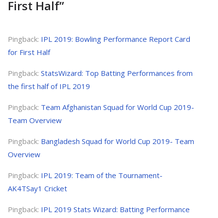
First Half
”
Pingback:
IPL 2019: Bowling Performance Report Card
for First Half
Pingback:
StatsWizard: Top Batting Performances from
the first half of IPL 2019
Pingback:
Team Afghanistan Squad for World Cup 2019-
Team Overview
Pingback:
Bangladesh Squad for World Cup 2019- Team
Overview
Pingback:
IPL 2019: Team of the Tournament-
AK4TSay1 Cricket
Pingback:
IPL 2019 Stats Wizard: Batting Performance