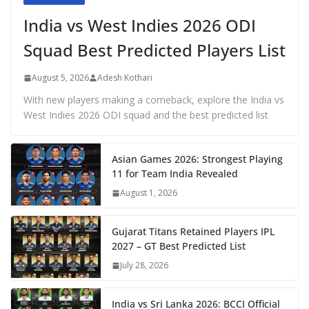
India vs West Indies 2026 ODI
Squad Best Predicted Players List
August 5, 2026
Adesh Kothari
With new players making a comeback, explore the India vs
West Indies 2026 ODI squad and the best predicted list
Asian Games 2026: Strongest Playing
11 for Team India Revealed
August 1, 2026
Gujarat Titans Retained Players IPL
2027 – GT Best Predicted List
July 28, 2026
India vs Sri Lanka 2026: BCCI Official