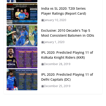
India vs SL 2020: T20I Series
Player Ratings (Report Card)
January 10, 2020
Exclusive: 2010 Decade’s Top 5
Most Consistent Batsmen in ODIs
January 1, 2020
IPL 2020: Predicted Playing 11 of
Kolkata Knight Riders (KKR)
December 28, 2019
IPL 2020: Predicted Playing 11 of
Delhi Capitals (DC)
December 25, 2019