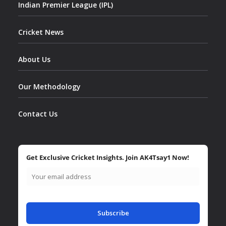
Indian Premier League (IPL)
Cricket News
About Us
Our Methodology
Contact Us
Get Exclusive Cricket Insights. Join AK4Tsay1 Now!
Subscribe