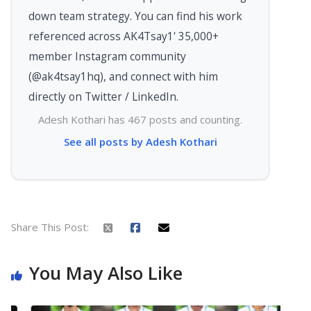
down team strategy. You can find his work
referenced across AK4Tsay1' 35,000+
member Instagram community
(@ak4tsay1hq), and connect with him
directly on Twitter / LinkedIn.
Adesh Kothari has 467 posts and counting.
See all posts by Adesh Kothari
Share This Post:
You May Also Like