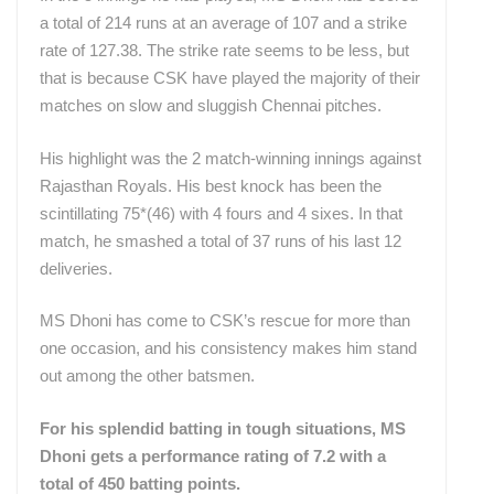
a total of 214 runs at an average of 107 and a strike
rate of 127.38. The strike rate seems to be less, but
that is because CSK have played the majority of their
matches on slow and sluggish Chennai pitches.
His highlight was the 2 match-winning innings against
Rajasthan Royals. His best knock has been the
scintillating 75*(46) with 4 fours and 4 sixes. In that
match, he smashed a total of 37 runs of his last 12
deliveries.
MS Dhoni has come to CSK’s rescue for more than
one occasion, and his consistency makes him stand
out among the other batsmen.
For his splendid batting in tough situations, MS
Dhoni gets a performance rating of 7.2 with a
total of 450 batting points.