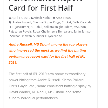
Card for First Half
April 14, 2019
Adesh Kothari
7286 Views
Andre Russell
,
Chennai Super Kings
,
Cricket
,
Delhi Capitals
,
IPL
,
Jos Buttler
,
KL Rahul
,
Kolkata Knight Riders
,
MS Dhoni
,
Rajasthan Royals
,
Royal Challengers Bengaluru
,
Sanju Samson
,
Shikhar Dhawan
,
Sunrisers Hyderabad
Andre Russell, MS Dhoni among the top players
who impressed the most as we find the batting
performance report card for the first half of IPL
2019.
The first half of IPL 2019 saw some extraordinary
power hitting from Andre Russell, Kieron Pollard,
Chris Gayle, etc., some consistent batting display by
David Warner, KL Rahul, MS Dhoni, and some
superb individual performances.