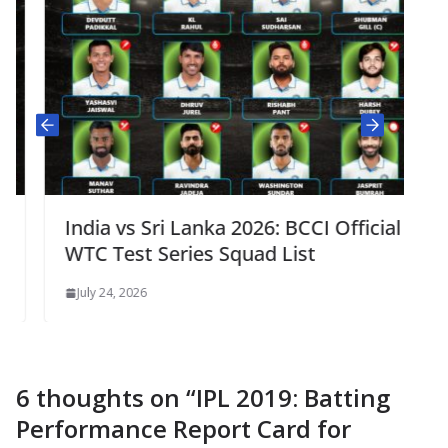
India vs Sri Lanka 2026: BCCI Official
WTC Test Series Squad List
July 24, 2026
6 thoughts on “
IPL 2019: Batting
Performance Report Card for