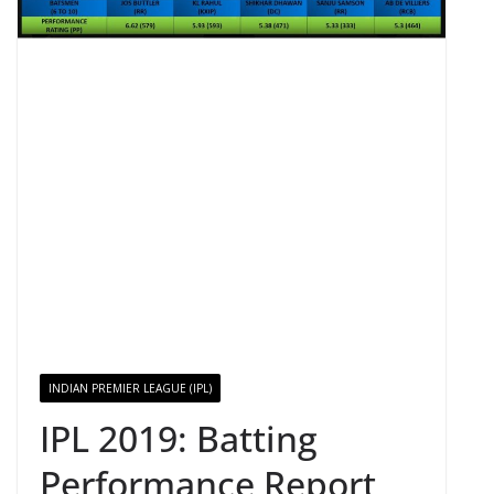
INDIAN PREMIER LEAGUE (IPL)
IPL 2019: Batting
Performance Report