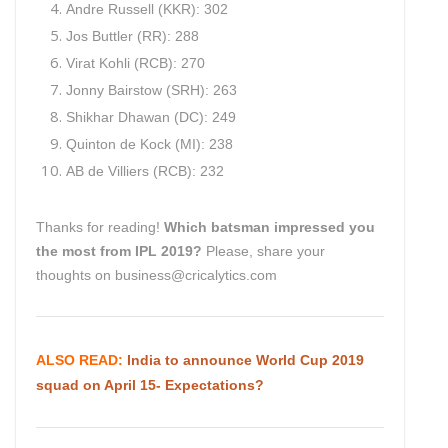
Andre Russell (KKR): 302
Jos Buttler (RR): 288
Virat Kohli (RCB): 270
Jonny Bairstow (SRH): 263
Shikhar Dhawan (DC): 249
Quinton de Kock (MI): 238
AB de Villiers (RCB): 232
Thanks for reading!
Which batsman impressed you
the most from IPL 2019?
Please, share your
thoughts on business@cricalytics.com
ALSO READ:
India to announce World Cup 2019
squad on April 15- Expectations?