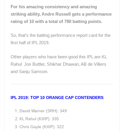
For his amazing consistency and amazing
striking ability, Andre Russell gets a performance
rating of 10 with a total of 780 batting points.
So, that’s the batting performance report card for the
first half of IPL 2019.
Other players who have been good this IPL are KL
Rahul Jos Buttler, Shikhar Dhawan, AB de Villiers
and Sanju Samson.
IPL 2019: TOP 10 ORANGE CAP CONTENDERS
David Warner (SRH): 349
KL Rahul (KXIP): 335
Chris Gayle (KXIP): 322