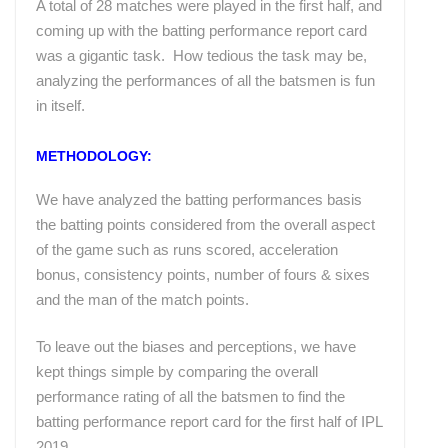
A total of 28 matches were played in the first half, and
coming up with the batting performance report card
was a gigantic task. How tedious the task may be,
analyzing the performances of all the batsmen is fun
in itself.
METHODOLOGY:
We have analyzed the batting performances basis
the batting points considered from the overall aspect
of the game such as runs scored, acceleration
bonus, consistency points, number of fours & sixes
and the man of the match points.
To leave out the biases and perceptions, we have
kept things simple by comparing the overall
performance rating of all the batsmen to find the
batting performance report card for the first half of IPL
2019.