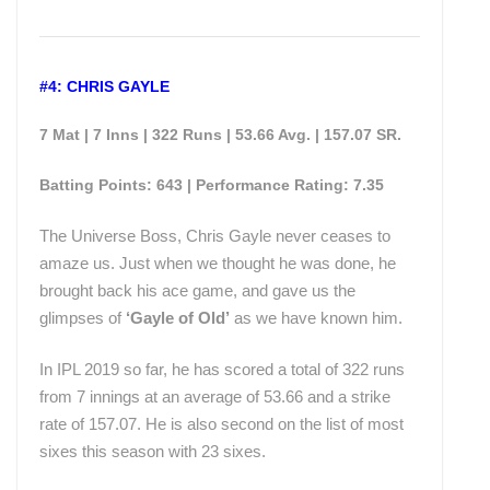
#4: CHRIS GAYLE
7 Mat | 7 Inns | 322 Runs | 53.66 Avg. | 157.07 SR.
Batting Points: 643 | Performance Rating: 7.35
The Universe Boss, Chris Gayle never ceases to
amaze us. Just when we thought he was done, he
brought back his ace game, and gave us the
glimpses of
‘Gayle of Old’
as we have known him.
In IPL 2019 so far, he has scored a total of 322 runs
from 7 innings at an average of 53.66 and a strike
rate of 157.07. He is also second on the list of most
sixes this season with 23 sixes.