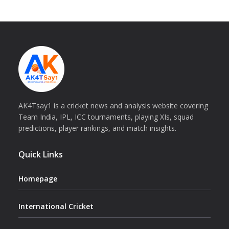
AK4Tsay1 is a cricket news and analysis website covering
Team India, IPL, ICC tournaments, playing XIs, squad
predictions, player rankings, and match insights.
Quick Links
Homepage
International Cricket