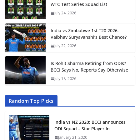
WTC Test Series Squad List
July 24, 2026
India vs Zimbabwe 1st T20 2026:
Vaibhav Suryavanshi’s Best Chance?
July 22, 2026
Is Rohit Sharma Retiring from ODIs?
BCCI Says No, Reports Say Otherwise
July 18, 2026
Random Top Picks
India vs NZ 2020: BCCI announces
ODI Squad – Star Player In
January 21, 2020