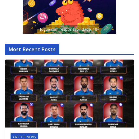
Jogue com responsabilidade. 18+
Most Recent Posts
CRICKET NEWS