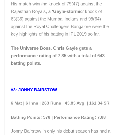
His match-winning knock of 79(47) against the
Rajasthan Royals, a
‘Gayle-stormic’
knock of
63(36) against the Mumbai Indians and 99(64)
against the Royal Challengers Bangalore were the
key highlights of his batting in IPL 2019 so far.
The Universe Boss, Chris Gayle gets a
performance rating of 7.35 with a total of 643
batting points.
#3: JONNY BAIRSTOW
6 Mat | 6 Inns | 263 Runs | 43.83 Avg. | 161.34 SR.
Batting Points: 576 | Performance Rating: 7.68
Jonny Bairstow in only his debut season has had a