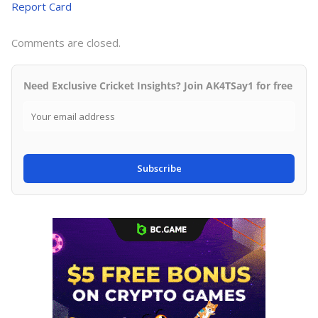
Report Card
Comments are closed.
Need Exclusive Cricket Insights? Join AK4TSay1 for free
Subscribe