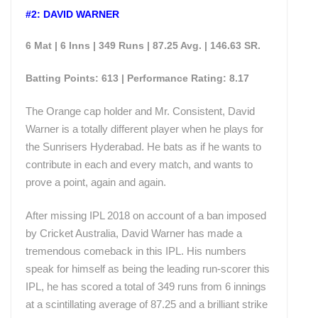
#2: DAVID WARNER
6 Mat | 6 Inns | 349 Runs | 87.25 Avg. | 146.63 SR.
Batting Points: 613 | Performance Rating: 8.17
The Orange cap holder and Mr. Consistent, David
Warner is a totally different player when he plays for
the Sunrisers Hyderabad. He bats as if he wants to
contribute in each and every match, and wants to
prove a point, again and again.
After missing IPL 2018 on account of a ban imposed
by Cricket Australia, David Warner has made a
tremendous comeback in this IPL. His numbers
speak for himself as being the leading run-scorer this
IPL, he has scored a total of 349 runs from 6 innings
at a scintillating average of 87.25 and a brilliant strike