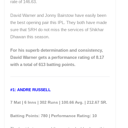
rate of 146.63.
David Warner and Jonny Bairstow have easily been
the best opening pair this IPL. They both have made
sure that SRH do not miss the services of Shikhar
Dhawan this season.
For his superb determination and consistency,
David Warner gets a performance rating of 8.17
with a total of 613 batting points.
#1: ANDRE RUSSELL
7 Mat | 6 Inns | 302 Runs | 100.66 Avg. | 212.67 SR.
Batting Points: 780 | Performance Rating: 10