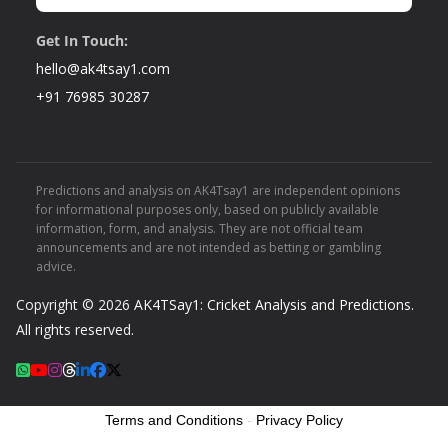
Get In Touch:
hello@ak4tsay1.com
+91 76985 30287
Predictions and analysis on AK4Tsay1 are independent opinions
for informational purposes only, based on publicly available
information, form, and analysis. They are not official team
announcements and are not intended as betting or gambling
advice.
Copyright © 2026
AK4TSay1: Cricket Analysis and Predictions
.
All rights reserved.
Terms and Conditions
-
Privacy Policy