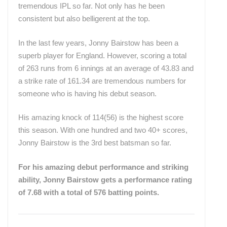
tremendous IPL so far. Not only has he been
consistent but also belligerent at the top.
In the last few years, Jonny Bairstow has been a
superb player for England. However, scoring a total
of 263 runs from 6 innings at an average of 43.83 and
a strike rate of 161.34 are tremendous numbers for
someone who is having his debut season.
His amazing knock of 114(56) is the highest score
this season. With one hundred and two 40+ scores,
Jonny Bairstow is the 3rd best batsman so far.
For his amazing debut performance and striking
ability, Jonny Bairstow gets a performance rating
of 7.68 with a total of 576 batting points.