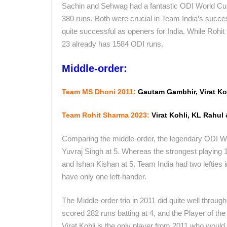
Sachin and Sehwag had a fantastic ODI World C
380 runs. Both were crucial in Team India’s succ
quite successful as openers for India. While Rohi
23 already has 1584 ODI runs.
Middle-order:
Team MS Dhoni 2011:
Gautam Gambhir, Virat Ko
Team Rohit Sharma 2023:
Virat Kohli, KL Rahul
Comparing the middle-order, the legendary ODI Wo
Yuvraj Singh at 5. Whereas the strongest playing 1
and Ishan Kishan at 5. Team India had two lefties
have only one left-hander.
The Middle-order trio in 2011 did quite well throu
scored 282 runs batting at 4, and the Player of the
Virat Kohli is the only player from 2011 who would