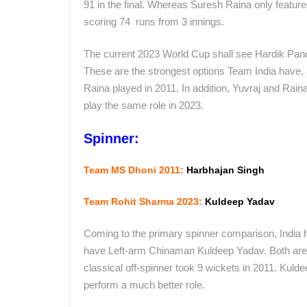
91 in the final. Whereas Suresh Raina only featured
scoring 74 runs from 3 innings.
The current 2023 World Cup shall see Hardik Pandy
These are the strongest options Team India have, and
Raina played in 2011. In addition, Yuvraj and Rain
play the same role in 2023.
Spinner:
Team MS Dhoni 2011:
Harbhajan Singh
Team Rohit Sharma 2023:
Kuldeep Yadav
Coming to the primary spinner comparison, India 
have Left-arm Chinaman Kuldeep Yadav. Both are di
classical off-spinner took 9 wickets in 2011. Kuld
perform a much better role.