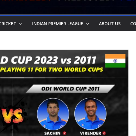
CRICKET
INDIAN PREMIER LEAGUE
ABOUT US
CO