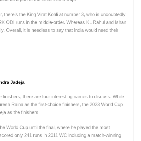
r, there’s the King Virat Kohli at number 3, who is undoubtedly
n 12K ODI runs in the middle-order. Whereas KL Rahul and Ishan
 Overall, it is needless to say that India would need their
ndra Jadeja
 finishers, there are four interesting names to discuss. While
sh Raina as the first-choice finishers, the 2023 World Cup
ja as the finishers.
he World Cup until the final, where he played the most
 scored only 241 runs in 2011 WC including a match-winning