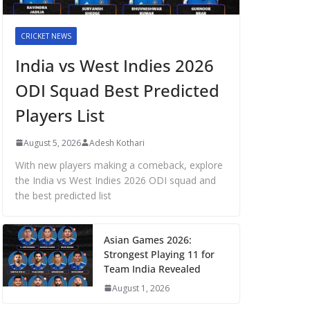
CRICKET NEWS
India vs West Indies 2026
ODI Squad Best Predicted
Players List
August 5, 2026
Adesh Kothari
With new players making a comeback, explore
the India vs West Indies 2026 ODI squad and
the best predicted list
Asian Games 2026:
Strongest Playing 11 for
Team India Revealed
August 1, 2026