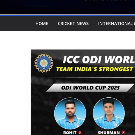
HOME
CRICKET NEWS
INTERNATIONAL 