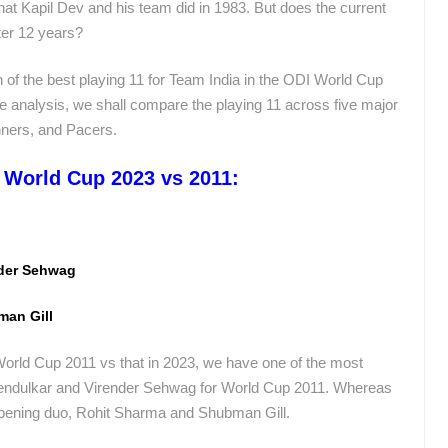
hat Kapil Dev and his team did in 1983. But does the current
fter 12 years?
of the best playing 11 for Team India in the ODI World Cup
he analysis, we shall compare the playing 11 across five major
inners, and Pacers.
– World Cup 2023 vs 2011:
nder Sehwag
man Gill
orld Cup 2011 vs that in 2023, we have one of the most
Tendulkar and Virender Sehwag for World Cup 2011. Whereas
opening duo, Rohit Sharma and Shubman Gill.