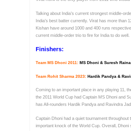
Talking about India’s current strongest middle-orde
India’s best batter currently. Virat has more tha
Kishan have around 1000 and 400 runs respectively.
current middle-order trio to fire for India to do well.
Finishers:
Team MS Dhoni 2011:
MS Dhoni & Suresh Raina
Team Rohit Sharma 2023:
Hardik Pandya & Ravi
Coming to an important place in any playing 11, the
the 2011 World Cup had Captain MS Dhoni and Sure
has All-rounders Hardik Pandya and Ravindra Jade
Captain Dhoni had a quiet tournament throughout t
important knock of the World Cup. Overall, Dhoni