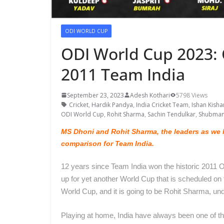
ODI WORLD CUP
ODI World Cup 2023: C
2011 Team India
September 23, 2023
Adesh Kothari
5798 Views
Cricket
,
Hardik Pandya
,
India Cricket Team
,
Ishan Kisha
ODI World Cup
,
Rohit Sharma
,
Sachin Tendulkar
,
Shubman 
MS Dhoni and Rohit Sharma, the leaders as we l
comparison for Team India.
12 years since Team India won the historic 2011 
up for yet another World Cup that is scheduled o
World Cup, and it is going to be Rohit Sharma, un
Playing at home, India have always been one of t