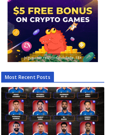
Jogue com responsabilidade. 18+
Most Recent Posts