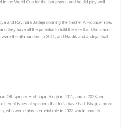
 in the World Cup for the last phase, and he did play well
a and Ravindra Jadeja donning the finisher All-rounder role.
 they have all the potential to fulfil the role that Dhoni and
a were the all-rounders in 2011, and Hardik and Jadeja shall
had Off-spinner Harbhajan Singh in 2011, and in 2023, we
fferent types of spinners that India have had. Bhajji, a more
eep, who would play a crucial role in 2023 would have to