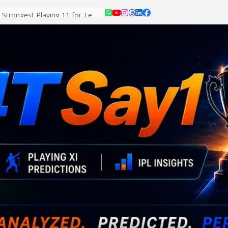
Asian Games 2026: Strongest Playing 11 for Team India Revealed