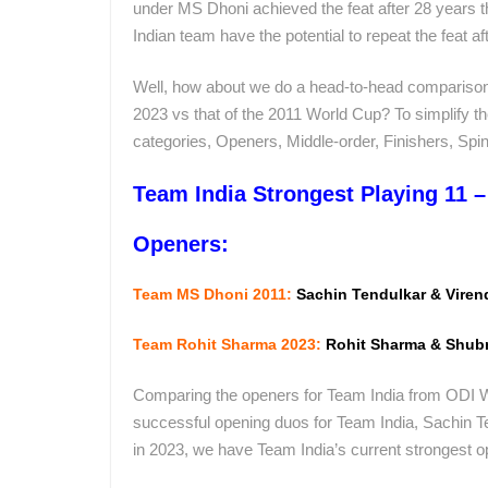
under MS Dhoni achieved the feat after 28 years t
Indian team have the potential to repeat the feat a
Well, how about we do a head-to-head comparison 
2023 vs that of the 2011 World Cup? To simplify t
categories, Openers, Middle-order, Finishers, Sp
Team India Strongest Playing 11 
Openers:
Team MS Dhoni 2011:
Sachin Tendulkar & Vire
Team Rohit Sharma 2023:
Rohit Sharma & Shub
Comparing the openers for Team India from ODI W
successful opening duos for Team India, Sachin 
in 2023, we have Team India’s current strongest 