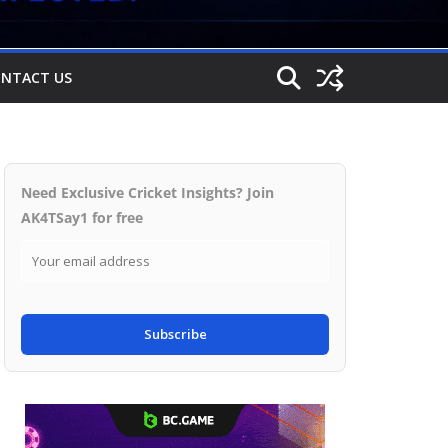
NTACT US
Need Exclusive Cricket Insights? Join
AK4TSay1 for free
Subscribe