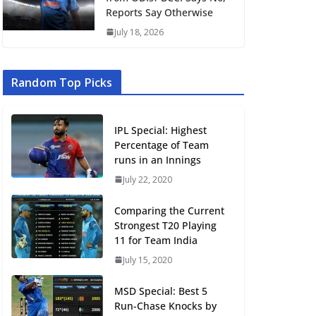
Reports Say Otherwise
July 18, 2026
Random Top Picks
IPL Special: Highest
Percentage of Team
runs in an Innings
July 22, 2020
Comparing the Current
Strongest T20 Playing
11 for Team India
July 15, 2020
MSD Special: Best 5
Run-Chase Knocks by