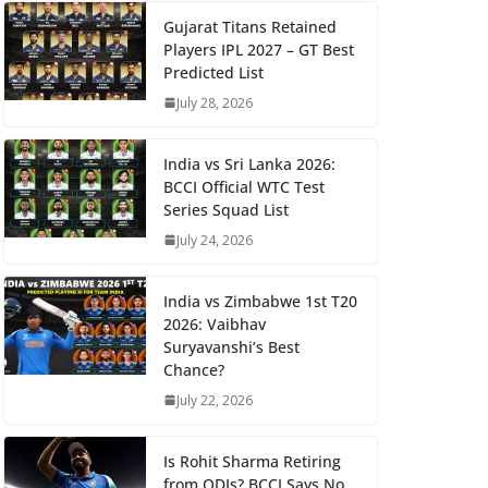
Gujarat Titans Retained
Players IPL 2027 – GT Best
Predicted List
July 28, 2026
India vs Sri Lanka 2026:
BCCI Official WTC Test
Series Squad List
July 24, 2026
India vs Zimbabwe 1st T20
2026: Vaibhav
Suryavanshi’s Best
Chance?
July 22, 2026
Is Rohit Sharma Retiring
from ODIs? BCCI Says No,