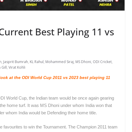
urrent Best Playing 11 vs
n
,
Jasprit Bumrah
,
KL Rahul
,
Mohammed Siraj
,
MS Dhoni
,
ODI Cricket
,
Gill
,
Virat Kohli
ook at the ODI World Cup 2011 vs 2023 best playing 11
ODI World Cup, the Indian team would be once again gearing
n the home turf. It was MS Dhoni under whom India won that
der whom India would be Defending their home title.
he favourites to win the Tournament. The Champion 2011 team