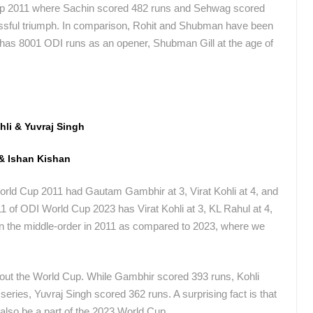
up 2011 where Sachin scored 482 runs and Sehwag scored
essful triumph. In comparison, Rohit and Shubman have been
t has 8001 ODI runs as an opener, Shubman Gill at the age of
hli & Yuvraj Singh
 & Ishan Kishan
rld Cup 2011 had Gautam Gambhir at 3, Virat Kohli at 4, and
1 of ODI World Cup 2023 has Virat Kohli at 3, KL Rahul at 4,
 in the middle-order in 2011 as compared to 2023, where we
ghout the World Cup. While Gambhir scored 393 runs, Kohli
 series, Yuvraj Singh scored 362 runs. A surprising fact is that
 also be a part of the 2023 World Cup.