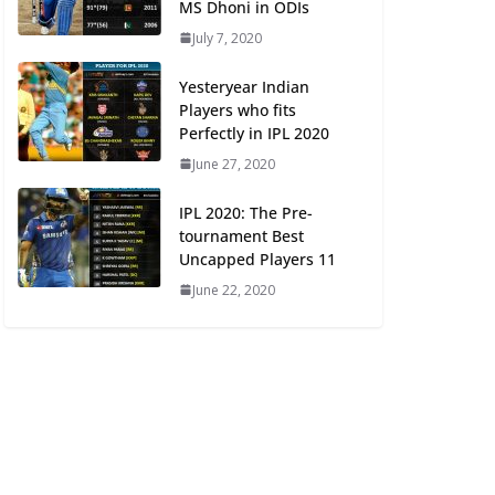
MS Dhoni in ODIs
July 7, 2020
Yesteryear Indian
Players who fits
Perfectly in IPL 2020
June 27, 2020
IPL 2020: The Pre-
tournament Best
Uncapped Players 11
June 22, 2020