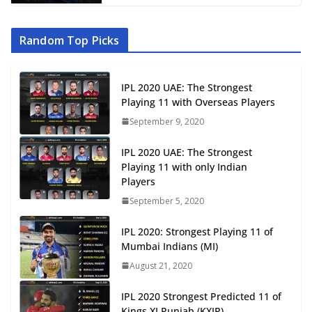
Random Top Picks
IPL 2020 UAE: The Strongest
Playing 11 with Overseas Players
September 9, 2020
IPL 2020 UAE: The Strongest
Playing 11 with only Indian
Players
September 5, 2020
IPL 2020: Strongest Playing 11 of
Mumbai Indians (MI)
August 21, 2020
IPL 2020 Strongest Predicted 11 of
Kings XI Punjab (KXIP)