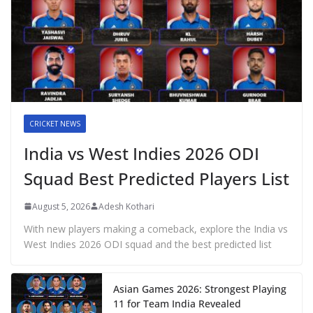
CRICKET NEWS
India vs West Indies 2026 ODI
Squad Best Predicted Players List
August 5, 2026
Adesh Kothari
With new players making a comeback, explore the India vs
West Indies 2026 ODI squad and the best predicted list
Asian Games 2026: Strongest Playing
11 for Team India Revealed