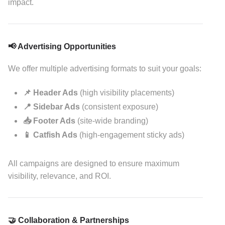
impact.
📢 Advertising Opportunities
We offer multiple advertising formats to suit your goals:
📌 Header Ads
(high visibility placements)
📍 Sidebar Ads
(consistent exposure)
📥 Footer Ads
(site-wide branding)
📱 Catfish Ads
(high-engagement sticky ads)
All campaigns are designed to ensure maximum
visibility, relevance, and ROI.
🤝 Collaboration & Partnerships