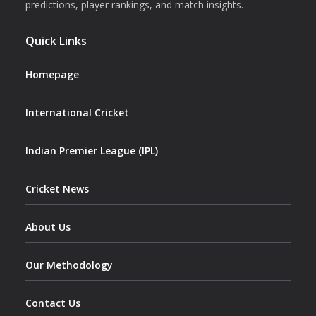
predictions, player rankings, and match insights.
Quick Links
Homepage
International Cricket
Indian Premier League (IPL)
Cricket News
About Us
Our Methodology
Contact Us