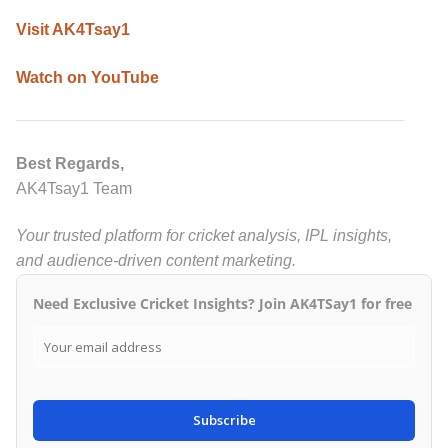
Visit AK4Tsay1
Watch on YouTube
Best Regards,
AK4Tsay1 Team
Your trusted platform for cricket analysis, IPL insights,
and audience-driven content marketing.
Need Exclusive Cricket Insights? Join AK4TSay1 for free
Subscribe