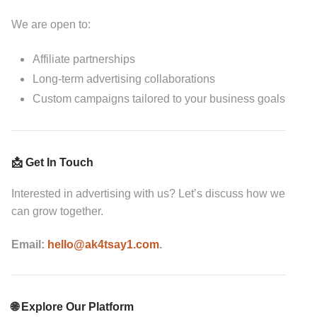
We are open to:
Affiliate partnerships
Long-term advertising collaborations
Custom campaigns tailored to your business goals
📩 Get In Touch
Interested in advertising with us? Let’s discuss how we
can grow together.
Email:
hello@ak4tsay1.com
.
🌐 Explore Our Platform