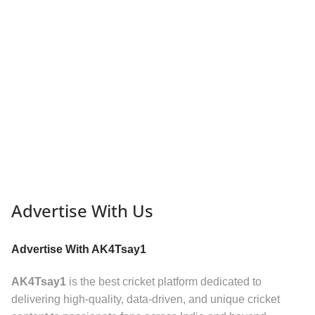
Advertise With Us
Advertise With AK4Tsay1
AK4Tsay1
is the best cricket platform dedicated to
delivering high-quality, data-driven, and unique cricket