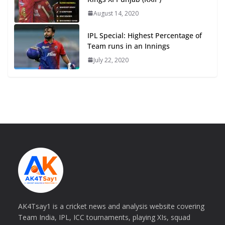
August 14, 2020
IPL Special: Highest Percentage of
Team runs in an Innings
July 22, 2020
AK4Tsay1 is a cricket news and analysis website covering
Team India, IPL, ICC tournaments, playing XIs, squad