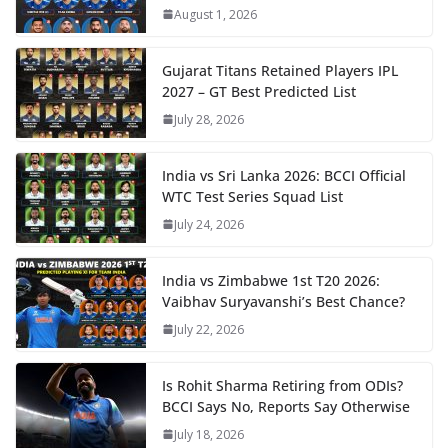
August 1, 2026
Gujarat Titans Retained Players IPL
2027 – GT Best Predicted List
July 28, 2026
India vs Sri Lanka 2026: BCCI Official
WTC Test Series Squad List
July 24, 2026
India vs Zimbabwe 1st T20 2026:
Vaibhav Suryavanshi’s Best Chance?
July 22, 2026
Is Rohit Sharma Retiring from ODIs?
BCCI Says No, Reports Say Otherwise
July 18, 2026