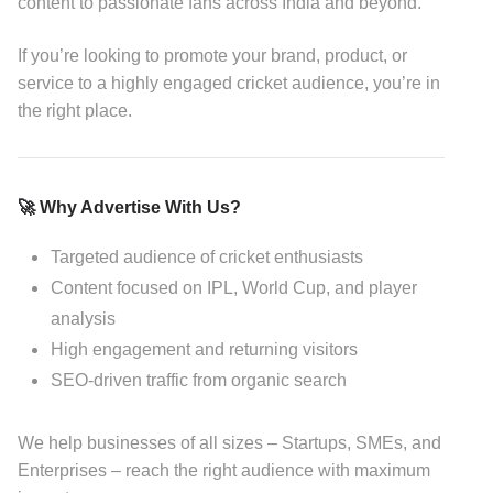
content to passionate fans across India and beyond.
If you’re looking to promote your brand, product, or
service to a highly engaged cricket audience, you’re in
the right place.
🚀 Why Advertise With Us?
Targeted audience of cricket enthusiasts
Content focused on IPL, World Cup, and player
analysis
High engagement and returning visitors
SEO-driven traffic from organic search
We help businesses of all sizes – Startups, SMEs, and
Enterprises – reach the right audience with maximum