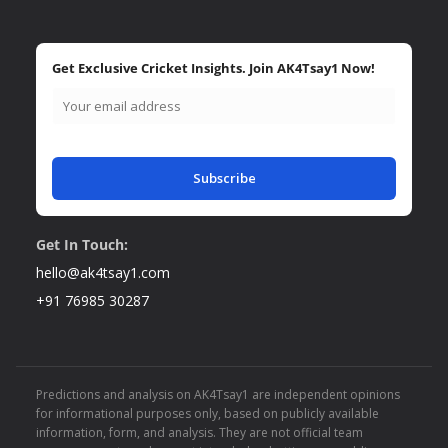
Get Exclusive Cricket Insights. Join AK4Tsay1 Now!
Subscribe
Get In Touch:
hello@ak4tsay1.com
+91 76985 30287
Predictions and analysis on AK4Tsay1 are independent opinions
for informational purposes only, based on publicly available
information, form, and analysis. They are not official team