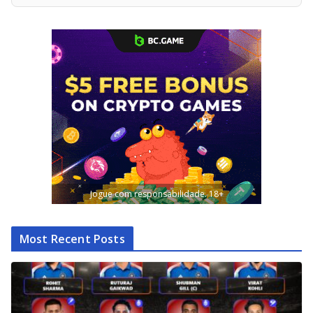
Jogue com responsabilidade. 18+
Most Recent Posts