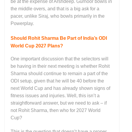
be at the expense of Arshdeep. Gurnoor bowls in
the middle overs, and that is a big ask for a
pacer, unlike Siraj, who bowls primarily in the
Powerplay.
Should Rohit Sharma Be Part of India’s ODI
World Cup 2027 Plans?
One important discussion that the selectors will
be having in their next meeting is whether Rohit
Sharma should continue to remain a part of the
ODI setup, given that he will be 40 before the
next World Cup and has already shown signs of
fitness issues and injuries. Well, this isn’t a
straightforward answer, but we need to ask – if
not Rohit Sharma, then who for 2027 World
Cup?
This is the question that doesn’t have a proper