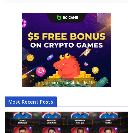
Jogue com responsabilidade. 18+
Most Recent Posts