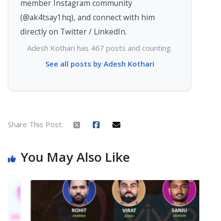
member Instagram community
(@ak4tsay1hq), and connect with him
directly on Twitter / LinkedIn.
Adesh Kothari has 467 posts and counting.
See all posts by Adesh Kothari
Share This Post:
You May Also Like