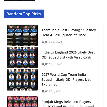
Random Top Picks
Team India Best Playing 11 if they
Field 4 T20I Squads at Once
June 22, 2026
India vs England 2026 Likely Best
ODI Squad List with Virat Kohli
June 19, 2026
2027 World Cup Team India
Squad – Likely ODI Players List
Explained
June 15, 2026
Punjab Kings Released Players
IPL 2027 and Predicted Retained