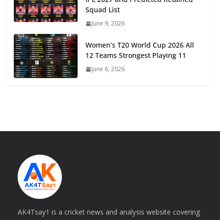
Squad List
June 9, 2026
Women’s T20 World Cup 2026 All
12 Teams Strongest Playing 11
June 6, 2026
AK4Tsay1 is a cricket news and analysis website covering