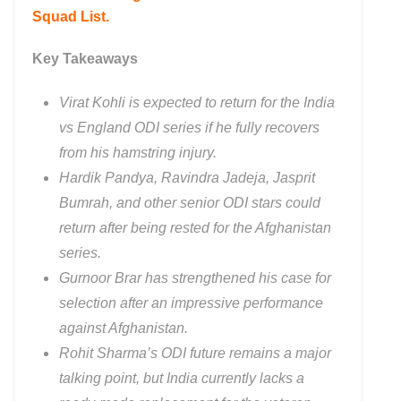
Squad List.
Key Takeaways
Virat Kohli is expected to return for the India
vs England ODI series if he fully recovers
from his hamstring injury.
Hardik Pandya, Ravindra Jadeja, Jasprit
Bumrah, and other senior ODI stars could
return after being rested for the Afghanistan
series.
Gurnoor Brar has strengthened his case for
selection after an impressive performance
against Afghanistan.
Rohit Sharma’s ODI future remains a major
talking point, but India currently lacks a