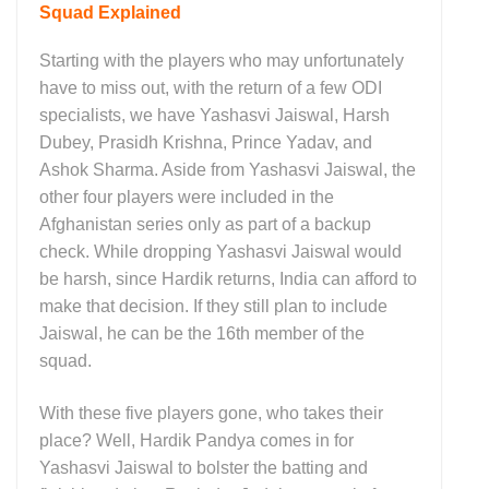
Squad Explained
Starting with the players who may unfortunately
have to miss out, with the return of a few ODI
specialists, we have Yashasvi Jaiswal, Harsh
Dubey, Prasidh Krishna, Prince Yadav, and
Ashok Sharma. Aside from Yashasvi Jaiswal, the
other four players were included in the
Afghanistan series only as part of a backup
check. While dropping Yashasvi Jaiswal would
be harsh, since Hardik returns, India can afford to
make that decision. If they still plan to include
Jaiswal, he can be the 16th member of the
squad.
With these five players gone, who takes their
place? Well, Hardik Pandya comes in for
Yashasvi Jaiswal to bolster the batting and