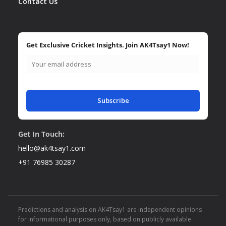
Contact Us
Get Exclusive Cricket Insights. Join AK4Tsay1 Now!
Subscribe
Get In Touch:
hello@ak4tsay1.com
+91 76985 30287
Predictions and analysis on AK4Tsay1 are independent opinions
for informational purposes only, based on publicly available