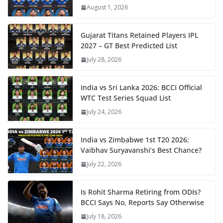
August 1, 2026
Gujarat Titans Retained Players IPL
2027 – GT Best Predicted List
July 28, 2026
India vs Sri Lanka 2026: BCCI Official
WTC Test Series Squad List
July 24, 2026
India vs Zimbabwe 1st T20 2026:
Vaibhav Suryavanshi’s Best Chance?
July 22, 2026
Is Rohit Sharma Retiring from ODIs?
BCCI Says No, Reports Say Otherwise
July 18, 2026