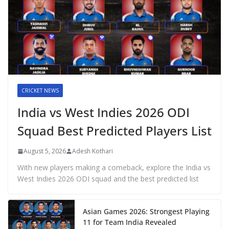
CRICKET NEWS
India vs West Indies 2026 ODI
Squad Best Predicted Players List
August 5, 2026
Adesh Kothari
With new players making a comeback, explore the India vs
West Indies 2026 ODI squad and the best predicted list
Asian Games 2026: Strongest Playing
11 for Team India Revealed