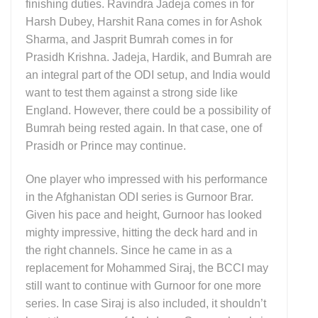
finishing duties. Ravindra Jadeja comes in for
Harsh Dubey, Harshit Rana comes in for Ashok
Sharma, and Jasprit Bumrah comes in for
Prasidh Krishna. Jadeja, Hardik, and Bumrah are
an integral part of the ODI setup, and India would
want to test them against a strong side like
England. However, there could be a possibility of
Bumrah being rested again. In that case, one of
Prasidh or Prince may continue.
One player who impressed with his performance
in the Afghanistan ODI series is Gurnoor Brar.
Given his pace and height, Gurnoor has looked
mighty impressive, hitting the deck hard and in
the right channels. Since he came in as a
replacement for Mohammed Siraj, the BCCI may
still want to continue with Gurnoor for one more
series. In case Siraj is also included, it shouldn’t