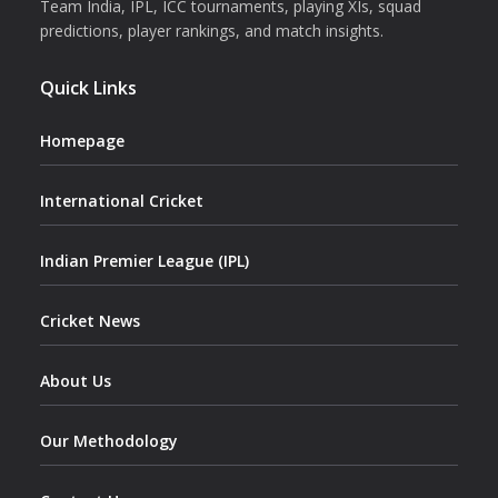
Team India, IPL, ICC tournaments, playing XIs, squad
predictions, player rankings, and match insights.
Quick Links
Homepage
International Cricket
Indian Premier League (IPL)
Cricket News
About Us
Our Methodology