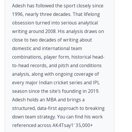
Adesh has followed the sport closely since
1996, nearly three decades. That lifelong
obsession turned into serious analytical
writing around 2008. His analysis draws on
close to two decades of writing about
domestic and international team
combinations, player form, historical head-
to-head records, and pitch and conditions
analysis, along with ongoing coverage of
every major Indian cricket series and IPL
season since the site's founding in 2019.
Adesh holds an MBA and brings a
structured, data-first approach to breaking
down team strategy. You can find his work
referenced across AK4Tsay1' 35,000+