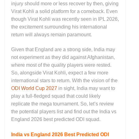
injury should more or less recover by then, giving
Virat Kohli a solid platform for a comeback. Even
though Virat Kohli was recently seen in IPL 2026,
the excitement surrounding his international
return will always remain paramount.
Given that England are a strong side, India may
not experiment as they did against Afghanistan,
where most of the quality players were rested.
So, alongside Virat Kohli, expect a few more
international stars to return. With the vision of the
ODI World Cup 2027
in sight, India may want to
play a full‑fledged squad that could likely
replicate the mega tournament. So, let’s review
the potential players list and find out the India vs
England 2026 best predicted ODI squad.
India vs England 2026 Best Predicted ODI