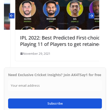
IPL 2022: Best Predicted First-choice
Playing 11 of Players to get retained
November 29, 2021
Need Exclusive Cricket Insights? Join AK4TSay1 for free
Subscribe