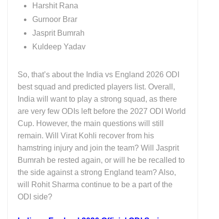
Harshit Rana
Gurnoor Brar
Jasprit Bumrah
Kuldeep Yadav
So, that’s about the India vs England 2026 ODI
best squad and predicted players list. Overall,
India will want to play a strong squad, as there
are very few ODIs left before the 2027 ODI World
Cup. However, the main questions will still
remain. Will Virat Kohli recover from his
hamstring injury and join the team? Will Jasprit
Bumrah be rested again, or will he be recalled to
the side against a strong England team? Also,
will Rohit Sharma continue to be a part of the
ODI side?