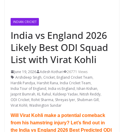
INDIAN CRICKET
India vs England 2026
Likely Best ODI Squad
List with Virat Kohli
June 19, 2026
Adesh Kothari
26771 Views
Arshdeep Singh
,
Cricket
,
England Cricket Team
,
Hardik Pandya
,
Harshit Rana
,
India Cricket Team
,
India Tour of England
,
India vs England
,
Ishan Kishan
,
Jasprit Bumrah
,
KL Rahul
,
Kuldeep Yadav
,
Nitish Reddy
,
ODI Cricket
,
Rohit Sharma
,
Shreyas Iyer
,
Shubman Gill
,
Virat Kohli
,
Washington Sundar
Will Virat Kohli make a potential comeback
from his hamstring injury? Let’s find out in
the India vs England 2026 Best Predicted ODI