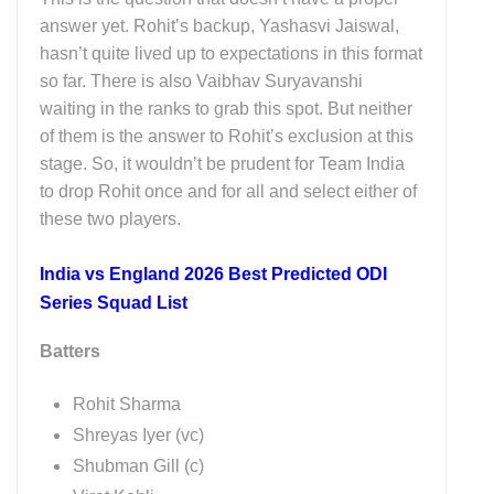
answer yet. Rohit’s backup, Yashasvi Jaiswal,
hasn’t quite lived up to expectations in this format
so far. There is also Vaibhav Suryavanshi
waiting in the ranks to grab this spot. But neither
of them is the answer to Rohit’s exclusion at this
stage. So, it wouldn’t be prudent for Team India
to drop Rohit once and for all and select either of
these two players.
India vs England 2026 Best Predicted ODI
Series Squad List
Batters
Rohit Sharma
Shreyas Iyer (vc)
Shubman Gill (c)