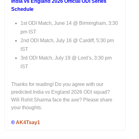
India vs England 2026 Official ODI Series
Schedule
1st ODI Match, June 14 @ Birmingham, 3:30
pm IST
2nd ODI Match, July 16 @ Cardiff, 5:30 pm
IST
3rd ODI Match, July 19 @ Lord’s, 3:30 pm
IST
Thanks for reading! Do you agree with our
predicted India vs England 2026 ODI squad?
Will Rohit Sharma face the axe? Please share
your thoughts.
©
AK4Tsay1