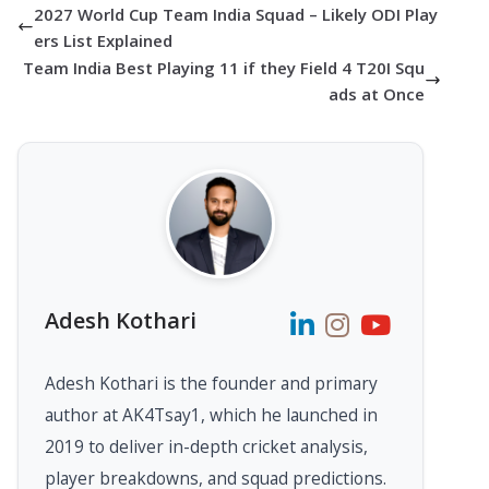
2027 World Cup Team India Squad – Likely ODI Play
ers List Explained
Team India Best Playing 11 if they Field 4 T20I Squ
ads at Once
Adesh Kothari
Adesh Kothari is the founder and primary
author at AK4Tsay1, which he launched in
2019 to deliver in-depth cricket analysis,
player breakdowns, and squad predictions.