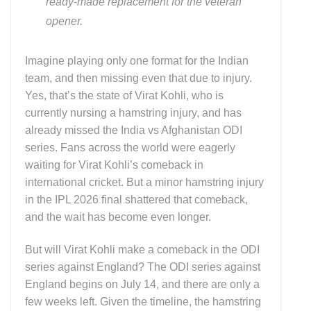
ready-made replacement for the veteran
opener.
Imagine playing only one format for the Indian
team, and then missing even that due to injury.
Yes, that’s the state of Virat Kohli, who is
currently nursing a hamstring injury, and has
already missed the India vs Afghanistan ODI
series. Fans across the world were eagerly
waiting for Virat Kohli’s comeback in
international cricket. But a minor hamstring injury
in the IPL 2026 final shattered that comeback,
and the wait has become even longer.
But will Virat Kohli make a comeback in the ODI
series against England? The ODI series against
England begins on July 14, and there are only a
few weeks left. Given the timeline, the hamstring