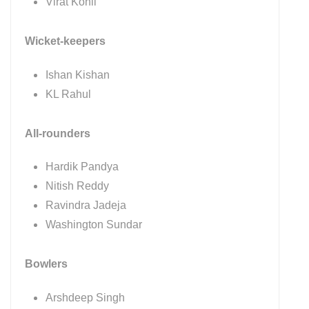
Virat Kohli
Wicket-keepers
Ishan Kishan
KL Rahul
All-rounders
Hardik Pandya
Nitish Reddy
Ravindra Jadeja
Washington Sundar
Bowlers
Arshdeep Singh