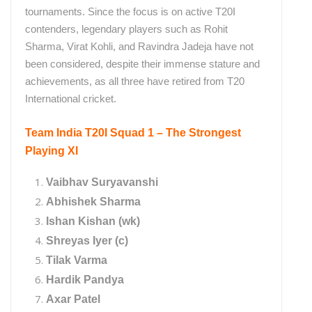
tournaments. Since the focus is on active T20I
contenders, legendary players such as Rohit
Sharma, Virat Kohli, and Ravindra Jadeja have not
been considered, despite their immense stature and
achievements, as all three have retired from T20
International cricket.
Team India T20I Squad 1 – The Strongest
Playing XI
Vaibhav Suryavanshi
Abhishek Sharma
Ishan Kishan (wk)
Shreyas Iyer (c)
Tilak Varma
Hardik Pandya
Axar Patel