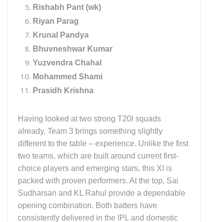
Rishabh Pant (wk)
Riyan Parag
Krunal Pandya
Bhuvneshwar Kumar
Yuzvendra Chahal
Mohammed Shami
Prasidh Krishna
Having looked at two strong T20I squads
already, Team 3 brings something slightly
different to the table – experience. Unlike the first
two teams, which are built around current first-
choice players and emerging stars, this XI is
packed with proven performers. At the top, Sai
Sudharsan and KL Rahul provide a dependable
opening combination. Both batters have
consistently delivered in the IPL and domestic