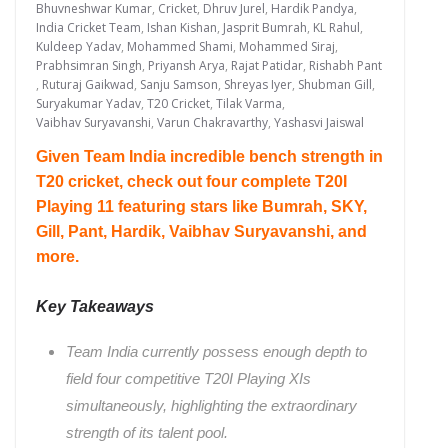
Bhuvneshwar Kumar
,
Cricket
,
Dhruv Jurel
,
Hardik Pandya
,
India Cricket Team
,
Ishan Kishan
,
Jasprit Bumrah
,
KL Rahul
,
Kuldeep Yadav
,
Mohammed Shami
,
Mohammed Siraj
,
Prabhsimran Singh
,
Priyansh Arya
,
Rajat Patidar
,
Rishabh Pant
,
Ruturaj Gaikwad
,
Sanju Samson
,
Shreyas Iyer
,
Shubman Gill
,
Suryakumar Yadav
,
T20 Cricket
,
Tilak Varma
,
Vaibhav Suryavanshi
,
Varun Chakravarthy
,
Yashasvi Jaiswal
Given Team India incredible bench strength in
T20 cricket, check out four complete T20I
Playing 11 featuring stars like Bumrah, SKY,
Gill, Pant, Hardik, Vaibhav Suryavanshi, and
more.
Key Takeaways
Team India currently possess enough depth to
field four competitive T20I Playing XIs
simultaneously, highlighting the extraordinary
strength of its talent pool.