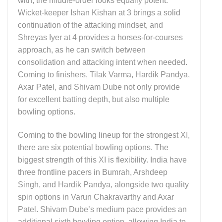
with, the middle-order looks equally potent.
Wicket-keeper Ishan Kishan at 3 brings a solid
continuation of the attacking mindset, and
Shreyas Iyer at 4 provides a horses-for-courses
approach, as he can switch between
consolidation and attacking intent when needed.
Coming to finishers, Tilak Varma, Hardik Pandya,
Axar Patel, and Shivam Dube not only provide
for excellent batting depth, but also multiple
bowling options.
Coming to the bowling lineup for the strongest XI,
there are six potential bowling options. The
biggest strength of this XI is flexibility. India have
three frontline pacers in Bumrah, Arshdeep
Singh, and Hardik Pandya, alongside two quality
spin options in Varun Chakravarthy and Axar
Patel. Shivam Dube’s medium pace provides an
additional sixth bowling option, allowing India to