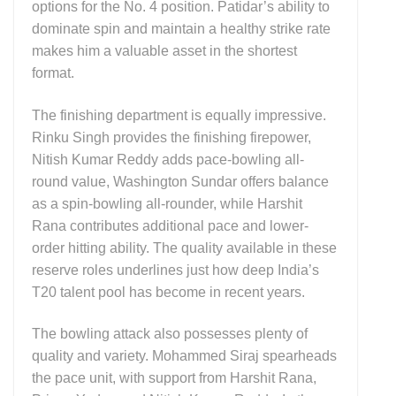
options for the No. 4 position. Patidar’s ability to
dominate spin and maintain a healthy strike rate
makes him a valuable asset in the shortest
format.
The finishing department is equally impressive.
Rinku Singh provides the finishing firepower,
Nitish Kumar Reddy adds pace-bowling all-
round value, Washington Sundar offers balance
as a spin-bowling all-rounder, while Harshit
Rana contributes additional pace and lower-
order hitting ability. The quality available in these
reserve roles underlines just how deep India’s
T20 talent pool has become in recent years.
The bowling attack also possesses plenty of
quality and variety. Mohammed Siraj spearheads
the pace unit, with support from Harshit Rana,