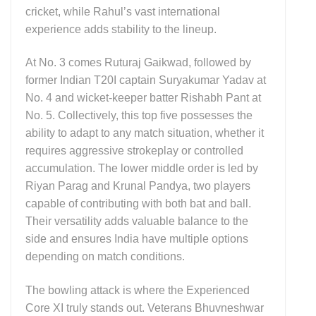
cricket, while Rahul’s vast international
experience adds stability to the lineup.
At No. 3 comes Ruturaj Gaikwad, followed by
former Indian T20I captain Suryakumar Yadav at
No. 4 and wicket-keeper batter Rishabh Pant at
No. 5. Collectively, this top five possesses the
ability to adapt to any match situation, whether it
requires aggressive strokeplay or controlled
accumulation. The lower middle order is led by
Riyan Parag and Krunal Pandya, two players
capable of contributing with both bat and ball.
Their versatility adds valuable balance to the
side and ensures India have multiple options
depending on match conditions.
The bowling attack is where the Experienced
Core XI truly stands out. Veterans Bhuvneshwar