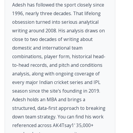
Adesh has followed the sport closely since
1996, nearly three decades. That lifelong
obsession turned into serious analytical
writing around 2008. His analysis draws on
close to two decades of writing about
domestic and international team
combinations, player form, historical head-
to-head records, and pitch and conditions
analysis, along with ongoing coverage of
every major Indian cricket series and IPL
season since the site's founding in 2019.
Adesh holds an MBA and brings a
structured, data-first approach to breaking
down team strategy. You can find his work
referenced across AK4Tsay1' 35,000+