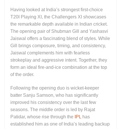
Having looked at India’s strongest first-choice
T20I Playing XI, the Challengers XI showcases
the remarkable depth available in Indian cricket.
The opening pair of Shubman Gill and Yashasvi
Jaiswal offers a fascinating blend of styles. While
Gill brings composure, timing, and consistency,
Jaiswal complements him with fearless
strokeplay and aggressive intent. Together, they
form an ideal fire-and-ice combination at the top
of the order.
Following the opening duo is wicket-keeper
batter Sanju Samson, who has significantly
improved his consistency over the last few
seasons. The middle order is led by Rajat
Patidar, whose rise through the
IPL
has
established him as one of India’s leading backup