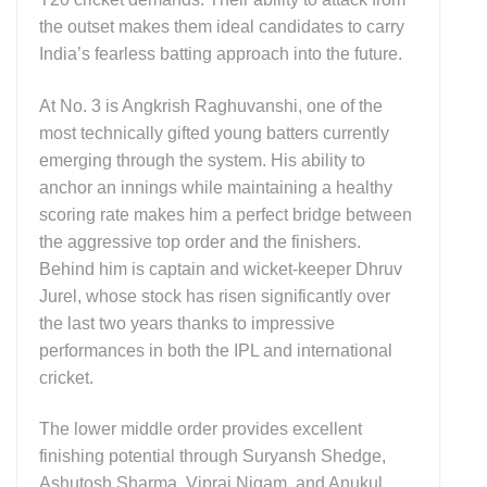
the outset makes them ideal candidates to carry
India’s fearless batting approach into the future.
At No. 3 is Angkrish Raghuvanshi, one of the
most technically gifted young batters currently
emerging through the system. His ability to
anchor an innings while maintaining a healthy
scoring rate makes him a perfect bridge between
the aggressive top order and the finishers.
Behind him is captain and wicket-keeper Dhruv
Jurel, whose stock has risen significantly over
the last two years thanks to impressive
performances in both the IPL and international
cricket.
The lower middle order provides excellent
finishing potential through Suryansh Shedge,
Ashutosh Sharma, Vipraj Nigam, and Anukul