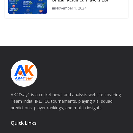
November 1, 2024
AK4Tsay1 is a cricket news and analysis website covering
Team India, IPL, ICC tournaments, playing XIs, squad
predictions, player rankings, and match insights.
Quick Links