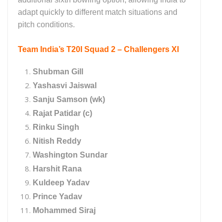
adapt quickly to different match situations and
pitch conditions.
Team India’s T20I Squad 2 – Challengers XI
Shubman Gill
Yashasvi Jaiswal
Sanju Samson (wk)
Rajat Patidar (c)
Rinku Singh
Nitish Reddy
Washington Sundar
Harshit Rana
Kuldeep Yadav
Prince Yadav
Mohammed Siraj