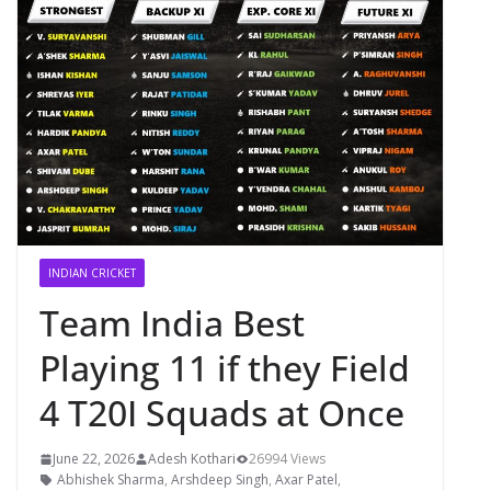
INDIAN CRICKET
Team India Best
Playing 11 if they Field
4 T20I Squads at Once
June 22, 2026
Adesh Kothari
26994 Views
Abhishek Sharma
,
Arshdeep Singh
,
Axar Patel
,