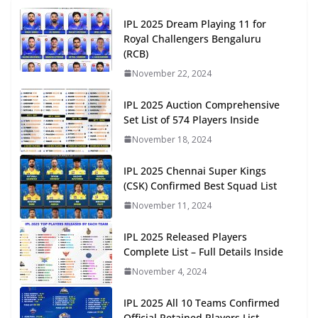
IPL 2025 Dream Playing 11 for
Royal Challengers Bengaluru
(RCB)
November 22, 2024
IPL 2025 Auction Comprehensive
Set List of 574 Players Inside
November 18, 2024
IPL 2025 Chennai Super Kings
(CSK) Confirmed Best Squad List
November 11, 2024
IPL 2025 Released Players
Complete List – Full Details Inside
November 4, 2024
IPL 2025 All 10 Teams Confirmed
Official Retained Players List