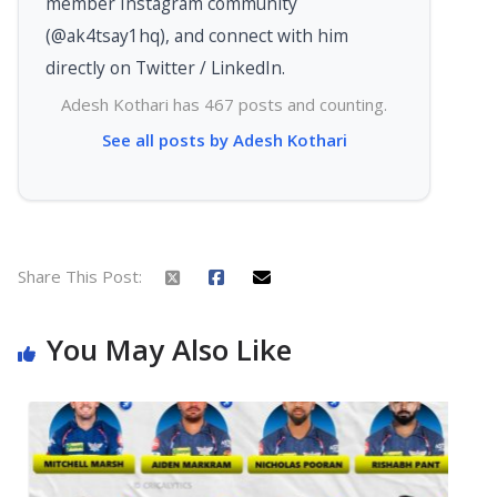
member Instagram community
(@ak4tsay1hq), and connect with him
directly on Twitter / LinkedIn.
Adesh Kothari has 467 posts and counting.
See all posts by Adesh Kothari
Share This Post:
You May Also Like