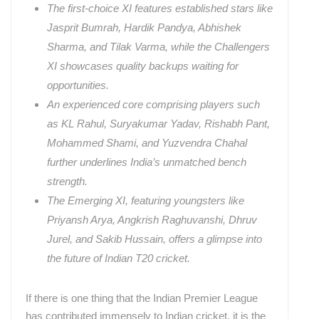
The first-choice XI features established stars like
Jasprit Bumrah, Hardik Pandya, Abhishek
Sharma, and Tilak Varma, while the Challengers
XI showcases quality backups waiting for
opportunities.
An experienced core comprising players such
as KL Rahul, Suryakumar Yadav, Rishabh Pant,
Mohammed Shami, and Yuzvendra Chahal
further underlines India’s unmatched bench
strength.
The Emerging XI, featuring youngsters like
Priyansh Arya, Angkrish Raghuvanshi, Dhruv
Jurel, and Sakib Hussain, offers a glimpse into
the future of Indian T20 cricket.
If there is one thing that the Indian Premier League
has contributed immensely to Indian cricket, it is the