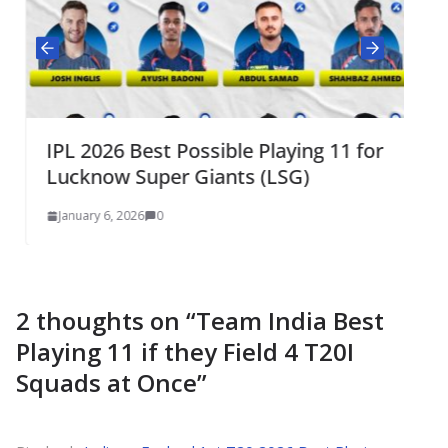
IPL 2026 Best Possible Playing 11 for
Lucknow Super Giants (LSG)
January 6, 2026
0
2 thoughts on “
Team India Best
Playing 11 if they Field 4 T20I
Squads at Once
”