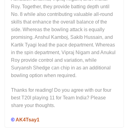
Roy. Together, they provide batting depth until
No. 8 while also contributing valuable all-round
skills that enhance the overall balance of the
side. Whereas the bowling attack is equally
promising. Anshul Kamboj, Sakib Hussain, and
Kartik Tyagi lead the pace department. Whereas
in the spin department, Vipraj Nigam and Anukul
Roy provide control and variation, while
Suryansh Shedge can chip in as an additional
bowling option when required.
Thanks for reading! Do you agree with our four
best T20I playing 11 for Team India? Please
share your thoughts.
©
AK4Tsay1