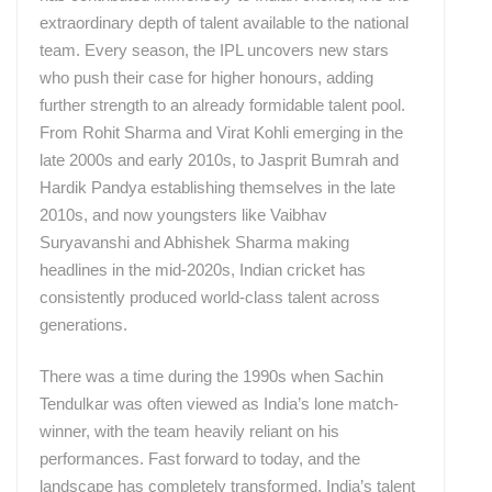
extraordinary depth of talent available to the national
team. Every season, the IPL uncovers new stars
who push their case for higher honours, adding
further strength to an already formidable talent pool.
From Rohit Sharma and Virat Kohli emerging in the
late 2000s and early 2010s, to Jasprit Bumrah and
Hardik Pandya establishing themselves in the late
2010s, and now youngsters like Vaibhav
Suryavanshi and Abhishek Sharma making
headlines in the mid-2020s, Indian cricket has
consistently produced world-class talent across
generations.
There was a time during the 1990s when Sachin
Tendulkar was often viewed as India’s lone match-
winner, with the team heavily reliant on his
performances. Fast forward to today, and the
landscape has completely transformed. India’s talent