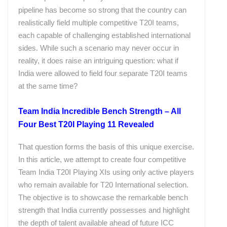
pipeline has become so strong that the country can
realistically field multiple competitive T20I teams,
each capable of challenging established international
sides. While such a scenario may never occur in
reality, it does raise an intriguing question: what if
India were allowed to field four separate T20I teams
at the same time?
Team India Incredible Bench Strength – All
Four Best T20I Playing 11 Revealed
That question forms the basis of this unique exercise.
In this article, we attempt to create four competitive
Team India T20I Playing XIs using only active players
who remain available for T20 International selection.
The objective is to showcase the remarkable bench
strength that India currently possesses and highlight
the depth of talent available ahead of future ICC