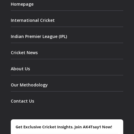
Homepage
International Cricket
Indian Premier League (IPL)
Cricket News
About Us
Our Methodology
Contact Us
Get Exclusive Cricket Insights. Join AK4Tsay1 Now!