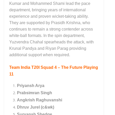
Kumar and Mohammed Shami lead the pace
department, bringing years of international
experience and proven wicket-taking ability.
They are supported by Prasidh Krishna, who
continues to remain a strong contender across
white-ball formats. In the spin department,
Yuzvendra Chahal spearheads the attack, with
Krunal Pandya and Riyan Parag providing
additional support when required.
Team India T20I Squad 4 – The Future Playing
11
Priyansh Arya
Prabsimran Singh
Angkrish Raghuvanshi
Dhruv Jurel (c&wk)
Suryansh Shedge