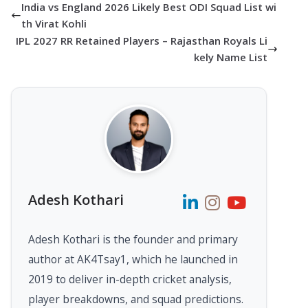
India vs England 2026 Likely Best ODI Squad List wi
th Virat Kohli
IPL 2027 RR Retained Players – Rajasthan Royals Li
kely Name List
Adesh Kothari
Adesh Kothari is the founder and primary
author at AK4Tsay1, which he launched in
2019 to deliver in-depth cricket analysis,
player breakdowns, and squad predictions.