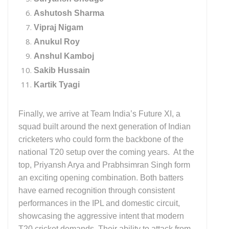
Ashutosh Sharma
Vipraj Nigam
Anukul Roy
Anshul Kamboj
Sakib Hussain
Kartik Tyagi
Finally, we arrive at Team India’s Future XI, a
squad built around the next generation of Indian
cricketers who could form the backbone of the
national T20 setup over the coming years. At the
top, Priyansh Arya and Prabhsimran Singh form
an exciting opening combination. Both batters
have earned recognition through consistent
performances in the IPL and domestic circuit,
showcasing the aggressive intent that modern
T20 cricket demands. Their ability to attack from