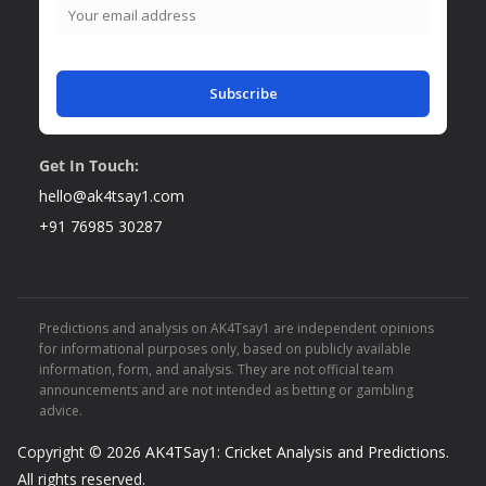
Subscribe
Get In Touch:
hello@ak4tsay1.com
+91 76985 30287
Predictions and analysis on AK4Tsay1 are independent opinions
for informational purposes only, based on publicly available
information, form, and analysis. They are not official team
announcements and are not intended as betting or gambling
advice.
Copyright © 2026
AK4TSay1: Cricket Analysis and Predictions
.
All rights reserved.