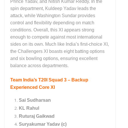
Prince Yadav, and Nitish Kumar Reddy. In the
spin department, Kuldeep Yadav leads the
attack, while Washington Sundar provides
control and flexibility depending on match
conditions. Overall, this XI appears strong
enough to compete against most international
sides on its own. Much like India’s first-choice XI,
the Challengers XI boasts eight batting options
and six bowling options, ensuring excellent
balance across departments.
Team India’s T20I Squad 3 – Backup
Experienced Core XI
Sai Sudharsan
KL Rahul
Ruturaj Gaikwad
Suryakumar Yadav (c)