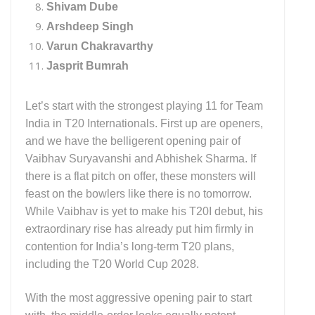
Shivam Dube
Arshdeep Singh
Varun Chakravarthy
Jasprit Bumrah
Let’s start with the strongest playing 11 for Team
India in T20 Internationals. First up are openers,
and we have the belligerent opening pair of
Vaibhav Suryavanshi and Abhishek Sharma. If
there is a flat pitch on offer, these monsters will
feast on the bowlers like there is no tomorrow.
While Vaibhav is yet to make his T20I debut, his
extraordinary rise has already put him firmly in
contention for India’s long-term T20 plans,
including the T20 World Cup 2028.
With the most aggressive opening pair to start