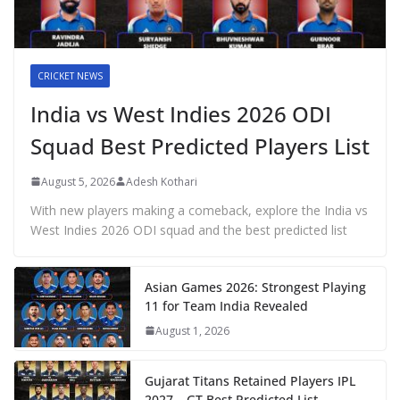
CRICKET NEWS
India vs West Indies 2026 ODI
Squad Best Predicted Players List
August 5, 2026
Adesh Kothari
With new players making a comeback, explore the India vs
West Indies 2026 ODI squad and the best predicted list
Asian Games 2026: Strongest Playing
11 for Team India Revealed
August 1, 2026
Gujarat Titans Retained Players IPL
2027 – GT Best Predicted List