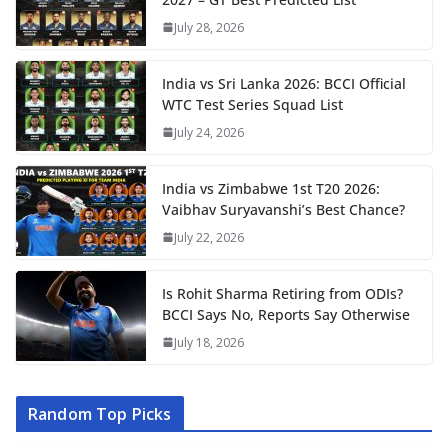
July 28, 2026
India vs Sri Lanka 2026: BCCI Official
WTC Test Series Squad List
July 24, 2026
India vs Zimbabwe 1st T20 2026:
Vaibhav Suryavanshi’s Best Chance?
July 22, 2026
Is Rohit Sharma Retiring from ODIs?
BCCI Says No, Reports Say Otherwise
July 18, 2026
Random Top Picks