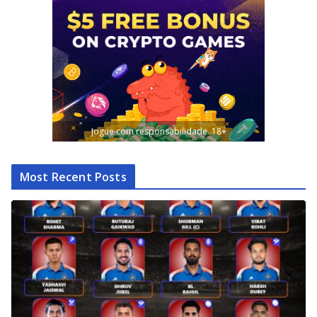
Jogue com responsabilidade. 18+
Most Recent Posts