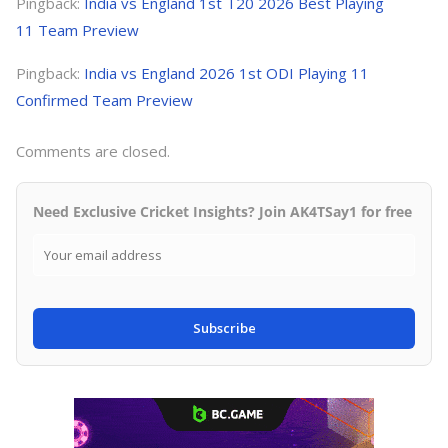
Pingback:
India vs England 1st T20 2026 Best Playing
11 Team Preview
Pingback:
India vs England 2026 1st ODI Playing 11
Confirmed Team Preview
Comments are closed.
Need Exclusive Cricket Insights? Join AK4TSay1 for free
Subscribe