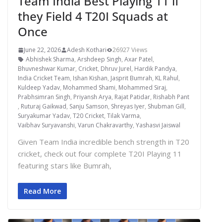
Team India Best Playing 11 if
they Field 4 T20I Squads at
Once
June 22, 2026
Adesh Kothari
26927 Views
Abhishek Sharma
,
Arshdeep Singh
,
Axar Patel
,
Bhuvneshwar Kumar
,
Cricket
,
Dhruv Jurel
,
Hardik Pandya
,
India Cricket Team
,
Ishan Kishan
,
Jasprit Bumrah
,
KL Rahul
,
Kuldeep Yadav
,
Mohammed Shami
,
Mohammed Siraj
,
Prabhsimran Singh
,
Priyansh Arya
,
Rajat Patidar
,
Rishabh Pant
,
Ruturaj Gaikwad
,
Sanju Samson
,
Shreyas Iyer
,
Shubman Gill
,
Suryakumar Yadav
,
T20 Cricket
,
Tilak Varma
,
Vaibhav Suryavanshi
,
Varun Chakravarthy
,
Yashasvi Jaiswal
Given Team India incredible bench strength in T20
cricket, check out four complete T20I Playing 11
featuring stars like Bumrah,
Read More