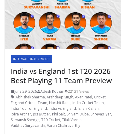
INTERNATIONAL CRICKET
India vs England 1st T20 2026
Best Playing 11 Team Preview
June 29, 2026
Adesh Kothari
22121 Views
Abhishek Sharma
,
Arshdeep Singh
,
Axar Patel
,
Cricket
,
England Cricket Team
,
Harshit Rana
,
India Cricket Team
,
India Tour of England
,
India vs England
,
Ishan Kishan
,
Jofra Archer
,
Jos Buttler
,
Phil Salt
,
Shivam Dube
,
Shreyas Iyer
,
Suryansh Shedge
,
T20 Cricket
,
Tilak Varma
,
Vaibhav Suryavanshi
,
Varun Chakravarthy