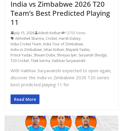
India vs Zimbabwe 2026 T20
Team’s Best Predicted Playing
11
July 15, 2026
Adesh Kothari
13703 Views
Abhishek Sharma
,
Cricket
,
Harsh Dubey
,
India Cricket Team
,
India Tour of Zimbabwe
,
India vs Zimbabwe
,
Ishan Kishan
,
Mayank Yadav
,
Prince Yadav
,
Shivam Dube
,
Shreyas Iyer
,
Suryansh Shedge
,
T20 Cricket
,
Tilak Varma
,
Vaibhav Suryavanshi
With Vaibhav Suryavanshi expected to open again,
discover the India vs Zimbabwe 2026 T20 series
best predicted playing 11 for
Read More