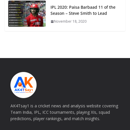
IPL 2020: Paisa Barbaad 11 of the
Season – Steve Smith to Lead
November 18, 2020
AK4Tsay1 is a cricket news and analysis website covering
Team India, IPL, ICC tournaments, playing XIs, squad
predictions, player rankings, and match insights.