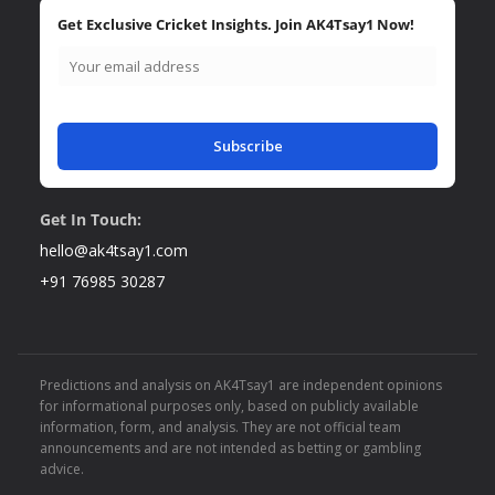
Get Exclusive Cricket Insights. Join AK4Tsay1 Now!
Subscribe
Get In Touch:
hello@ak4tsay1.com
+91 76985 30287
Predictions and analysis on AK4Tsay1 are independent opinions
for informational purposes only, based on publicly available
information, form, and analysis. They are not official team
announcements and are not intended as betting or gambling
advice.