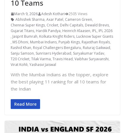
10 Teams
March 9, 2026
Adesh Kothari
2505 Views
Abhishek Sharma
,
Axar Patel
,
Cameron Green
,
Chennai Super Kings
,
Cricket
,
Delhi Capitals
,
Dewald Brevis
,
Gujarat Titans
,
Hardik Pandya
,
Heinrich Klaasen
,
IPL
,
IPL 2026
,
Jasprit Bumrah
,
Kolkata Knight Riders
,
Lucknow Super Giants
,
MS Dhoni
,
Mumbai Indians
,
Punjab Kings
,
Rajasthan Royals
,
Rashid Khan
,
Royal Challengers Bengaluru
,
Ruturaj Gaikwad
,
Sanju Samson
,
Sunrisers Hyderabad
,
Suryakumar Yadav
,
T20 Cricket
,
Tilak Varma
,
Travis Head
,
Vaibhav Suryavanshi
,
Virat Kohli
,
Yashasvi Jaiswal
With the Mumbai Indians as the topper, explore
the best playing 11 ranking for all 10 teams for
the Indian
Read More