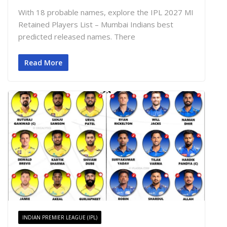
With 18 probable names, explore the IPL 2027 MI
Retained Players List – Mumbai Indians best
predicted released names. There
Read More
INDIAN PREMIER LEAGUE (IPL)