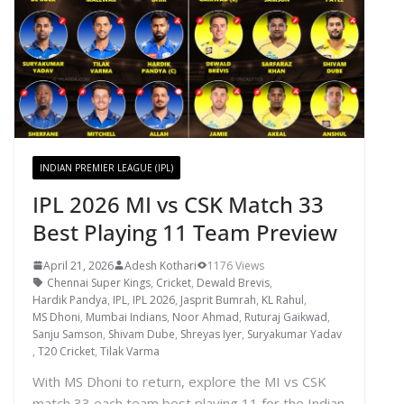
INDIAN PREMIER LEAGUE (IPL)
IPL 2026 MI vs CSK Match 33
Best Playing 11 Team Preview
April 21, 2026
Adesh Kothari
1176 Views
Chennai Super Kings
,
Cricket
,
Dewald Brevis
,
Hardik Pandya
,
IPL
,
IPL 2026
,
Jasprit Bumrah
,
KL Rahul
,
MS Dhoni
,
Mumbai Indians
,
Noor Ahmad
,
Ruturaj Gaikwad
,
Sanju Samson
,
Shivam Dube
,
Shreyas Iyer
,
Suryakumar Yadav
,
T20 Cricket
,
Tilak Varma
With MS Dhoni to return, explore the MI vs CSK
match 33 each team best playing 11 for the Indian