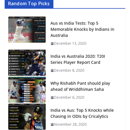
Random Top Picks
Aus vs India Tests: Top 5
Memorable Knocks by Indians in
Australia
December 13, 2020
India vs Australia 2020: T20I
Series Player Report Card
December 8, 2020
Why Rishabh Pant should play
ahead of Wriddhiman Saha
December 6, 2020
India vs Aus: Top 5 Knocks while
Chasing in ODIs by Cricalytics
November 28, 2020