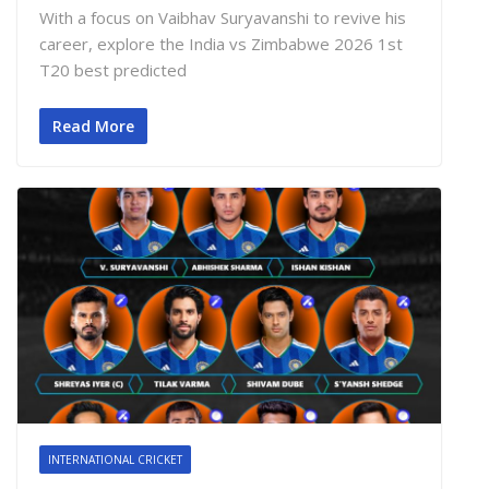
With a focus on Vaibhav Suryavanshi to revive his
career, explore the India vs Zimbabwe 2026 1st
T20 best predicted
Read More
INTERNATIONAL CRICKET