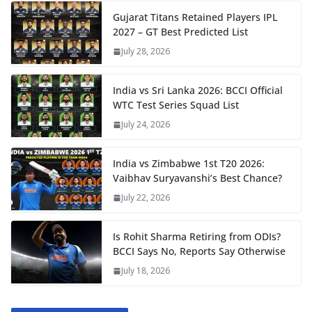
Gujarat Titans Retained Players IPL
2027 – GT Best Predicted List
July 28, 2026
India vs Sri Lanka 2026: BCCI Official
WTC Test Series Squad List
July 24, 2026
India vs Zimbabwe 1st T20 2026:
Vaibhav Suryavanshi’s Best Chance?
July 22, 2026
Is Rohit Sharma Retiring from ODIs?
BCCI Says No, Reports Say Otherwise
July 18, 2026