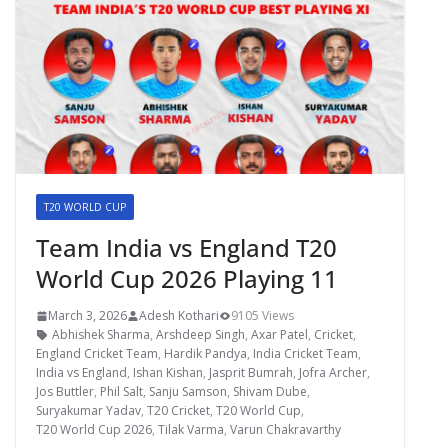
T20 WORLD CUP
Team India vs England T20
World Cup 2026 Playing 11
March 3, 2026
Adesh Kothari
9105 Views
Abhishek Sharma
,
Arshdeep Singh
,
Axar Patel
,
Cricket
,
England Cricket Team
,
Hardik Pandya
,
India Cricket Team
,
India vs England
,
Ishan Kishan
,
Jasprit Bumrah
,
Jofra Archer
,
Jos Buttler
,
Phil Salt
,
Sanju Samson
,
Shivam Dube
,
Suryakumar Yadav
,
T20 Cricket
,
T20 World Cup
,
T20 World Cup 2026
,
Tilak Varma
,
Varun Chakravarthy