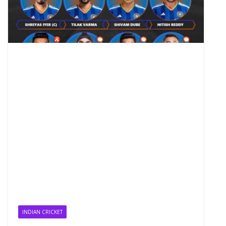
INDIAN CRICKET