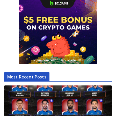
Jogue com responsabilidade. 18+
Most Recent Posts