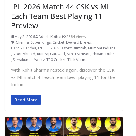
IPL 2026 Match 44 CSK vs MI
Each Team Best Playing 11
Preview
May 2, 2026
Adesh Kothari
2384 Views
Chennai Super Kings
,
Cricket
,
Dewald Brevis
,
Hardik Pandya
,
IPL
,
IPL 2026
,
Jasprit Bumrah
,
Mumbai Indians
,
Noor Ahmad
,
Ruturaj Gaikwad
,
Sanju Samson
,
Shivam Dube
,
Suryakumar Yadav
,
T20 Cricket
,
Tilak Varma
With Rohit Sharma rested again, discover the CSK
vs MI match 44 each team best playing 11 for the
Indian
Read More