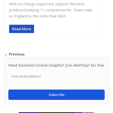
With no change expected, explore the best
predicted playing 11 comparison for Team India
vs England in the semi-final clash
Read More
← Previous
Need Exclusive Cricket Insights? Join AK4TSay1 for free
Subscribe