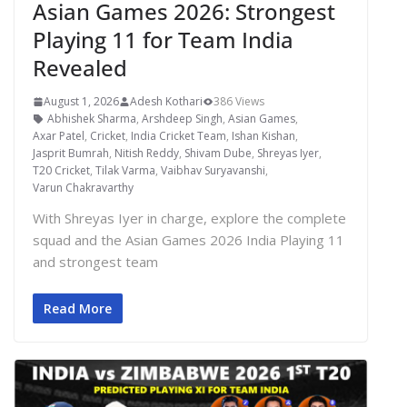
Asian Games 2026: Strongest
Playing 11 for Team India
Revealed
August 1, 2026
Adesh Kothari
386 Views
Abhishek Sharma
,
Arshdeep Singh
,
Asian Games
,
Axar Patel
,
Cricket
,
India Cricket Team
,
Ishan Kishan
,
Jasprit Bumrah
,
Nitish Reddy
,
Shivam Dube
,
Shreyas Iyer
,
T20 Cricket
,
Tilak Varma
,
Vaibhav Suryavanshi
,
Varun Chakravarthy
With Shreyas Iyer in charge, explore the complete
squad and the Asian Games 2026 India Playing 11
and strongest team
Read More