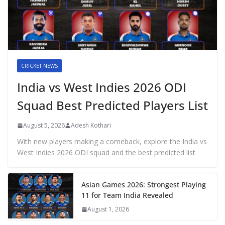
CRICKET NEWS
India vs West Indies 2026 ODI
Squad Best Predicted Players List
August 5, 2026
Adesh Kothari
With new players making a comeback, explore the India vs
West Indies 2026 ODI squad and the best predicted list
Asian Games 2026: Strongest Playing
11 for Team India Revealed
August 1, 2026