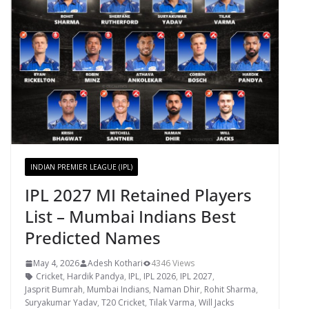
INDIAN PREMIER LEAGUE (IPL)
IPL 2027 MI Retained Players
List – Mumbai Indians Best
Predicted Names
May 4, 2026
Adesh Kothari
4346 Views
Cricket
,
Hardik Pandya
,
IPL
,
IPL 2026
,
IPL 2027
,
Jasprit Bumrah
,
Mumbai Indians
,
Naman Dhir
,
Rohit Sharma
,
Suryakumar Yadav
,
T20 Cricket
,
Tilak Varma
,
Will Jacks