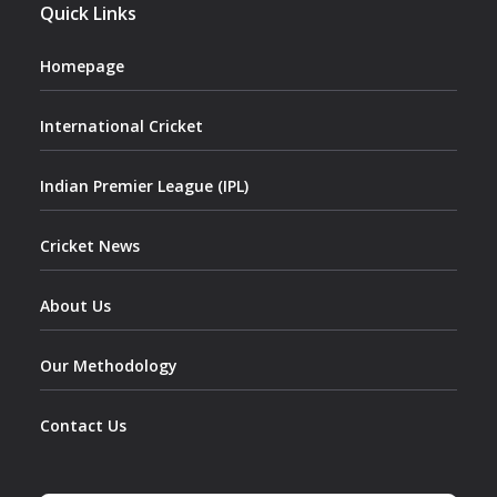
Quick Links
Homepage
International Cricket
Indian Premier League (IPL)
Cricket News
About Us
Our Methodology
Contact Us