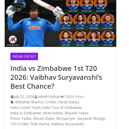
INDIAN CRICKET
India vs Zimbabwe 1st T20
2026: Vaibhav Suryavanshi’s
Best Chance?
July 22, 2026
Adesh Kothari
10804 Views
Abhishek Sharma
,
Cricket
,
Harsh Dubey
,
India Cricket Team
,
India Tour of Zimbabwe
,
India vs Zimbabwe
,
Ishan Kishan
,
Mayank Yadav
,
Prince Yadav
,
Shivam Dube
,
Shreyas Iyer
,
Suryansh Shedge
,
T20 Cricket
,
Tilak Varma
,
Vaibhav Suryavanshi