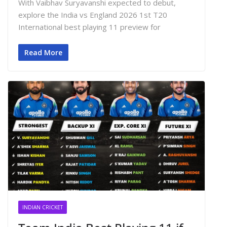
With Vaibhav Suryavanshi expected to debut,
explore the India vs England 2026 1st T20
International best playing 11 preview for
Read More
INDIAN CRICKET