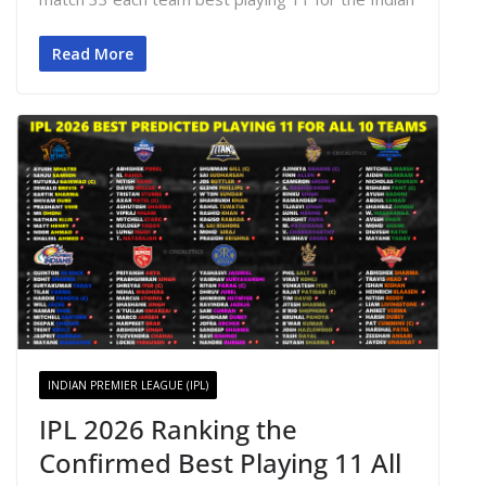
Read More
INDIAN PREMIER LEAGUE (IPL)
IPL 2026 Ranking the
Confirmed Best Playing 11 All