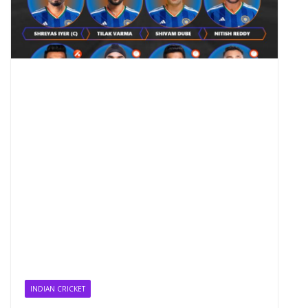
INDIAN CRICKET