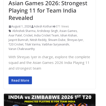
Asian Games 2026: Strongest
Playing 11 for Team India
Revealed
August 1, 2026
Adesh Kothari
371 Views
Abhishek Sharma
,
Arshdeep Singh
,
Asian Games
,
Axar Patel
,
Cricket
,
India Cricket Team
,
Ishan Kishan
,
Jasprit Bumrah
,
Nitish Reddy
,
Shivam Dube
,
Shreyas Iyer
,
T20 Cricket
,
Tilak Varma
,
Vaibhav Suryavanshi
,
Varun Chakravarthy
With Shreyas Iyer in charge, explore the complete
squad and the Asian Games 2026 India Playing 11
and strongest team
Read More