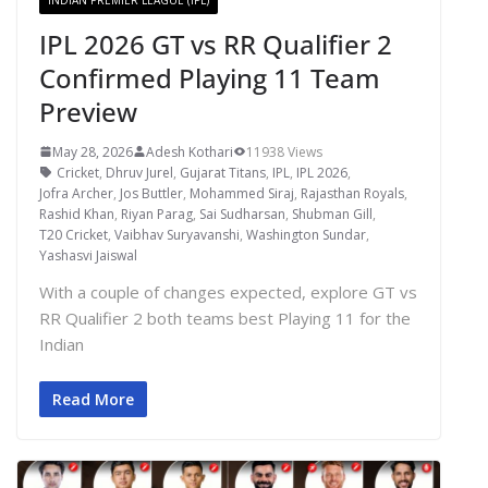
IPL 2026 GT vs RR Qualifier 2
Confirmed Playing 11 Team
Preview
May 28, 2026
Adesh Kothari
11938 Views
Cricket
,
Dhruv Jurel
,
Gujarat Titans
,
IPL
,
IPL 2026
,
Jofra Archer
,
Jos Buttler
,
Mohammed Siraj
,
Rajasthan Royals
,
Rashid Khan
,
Riyan Parag
,
Sai Sudharsan
,
Shubman Gill
,
T20 Cricket
,
Vaibhav Suryavanshi
,
Washington Sundar
,
Yashasvi Jaiswal
With a couple of changes expected, explore GT vs
RR Qualifier 2 both teams best Playing 11 for the
Indian
Read More