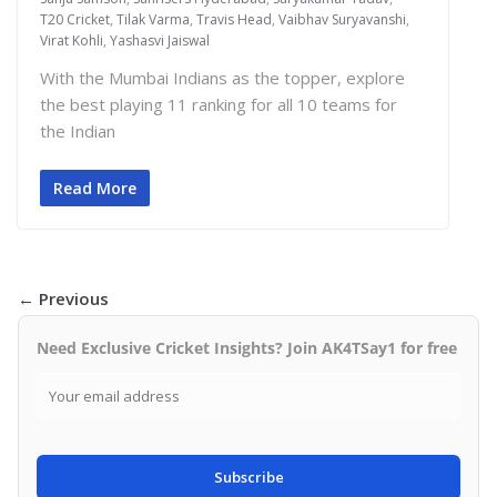
T20 Cricket
,
Tilak Varma
,
Travis Head
,
Vaibhav Suryavanshi
,
Virat Kohli
,
Yashasvi Jaiswal
With the Mumbai Indians as the topper, explore
the best playing 11 ranking for all 10 teams for
the Indian
Read More
← Previous
Need Exclusive Cricket Insights? Join AK4TSay1 for free
Subscribe