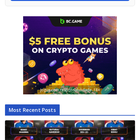
Jogue com responsabilidade. 18+
Most Recent Posts