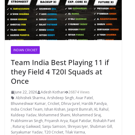
INDIAN CRICKET
Team India Best Playing 11 if
they Field 4 T20I Squads at
Once
June 22, 2026
Adesh Kothari
26874 Views
Abhishek Sharma
,
Arshdeep Singh
,
Axar Patel
,
Bhuvneshwar Kumar
,
Cricket
,
Dhruv Jurel
,
Hardik Pandya
,
India Cricket Team
,
Ishan Kishan
,
Jasprit Bumrah
,
KL Rahul
,
Kuldeep Yadav
,
Mohammed Shami
,
Mohammed Siraj
,
Prabhsimran Singh
,
Priyansh Arya
,
Rajat Patidar
,
Rishabh Pant
,
Ruturaj Gaikwad
,
Sanju Samson
,
Shreyas Iyer
,
Shubman Gill
,
Suryakumar Yadav
,
T20 Cricket
,
Tilak Varma
,