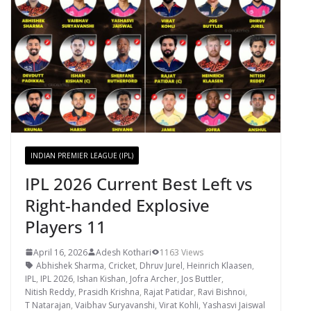
INDIAN PREMIER LEAGUE (IPL)
IPL 2026 Current Best Left vs
Right-handed Explosive
Players 11
April 16, 2026
Adesh Kothari
1163 Views
Abhishek Sharma
,
Cricket
,
Dhruv Jurel
,
Heinrich Klaasen
,
IPL
,
IPL 2026
,
Ishan Kishan
,
Jofra Archer
,
Jos Buttler
,
Nitish Reddy
,
Prasidh Krishna
,
Rajat Patidar
,
Ravi Bishnoi
,
T Natarajan
,
Vaibhav Suryavanshi
,
Virat Kohli
,
Yashasvi Jaiswal