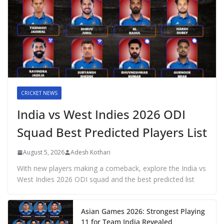
CRICKET NEWS
India vs West Indies 2026 ODI
Squad Best Predicted Players List
August 5, 2026
Adesh Kothari
With new players making a comeback, explore the India vs
West Indies 2026 ODI squad and the best predicted list
Asian Games 2026: Strongest Playing
11 for Team India Revealed