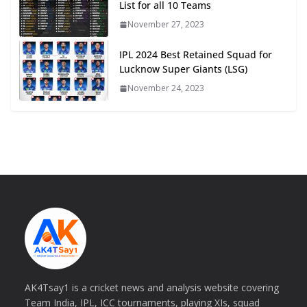
List for all 10 Teams
November 27, 2023
IPL 2024 Best Retained Squad for
Lucknow Super Giants (LSG)
November 24, 2023
AK4Tsay1 is a cricket news and analysis website covering
Team India, IPL, ICC tournaments, playing XIs, squad