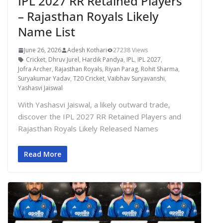
IPL 2027 RR Retained Players
– Rajasthan Royals Likely
Name List
June 26, 2026
Adesh Kothari
27238 Views
Cricket
,
Dhruv Jurel
,
Hardik Pandya
,
IPL
,
IPL 2027
,
Jofra Archer
,
Rajasthan Royals
,
Riyan Parag
,
Rohit Sharma
,
Suryakumar Yadav
,
T20 Cricket
,
Vaibhav Suryavanshi
,
Yashasvi Jaiswal
With Yashasvi Jaiswal, a likely outward trade,
discover the IPL 2027 RR Retained Players and
Rajasthan Royals Likely Released Names
Read More