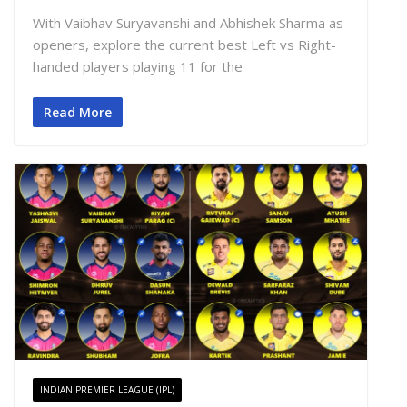
With Vaibhav Suryavanshi and Abhishek Sharma as
openers, explore the current best Left vs Right-
handed players playing 11 for the
Read More
INDIAN PREMIER LEAGUE (IPL)