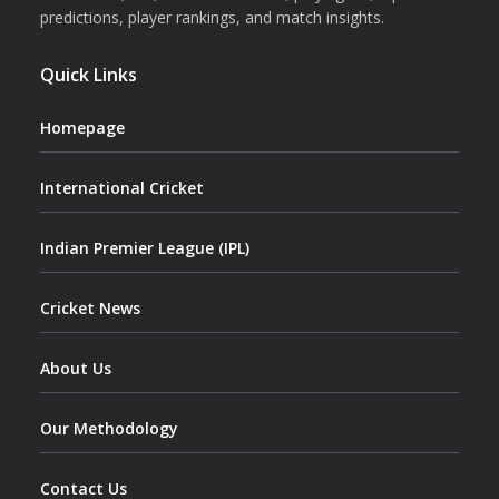
predictions, player rankings, and match insights.
Quick Links
Homepage
International Cricket
Indian Premier League (IPL)
Cricket News
About Us
Our Methodology
Contact Us