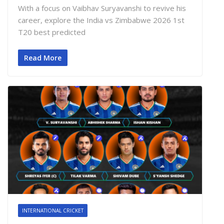
With a focus on Vaibhav Suryavanshi to revive his
career, explore the India vs Zimbabwe 2026 1st
T20 best predicted
Read More
INTERNATIONAL CRICKET