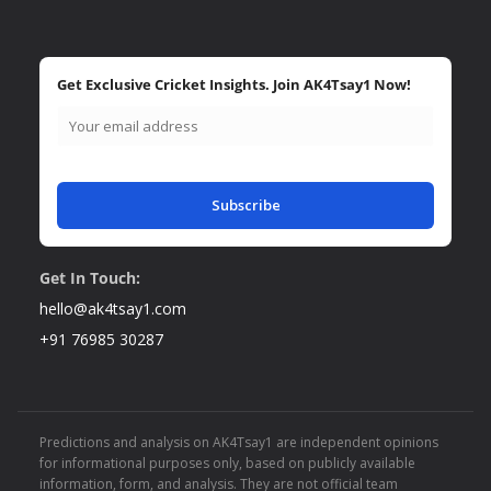
Get Exclusive Cricket Insights. Join AK4Tsay1 Now!
Subscribe
Get In Touch:
hello@ak4tsay1.com
+91 76985 30287
Predictions and analysis on AK4Tsay1 are independent opinions
for informational purposes only, based on publicly available
information, form, and analysis. They are not official team