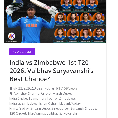
INDIAN CRICKET
India vs Zimbabwe 1st T20
2026: Vaibhav Suryavanshi’s
Best Chance?
July 22, 2026
Adesh Kothari
10159 Views
Abhishek Sharma
,
Cricket
,
Harsh Dubey
,
India Cricket Team
,
India Tour of Zimbabwe
,
India vs Zimbabwe
,
Ishan Kishan
,
Mayank Yadav
,
Prince Yadav
,
Shivam Dube
,
Shreyas Iyer
,
Suryansh Shedge
,
T20 Cricket
,
Tilak Varma
,
Vaibhav Suryavanshi