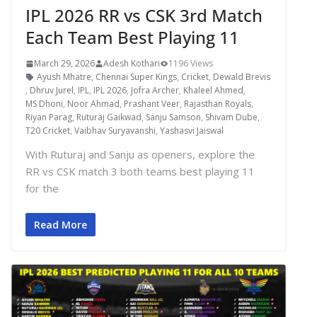
IPL 2026 RR vs CSK 3rd Match
Each Team Best Playing 11
March 29, 2026
Adesh Kothari
1196 Views
Ayush Mhatre
,
Chennai Super Kings
,
Cricket
,
Dewald Brevis
,
Dhruv Jurel
,
IPL
,
IPL 2026
,
Jofra Archer
,
Khaleel Ahmed
,
MS Dhoni
,
Noor Ahmad
,
Prashant Veer
,
Rajasthan Royals
,
Riyan Parag
,
Ruturaj Gaikwad
,
Sanju Samson
,
Shivam Dube
,
T20 Cricket
,
Vaibhav Suryavanshi
,
Yashasvi Jaiswal
With Ruturaj and Sanju as openers, explore the
RR vs CSK match 3 both teams best playing 11
for the
Read More