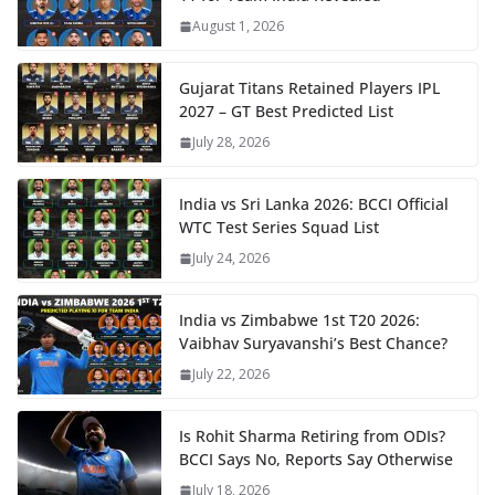
August 1, 2026
Gujarat Titans Retained Players IPL
2027 – GT Best Predicted List
July 28, 2026
India vs Sri Lanka 2026: BCCI Official
WTC Test Series Squad List
July 24, 2026
India vs Zimbabwe 1st T20 2026:
Vaibhav Suryavanshi’s Best Chance?
July 22, 2026
Is Rohit Sharma Retiring from ODIs?
BCCI Says No, Reports Say Otherwise
July 18, 2026