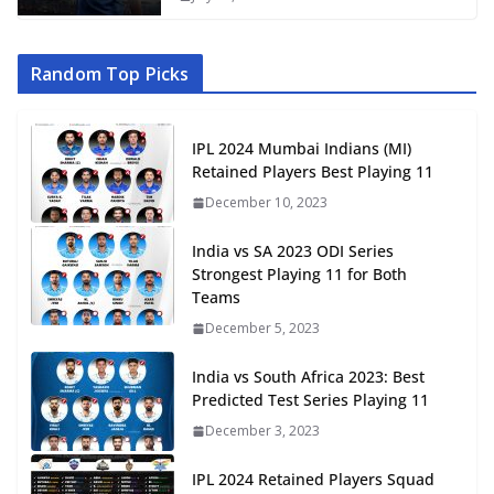
Random Top Picks
IPL 2024 Mumbai Indians (MI)
Retained Players Best Playing 11
December 10, 2023
India vs SA 2023 ODI Series
Strongest Playing 11 for Both
Teams
December 5, 2023
India vs South Africa 2023: Best
Predicted Test Series Playing 11
December 3, 2023
IPL 2024 Retained Players Squad