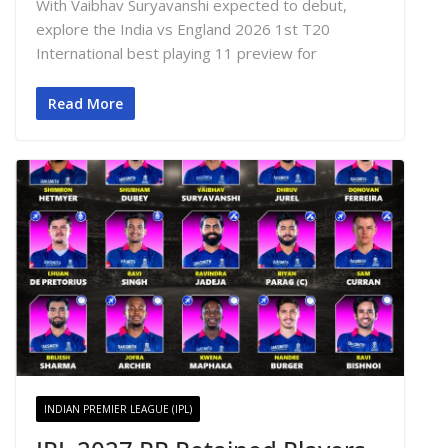
With Vaibhav Suryavanshi expected to debut,
explore the India vs England 2026 1st T20
International best playing 11 preview for
Read More
INDIAN PREMIER LEAGUE (IPL)