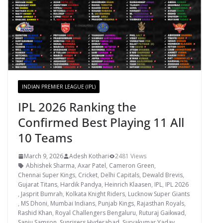
INDIAN PREMIER LEAGUE (IPL)
IPL 2026 Ranking the
Confirmed Best Playing 11 All
10 Teams
March 9, 2026
Adesh Kothari
2481 Views
Abhishek Sharma
,
Axar Patel
,
Cameron Green
,
Chennai Super Kings
,
Cricket
,
Delhi Capitals
,
Dewald Brevis
,
Gujarat Titans
,
Hardik Pandya
,
Heinrich Klaasen
,
IPL
,
IPL 2026
,
Jasprit Bumrah
,
Kolkata Knight Riders
,
Lucknow Super Giants
,
MS Dhoni
,
Mumbai Indians
,
Punjab Kings
,
Rajasthan Royals
,
Rashid Khan
,
Royal Challengers Bengaluru
,
Ruturaj Gaikwad
,
Sanju Samson
,
Sunrisers Hyderabad
,
Suryakumar Yadav
,