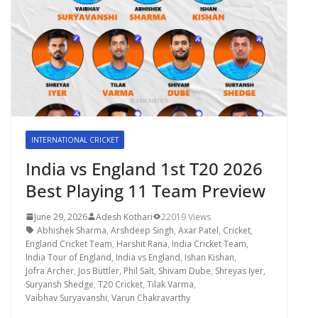
INTERNATIONAL CRICKET
India vs England 1st T20 2026
Best Playing 11 Team Preview
June 29, 2026
Adesh Kothari
22019 Views
Abhishek Sharma
,
Arshdeep Singh
,
Axar Patel
,
Cricket
,
England Cricket Team
,
Harshit Rana
,
India Cricket Team
,
India Tour of England
,
India vs England
,
Ishan Kishan
,
Jofra Archer
,
Jos Buttler
,
Phil Salt
,
Shivam Dube
,
Shreyas Iyer
,
Suryansh Shedge
,
T20 Cricket
,
Tilak Varma
,
Vaibhav Suryavanshi
,
Varun Chakravarthy