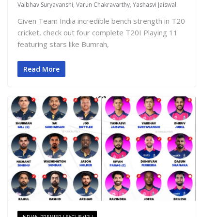
Vaibhav Suryavanshi
,
Varun Chakravarthy
,
Yashasvi Jaiswal
Given Team India incredible bench strength in T20
cricket, check out four complete T20I Playing 11
featuring stars like Bumrah,
Read More
INDIAN PREMIER LEAGUE (IPL)