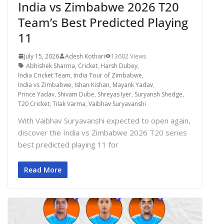
India vs Zimbabwe 2026 T20
Team’s Best Predicted Playing
11
July 15, 2026
Adesh Kothari
13602 Views
Abhishek Sharma
,
Cricket
,
Harsh Dubey
,
India Cricket Team
,
India Tour of Zimbabwe
,
India vs Zimbabwe
,
Ishan Kishan
,
Mayank Yadav
,
Prince Yadav
,
Shivam Dube
,
Shreyas Iyer
,
Suryansh Shedge
,
T20 Cricket
,
Tilak Varma
,
Vaibhav Suryavanshi
With Vaibhav Suryavanshi expected to open again,
discover the India vs Zimbabwe 2026 T20 series
best predicted playing 11 for
Read More