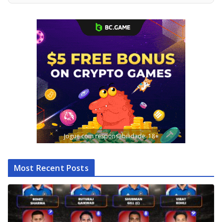
Jogue com responsabilidade. 18+
Most Recent Posts