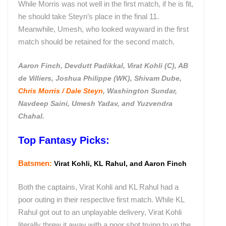
While Morris was not well in the first match, if he is fit,
he should take Steyn’s place in the final 11.
Meanwhile, Umesh, who looked wayward in the first
match should be retained for the second match.
Aaron Finch, Devdutt Padikkal, Virat Kohli (C), AB
de Villiers, Joshua Philippe (WK), Shivam Dube,
Chris Morris / Dale Steyn
, Washington Sundar,
Navdeep Saini, Umesh Yadav, and Yuzvendra
Chahal.
Top Fantasy Picks:
Batsmen:
Virat Kohli, KL Rahul, and Aaron Finch
Both the captains, Virat Kohli and KL Rahul had a
poor outing in their respective first match. While KL
Rahul got out to an unplayable delivery, Virat Kohli
literally threw it away with a poor shot trying to up the