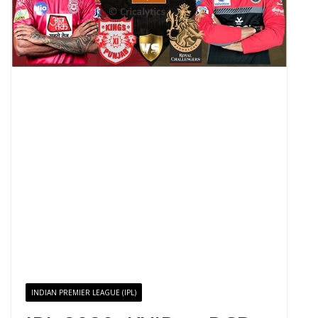
INDIAN PREMIER LEAGUE (IPL)