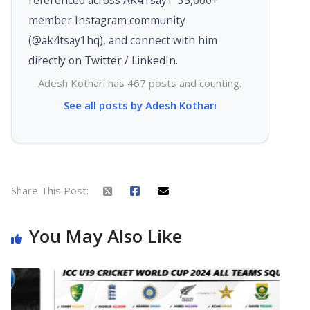
member Instagram community
(@ak4tsay1hq), and connect with him
directly on Twitter / LinkedIn.
Adesh Kothari has 467 posts and counting.
See all posts by Adesh Kothari
Share This Post:
You May Also Like