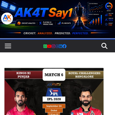
Skip
to
content