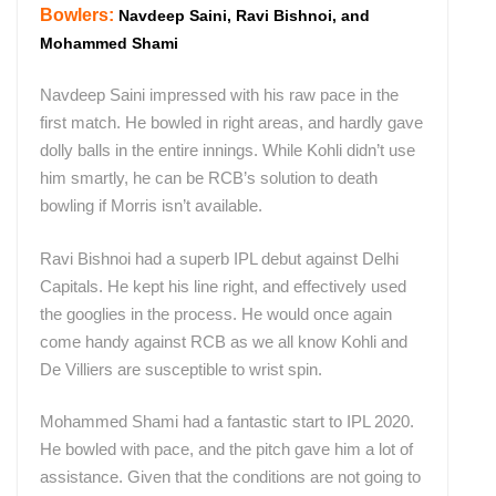
Bowlers:
Navdeep Saini, Ravi Bishnoi, and
Mohammed Shami
Navdeep Saini impressed with his raw pace in the
first match. He bowled in right areas, and hardly gave
dolly balls in the entire innings. While Kohli didn’t use
him smartly, he can be RCB’s solution to death
bowling if Morris isn’t available.
Ravi Bishnoi had a superb IPL debut against Delhi
Capitals. He kept his line right, and effectively used
the googlies in the process. He would once again
come handy against RCB as we all know Kohli and
De Villiers are susceptible to wrist spin.
Mohammed Shami had a fantastic start to IPL 2020.
He bowled with pace, and the pitch gave him a lot of
assistance. Given that the conditions are not going to