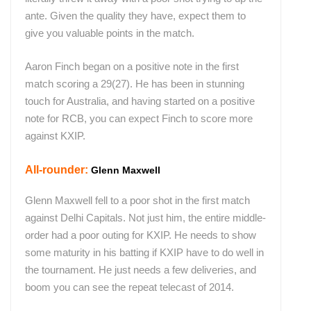
ante. Given the quality they have, expect them to
give you valuable points in the match.
Aaron Finch began on a positive note in the first
match scoring a 29(27). He has been in stunning
touch for Australia, and having started on a positive
note for RCB, you can expect Finch to score more
against KXIP.
All-rounder:
Glenn Maxwell
Glenn Maxwell fell to a poor shot in the first match
against Delhi Capitals. Not just him, the entire middle-
order had a poor outing for KXIP. He needs to show
some maturity in his batting if KXIP have to do well in
the tournament. He just needs a few deliveries, and
boom you can see the repeat telecast of 2014.