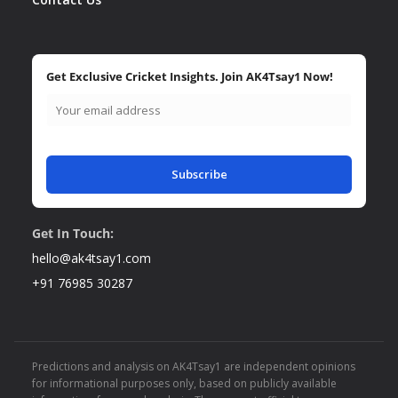
Get Exclusive Cricket Insights. Join AK4Tsay1 Now!
Subscribe
Get In Touch:
hello@ak4tsay1.com
+91 76985 30287
Predictions and analysis on AK4Tsay1 are independent opinions
for informational purposes only, based on publicly available