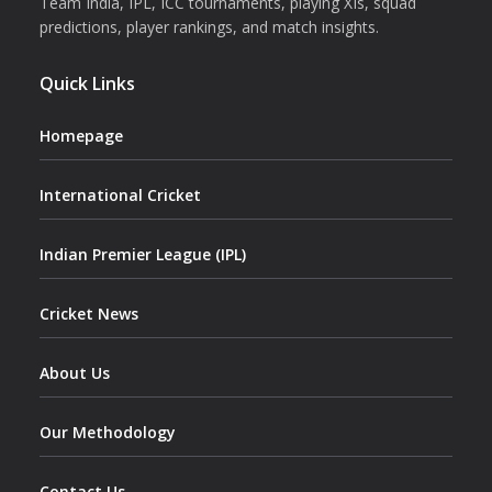
Team India, IPL, ICC tournaments, playing XIs, squad
predictions, player rankings, and match insights.
Quick Links
Homepage
International Cricket
Indian Premier League (IPL)
Cricket News
About Us
Our Methodology
Contact Us