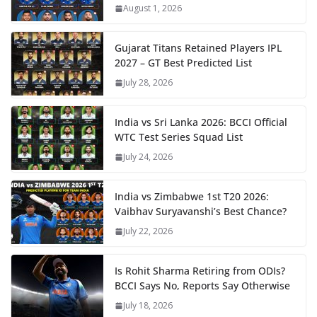
August 1, 2026
Gujarat Titans Retained Players IPL
2027 – GT Best Predicted List
July 28, 2026
India vs Sri Lanka 2026: BCCI Official
WTC Test Series Squad List
July 24, 2026
India vs Zimbabwe 1st T20 2026:
Vaibhav Suryavanshi’s Best Chance?
July 22, 2026
Is Rohit Sharma Retiring from ODIs?
BCCI Says No, Reports Say Otherwise
July 18, 2026