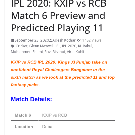
IPL 2020: KXIP vs RCB
Match 6 Preview and
Predicted Playing 11
September 23, 2020
Adesh Kothari
11482 Views
Cricket
,
Glenn Maxwell
,
IPL
,
IPL 2020
,
KL Rahul
,
Mohammed Shami
,
Ravi Bishnoi
,
Virat Kohli
KXIP vs RCB IPL 2020: Kings XI Punjab take on
confident Royal Challengers Bangalore in the
sixth match as we look at the predicted 11 and top
fantasy picks.
Match Details:
Match 6
KXIP vs RCB
Location
Dubai