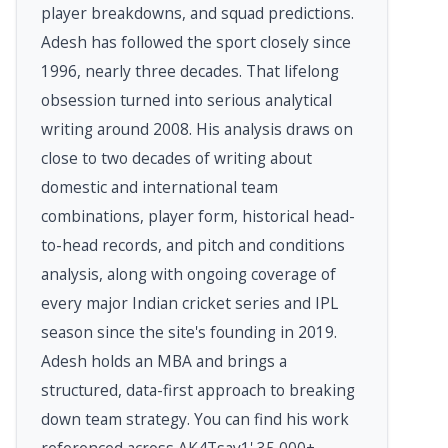
player breakdowns, and squad predictions.
Adesh has followed the sport closely since
1996, nearly three decades. That lifelong
obsession turned into serious analytical
writing around 2008. His analysis draws on
close to two decades of writing about
domestic and international team
combinations, player form, historical head-
to-head records, and pitch and conditions
analysis, along with ongoing coverage of
every major Indian cricket series and IPL
season since the site's founding in 2019.
Adesh holds an MBA and brings a
structured, data-first approach to breaking
down team strategy. You can find his work
referenced across AK4Tsay1' 35,000+