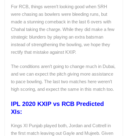
For RCB, things weren’t looking good when SRH
were chasing as bowlers were bleeding runs, but
made a stunning comeback in the last 6 overs with
Chahal taking the charge. While they did make a few
strategic blunders by playing an extra batsman
instead of strengthening the bowling, we hope they
rectify that mistake against KXIP.
The conditions aren’t going to change much in Dubai,
and we can expect the pitch giving more assistance
to pace bowling. The last two matches here weren’t
high scoring, and expect the same in this match too.
IPL 2020 KXIP vs RCB Predicted
XIs:
Kings XI Punjab played both, Jordan and Cottrell in
the first match leaving out Gayle and Mujeeb. Given