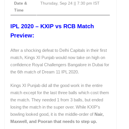
Date &
Thursday, Sep 24 || 7:30 pm IST
Time
IPL 2020 – KXIP vs RCB Match
Preview:
After a shocking defeat to Delhi Capitals in their first
match, Kings XI Punjab would now take on high on
confidence Royal Challengers Bangalore in Dubai for
the 6th match of Dream 11 IPL 2020.
Kings XI Punjab did all the good work in the entire
match except for the last three balls which cost them
the match. They needed 1 from 3 balls, but ended
losing the match in the super over. While KXIP’s
bowling looked good, it is the middle-order of
Nair,
Maxwell, and Pooran that needs to step up.