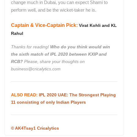
change much in Dubai, you can expect Shami to
perform well, and be the wicket-taker he is.
Captain & Vice-Captain Pick:
Virat Kohli and KL
Rahul
Thanks for reading!
Who do you think would win
the sixth match of IPL
2020 between KXIP and
RCB?
Please, share your thoughts on
business@cricalytics.com
ALSO READ:
IPL 2020 UAE: The Strongest Playing
11 consisting of only Indian Players
©
AK4Tsay1 Cricalytics