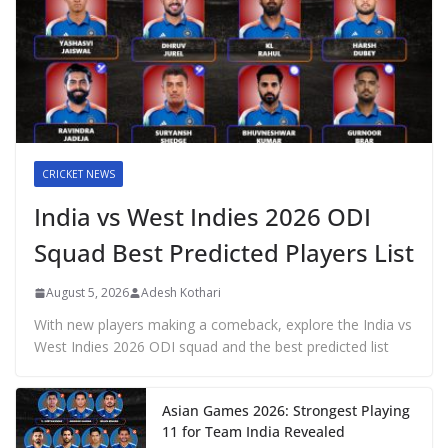
CRICKET NEWS
India vs West Indies 2026 ODI
Squad Best Predicted Players List
August 5, 2026
Adesh Kothari
With new players making a comeback, explore the India vs
West Indies 2026 ODI squad and the best predicted list
Asian Games 2026: Strongest Playing
11 for Team India Revealed