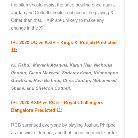
the pitch should assist the pace bowling once again,
Jordan and Cottrell should continue in the playing XI.
Other than that, KXIP are unlikely to make any
change in the XI.
IPL 2020 DC vs KXIP – Kings XI Punjab Predicted
11:
KL Rahul, Mayank Agarwal, Karun Nair, Nicholas
Pooran, Glenn Maxwell, Sarfaraz Khan, Krishnappa
Gowtham, Ravi Bishnoi, Chris Jordan, Mohammed
Shami, and Sheldon Cottrell.
IPL 2020 KXIP vs RCB – Royal Challengers
Bangalore Predicted 11:
RCB surprised everyone by playing Joshua Philippe
as the wicket-keeper, and that too in the middle-order.