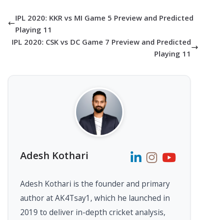
IPL 2020: KKR vs MI Game 5 Preview and Predicted
Playing 11
IPL 2020: CSK vs DC Game 7 Preview and Predicted
Playing 11
Adesh Kothari
Adesh Kothari is the founder and primary
author at AK4Tsay1, which he launched in
2019 to deliver in-depth cricket analysis,