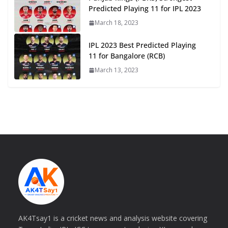
Predicted Playing 11 for IPL 2023
March 18, 2023
IPL 2023 Best Predicted Playing
11 for Bangalore (RCB)
March 13, 2023
AK4Tsay1 is a cricket news and analysis website covering