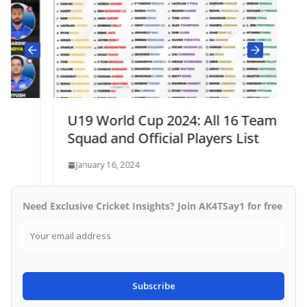
U19 World Cup 2024: All 16 Teams
Squad and Official Players List
January 16, 2024
Need Exclusive Cricket Insights? Join AK4TSay1 for free
Subscribe