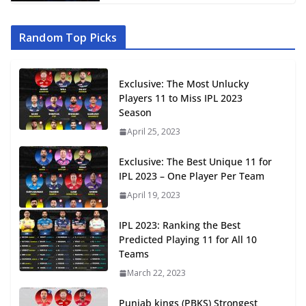
Random Top Picks
Exclusive: The Most Unlucky
Players 11 to Miss IPL 2023
Season
April 25, 2023
Exclusive: The Best Unique 11 for
IPL 2023 – One Player Per Team
April 19, 2023
IPL 2023: Ranking the Best
Predicted Playing 11 for All 10
Teams
March 22, 2023
Punjab kings (PBKS) Strongest