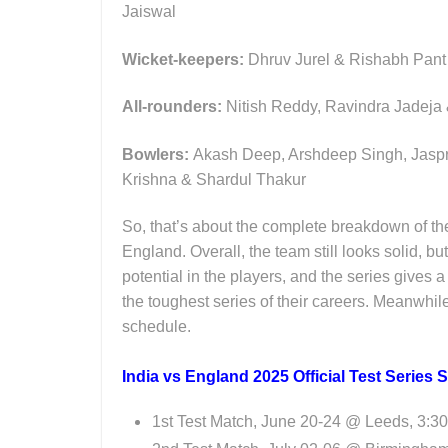
Jaiswal
Wicket-keepers:
Dhruv Jurel & Rishabh Pant 
All-rounders:
Nitish Reddy, Ravindra Jadeja
Bowlers:
Akash Deep, Arshdeep Singh, Jaspr
Krishna & Shardul Thakur
So, that’s about the complete breakdown of the 
England. Overall, the team still looks solid, b
potential in the players, and the series gives a 
the toughest series of their careers. Meanwhile
schedule.
India vs England 2025 Official Test Series
1st Test Match, June 20-24 @ Leeds, 3:3