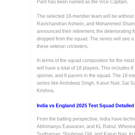
Pant has been named as the Vice Captain.
The selected 18-member team will be without 4
Ravichandran Ashwin, and Mohammed Shami. W
announced their retirement, the deteriorating
dropped from the squad. The series will see a 
these veteran cricketers.
In terms of the squad composition for the most 
will have a total of 18 players. This includes 6
spinner, and 6 pacers in the squad. The 18-m
series like Arshdeep Singh, Karun Nair, Sai 
Krishna.
India vs England 2025 Test Squad Detailed
From the batting perspective, India have techn
Abhimanyu Easwaran, and KL Rahul. Whereas f
Sudharsan, Shubman Gill, and Karun Nair. In t