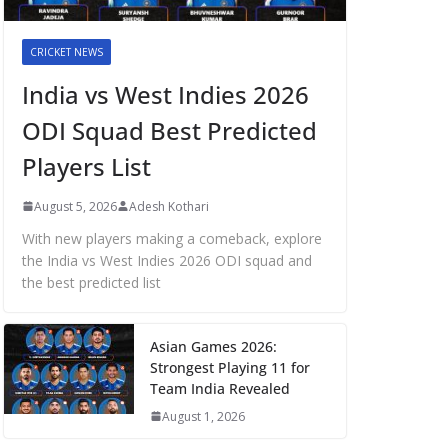
CRICKET NEWS
India vs West Indies 2026
ODI Squad Best Predicted
Players List
August 5, 2026
Adesh Kothari
With new players making a comeback, explore
the India vs West Indies 2026 ODI squad and
the best predicted list
Asian Games 2026:
Strongest Playing 11 for
Team India Revealed
August 1, 2026