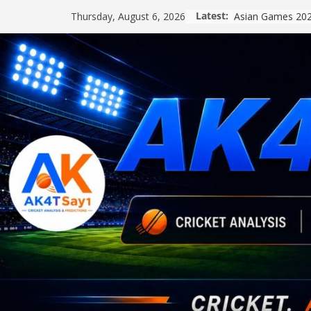
Skip
Latest:
Thursday, August 6, 2026
to
content