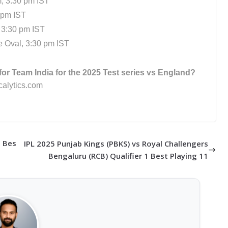
, 3:30 pm IST
0 pm IST
 3:30 pm IST
e Oval, 3:30 pm IST
or Team India for the 2025 Test series vs England?
calytics.com
d Bes
IPL 2025 Punjab Kings (PBKS) vs Royal Challengers
Bengaluru (RCB) Qualifier 1 Best Playing 11