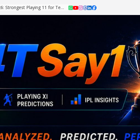
Asian Games 2026: Strongest Playing 11 for Team India Revealed