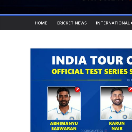
HOME
CRICKET NEWS
INTERNATIONAL 