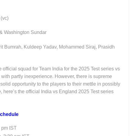
(vc)
 & Washington Sundar
it Bumrah, Kuldeep Yadav, Mohammed Siraj, Prasidh
official squad for Team India for the 2025 Test series vs
ut with partly inexperience. However, there is supreme
solid opportunity to the players to their mettle in possibly
, here’s the official India vs England 2025 Test series
 Schedule
0 pm IST