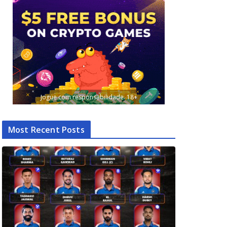
Jogue com responsabilidade. 18+
Most Recent Posts