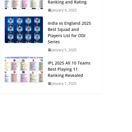
Ranking and Rating
January 6, 2025
India vs England 2025
Best Squad and
Players List for ODI
Series
January 5, 2025
IPL 2025 All 10 Teams
Best Playing 11
Ranking Revealed
January 1, 2025