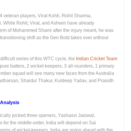
 veteran players, Virat Kohli, Rohit Sharma,
hile Rohit, Virat, and Ashwin have already
 form of Mohammed Shami after the injury meant, he was
transitioning shift as the Gen Bold takes over without
difficult series of this WTC cycle, the
Indian Cricket Team
 pure batters, 2 wicket-keepers, 3 all-rounders, 1 primary
ember squad will see many new faces from the Australia
Sudharsan, Shardul Thakur, Kuldeep Yadav, and Prasidh
 Analysis
ically picked three openers, Yashasvi Jaiswal,
or the middle-order, India will depend on Sai
erms of wicket-keepers, India are going ahead with the