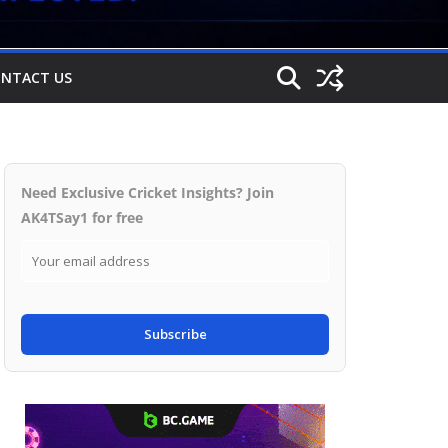
NTACT US
Need Exclusive Cricket Insights? Join
AK4TSay1 for free
Subscribe