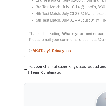
2nd Test Match, July 02-06 @ Birmingham
3rd Test Match, July 10-14 @ Lord’s, 3:3
4th Test Match, July 23-27 @ Manchester,
5th Test Match, July 31 – August 04 @ Th
Thanks for reading!
What’s your best squad f
Please email your comments to business@cri
©
AK4Tsay1 Cricalytics
IPL 2026 Chennai Super Kings (CSK) Squad an
t Team Combination