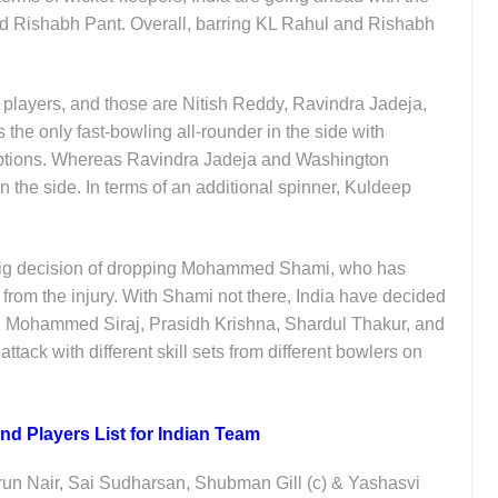
nd Rishabh Pant. Overall, barring KL Rahul and Rishabh
e players, and those are Nitish Reddy, Ravindra Jadeja,
he only fast-bowling all-rounder in the side with
 options. Whereas Ravindra Jadeja and Washington
n the side. In terms of an additional spinner, Kuldeep
big decision of dropping Mohammed Shami, who has
 from the injury. With Shami not there, India have decided
, Mohammed Siraj, Prasidh Krishna, Shardul Thakur, and
ttack with different skill sets from different bowlers on
and Players List for Indian Team
n Nair, Sai Sudharsan, Shubman Gill (c) & Yashasvi