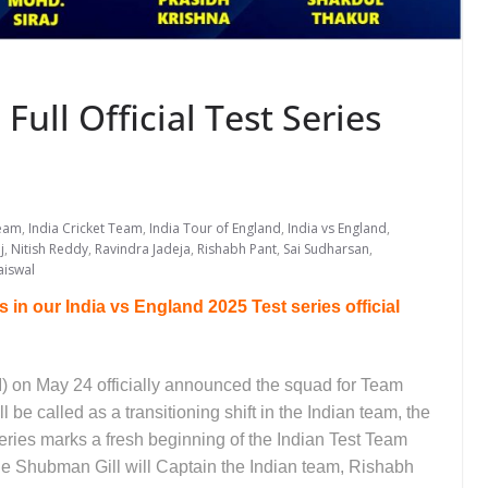
Full Official Test Series
Team
,
India Cricket Team
,
India Tour of England
,
India vs England
,
j
,
Nitish Reddy
,
Ravindra Jadeja
,
Rishabh Pant
,
Sai Sudharsan
,
aiswal
in our India vs England 2025 Test series official
CI) on May 24 officially announced the squad for Team
l be called as a transitioning shift in the Indian team, the
ies marks a fresh beginning of the Indian Test Team
le Shubman Gill will Captain the Indian team, Rishabh