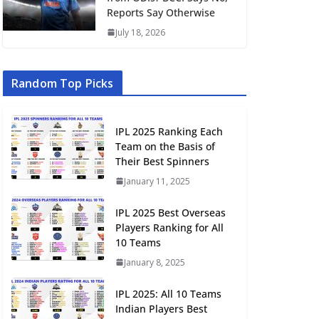
Reports Say Otherwise
July 18, 2026
Random Top Picks
IPL 2025 Ranking Each
Team on the Basis of
Their Best Spinners
January 11, 2025
IPL 2025 Best Overseas
Players Ranking for All
10 Teams
January 8, 2025
IPL 2025: All 10 Teams
Indian Players Best