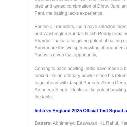
tried and tested combination of Dhruv Jurel a
Pant, the batting lacks experience.
For the all-rounders, India have selected thre
and Washington Sundar. Nitish Reddy remains t
Shardul Thakur also giving potential batting
Sundar are the two spin-bowling all-rounders i
Yadav is given that opportunity.
Coming to pace bowling, India have made a 
looked like an ordinary bowler since his return
to go ahead with Jasprit Bumrah, Akash Deep
Arshdeep Singh. It looks a like potent bowling a
the table.
India vs England 2025 Official Test Squad 
Batters:
Abhimanyu Easwaran, KL Rahul, Karu