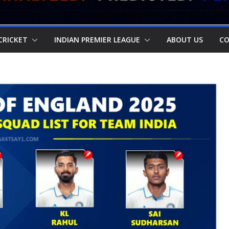
CRICKET
INDIAN PREMIER LEAGUE
ABOUT US
CO