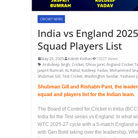
CRICKET NEWS
India vs England 2025 
Squad Players List
May 25, 2025
Adesh Kothari
10327 Views
Arshdeep Singh
,
Cricket
,
Dhruv Jurel
,
England Cricket 
Jasprit Bumrah
,
KL Rahul
,
Kuldeep Yadav
,
Mohammed Sira
Shubman Gill
,
Test Cricket
,
Washington Sundar
,
Yashasvi J
Shubman Gill and Rishabh Pant, the leaders 
squad and players list for the Indian team.
The Board of Control for Cricket in India (BC
India for the Test series vs England. In what wil
WTC 2025-27 cycle with a 5-match England ser
with Gen Bold taking over the leadership. Whi