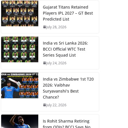
Gujarat Titans Retained
Players IPL 2027 – GT Best
Predicted List
July 28, 2026
India vs Sri Lanka 2026:
BCCI Official WTC Test
Series Squad List
July 24, 2026
India vs Zimbabwe 1st T20
2026: Vaibhav
Suryavanshi’s Best
Chance?
July 22, 2026
Is Rohit Sharma Retiring
from ODIs? BCCI Says No,