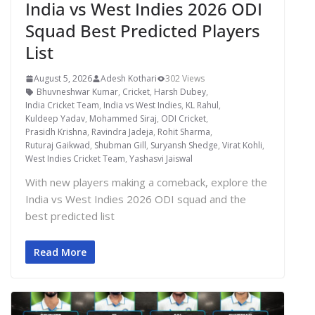
India vs West Indies 2026 ODI
Squad Best Predicted Players
List
August 5, 2026
Adesh Kothari
302 Views
Bhuvneshwar Kumar
,
Cricket
,
Harsh Dubey
,
India Cricket Team
,
India vs West Indies
,
KL Rahul
,
Kuldeep Yadav
,
Mohammed Siraj
,
ODI Cricket
,
Prasidh Krishna
,
Ravindra Jadeja
,
Rohit Sharma
,
Ruturaj Gaikwad
,
Shubman Gill
,
Suryansh Shedge
,
Virat Kohli
,
West Indies Cricket Team
,
Yashasvi Jaiswal
With new players making a comeback, explore the
India vs West Indies 2026 ODI squad and the
best predicted list
Read More