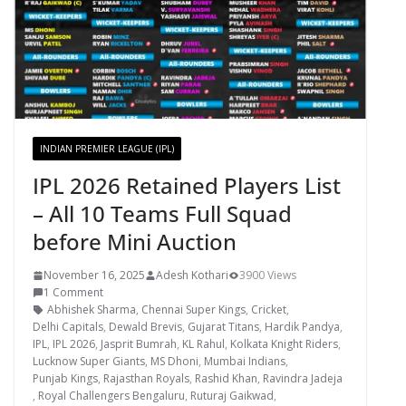
INDIAN PREMIER LEAGUE (IPL)
IPL 2026 Retained Players List
– All 10 Teams Full Squad
before Mini Auction
November 16, 2025
Adesh Kothari
3900 Views
1 Comment
Abhishek Sharma
,
Chennai Super Kings
,
Cricket
,
Delhi Capitals
,
Dewald Brevis
,
Gujarat Titans
,
Hardik Pandya
,
IPL
,
IPL 2026
,
Jasprit Bumrah
,
KL Rahul
,
Kolkata Knight Riders
,
Lucknow Super Giants
,
MS Dhoni
,
Mumbai Indians
,
Punjab Kings
,
Rajasthan Royals
,
Rashid Khan
,
Ravindra Jadeja
,
Royal Challengers Bengaluru
,
Ruturaj Gaikwad
,