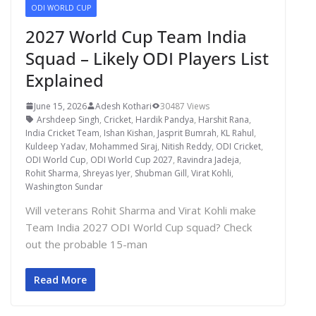
ODI WORLD CUP
2027 World Cup Team India
Squad – Likely ODI Players List
Explained
June 15, 2026
Adesh Kothari
30487 Views
Arshdeep Singh
,
Cricket
,
Hardik Pandya
,
Harshit Rana
,
India Cricket Team
,
Ishan Kishan
,
Jasprit Bumrah
,
KL Rahul
,
Kuldeep Yadav
,
Mohammed Siraj
,
Nitish Reddy
,
ODI Cricket
,
ODI World Cup
,
ODI World Cup 2027
,
Ravindra Jadeja
,
Rohit Sharma
,
Shreyas Iyer
,
Shubman Gill
,
Virat Kohli
,
Washington Sundar
Will veterans Rohit Sharma and Virat Kohli make
Team India 2027 ODI World Cup squad? Check
out the probable 15-man
Read More