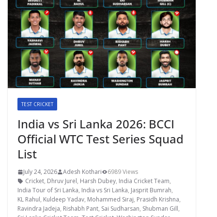
TEST CRICKET
India vs Sri Lanka 2026: BCCI
Official WTC Test Series Squad
List
July 24, 2026
Adesh Kothari
6989 Views
Cricket
,
Dhruv Jurel
,
Harsh Dubey
,
India Cricket Team
,
India Tour of Sri Lanka
,
India vs Sri Lanka
,
Jasprit Bumrah
,
KL Rahul
,
Kuldeep Yadav
,
Mohammed Siraj
,
Prasidh Krishna
,
Ravindra Jadeja
,
Rishabh Pant
,
Sai Sudharsan
,
Shubman Gill
,