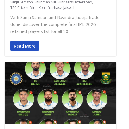
Sanju Samson
,
Shubman Gill
,
Sunrisers Hyderabad
,
T20 Cricket
,
Virat Kohli
,
Yashasvi Jaiswal
With Sanju Samson and Ravindra Jadeja trade
done, discover the complete final IPL 2026
retained players list for all 10
Read More