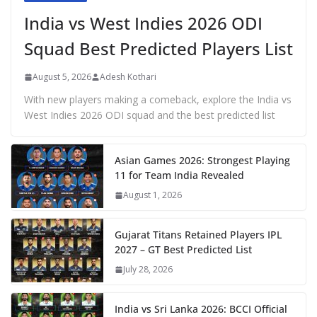
India vs West Indies 2026 ODI
Squad Best Predicted Players List
August 5, 2026
Adesh Kothari
With new players making a comeback, explore the India vs
West Indies 2026 ODI squad and the best predicted list
Asian Games 2026: Strongest Playing
11 for Team India Revealed
August 1, 2026
Gujarat Titans Retained Players IPL
2027 – GT Best Predicted List
July 28, 2026
India vs Sri Lanka 2026: BCCI Official