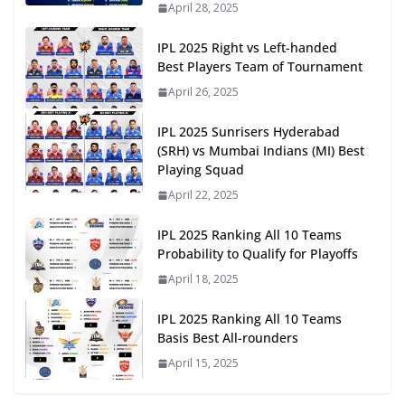
April 28, 2025
IPL 2025 Right vs Left-handed
Best Players Team of Tournament
April 26, 2025
IPL 2025 Sunrisers Hyderabad
(SRH) vs Mumbai Indians (MI) Best
Playing Squad
April 22, 2025
IPL 2025 Ranking All 10 Teams
Probability to Qualify for Playoffs
April 18, 2025
IPL 2025 Ranking All 10 Teams
Basis Best All-rounders
April 15, 2025