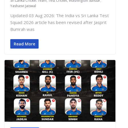
Sri Lanka Cricket Team
,
Test Cricket
,
Washington Sundar
,
Yashasvi Jaiswal
Updated 03 Aug 2026: The India vs Sri Lanka Test
Squad 2026 article has been revised after Jasprit
Bumrah was
Read More