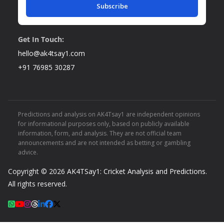
Subscribe
Get In Touch:
hello@ak4tsay1.com
+91 76985 30287
Predictions and analysis on AK4Tsay1 are independent opinions
for informational purposes only, based on publicly available
information, form, and analysis. They are not official team
announcements and are not intended as betting or gambling
advice.
Copyright © 2026
AK4TSay1: Cricket Analysis and Predictions
.
All rights reserved.