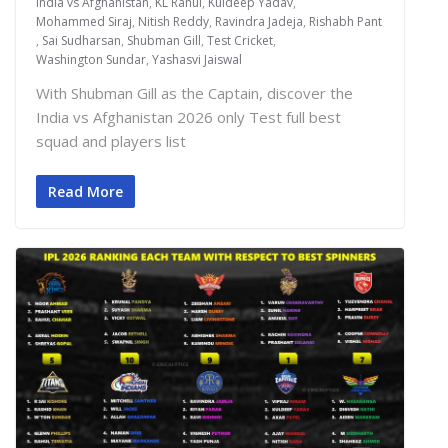
India vs Afghanistan
,
KL Rahul
,
Kuldeep Yadav
,
Mohammed Siraj
,
Nitish Reddy
,
Ravindra Jadeja
,
Rishabh Pant
,
Sai Sudharsan
,
Shubman Gill
,
Test Cricket
,
Washington Sundar
,
Yashasvi Jaiswal
With Shubman Gill as the Captain, discover the
India vs Afghanistan 2026 only Test full best
squad and players list
Read More