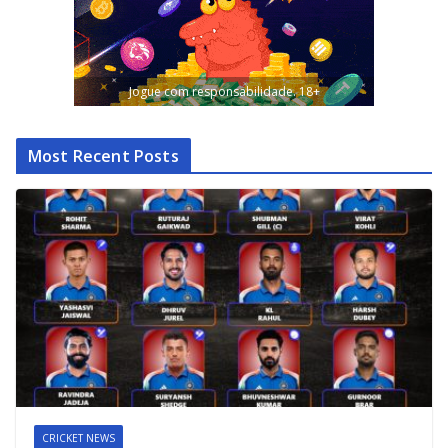
Jogue com responsabilidade. 18+
Most Recent Posts
CRICKET NEWS