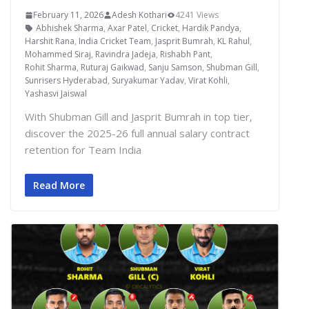
February 11, 2026
Adesh Kothari
4241 Views
Abhishek Sharma
,
Axar Patel
,
Cricket
,
Hardik Pandya
,
Harshit Rana
,
India Cricket Team
,
Jasprit Bumrah
,
KL Rahul
,
Mohammed Siraj
,
Ravindra Jadeja
,
Rishabh Pant
,
Rohit Sharma
,
Ruturaj Gaikwad
,
Sanju Samson
,
Shubman Gill
,
Sunrisers Hyderabad
,
Suryakumar Yadav
,
Virat Kohli
,
Yashasvi Jaiswal
With Shubman Gill and Jasprit Bumrah in top tier,
discover the 2025-26 full annual salary contract
retention for Team India
Read More