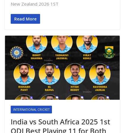
New Zealand 2026 1ST
Read More
INTERNATIONAL CRICKET
India vs South Africa 2025 1st
ODI Best Playing 11 for Both