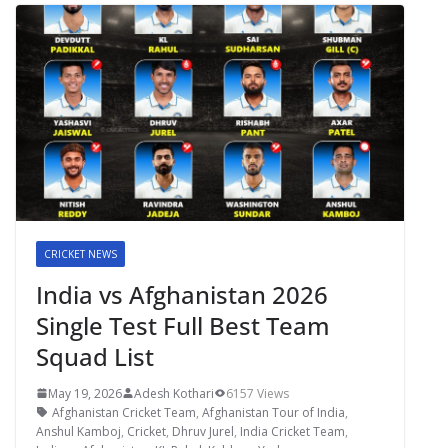
CRICKET NEWS
India vs Afghanistan 2026
Single Test Full Best Team
Squad List
May 19, 2026
Adesh Kothari
6157 Views
Afghanistan Cricket Team
,
Afghanistan Tour of India
,
Anshul Kamboj
,
Cricket
,
Dhruv Jurel
,
India Cricket Team
,