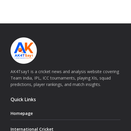
AK4Tsay1 is a cricket news and analysis website covering
Team India, IPL, ICC tournaments, playing XIs, squad
predictions, player rankings, and match insights.
Quick Links
Homepage
International Cricket