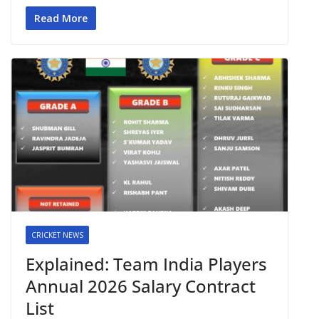
Read More
CRICKET NEWS
Explained: Team India Players
Annual 2026 Salary Contract
List