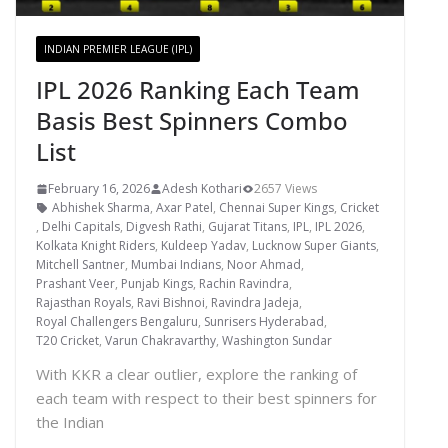
INDIAN PREMIER LEAGUE (IPL)
IPL 2026 Ranking Each Team
Basis Best Spinners Combo
List
February 16, 2026
Adesh Kothari
2657 Views
Abhishek Sharma
,
Axar Patel
,
Chennai Super Kings
,
Cricket
,
Delhi Capitals
,
Digvesh Rathi
,
Gujarat Titans
,
IPL
,
IPL 2026
,
Kolkata Knight Riders
,
Kuldeep Yadav
,
Lucknow Super Giants
,
Mitchell Santner
,
Mumbai Indians
,
Noor Ahmad
,
Prashant Veer
,
Punjab Kings
,
Rachin Ravindra
,
Rajasthan Royals
,
Ravi Bishnoi
,
Ravindra Jadeja
,
Royal Challengers Bengaluru
,
Sunrisers Hyderabad
,
T20 Cricket
,
Varun Chakravarthy
,
Washington Sundar
With KKR a clear outlier, explore the ranking of
each team with respect to their best spinners for
the Indian