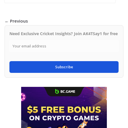
← Previous
Need Exclusive Cricket Insights? Join AK4TSay1 for free
Subscribe