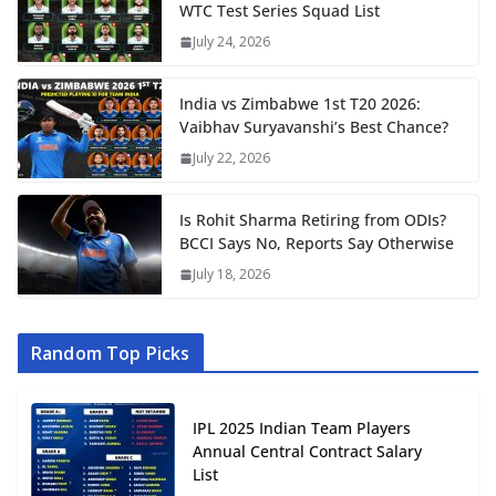
WTC Test Series Squad List
July 24, 2026
India vs Zimbabwe 1st T20 2026:
Vaibhav Suryavanshi’s Best Chance?
July 22, 2026
Is Rohit Sharma Retiring from ODIs?
BCCI Says No, Reports Say Otherwise
July 18, 2026
Random Top Picks
IPL 2025 Indian Team Players
Annual Central Contract Salary
List