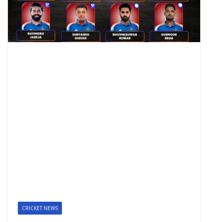
CRICKET NEWS