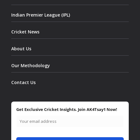
Indian Premier League (IPL)
Cricket News
About Us
Our Methodology
Contact Us
Get Exclusive Cricket Insights. Join AK4Tsay1 Now!