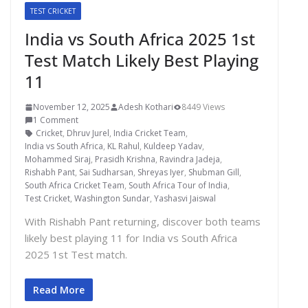
TEST CRICKET
India vs South Africa 2025 1st
Test Match Likely Best Playing
11
November 12, 2025
Adesh Kothari
8449 Views
1 Comment
Cricket
,
Dhruv Jurel
,
India Cricket Team
,
India vs South Africa
,
KL Rahul
,
Kuldeep Yadav
,
Mohammed Siraj
,
Prasidh Krishna
,
Ravindra Jadeja
,
Rishabh Pant
,
Sai Sudharsan
,
Shreyas Iyer
,
Shubman Gill
,
South Africa Cricket Team
,
South Africa Tour of India
,
Test Cricket
,
Washington Sundar
,
Yashasvi Jaiswal
With Rishabh Pant returning, discover both teams
likely best playing 11 for India vs South Africa
2025 1st Test match.
Read More