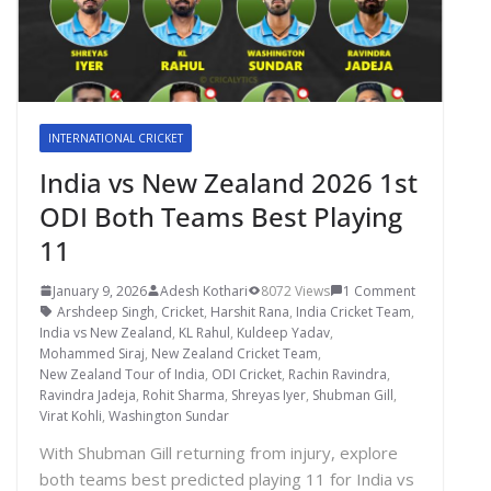
INTERNATIONAL CRICKET
India vs New Zealand 2026 1st
ODI Both Teams Best Playing
11
January 9, 2026
Adesh Kothari
8072 Views
1 Comment
Arshdeep Singh
,
Cricket
,
Harshit Rana
,
India Cricket Team
,
India vs New Zealand
,
KL Rahul
,
Kuldeep Yadav
,
Mohammed Siraj
,
New Zealand Cricket Team
,
New Zealand Tour of India
,
ODI Cricket
,
Rachin Ravindra
,
Ravindra Jadeja
,
Rohit Sharma
,
Shreyas Iyer
,
Shubman Gill
,
Virat Kohli
,
Washington Sundar
With Shubman Gill returning from injury, explore
both teams best predicted playing 11 for India vs