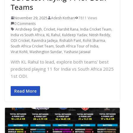
Teams
November 29, 2025
Adesh Kothari
7811 Views
0 Comments
Arshdeep Singh
,
Cricket
,
Harshit Rana
,
India Cricket Team
,
India vs South Africa
,
KL Rahul
,
Kuldeep Yadav
,
Nitish Reddy
,
ODI Cricket
,
Ravindra Jadeja
,
Rishabh Pant
,
Rohit Sharma
,
South Africa Cricket Team
,
South Africa Tour of India
,
Virat Kohli
,
Washington Sundar
,
Yashasvi Jaiswal
With KL Rahul to lead, explore both teams’ best
predicted playing 11 for India vs South Africa 2025
1st ODI.
Read More