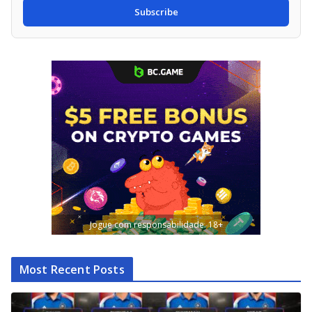
Subscribe
Jogue com responsabilidade. 18+
Most Recent Posts