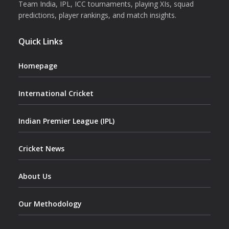
Team India, IPL, ICC tournaments, playing XIs, squad
predictions, player rankings, and match insights.
Quick Links
Homepage
International Cricket
Indian Premier League (IPL)
Cricket News
About Us
Our Methodology