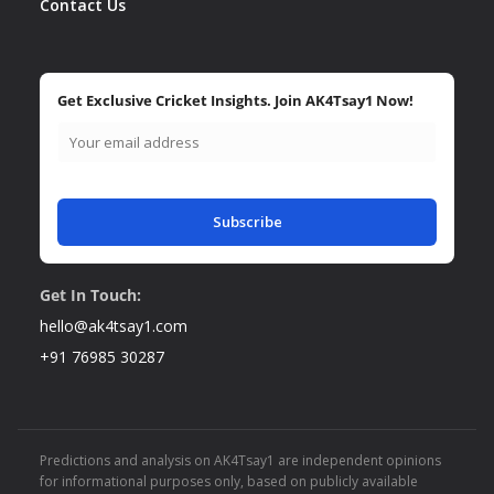
Contact Us
Get Exclusive Cricket Insights. Join AK4Tsay1 Now!
Subscribe
Get In Touch:
hello@ak4tsay1.com
+91 76985 30287
Predictions and analysis on AK4Tsay1 are independent opinions
for informational purposes only, based on publicly available