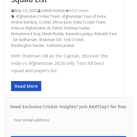
May 19, 2026
Adesh Kothari
6332 Views
Afghanistan Cricket Team
,
Afghanistan Tour of India
,
Anshul Kamboj
,
Cricket
,
Dhruv Jurel
,
India Cricket Team
,
India vs Afghanistan
,
KL Rahul
,
Kuldeep Yadav
,
Mohammed Siraj
,
Nitish Reddy
,
Ravindra Jadeja
,
Rishabh Pant
,
Sai Sudharsan
,
Shubman Gill
,
Test Cricket
,
Washington Sundar
,
Yashasvi Jaiswal
With Shubman Gill as the Captain, discover the
India vs Afghanistan 2026 only Test full best
squad and players list
Read More
Need Exclusive Cricket Insights? Join AK4TSay1 for free