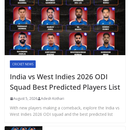
CRICKET NEWS
India vs West Indies 2026 ODI
Squad Best Predicted Players List
August 5, 2026
Adesh Kothari
With new players making a comeback, explore the India vs
West Indies 2026 ODI squad and the best predicted list