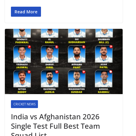
Read More
CRICKET NEWS
India vs Afghanistan 2026
Single Test Full Best Team
Squad List