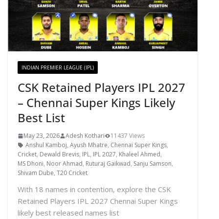
INDIAN PREMIER LEAGUE (IPL)
CSK Retained Players IPL 2027
– Chennai Super Kings Likely
Best List
May 23, 2026
Adesh Kothari
11437 Views
Anshul Kamboj
,
Ayush Mhatre
,
Chennai Super Kings
,
Cricket
,
Dewald Brevis
,
IPL
,
IPL 2027
,
Khaleel Ahmed
,
MS Dhoni
,
Noor Ahmad
,
Ruturaj Gaikwad
,
Sanju Samson
,
Shivam Dube
,
T20 Cricket
With 18 names in contention, explore the CSK
Retained Players IPL 2027 Chennai Super Kings
likely best released names list