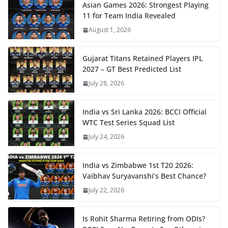
Asian Games 2026: Strongest Playing
11 for Team India Revealed
August 1, 2026
Gujarat Titans Retained Players IPL
2027 – GT Best Predicted List
July 28, 2026
India vs Sri Lanka 2026: BCCI Official
WTC Test Series Squad List
July 24, 2026
India vs Zimbabwe 1st T20 2026:
Vaibhav Suryavanshi’s Best Chance?
July 22, 2026
Is Rohit Sharma Retiring from ODIs?