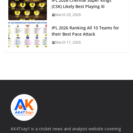
IPL 2026 Chennai Super Kings
(CSK) Likely Best Playing XI
March 20, 2026
IPL 2026 Ranking All 10 Teams for
their Best Pace Attack
March 17, 2026
AK4Tsay1 is a cricket news and analysis website covering