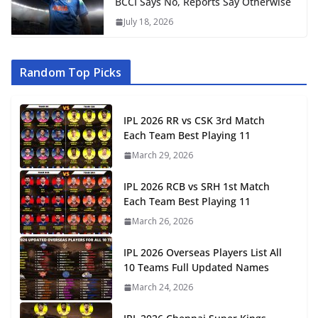
BCCI Says No, Reports Say Otherwise
July 18, 2026
Random Top Picks
IPL 2026 RR vs CSK 3rd Match
Each Team Best Playing 11
March 29, 2026
IPL 2026 RCB vs SRH 1st Match
Each Team Best Playing 11
March 26, 2026
IPL 2026 Overseas Players List All
10 Teams Full Updated Names
March 24, 2026