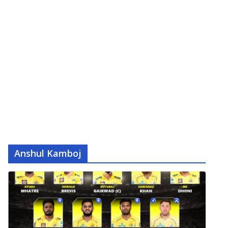
Anshul Kamboj