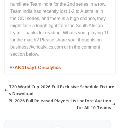
humiliate Team India for the 2nd series in a row.
Team India had recently lost 1-2 to Australia in
the ODI series, and there is a high chance, they
might face a tough fight from the South African
team. Thanks for reading. What’s your playing 11
for the match? Please share your thoughts on
business@cricalytics.com or in the comment
section below.
©
AK4Tsay1 Cricalytics
T20 World Cup 2026 Full Exclusive Schedule Fixture
s Download
IPL 2026 Full Released Players List before Auction
for All 10 Teams