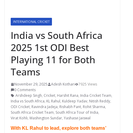
INTERNATIONAL CRICKET
India vs South Africa
2025 1st ODI Best
Playing 11 for Both
Teams
November 29, 2025
Adesh Kothari
7925 Views
0 Comments
Arshdeep Singh
,
Cricket
,
Harshit Rana
,
India Cricket Team
,
India vs South Africa
,
KL Rahul
,
Kuldeep Yadav
,
Nitish Reddy
,
ODI Cricket
,
Ravindra Jadeja
,
Rishabh Pant
,
Rohit Sharma
,
South Africa Cricket Team
,
South Africa Tour of India
,
Virat Kohli
,
Washington Sundar
,
Yashasvi Jaiswal
With KL Rahul to lead, explore both teams’