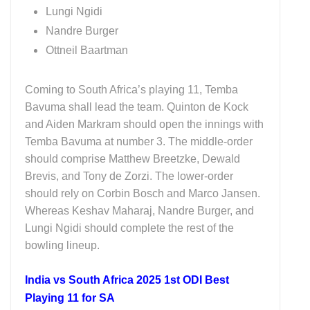
Lungi Ngidi
Nandre Burger
Ottneil Baartman
Coming to South Africa’s playing 11, Temba
Bavuma shall lead the team. Quinton de Kock
and Aiden Markram should open the innings with
Temba Bavuma at number 3. The middle-order
should comprise Matthew Breetzke, Dewald
Brevis, and Tony de Zorzi. The lower-order
should rely on Corbin Bosch and Marco Jansen.
Whereas Keshav Maharaj, Nandre Burger, and
Lungi Ngidi should complete the rest of the
bowling lineup.
India vs South Africa 2025 1st ODI Best
Playing 11 for SA