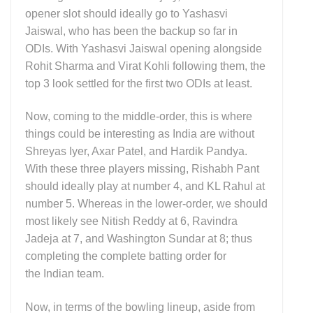
opener slot should ideally go to Yashasvi
Jaiswal, who has been the backup so far in
ODIs. With Yashasvi Jaiswal opening alongside
Rohit Sharma and Virat Kohli following them, the
top 3 look settled for the first two ODIs at least.
Now, coming to the middle-order, this is where
things could be interesting as India are without
Shreyas Iyer, Axar Patel, and Hardik Pandya.
With these three players missing, Rishabh Pant
should ideally play at number 4, and KL Rahul at
number 5. Whereas in the lower-order, we should
most likely see Nitish Reddy at 6, Ravindra
Jadeja at 7, and Washington Sundar at 8; thus
completing the complete batting order for
the Indian team.
Now, in terms of the bowling lineup, aside from