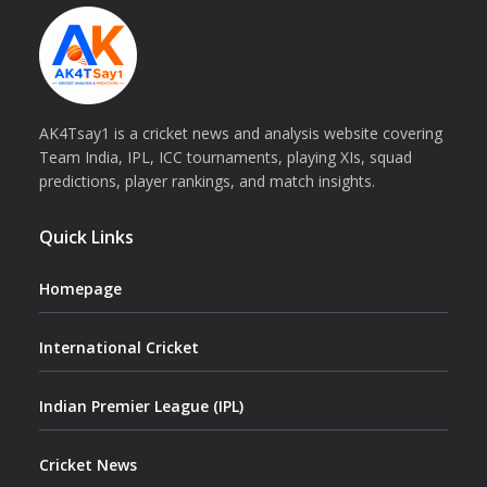
AK4Tsay1 is a cricket news and analysis website covering
Team India, IPL, ICC tournaments, playing XIs, squad
predictions, player rankings, and match insights.
Quick Links
Homepage
International Cricket
Indian Premier League (IPL)
Cricket News