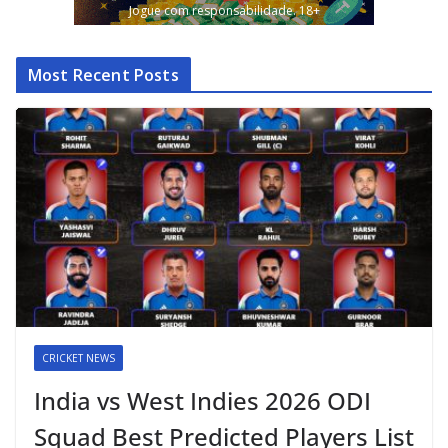
Jogue com responsabilidade. 18+
Most Recent Posts
CRICKET NEWS
India vs West Indies 2026 ODI
Squad Best Predicted Players List