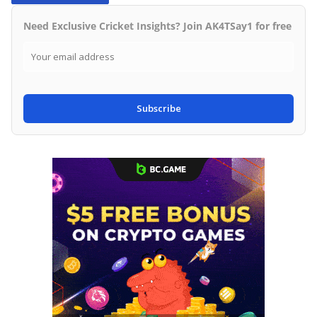
Need Exclusive Cricket Insights? Join AK4TSay1 for free
Subscribe