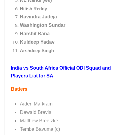
KL Rahul (wk)
Nitish Reddy
Ravindra Jadeja
Washington Sundar
Harshit Rana
Kuldeep Yadav
Arshdeep Singh
India vs South Africa Official ODI Squad and
Players List for SA
Batters
Aiden Markram
Dewald Brevis
Matthew Breetzke
Temba Bavuma (c)