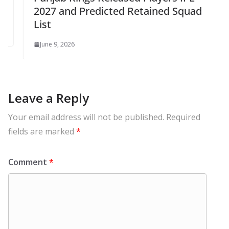
2027 and Predicted Retained Squad
List
June 9, 2026
Leave a Reply
Your email address will not be published.
Required
fields are marked
*
Comment
*