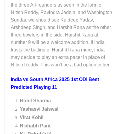
the three All-rounders as seen in the form of
Nitish Reddy, Ravindra Jadeja, and Washington
Sundar, we should see Kuldeep Yadav,
Arshdeep Singh, and Harshit Rana as the other
three bowlers in the side. Harshit Rana at
number 9 will be a welcome addition. If India
trusts the batting of Harshit Rana more, India
may decide to play an extra pacer in place of
Nitish Reddy. This won’t be a bad option either.
India vs South Africa 2025 1st ODI Best
Predicted Playing 11
Rohit Sharma
Yashasvi Jaiswal
Virat Kohli
Rishabh Pant