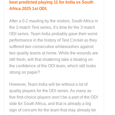
best predicted playing 11 for India vs South
Africa 2025 1st ODI.
After a 0-2 mauling by the visitors, South Africa in
the 2-match Test series, it’s time for the 3-match
ODI series. Team India probably gave their worst
performance in the history of Test Cricket as they
suffered two consecutive whitewashes against
two quality teams at home. While the wounds are
still fresh, will that shattering take a beating on
the confidence of the ODI team, which still looks
strong on paper?
However, Team India will be without a lot of
quality players for the ODI series. As many as
five first-choice players won’t be a part of the ODI
side for South Africa, and that is already a big
sign of concern for the team that may already be