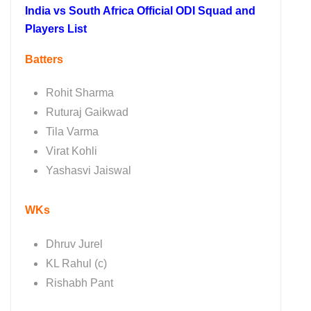
India vs South Africa Official ODI Squad and
Players List
Batters
Rohit Sharma
Ruturaj Gaikwad
Tila Varma
Virat Kohli
Yashasvi Jaiswal
WKs
Dhruv Jurel
KL Rahul (c)
Rishabh Pant