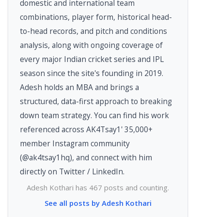
domestic and international team
combinations, player form, historical head-
to-head records, and pitch and conditions
analysis, along with ongoing coverage of
every major Indian cricket series and IPL
season since the site's founding in 2019.
Adesh holds an MBA and brings a
structured, data-first approach to breaking
down team strategy. You can find his work
referenced across AK4Tsay1' 35,000+
member Instagram community
(@ak4tsay1hq), and connect with him
directly on Twitter / LinkedIn.
Adesh Kothari has 467 posts and counting.
See all posts by Adesh Kothari