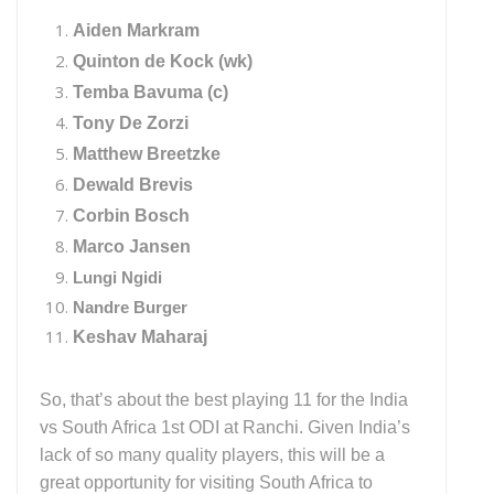
Aiden Markram
Quinton de Kock (wk)
Temba Bavuma (c)
Tony De Zorzi
Matthew Breetzke
Dewald Brevis
Corbin Bosch
Marco Jansen
Lungi Ngidi
Nandre Burger
Keshav Maharaj
So, that’s about the best playing 11 for the India
vs South Africa 1st ODI at Ranchi. Given India’s
lack of so many quality players, this will be a
great opportunity for visiting South Africa to