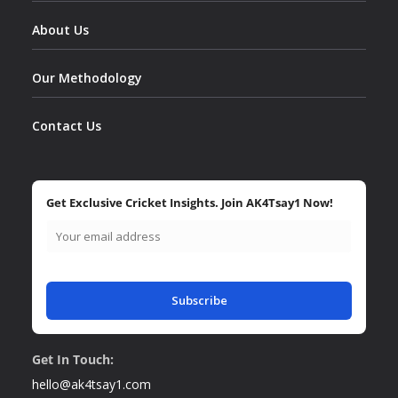
About Us
Our Methodology
Contact Us
Get Exclusive Cricket Insights. Join AK4Tsay1 Now!
Subscribe
Get In Touch:
hello@ak4tsay1.com