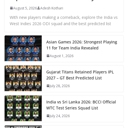
August 5, 2026
Adesh Kothari
With new players making a comeback, explore the India vs
West Indies 2026 ODI squad and the best predicted list
Asian Games 2026: Strongest Playing
11 for Team India Revealed
August 1, 2026
Gujarat Titans Retained Players IPL
2027 – GT Best Predicted List
July 28, 2026
India vs Sri Lanka 2026: BCCI Official
WTC Test Series Squad List
July 24, 2026