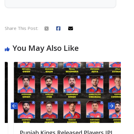
Share This Post:
You May Also Like
Punjab Kings Released Players IPL