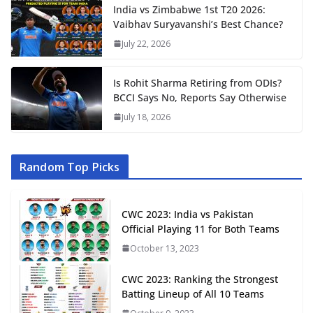
India vs Zimbabwe 1st T20 2026:
Vaibhav Suryavanshi’s Best Chance?
July 22, 2026
Is Rohit Sharma Retiring from ODIs?
BCCI Says No, Reports Say Otherwise
July 18, 2026
Random Top Picks
CWC 2023: India vs Pakistan
Official Playing 11 for Both Teams
October 13, 2023
CWC 2023: Ranking the Strongest
Batting Lineup of All 10 Teams