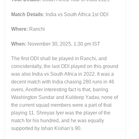
Match Details:
India vs South Africa 1st ODI
Where:
Ranchi
When:
November 30, 2025, 1:30 pm IST
The first ODI shall be played in Ranchi, and
coincidentally, the last ODI played on this ground
was also India vs South Africa in 2022. It was a
decent match with India chasing 280 runs in 46
overs. Another interesting fact is that, barring
Washington Sundar and Kuldeep Yadav, none of
the current squad members were a part of that
playing 11. Shreyas Iyer was the player of the
match for his hundred, and he was equally
supported by Ishan Kishan’s 90.