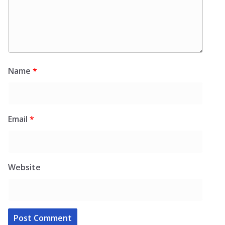
Name
*
Email
*
Website