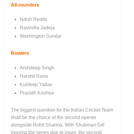
All-rounders
Nitish Reddy
Ravindra Jadeja
Washington Sundar
Bowlers
Arshdeep Singh
Harshit Rana
Kuldeep Yadav
Prasidh Krishna
The biggest question for the Indian Cricket Team
shall be the choice of the second opener
alongside Rohit Sharma. With Shubman Gill
missing the series due to injury, the second