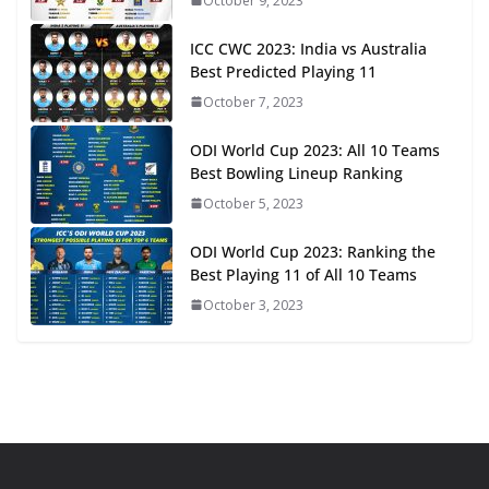
October 9, 2023
ICC CWC 2023: India vs Australia
Best Predicted Playing 11
October 7, 2023
ODI World Cup 2023: All 10 Teams
Best Bowling Lineup Ranking
October 5, 2023
ODI World Cup 2023: Ranking the
Best Playing 11 of All 10 Teams
October 3, 2023