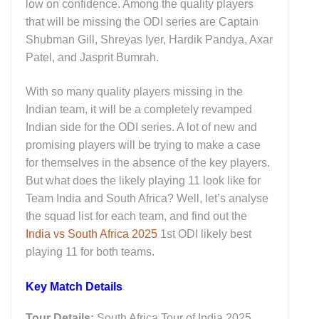
low on confidence. Among the quality players
that will be missing the ODI series are Captain
Shubman Gill, Shreyas Iyer, Hardik Pandya, Axar
Patel, and Jasprit Bumrah.
With so many quality players missing in the
Indian team, it will be a completely revamped
Indian side for the ODI series. A lot of new and
promising players will be trying to make a case
for themselves in the absence of the key players.
But what does the likely playing 11 look like for
Team India and South Africa? Well, let’s analyse
the squad list for each team, and find out the
India vs South Africa 2025
1st ODI likely best
playing 11 for both teams.
Key M
atch Details
Tour Details:
South Africa Tour of India 2025