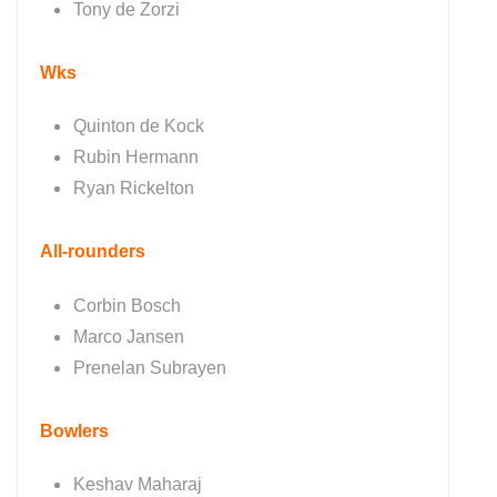
Tony de Zorzi
Wks
Quinton de Kock
Rubin Hermann
Ryan Rickelton
All-rounders
Corbin Bosch
Marco Jansen
Prenelan Subrayen
Bowlers
Keshav Maharaj