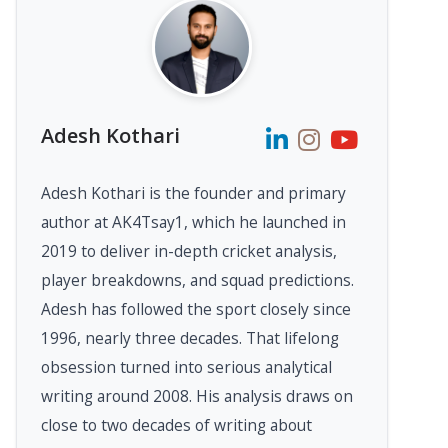
Adesh Kothari
Adesh Kothari is the founder and primary
author at AK4Tsay1, which he launched in
2019 to deliver in-depth cricket analysis,
player breakdowns, and squad predictions.
Adesh has followed the sport closely since
1996, nearly three decades. That lifelong
obsession turned into serious analytical
writing around 2008. His analysis draws on
close to two decades of writing about