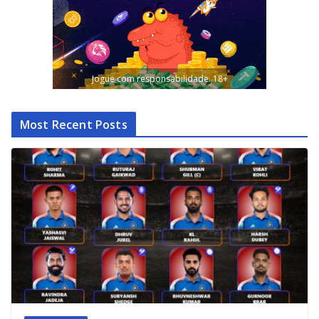
Jogue com responsabilidade. 18+
Most Recent Posts