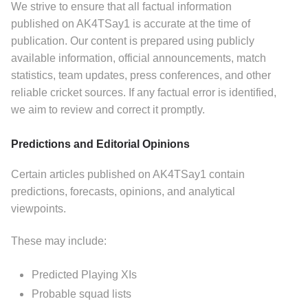
We strive to ensure that all factual information
published on AK4TSay1 is accurate at the time of
publication.
Our content is prepared using publicly
available information, official announcements, match
statistics, team updates, press conferences, and other
reliable cricket sources.
If any factual error is identified,
we aim to review and correct it promptly.
Predictions and Editorial Opinions
Certain articles published on AK4TSay1 contain
predictions, forecasts, opinions, and analytical
viewpoints.
These may include:
Predicted Playing XIs
Probable squad lists