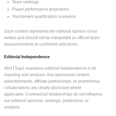
Team rankings
Player performance projections
Tournament qualification scenarios
Such content represents the editorial opinion of our
writers and should not be interpreted as official team
announcements or confirmed selections.
Editorial Independence
AK4TSay1 maintains editorial independence in its
reporting and analysis.
Any sponsored content,
advertisements, affiliate partnerships, or promotional
collaborations are clearly disclosed where
applicable.
Commercial relationships do not influence
our editorial opinions, rankings, predictions, or
analysis.