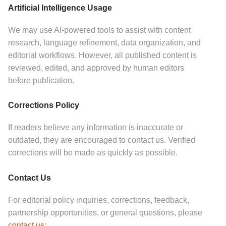
Artificial Intelligence Usage
We may use AI-powered tools to assist with content
research, language refinement, data organization, and
editorial workflows.
However, all published content is
reviewed, edited, and approved by human editors
before publication.
Corrections Policy
If readers believe any information is inaccurate or
outdated, they are encouraged to contact us.
Verified
corrections will be made as quickly as possible.
Contact Us
For editorial policy inquiries, corrections, feedback,
partnership opportunities, or general questions, please
contact us
: