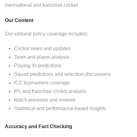
international and franchise cricket.
Our Content
Our editorial policy coverage includes:
Cricket news and updates
Team and player analysis
Playing XI predictions
Squad predictions and selection discussions
ICC tournament coverage
IPL and franchise cricket analysis
Match previews and reviews
Statistical and performance-based insights
Accuracy and Fact Checking