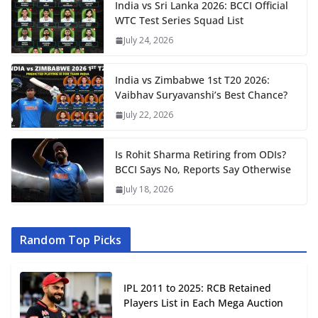
India vs Sri Lanka 2026: BCCI Official
WTC Test Series Squad List
July 24, 2026
India vs Zimbabwe 1st T20 2026:
Vaibhav Suryavanshi’s Best Chance?
July 22, 2026
Is Rohit Sharma Retiring from ODIs?
BCCI Says No, Reports Say Otherwise
July 18, 2026
Random Top Picks
IPL 2011 to 2025: RCB Retained
Players List in Each Mega Auction