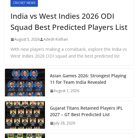
CRICKET NEWS
India vs West Indies 2026 ODI
Squad Best Predicted Players List
August 5, 2026
Adesh Kothari
With new players making a comeback, explore the India vs
West Indies 2026 ODI squad and the best predicted list
Asian Games 2026: Strongest Playing
11 for Team India Revealed
August 1, 2026
Gujarat Titans Retained Players IPL
2027 – GT Best Predicted List
July 28, 2026