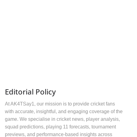
Editorial Policy
At AK4TSay1, our mission is to provide cricket fans
with accurate, insightful, and engaging coverage of the
game. We specialise in cricket news, player analysis,
squad predictions, playing 11 forecasts, tournament
previews, and performance-based insights across