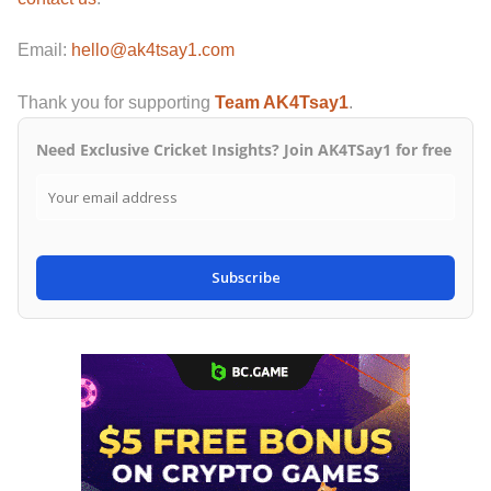
Email:
hello@ak4tsay1.com
Thank you for supporting
Team AK4Tsay1
.
Need Exclusive Cricket Insights? Join AK4TSay1 for free
Subscribe