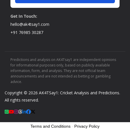
Get In Touch:
hello@ak4tsay1.com
+91 76985 30287
Predictions and analysis on AK4Tsay1 are independent opinions
for informational purposes only, based on publicly available
information, form, and analysis. They are not official team
announcements and are not intended as betting or gambling
advice.
Copyright © 2026
AK4TSay1: Cricket Analysis and Predictions
.
All rights reserved.
Terms and Conditions
-
Privacy Policy