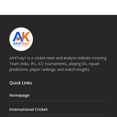
AK4Tsay1 is a cricket news and analysis website covering
Team India, IPL, ICC tournaments, playing XIs, squad
predictions, player rankings, and match insights.
Quick Links
Homepage
International Cricket