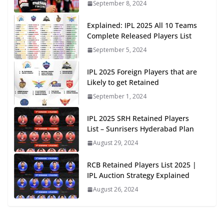
September 8, 2024
Explained: IPL 2025 All 10 Teams
Complete Released Players List
September 5, 2024
IPL 2025 Foreign Players that are
Likely to get Retained
September 1, 2024
IPL 2025 SRH Retained Players
List – Sunrisers Hyderabad Plan
August 29, 2024
RCB Retained Players List 2025 |
IPL Auction Strategy Explained
August 26, 2024