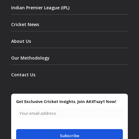
Indian Premier League (IPL)
Cricket News
About Us
Our Methodology
Contact Us
Get Exclusive Cricket Insights. Join AK4Tsay1 Now!
Subscribe