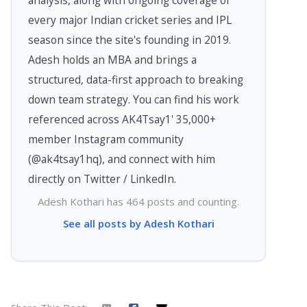
analysis, along with ongoing coverage of
every major Indian cricket series and IPL
season since the site's founding in 2019.
Adesh holds an MBA and brings a
structured, data-first approach to breaking
down team strategy. You can find his work
referenced across AK4Tsay1' 35,000+
member Instagram community
(@ak4tsay1hq), and connect with him
directly on Twitter / LinkedIn.
Adesh Kothari has 464 posts and counting.
See all posts by Adesh Kothari