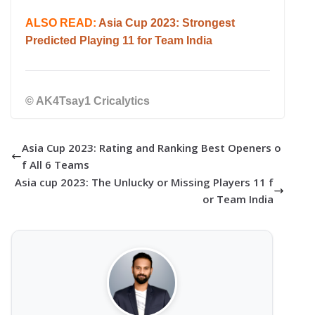
ALSO READ:
Asia Cup 2023: Strongest
Predicted Playing 11 for Team India
© AK4Tsay1 Cricalytics
Asia Cup 2023: Rating and Ranking Best Openers o
f All 6 Teams
Asia cup 2023: The Unlucky or Missing Players 11 f
or Team India