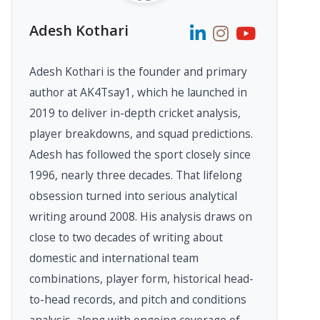
Adesh Kothari
Adesh Kothari is the founder and primary
author at AK4Tsay1, which he launched in
2019 to deliver in-depth cricket analysis,
player breakdowns, and squad predictions.
Adesh has followed the sport closely since
1996, nearly three decades. That lifelong
obsession turned into serious analytical
writing around 2008. His analysis draws on
close to two decades of writing about
domestic and international team
combinations, player form, historical head-
to-head records, and pitch and conditions