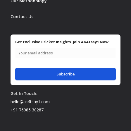
Our Methodology
Contact Us
Get Exclusive Cricket Insights. Join AK4Tsay1 Now!
Subscribe
Get In Touch:
hello@ak4tsay1.com
+91 76985 30287