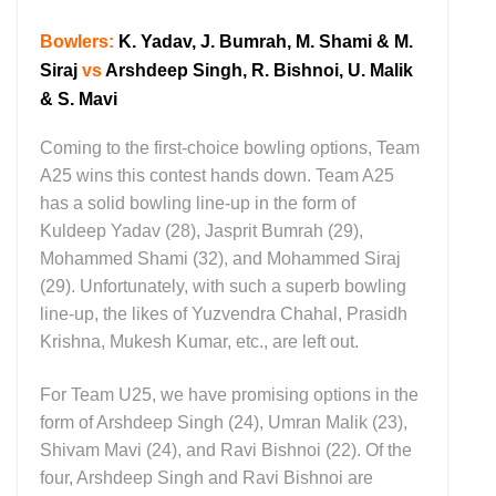
Bowlers:
K. Yadav, J. Bumrah, M. Shami & M.
Siraj
vs
Arshdeep Singh, R. Bishnoi, U. Malik
& S. Mavi
Coming to the first-choice bowling options, Team
A25 wins this contest hands down. Team A25
has a solid bowling line-up in the form of
Kuldeep Yadav (28), Jasprit Bumrah (29),
Mohammed Shami (32), and Mohammed Siraj
(29). Unfortunately, with such a superb bowling
line-up, the likes of Yuzvendra Chahal, Prasidh
Krishna, Mukesh Kumar, etc., are left out.
For Team U25, we have promising options in the
form of Arshdeep Singh (24), Umran Malik (23),
Shivam Mavi (24), and Ravi Bishnoi (22). Of the
four, Arshdeep Singh and Ravi Bishnoi are