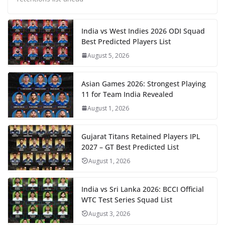
India vs West Indies 2026 ODI Squad
Best Predicted Players List
August 5, 2026
Asian Games 2026: Strongest Playing
11 for Team India Revealed
August 1, 2026
Gujarat Titans Retained Players IPL
2027 – GT Best Predicted List
August 1, 2026
India vs Sri Lanka 2026: BCCI Official
WTC Test Series Squad List
August 3, 2026