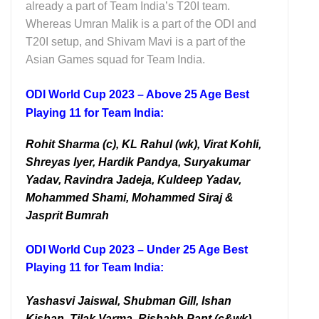
already a part of Team India’s T20I team.
Whereas Umran Malik is a part of the ODI and
T20I setup, and Shivam Mavi is a part of the
Asian Games squad for Team India.
ODI World Cup 2023 – Above 25 Age Best
Playing 11 for Team India:
Rohit Sharma (c), KL Rahul (wk), Virat Kohli,
Shreyas Iyer, Hardik Pandya, Suryakumar
Yadav, Ravindra Jadeja, Kuldeep Yadav,
Mohammed Shami, Mohammed Siraj &
Jasprit Bumrah
ODI World Cup 2023 – Under 25 Age Best
Playing 11 for Team India:
Yashasvi Jaiswal, Shubman Gill, Ishan
Kishan, Tilak Varma, Rishabh Pant (c&wk),