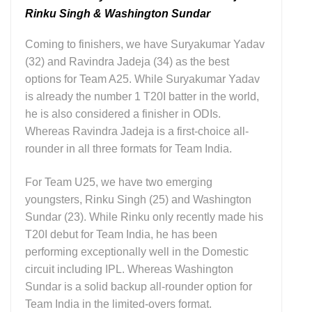
Rinku Singh & Washington Sundar
Coming to finishers, we have Suryakumar Yadav
(32) and Ravindra Jadeja (34) as the best
options for Team A25. While Suryakumar Yadav
is already the number 1 T20I batter in the world,
he is also considered a finisher in ODIs.
Whereas Ravindra Jadeja is a first-choice all-
rounder in all three formats for Team India.
For Team U25, we have two emerging
youngsters, Rinku Singh (25) and Washington
Sundar (23). While Rinku only recently made his
T20I debut for Team India, he has been
performing exceptionally well in the Domestic
circuit including IPL. Whereas Washington
Sundar is a solid backup all-rounder option for
Team India in the limited-overs format.