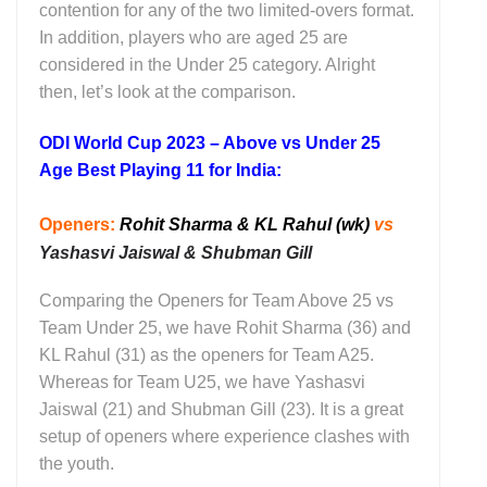
contention for any of the two limited-overs format.
In addition, players who are aged 25 are
considered in the Under 25 category. Alright
then, let’s look at the comparison.
ODI World Cup 2023 – Above vs Under 25
Age Best Playing 11 for India:
Openers:
Rohit Sharma & KL Rahul (wk)
vs
Yashasvi Jaiswal & Shubman Gill
Comparing the Openers for Team Above 25 vs
Team Under 25, we have Rohit Sharma (36) and
KL Rahul (31) as the openers for Team A25.
Whereas for Team U25, we have Yashasvi
Jaiswal (21) and Shubman Gill (23). It is a great
setup of openers where experience clashes with
the youth.