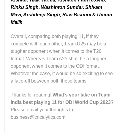
Rinku Singh, Washinton Sundar, Shivam
Mavi, Arshdeep Singh, Ravi Bishnoi & Umran
Malik
Overall, comparing both playing 11, if they
compete with each other, Team U25 may be a
tougher opponent when it comes to the T20
format. Whereas Team A25 shall be a tougher
opponent when it comes to the ODI format.
Whatever the case, it would be so exciting to see
a face-off between both these teams.
Thanks for reading!
What’s your take on Team
India best playing 11 for ODI World Cup 2023?
Please email your thoughts to
business@cricalytics.com.