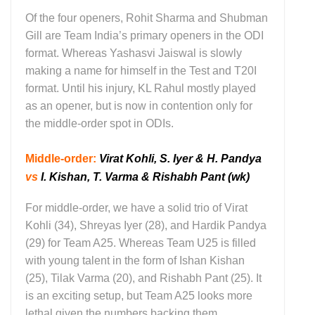
Of the four openers, Rohit Sharma and Shubman
Gill are Team India’s primary openers in the ODI
format. Whereas Yashasvi Jaiswal is slowly
making a name for himself in the Test and T20I
format. Until his injury, KL Rahul mostly played
as an opener, but is now in contention only for
the middle-order spot in ODIs.
Middle-order:
Virat Kohli, S. Iyer & H. Pandya
vs
I. Kishan, T. Varma & Rishabh Pant (wk)
For middle-order, we have a solid trio of Virat
Kohli (34), Shreyas Iyer (28), and Hardik Pandya
(29) for Team A25. Whereas Team U25 is filled
with young talent in the form of Ishan Kishan
(25), Tilak Varma (20), and Rishabh Pant (25). It
is an exciting setup, but Team A25 looks more
lethal given the numbers backing them.