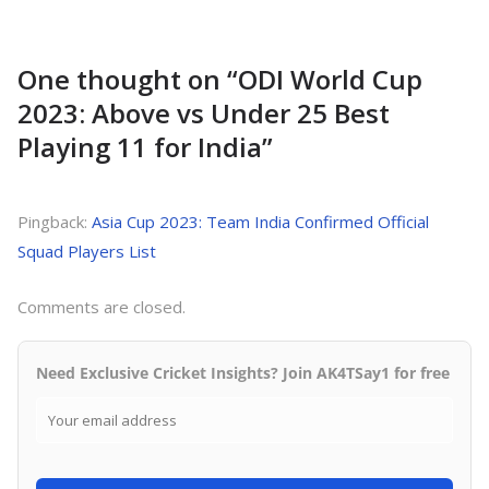
One thought on “
ODI World Cup
2023: Above vs Under 25 Best
Playing 11 for India
”
Pingback:
Asia Cup 2023: Team India Confirmed Official
Squad Players List
Comments are closed.
Need Exclusive Cricket Insights? Join AK4TSay1 for free