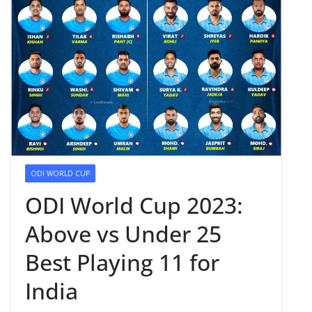
ODI WORLD CUP
ODI World Cup 2023:
Above vs Under 25
Best Playing 11 for
India