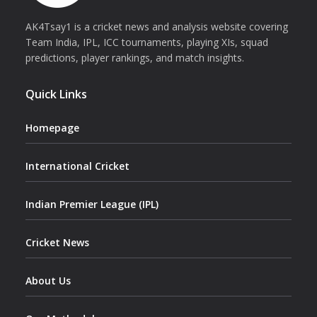
AK4Tsay1 is a cricket news and analysis website covering
Team India, IPL, ICC tournaments, playing XIs, squad
predictions, player rankings, and match insights.
Quick Links
Homepage
International Cricket
Indian Premier League (IPL)
Cricket News
About Us