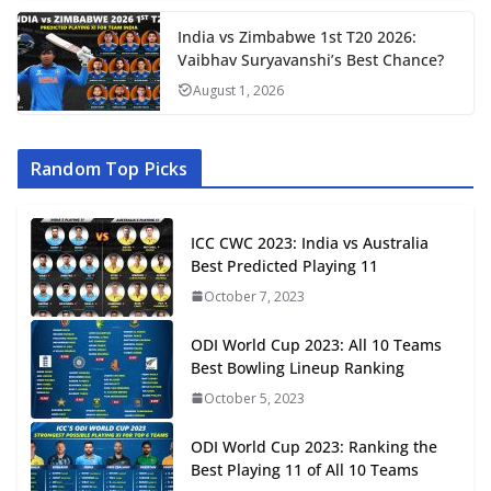
India vs Zimbabwe 1st T20 2026:
Vaibhav Suryavanshi’s Best Chance?
August 1, 2026
Random Top Picks
ICC CWC 2023: India vs Australia
Best Predicted Playing 11
October 7, 2023
ODI World Cup 2023: All 10 Teams
Best Bowling Lineup Ranking
October 5, 2023
ODI World Cup 2023: Ranking the
Best Playing 11 of All 10 Teams