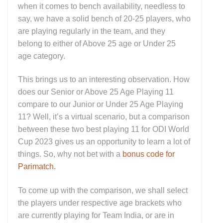
when it comes to bench availability, needless to
say, we have a solid bench of 20-25 players, who
are playing regularly in the team, and they
belong to either of Above 25 age or Under 25
age category.
This brings us to an interesting observation. How
does our Senior or Above 25 Age Playing 11
compare to our Junior or Under 25 Age Playing
11? Well, it’s a virtual scenario, but a comparison
between these two best playing 11 for ODI World
Cup 2023 gives us an opportunity to learn a lot of
things. So, why not bet with a
bonus code for
Parimatch.
To come up with the comparison, we shall select
the players under respective age brackets who
are currently playing for Team India, or are in