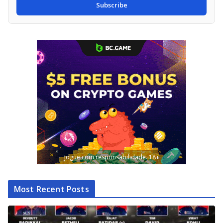
Subscribe
Jogue com responsabilidade. 18+
Most Recent Posts