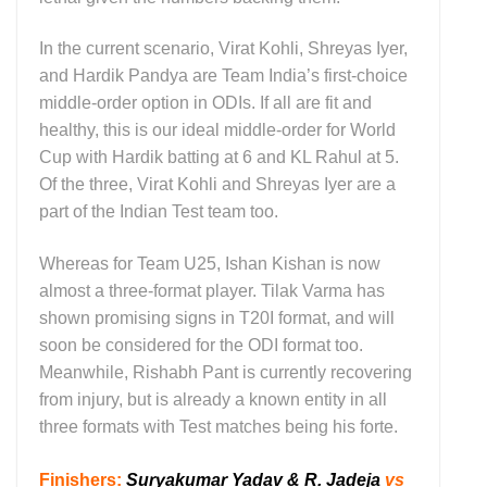
In the current scenario, Virat Kohli, Shreyas Iyer,
and Hardik Pandya are Team India’s first-choice
middle-order option in ODIs. If all are fit and
healthy, this is our ideal middle-order for World
Cup with Hardik batting at 6 and KL Rahul at 5.
Of the three, Virat Kohli and Shreyas Iyer are a
part of the Indian Test team too.
Whereas for Team U25, Ishan Kishan is now
almost a three-format player. Tilak Varma has
shown promising signs in T20I format, and will
soon be considered for the ODI format too.
Meanwhile, Rishabh Pant is currently recovering
from injury, but is already a known entity in all
three formats with Test matches being his forte.
Finishers
:
Suryakumar Yadav & R. Jadeja
vs