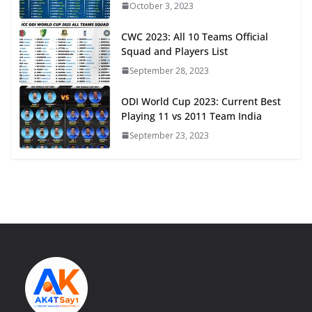
October 3, 2023
CWC 2023: All 10 Teams Official
Squad and Players List
September 28, 2023
ODI World Cup 2023: Current Best
Playing 11 vs 2011 Team India
September 23, 2023