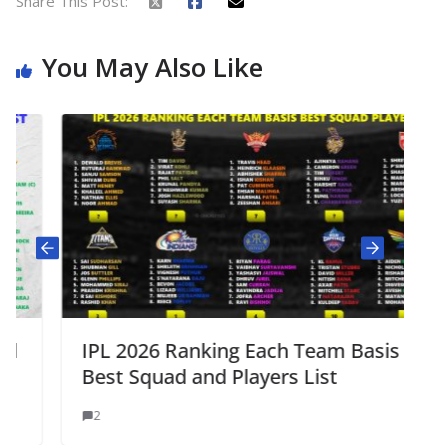
Share This Post:
You May Also Like
IPL 2026 Ranking Each Team Basis
Best Squad and Players List
2