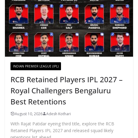
INDIAN PREMIER LEAGUE (IPL)
RCB Retained Players IPL 2027 –
Royal Challengers Bengaluru
Best Retentions
August 10, 2026
Adesh Kothari
With Rajat Patidar eyeing third title, explore the RCB
Retained Players IPL 2027 and released squad likely
retentions list ahead