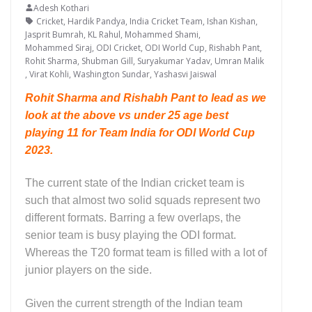
Adesh Kothari
Cricket
,
Hardik Pandya
,
India Cricket Team
,
Ishan Kishan
,
Jasprit Bumrah
,
KL Rahul
,
Mohammed Shami
,
Mohammed Siraj
,
ODI Cricket
,
ODI World Cup
,
Rishabh Pant
,
Rohit Sharma
,
Shubman Gill
,
Suryakumar Yadav
,
Umran Malik
,
Virat Kohli
,
Washington Sundar
,
Yashasvi Jaiswal
Rohit Sharma and Rishabh Pant to lead as we
look at the above vs under 25 age best
playing 11 for Team India for ODI World Cup
2023.
The current state of the Indian cricket team is
such that almost two solid squads represent two
different formats. Barring a few overlaps, the
senior team is busy playing the ODI format.
Whereas the T20 format team is filled with a lot of
junior players on the side.
Given the current strength of the Indian team