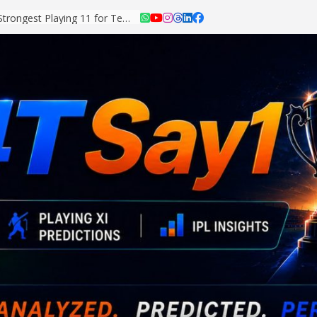
Asian Games 2026: Strongest Playing 11 for Team India Revealed