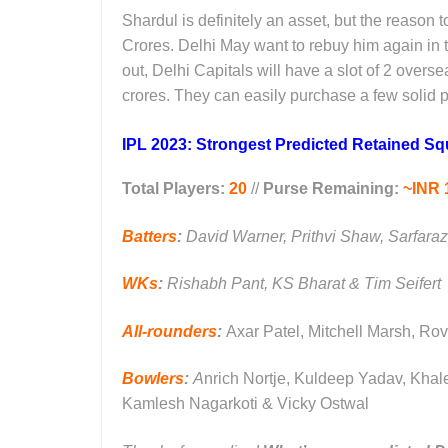
Shardul is definitely an asset, but the reason 
Crores. Delhi May want to rebuy him again in 
out, Delhi Capitals will have a slot of 2 over
crores. They can easily purchase a few solid p
IPL 2023: Strongest Predicted Retained Squ
Total Players:
20
//
Purse Remaining:
~INR 
Batters
:
David Warner, Prithvi Shaw, Sarfara
WKs
:
Rishabh Pant, KS Bharat & Tim Seifert
All-rounders
:
Axar Patel, Mitchell Marsh, Ro
Bowlers
:
A
nrich Nortje, Kuldeep Yadav, Kha
Kamlesh Nagarkoti & Vicky Ostwal