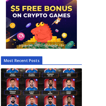
Jogue com responsabilidade. 18+
Most Recent Posts