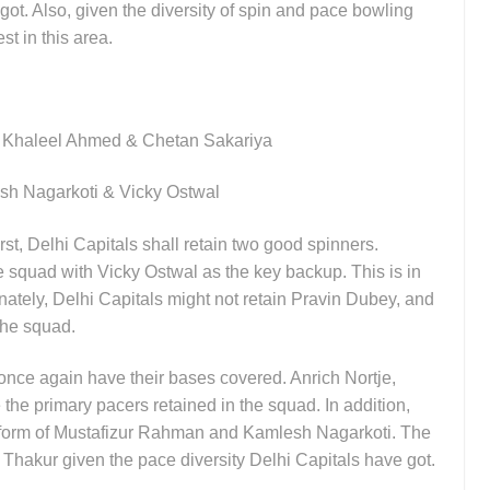
got. Also, given the diversity of spin and pace bowling
st in this area.
, Khaleel Ahmed & Chetan Sakariya
sh Nagarkoti & Vicky Ostwal
rst, Delhi Capitals shall retain two good spinners.
e squad with Vicky Ostwal as the key backup. This is in
unately, Delhi Capitals might not retain Pravin Dubey, and
 the squad.
 once again have their bases covered. Anrich Nortje,
he primary pacers retained in the squad. In addition,
he form of Mustafizur Rahman and Kamlesh Nagarkoti. The
 Thakur given the pace diversity Delhi Capitals have got.