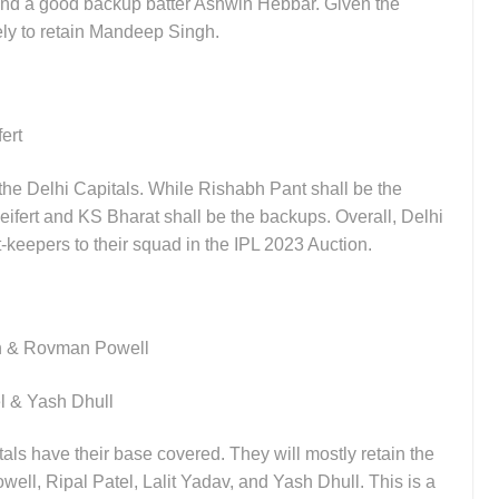
, and a good backup batter Ashwin Hebbar. Given the
ely to retain Mandeep Singh.
fert
the Delhi Capitals. While Rishabh Pant shall be the
ifert and KS Bharat shall be the backups. Overall, Delhi
-keepers to their squad in the IPL 2023 Auction.
sh & Rovman Powell
el & Yash Dhull
als have their base covered. They will mostly retain the
well, Ripal Patel, Lalit Yadav, and Yash Dhull. This is a