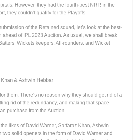
itals. However, they had the fourth-best NRR in the
t, they couldn’t qualify for the Playoffs.
ubmission of the Retained squad, let’s look at the best-
in ahead of IPL 2023 Auction. As usual, we shall break
 Batters, Wickets keepers, All-rounders, and Wicket
z Khan &
Ashwin Hebbar
for them. There’s no reason why they should get rid of a
etting rid of the redundancy, and making that space
 can purchase from the Auction.
in the likes of David Warner, Sarfaraz Khan, Ashwin
m two solid openers in the form of David Warner and