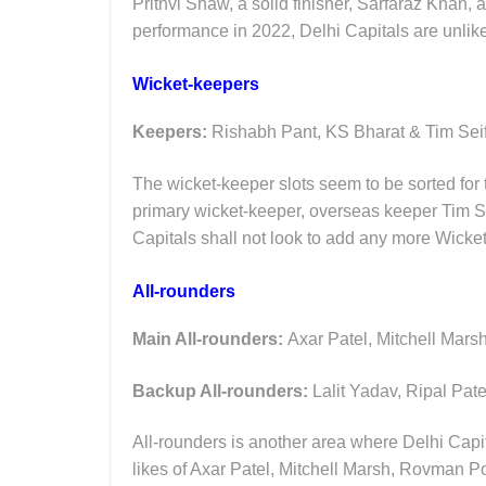
Prithvi Shaw, a solid finisher, Sarfaraz Khan
performance in 2022, Delhi Capitals are unlik
Wicket-keepers
Keepers:
Rishabh Pant, KS Bharat & Tim Sei
The wicket-keeper slots seem to be sorted for 
primary wicket-keeper, overseas keeper Tim Se
Capitals shall not look to add any more Wicket
All-rounders
Main All-rounders:
Axar Patel, Mitchell Mar
Backup All-rounders:
Lalit Yadav, Ripal Pat
All-rounders is another area where Delhi Capit
likes of Axar Patel, Mitchell Marsh, Rovman Po