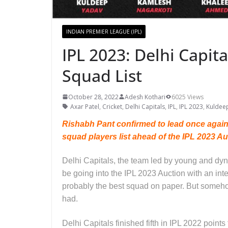
INDIAN PREMIER LEAGUE (IPL)
IPL 2023: Delhi Capit
Squad List
October 28, 2022
Adesh Kothari
6025 Views
Axar Patel
,
Cricket
,
Delhi Capitals
,
IPL
,
IPL 2023
,
Kuldee
Rishabh Pant confirmed to lead once again a
squad players list ahead of the IPL 2023 A
Delhi Capitals, the team led by young and d
be going into the IPL 2023 Auction with an int
probably the best squad on paper. But someho
had.
Delhi Capitals finished fifth in IPL 2022 point