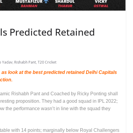
als Predicted Retained
p Yadav
,
Rishabh Pant
,
T20 Cricket
s look at the best predicted retained Delhi Capitals
uction.
ynamic Rishabh Pant and Coached by Ricky Ponting shall
eresting proposition. They had a good squad in IPL 2022;
w the performance wasn’t in line with the squad they
s table with 14 points; marginally below Royal Challengers