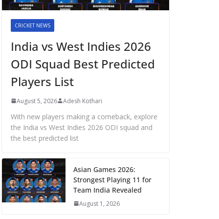
CRICKET NEWS
India vs West Indies 2026
ODI Squad Best Predicted
Players List
August 5, 2026
Adesh Kothari
With new players making a comeback, explore
the India vs West Indies 2026 ODI squad and
the best predicted list
Asian Games 2026:
Strongest Playing 11 for
Team India Revealed
August 1, 2026