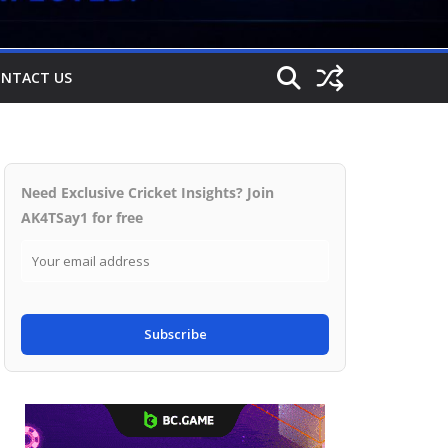
NTACT US
Need Exclusive Cricket Insights? Join
AK4TSay1 for free
Subscribe