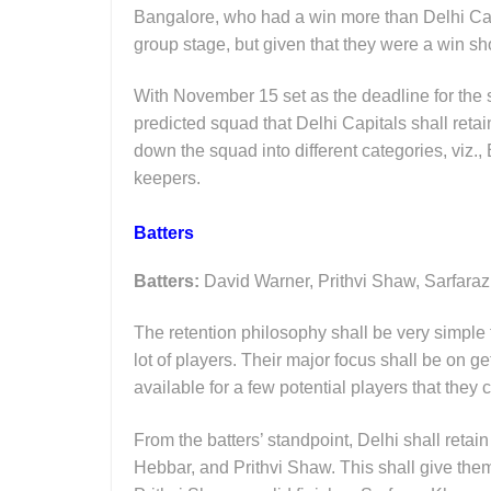
Bangalore, who had a win more than Delhi Cap
group stage, but given that they were a win shor
With November 15 set as the deadline for the s
predicted squad that Delhi Capitals shall reta
down the squad into different categories, viz.,
keepers.
Batters
Batters:
David Warner, Prithvi Shaw, Sarfara
The retention philosophy shall be very simple 
lot of players. Their major focus shall be on g
available for a few potential players that they
From the batters’ standpoint, Delhi shall reta
Hebbar, and Prithvi Shaw. This shall give the