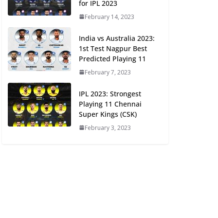
for IPL 2023
February 14, 2023
India vs Australia 2023:
1st Test Nagpur Best
Predicted Playing 11
February 7, 2023
IPL 2023: Strongest
Playing 11 Chennai
Super Kings (CSK)
February 3, 2023