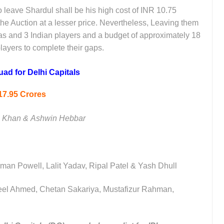
to leave Shardul shall be his high cost of INR 10.75
the Auction at a lesser price. Nevertheless, Leaving them
seas and 3 Indian players and a budget of approximately 18
layers to complete their gaps.
ad for Delhi Capitals
17.95 Crores
z Khan &
Ashwin Hebbar
vman Powell, Lalit Yadav, Ripal Patel & Yash Dhull
leel Ahmed, Chetan Sakariya, Mustafizur Rahman,