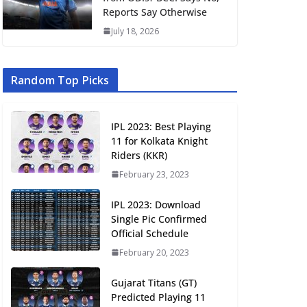
Reports Say Otherwise
July 18, 2026
Random Top Picks
IPL 2023: Best Playing
11 for Kolkata Knight
Riders (KKR)
February 23, 2023
IPL 2023: Download
Single Pic Confirmed
Official Schedule
February 20, 2023
Gujarat Titans (GT)
Predicted Playing 11