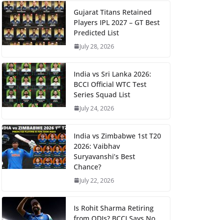
Gujarat Titans Retained
Players IPL 2027 – GT Best
Predicted List
July 28, 2026
India vs Sri Lanka 2026:
BCCI Official WTC Test
Series Squad List
July 24, 2026
India vs Zimbabwe 1st T20
2026: Vaibhav
Suryavanshi’s Best
Chance?
July 22, 2026
Is Rohit Sharma Retiring
from ODIs? BCCI Says No,