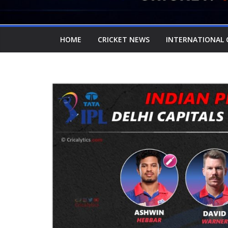
HOME
CRICKET NEWS
INTERNATIONAL 