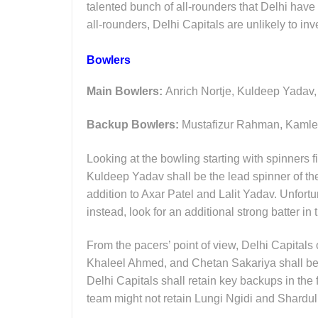
talented bunch of all-rounders that Delhi have 
all-rounders, Delhi Capitals are unlikely to inve
Bowlers
Main Bowlers:
Anrich Nortje, Kuldeep Yadav
Backup Bowlers:
Mustafizur Rahman, Kamle
Looking at the bowling starting with spinners fi
Kuldeep Yadav shall be the lead spinner of th
addition to Axar Patel and Lalit Yadav. Unfort
instead, look for an additional strong batter in
From the pacers’ point of view, Delhi Capitals
Khaleel Ahmed, and Chetan Sakariya shall be t
Delhi Capitals shall retain key backups in t
team might not retain Lungi Ngidi and Shardul