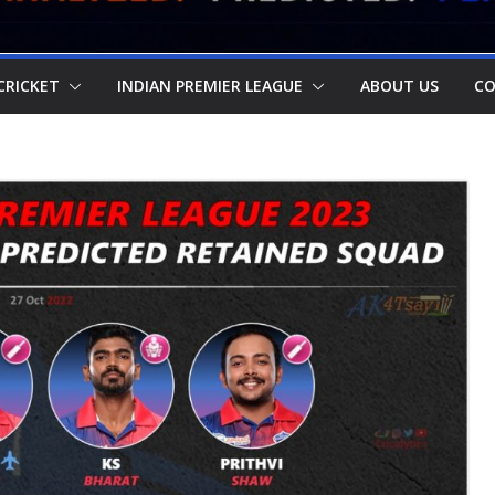
CRICKET
INDIAN PREMIER LEAGUE
ABOUT US
CO