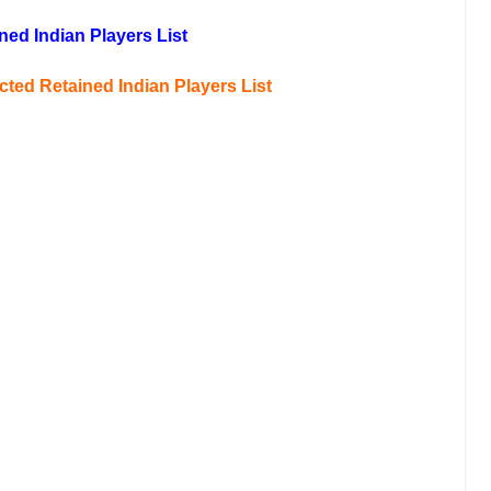
ned Indian Players List
icted
Retained Indian Players List