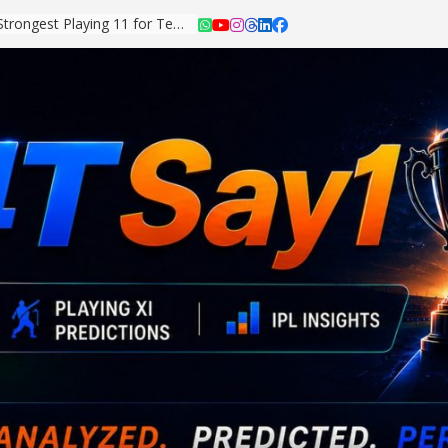
Asian Games 2026: Strongest Playing 11 for Team India Revealed