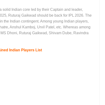
solid Indian core led by their Captain and leader,
025, Ruturaj Gaikwad should be back for IPL 2026. The
in the Indian contingent. Among young Indian players,
Mhatre, Anshul Kamboj, Urvil Patel, etc. Whereas among
n MS Dhoni, Ruturaj Gaikwad, Shivam Dube, Ravindra
ined Indian Players List