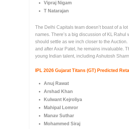
Vipraj Nigam
T Natarajan
The Delhi Capitals team doesn’t boast of a lot o
names. There’s a big discussion of KL Rahul wa
should settle as we inch closer to the Auction.
and after Axar Patel, he remains invaluable. 
young Indian talent, including Ashutosh Shar
IPL 2026
Gujarat Titans (GT) Predicted Reta
Anuj Rawat
Arshad Khan
Kulwant Kejroliya
Mahipal Lomror
Manav Suthar
Mohammed Siraj