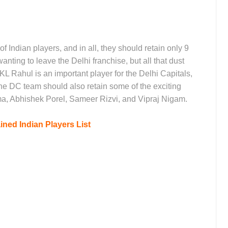
f Indian players, and in all, they should retain only 9
nting to leave the Delhi franchise, but all that dust
 KL Rahul is an important player for the Delhi Capitals,
The DC team should also retain some of the exciting
ma, Abhishek Porel, Sameer Rizvi, and Vipraj Nigam.
ined Indian Players List