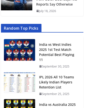
Reports Say Otherwise
July 18, 2026
Random Top Picks
India vs West Indies
2025 1st Test Match
Potential Best Playing
11
September 30, 2025
IPL 2026 All 10 Teams
Likely Indian Players
Retention List
September 25, 2025
India vs Australia 2025