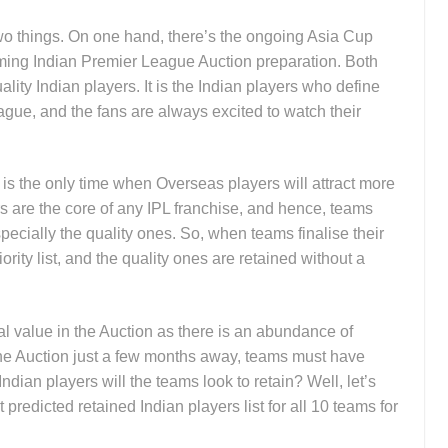
 two things. On one hand, there’s the ongoing Asia Cup
oming Indian Premier League Auction preparation. Both
lity Indian players. It is the Indian players who define
gue, and the fans are always excited to watch their
s the only time when Overseas players will attract more
rs are the core of any IPL franchise, and hence, teams
specially the quality ones. So, when teams finalise their
ority list, and the quality ones are retained without a
l value in the Auction as there is an abundance of
the Auction just a few months away, teams must have
 Indian players will the teams look to retain? Well, let’s
 predicted retained Indian players list for all 10 teams for