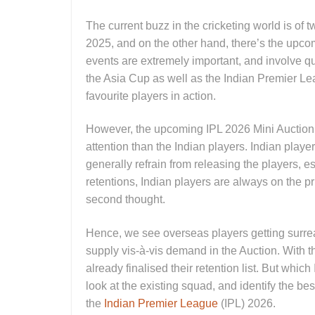
The current buzz in the cricketing world is of
2025, and on the other hand, there’s the upc
events are extremely important, and involve qua
the Asia Cup as well as the Indian Premier Lea
favourite players in action.
However, the upcoming IPL 2026 Mini Auction i
attention than the Indian players. Indian playe
generally refrain from releasing the players, e
retentions, Indian players are always on the pri
second thought.
Hence, we see overseas players getting surrea
supply vis-à-vis demand in the Auction. With 
already finalised their retention list. But which
look at the existing squad, and identify the best
the
Indian Premier League
(IPL) 2026.