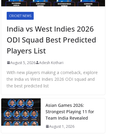
CRICKET NEWS
India vs West Indies 2026
ODI Squad Best Predicted
Players List
August 5, 2026
Adesh Kothari
With new players making a comeback, explore
the India vs West Indies 2026 ODI squad and
the best predicted list
Asian Games 2026:
Strongest Playing 11 for
Team India Revealed
August 1, 2026