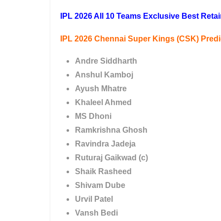
IPL 2026 All 10 Teams Exclusive Best Retai
IPL 2026 Chennai Super Kings (CSK) Pred
Andre Siddharth
Anshul Kamboj
Ayush Mhatre
Khaleel Ahmed
MS Dhoni
Ramkrishna Ghosh
Ravindra Jadeja
Ruturaj Gaikwad (c)
Shaik Rasheed
Shivam Dube
Urvil Patel
Vansh Bedi