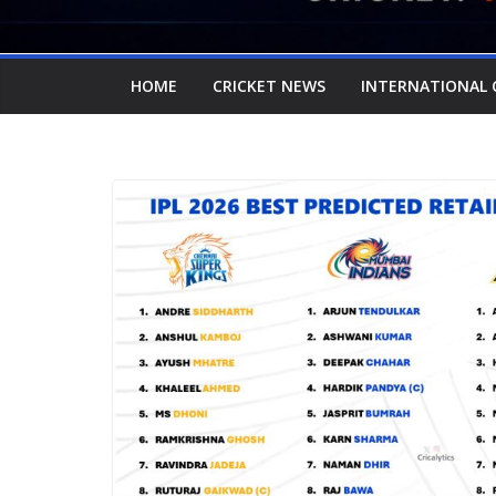
HOME
CRICKET NEWS
INTERNATIONAL 