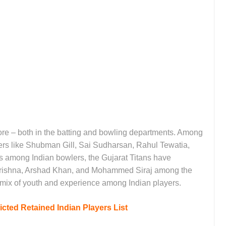
ore – both in the batting and bowling departments. Among
ayers like Shubman Gill, Sai Sudharsan, Rahul Tewatia,
among Indian bowlers, the Gujarat Titans have
Krishna, Arshad Khan, and Mohammed Siraj among the
d mix of youth and experience among Indian players.
cted Retained Indian Players List