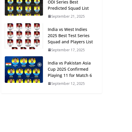
ODI Series Best
Predicted Squad List
September 21, 2025
India vs West Indies
2025 Best Test Series
Squad and Players List
September 17, 2025
India vs Pakistan Asia
Cup 2025 Confirmed
Playing 11 for Match 6
September 12, 2025