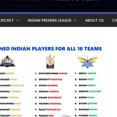
CRICKET
INDIAN PREMIER LEAGUE
ABOUT US
CO