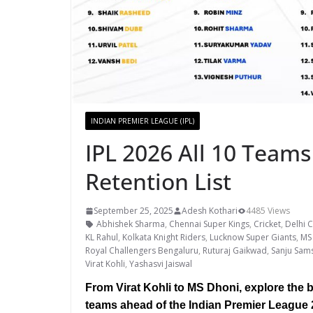
INDIAN PREMIER LEAGUE (IPL)
IPL 2026 All 10 Teams
Retention List
September 25, 2025
Adesh Kothari
4485 Views
Abhishek Sharma
,
Chennai Super Kings
,
Cricket
,
Delhi C
KL Rahul
,
Kolkata Knight Riders
,
Lucknow Super Giants
,
MS
Royal Challengers Bengaluru
,
Ruturaj Gaikwad
,
Sanju Sam
Virat Kohli
,
Yashasvi Jaiswal
From Virat Kohli to MS Dhoni, explore the be
teams ahead of the Indian Premier League 