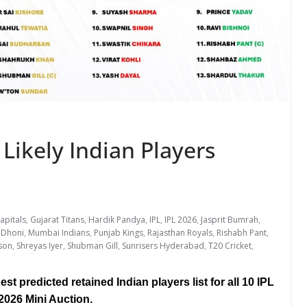
 Likely Indian Players
apitals
,
Gujarat Titans
,
Hardik Pandya
,
IPL
,
IPL 2026
,
Jasprit Bumrah
,
 Dhoni
,
Mumbai Indians
,
Punjab Kings
,
Rajasthan Royals
,
Rishabh Pant
,
son
,
Shreyas Iyer
,
Shubman Gill
,
Sunrisers Hyderabad
,
T20 Cricket
,
st predicted retained Indian players list for all 10 IPL
2026 Mini Auction.