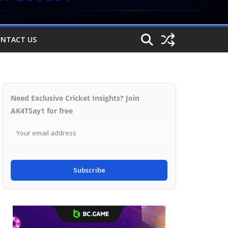
NTACT US
Need Exclusive Cricket Insights? Join
AK4TSay1 for free
Subscribe