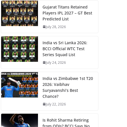
Gujarat Titans Retained
Players IPL 2027 – GT Best
Predicted List
July 28, 2026
India vs Sri Lanka 2026:
BCCI Official WTC Test
Series Squad List
July 24, 2026
India vs Zimbabwe 1st T20
2026: Vaibhav
Suryavanshi’s Best
Chance?
July 22, 2026
Is Rohit Sharma Retiring
from ODIs? BCCI Says No,