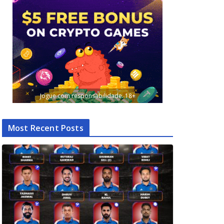
Jogue com responsabilidade. 18+
Most Recent Posts