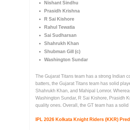
Nishant Sindhu
Prasidh Krishna
R Sai Kishore
Rahul Tewatia
Sai Sudharsan
Shahrukh Khan
Shubman Gill (c)
Washington Sundar
The Gujarat Titans team has a strong Indian c
batters, the Gujarat Titans team has solid pl
Shahrukh Khan, and Mahipal Lomror. Whereas 
Washington Sundar, R Sai Kishore, Prasidh 
quality ones. Overall, the GT team has a soli
IPL 2026
Kolkata Knight Riders (KKR) Predi