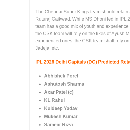
The Chennai Super Kings team should retain a 
Ruturaj Gaikwad. While MS Dhoni led in IPL 2
team has a good mix of youth and experience 
the CSK team will rely on the likes of Ayush 
experienced ones, the CSK team shall rely o
Jadeja, etc.
IPL 2026
Delhi Capitals (DC)
Predicted
Reta
Abhishek Porel
Ashutosh Sharma
Axar Patel (c)
KL Rahul
Kuldeep Yadav
Mukesh Kumar
Sameer Rizvi