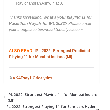
Ravichandran Ashwin at 8.
Thanks for reading!
What’s your playing 11 for
Rajasthan Royals for IPL 2022?
Please email
your thoughts to business@cricalytics.com
ALSO READ:
IPL 2022: Strongest Predicted
Playing 11 for Mumbai Indians (MI)
©
AK4Tsay1 Cricalytics
IPL 2022: Strongest Playing 11 for Mumbai Indians
(MI)
IPL 2022: Strongest Playing 11 for Sunrisers Hyder