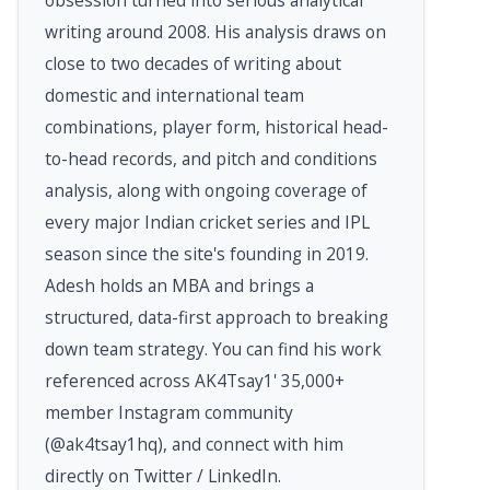
writing around 2008. His analysis draws on
close to two decades of writing about
domestic and international team
combinations, player form, historical head-
to-head records, and pitch and conditions
analysis, along with ongoing coverage of
every major Indian cricket series and IPL
season since the site's founding in 2019.
Adesh holds an MBA and brings a
structured, data-first approach to breaking
down team strategy. You can find his work
referenced across AK4Tsay1' 35,000+
member Instagram community
(@ak4tsay1hq), and connect with him
directly on Twitter / LinkedIn.