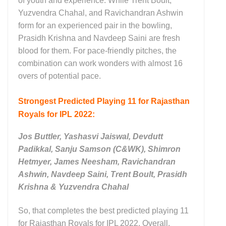
of youth and experience. While Trent Boult,
Yuzvendra Chahal, and Ravichandran Ashwin
form for an experienced pair in the bowling,
Prasidh Krishna and Navdeep Saini are fresh
blood for them. For pace-friendly pitches, the
combination can work wonders with almost 16
overs of potential pace.
Strongest Predicted Playing 11 for Rajasthan
Royals for IPL 2022:
Jos Buttler, Yashasvi Jaiswal, Devdutt
Padikkal, Sanju Samson (C&WK), Shimron
Hetmyer, James Neesham, Ravichandran
Ashwin, Navdeep Saini, Trent Boult, Prasidh
Krishna & Yuzvendra Chahal
So, that completes the best predicted playing 11
for Rajasthan Royals for IPL 2022. Overall,