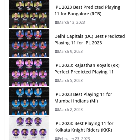
IPL 2023 Best Predicted Playing
11 for Bangalore (RCB)
March 13, 2023
Delhi Capitals (DC) Best Predicted
Playing 11 for IPL 2023
March 9, 2023
IPL 2023: Rajasthan Royals (RR)
Perfect Predicted Playing 11
March 5, 2023
IPL 2023 Best Playing 11 for
Mumbai Indians (MI)
March 2, 2023
IPL 2023: Best Playing 11 for
Kolkata Knight Riders (KKR)
February 23, 2023