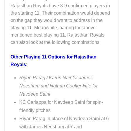
Rajasthan Royals have 8-9 confirmed players in
the starting 11. Their combination would depend
on the gap they would want to address in the
playing 11. Meanwhile, barring the above-
mentioned best playing 11, Rajasthan Royals
can also look at the following combinations.
Other Playing 11 Options for Rajasthan
Royals:
Riyan Parag / Karun Nair for James
Neesham and Nathan Coulter-Nile for
Navdeep Saini
KC Cariappa for Navdeep Saini for spin-
friendly pitches
Riyan Parag in place of Navdeep Saini at 6
with James Neesham at 7 and