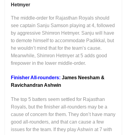
Hetmyer
The middle-order for Rajasthan Royals should
see captain Sanju Samson playing at 4, followed
by aggressive Shimron Hetmyer. Sanju will have
to demote himself to accommodate Padikkal, but
he wouldn’t mind that for the team’s cause.
Meanwhile, Shimron Hetmyer at 5 adds good
firepower in the lower middle-order.
Finisher All-rounders:
James Neesham &
Ravichandran Ashwin
The top 5 batters seem settled for Rajasthan
Royals, but the finisher all-rounders may be a
cause of concern for them. They don’t have many
good all-rounders, and that can cause a few
issues for the team. If they play Ashwin at 7 with