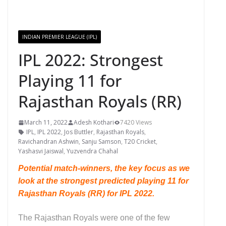
INDIAN PREMIER LEAGUE (IPL)
IPL 2022: Strongest
Playing 11 for
Rajasthan Royals (RR)
March 11, 2022
Adesh Kothari
7420 Views
IPL
,
IPL 2022
,
Jos Buttler
,
Rajasthan Royals
,
Ravichandran Ashwin
,
Sanju Samson
,
T20 Cricket
,
Yashasvi Jaiswal
,
Yuzvendra Chahal
Potential match-winners, the key focus as we
look
at the strongest predicted playing 11 for
Rajasthan Royals (RR) for IPL 2022.
The Rajasthan Royals were one of the few