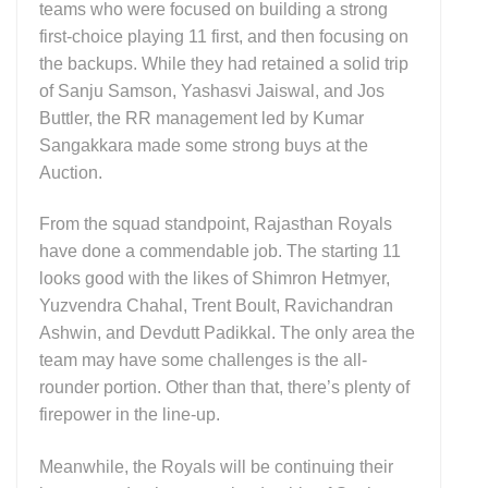
teams who were focused on building a strong
first-choice playing 11 first, and then focusing on
the backups. While they had retained a solid trip
of Sanju Samson, Yashasvi Jaiswal, and Jos
Buttler, the RR management led by Kumar
Sangakkara made some strong buys at the
Auction.
From the squad standpoint, Rajasthan Royals
have done a commendable job. The starting 11
looks good with the likes of Shimron Hetmyer,
Yuzvendra Chahal, Trent Boult, Ravichandran
Ashwin, and Devdutt Padikkal. The only area the
team may have some challenges is the all-
rounder portion. Other than that, there’s plenty of
firepower in the line-up.
Meanwhile, the Royals will be continuing their