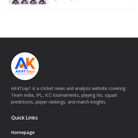
AK4Tsay1 is a cricket news and analysis website covering
Team India, IPL, ICC tournaments, playing XIs, squad
predictions, player rankings, and match insights.
Quick Links
Homepage