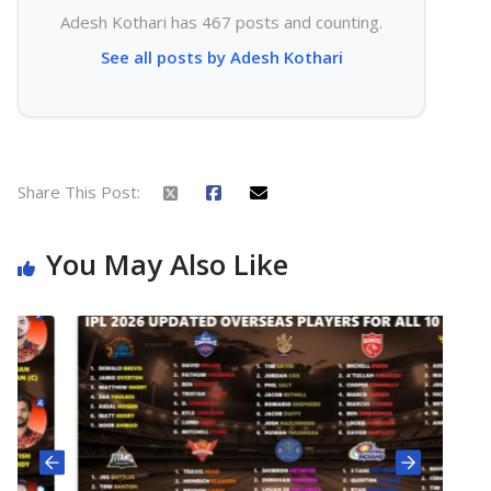
Adesh Kothari has 467 posts and counting.
See all posts by Adesh Kothari
Share This Post:
You May Also Like