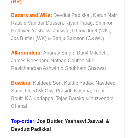
(RR)
Batters and WKs
:
Devdutt Padikkal, Karun Nair,
Rassie Van der Dussen, Riyan Parag, Shimron
Hetmyer, Yashasvi Jaiswal, Dhruv Jurel (WK),
Jos Buttler (WK) & Sanju Samson (C&WK)
All-rounders
:
Anunay Singh, Daryl Mitchell,
James Neesham, Nathan Coulter-Nile,
Ravichandran Ashwin & Shubham Gharwal
Bowlers
:
Kuldeep Sen, Kuldip Yadav, Navdeep
Saini, Obed McCoy, Prasidh Krishna, Trent
Boult, KC Kariappa, Tejas Baroka & Yuzvendra
Chahal
Top-order:
Jos Buttler, Yashasvi Jaswal &
Devdutt Padikkal