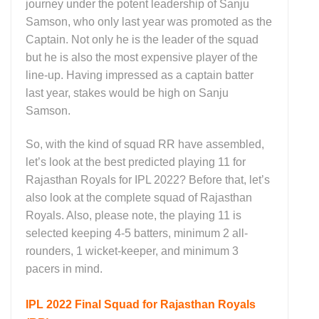
journey under the potent leadership of Sanju
Samson, who only last year was promoted as the
Captain. Not only he is the leader of the squad
but he is also the most expensive player of the
line-up. Having impressed as a captain batter
last year, stakes would be high on Sanju
Samson.
So, with the kind of squad RR have assembled,
let’s look at the best predicted playing 11 for
Rajasthan Royals for IPL 2022? Before that, let’s
also look at the complete squad of Rajasthan
Royals. Also, please note, the playing 11 is
selected keeping 4-5 batters, minimum 2 all-
rounders, 1 wicket-keeper, and minimum 3
pacers in mind.
IPL 2022 Final Squad for Rajasthan Royals