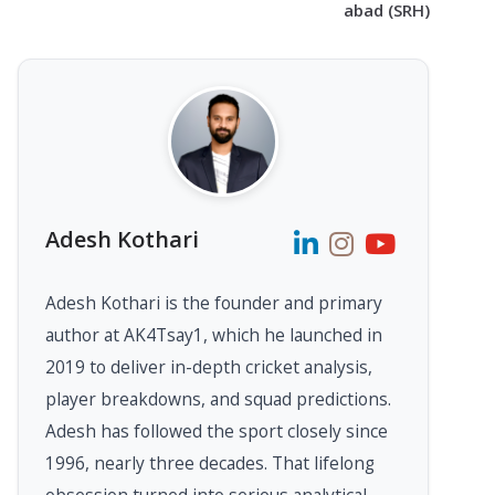
abad (SRH)
Adesh Kothari
Adesh Kothari is the founder and primary
author at AK4Tsay1, which he launched in
2019 to deliver in-depth cricket analysis,
player breakdowns, and squad predictions.
Adesh has followed the sport closely since
1996, nearly three decades. That lifelong
obsession turned into serious analytical