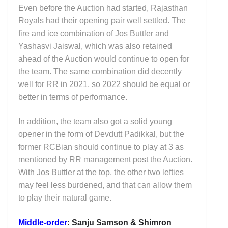
Even before the Auction had started, Rajasthan
Royals had their opening pair well settled. The
fire and ice combination of Jos Buttler and
Yashasvi Jaiswal, which was also retained
ahead of the Auction would continue to open for
the team. The same combination did decently
well for RR in 2021, so 2022 should be equal or
better in terms of performance.
In addition, the team also got a solid young
opener in the form of Devdutt Padikkal, but the
former RCBian should continue to play at 3 as
mentioned by RR management post the Auction.
With Jos Buttler at the top, the other two lefties
may feel less burdened, and that can allow them
to play their natural game.
Middle-order
: Sanju Samson & Shimron