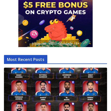
Jogue com responsabilidade. 18+
Most Recent Posts