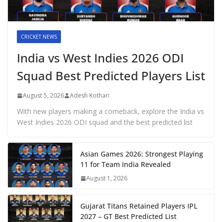
CRICKET NEWS
India vs West Indies 2026 ODI
Squad Best Predicted Players List
August 5, 2026
Adesh Kothari
With new players making a comeback, explore the India vs
West Indies 2026 ODI squad and the best predicted list
Asian Games 2026: Strongest Playing
11 for Team India Revealed
August 1, 2026
Gujarat Titans Retained Players IPL
2027 – GT Best Predicted List