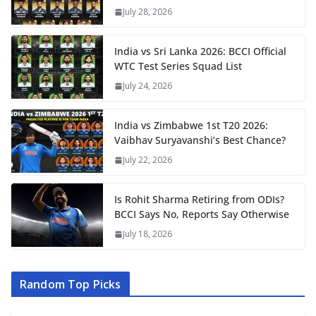
July 28, 2026
India vs Sri Lanka 2026: BCCI Official
WTC Test Series Squad List
July 24, 2026
India vs Zimbabwe 1st T20 2026:
Vaibhav Suryavanshi’s Best Chance?
July 22, 2026
Is Rohit Sharma Retiring from ODIs?
BCCI Says No, Reports Say Otherwise
July 18, 2026
Random Top Picks