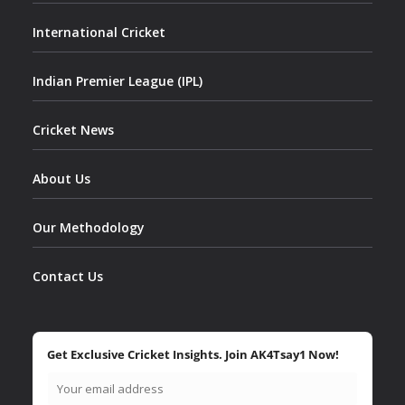
International Cricket
Indian Premier League (IPL)
Cricket News
About Us
Our Methodology
Contact Us
Get Exclusive Cricket Insights. Join AK4Tsay1 Now!