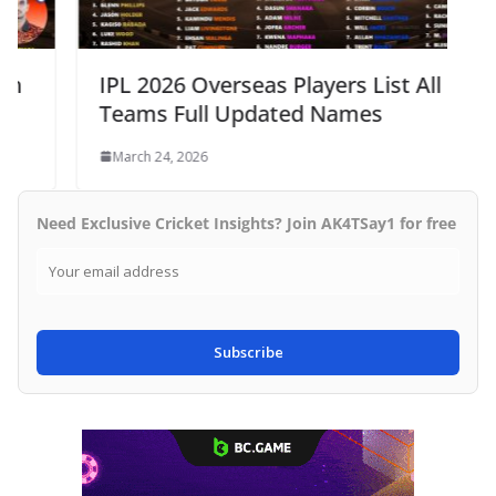
IPL 2026 Overseas Players List All 10
Teams Full Updated Names
March 24, 2026
Need Exclusive Cricket Insights? Join AK4TSay1 for free
Subscribe