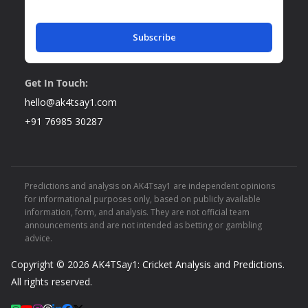
Subscribe
Get In Touch:
hello@ak4tsay1.com
+91 76985 30287
Predictions and analysis on AK4Tsay1 are independent opinions
for informational purposes only, based on publicly available
information, form, and analysis. They are not official team
announcements and are not intended as betting or gambling
advice.
Copyright © 2026
AK4TSay1: Cricket Analysis and Predictions
.
All rights reserved.