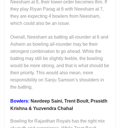
Neesham at 6, their lower-order becomes thin. If
they play Riyan Parag at 6 with Neesham at 7,
they are expecting 4 bowlers from Neesham,
which could also be an issue.
Overall, Neesham as batting all-rounder at 6 and
Ashwin as bowling all-rounder may be their
strongest combination to go ahead. While the
batting may still be slightly feeble, the bowling
would be more strong, and that is what should be
their priority. This would also mean, more
responsibility on Sanju Samson’s shoulders in
the batting.
Bowlers:
Navdeep Saini, Trent Boult, Prasidh
Krishna & Yuzvendra Chahal
Bowling for Rajasthan Royals has the right mix