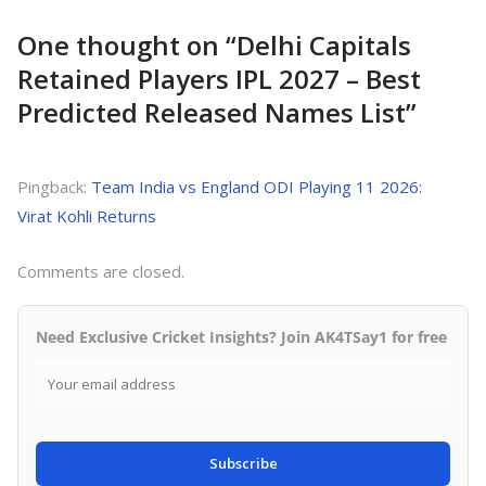
One thought on “
Delhi Capitals
Retained Players IPL 2027 – Best
Predicted Released Names List
”
Pingback:
Team India vs England ODI Playing 11 2026:
Virat Kohli Returns
Comments are closed.
Need Exclusive Cricket Insights? Join AK4TSay1 for free
Subscribe