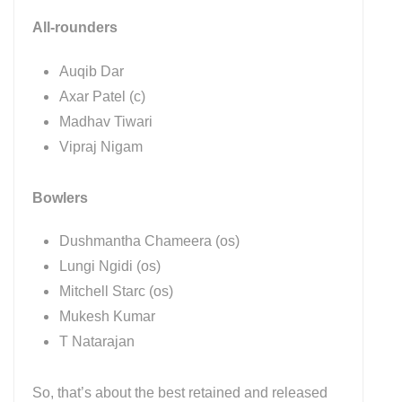
All-rounders
Auqib Dar
Axar Patel (c)
Madhav Tiwari
Vipraj Nigam
Bowlers
Dushmantha Chameera (os)
Lungi Ngidi (os)
Mitchell Starc (os)
Mukesh Kumar
T Natarajan
So, that’s about the best retained and released