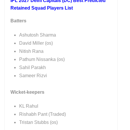
IPL 2027 Delhi Capitals (DC) Best Predicted
Retained Squad Players List
Batters
Ashutosh Sharma
David Miller (os)
Nitish Rana
Pathum Nissanka (os)
Sahil Parakh
Sameer Rizvi
Wicket-keepers
KL Rahul
Rishabh Pant (Traded)
Tristan Stubbs (os)