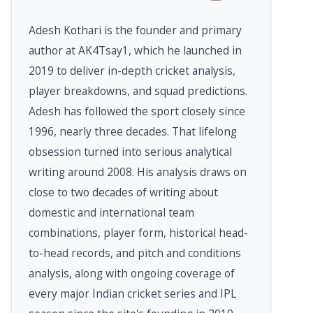
Adesh Kothari is the founder and primary
author at AK4Tsay1, which he launched in
2019 to deliver in-depth cricket analysis,
player breakdowns, and squad predictions.
Adesh has followed the sport closely since
1996, nearly three decades. That lifelong
obsession turned into serious analytical
writing around 2008. His analysis draws on
close to two decades of writing about
domestic and international team
combinations, player form, historical head-
to-head records, and pitch and conditions
analysis, along with ongoing coverage of
every major Indian cricket series and IPL