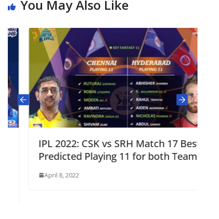
You May Also Like
IPL 2022: CSK vs SRH Match 17 Best
Predicted Playing 11 for both Teams
April 8, 2022