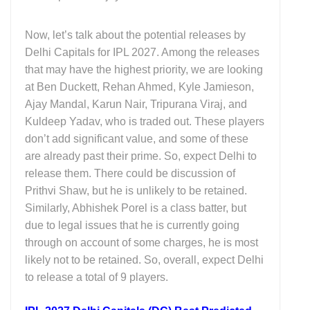
Now, let’s talk about the potential releases by
Delhi Capitals for IPL 2027. Among the releases
that may have the highest priority, we are looking
at Ben Duckett, Rehan Ahmed, Kyle Jamieson,
Ajay Mandal, Karun Nair, Tripurana Viraj, and
Kuldeep Yadav, who is traded out. These players
don’t add significant value, and some of these
are already past their prime. So, expect Delhi to
release them. There could be discussion of
Prithvi Shaw, but he is unlikely to be retained.
Similarly, Abhishek Porel is a class batter, but
due to legal issues that he is currently going
through on account of some charges, he is most
likely not to be retained. So, overall, expect Delhi
to release a total of 9 players.