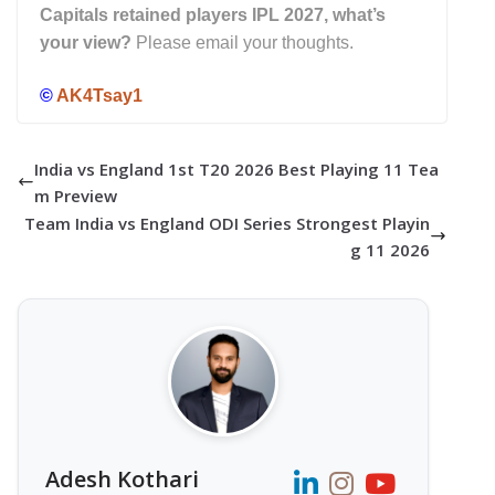
Capitals retained players IPL 2027, what’s
your view?
Please email your thoughts.
©
AK4Tsay1
India vs England 1st T20 2026 Best Playing 11 Tea
m Preview
Team India vs England ODI Series Strongest Playin
g 11 2026
Adesh Kothari