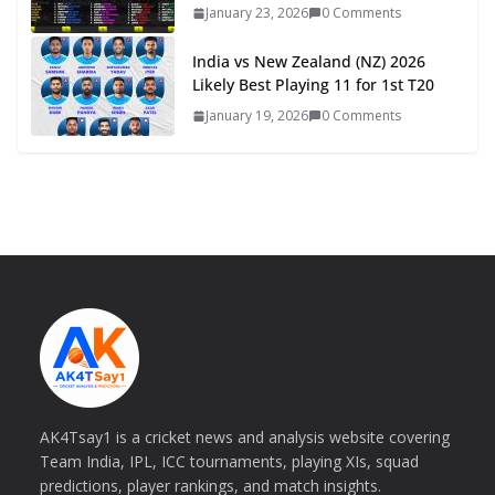
January 23, 2026
0 Comments
India vs New Zealand (NZ) 2026
Likely Best Playing 11 for 1st T20
January 19, 2026
0 Comments
AK4Tsay1 is a cricket news and analysis website covering
Team India, IPL, ICC tournaments, playing XIs, squad
predictions, player rankings, and match insights.