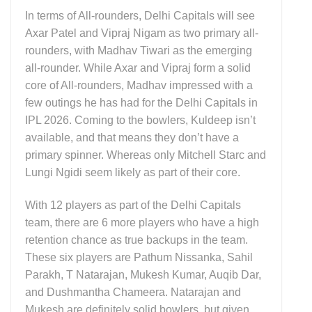
In terms of All-rounders, Delhi Capitals will see
Axar Patel and Vipraj Nigam as two primary all-
rounders, with Madhav Tiwari as the emerging
all-rounder. While Axar and Vipraj form a solid
core of All-rounders, Madhav impressed with a
few outings he has had for the Delhi Capitals in
IPL 2026. Coming to the bowlers, Kuldeep isn’t
available, and that means they don’t have a
primary spinner. Whereas only Mitchell Starc and
Lungi Ngidi seem likely as part of their core.
With 12 players as part of the Delhi Capitals
team, there are 6 more players who have a high
retention chance as true backups in the team.
These six players are Pathum Nissanka, Sahil
Parakh, T Natarajan, Mukesh Kumar, Auqib Dar,
and Dushmantha Chameera. Natarajan and
Mukesh are definitely solid bowlers, but given