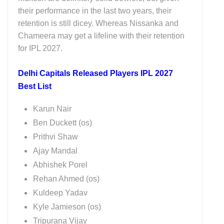
their performance in the last two years, their
retention is still dicey. Whereas Nissanka and
Chameera may get a lifeline with their retention
for IPL 2027.
Delhi Capitals Released Players IPL 2027
Best List
Karun Nair
Ben Duckett (os)
Prithvi Shaw
Ajay Mandal
Abhishek Porel
Rehan Ahmed (os)
Kuldeep Yadav
Kyle Jamieson (os)
Tripurana Vijay