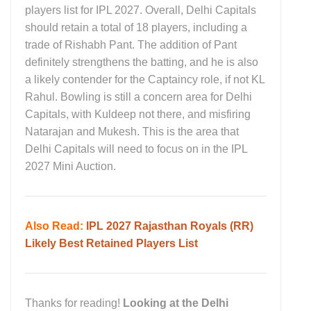
players list for IPL 2027. Overall, Delhi Capitals
should retain a total of 18 players, including a
trade of Rishabh Pant. The addition of Pant
definitely strengthens the batting, and he is also
a likely contender for the Captaincy role, if not KL
Rahul. Bowling is still a concern area for Delhi
Capitals, with Kuldeep not there, and misfiring
Natarajan and Mukesh. This is the area that
Delhi Capitals will need to focus on in the IPL
2027 Mini Auction.
Also Read:
IPL 2027 Rajasthan Royals (RR)
Likely Best Retained Players List
Thanks for reading!
Looking at the Delhi