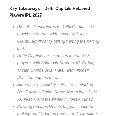
Key Takeaways – Delhi Capitals Retained
Players IPL 2027
Rishabh Pant returns to Delhi Capitals in a
blockbuster trade with Lucknow Super
Giants, significantly strengthening the batting
unit.
Delhi Capitals are expected to retain 18
players, with Ashutosh Sharma, KL Rahul,
Tristan Stubbs, Axar Patel, and Mitchell
Starc forming the core.
Nine players could be released, including
Ben Duckett, Prithvi Shaw, Karun Nair, Kyle
Jamieson, and the traded Kuldeep Yadav.
Bowling remains Delhi’s biggest concern,
making quality Indian pacers and a frontline