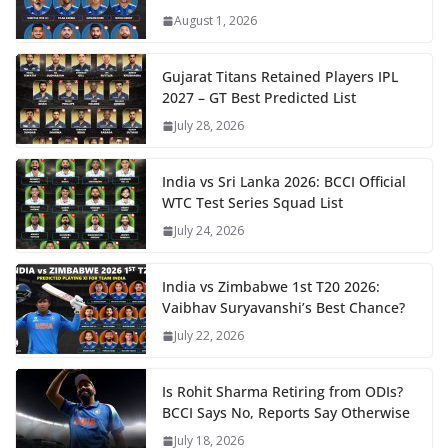
August 1, 2026
Gujarat Titans Retained Players IPL
2027 – GT Best Predicted List
July 28, 2026
India vs Sri Lanka 2026: BCCI Official
WTC Test Series Squad List
July 24, 2026
India vs Zimbabwe 1st T20 2026:
Vaibhav Suryavanshi’s Best Chance?
July 22, 2026
Is Rohit Sharma Retiring from ODIs?
BCCI Says No, Reports Say Otherwise
July 18, 2026