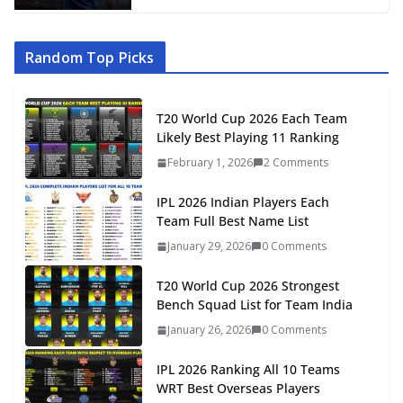
Random Top Picks
T20 World Cup 2026 Each Team
Likely Best Playing 11 Ranking
February 1, 2026
2 Comments
IPL 2026 Indian Players Each
Team Full Best Name List
January 29, 2026
0 Comments
T20 World Cup 2026 Strongest
Bench Squad List for Team India
January 26, 2026
0 Comments
IPL 2026 Ranking All 10 Teams
WRT Best Overseas Players