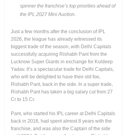
spinner the franchise’s top priorities ahead of
the IPL 2027 Mini Auction.
Just a few months after the conclusion of IPL
2026, the league has already witnessed its
biggest trade of the season, with Delhi Capitals
successfully acquiring Rishabh Pant from the
Lucknow Super Giants in exchange for Kuldeep
Yadav. It’s a spectacular trade for Delhi Capitals,
who will be delighted to have their old foe,
Rishabh Pant, back in the side. In a super trade,
Rishabh Pant has taken a big salary cut from 27
Cr to 15 Cr.
Pant, who started his IPL career at Delhi Capitals
back in 2016, had spent almost 8 years with the
franchise, and was also the Captain of the side