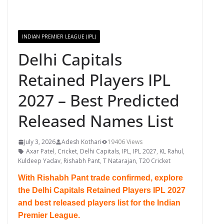
INDIAN PREMIER LEAGUE (IPL)
Delhi Capitals
Retained Players IPL
2027 – Best Predicted
Released Names List
July 3, 2026
Adesh Kothari
19406 Views
Axar Patel
,
Cricket
,
Delhi Capitals
,
IPL
,
IPL 2027
,
KL Rahul
,
Kuldeep Yadav
,
Rishabh Pant
,
T Natarajan
,
T20 Cricket
With Rishabh Pant trade confirmed, explore
the Delhi Capitals Retained Players IPL 2027
and best released players list for the Indian
Premier League.