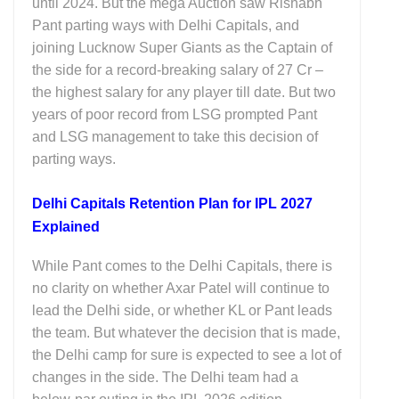
until 2024. But the mega Auction saw Rishabh
Pant parting ways with Delhi Capitals, and
joining Lucknow Super Giants as the Captain of
the side for a record-breaking salary of 27 Cr –
the highest salary for any player till date. But two
years of poor record from LSG prompted Pant
and LSG management to take this decision of
parting ways.
Delhi Capitals Retention Plan for IPL 2027
Explained
While Pant comes to the Delhi Capitals, there is
no clarity on whether Axar Patel will continue to
lead the Delhi side, or whether KL or Pant leads
the team. But whatever the decision that is made,
the Delhi camp for sure is expected to see a lot of
changes in the side. The Delhi team had a