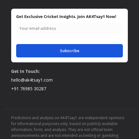
Get Exclusive Cricket Insights. Join AK4Tsay1 Now!
Subscribe
Get In Touch:
hello@ak4tsay1.com
+91 76985 30287
Predictions and analysis on AK4Tsay1 are independent opinions
for informational purposes only, based on publicly available
information, form, and analysis. They are not official team
announcements and are not intended as betting or gambling