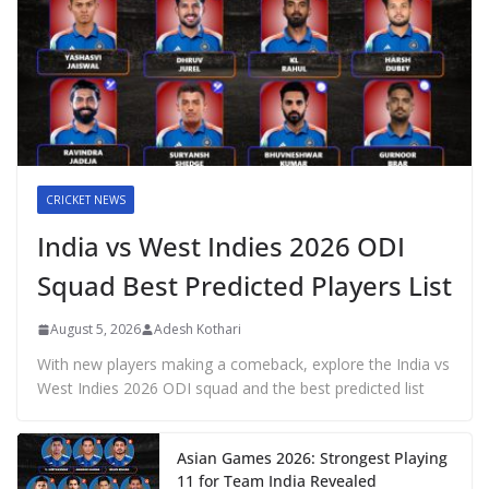
CRICKET NEWS
India vs West Indies 2026 ODI
Squad Best Predicted Players List
August 5, 2026
Adesh Kothari
With new players making a comeback, explore the India vs
West Indies 2026 ODI squad and the best predicted list
Asian Games 2026: Strongest Playing
11 for Team India Revealed