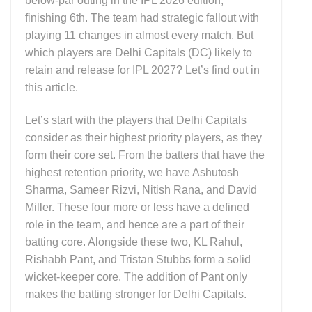
below-par outing in the IPL 2026 edition,
finishing 6th. The team had strategic fallout with
playing 11 changes in almost every match. But
which players are Delhi Capitals (DC) likely to
retain and release for IPL 2027? Let’s find out in
this article.
Let’s start with the players that Delhi Capitals
consider as their highest priority players, as they
form their core set. From the batters that have the
highest retention priority, we have Ashutosh
Sharma, Sameer Rizvi, Nitish Rana, and David
Miller. These four more or less have a defined
role in the team, and hence are a part of their
batting core. Alongside these two, KL Rahul,
Rishabh Pant, and Tristan Stubbs form a solid
wicket-keeper core. The addition of Pant only
makes the batting stronger for Delhi Capitals.