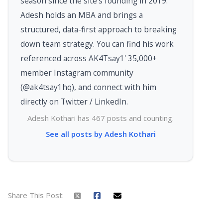
season since the site's founding in 2019.
Adesh holds an MBA and brings a
structured, data-first approach to breaking
down team strategy. You can find his work
referenced across AK4Tsay1' 35,000+
member Instagram community
(@ak4tsay1hq), and connect with him
directly on Twitter / LinkedIn.
Adesh Kothari has 467 posts and counting.
See all posts by Adesh Kothari
Share This Post: