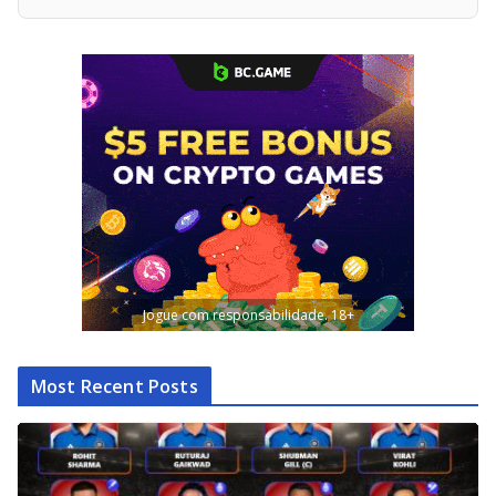
Jogue com responsabilidade. 18+
Most Recent Posts