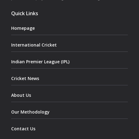
Quick Links
Homepage
International Cricket
Indian Premier League (IPL)
Cricket News
About Us
Our Methodology
Contact Us