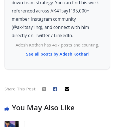
down team strategy. You can find his work
referenced across AK4Tsay1' 35,000+
member Instagram community
(@ak4tsay1hq), and connect with him
directly on Twitter / LinkedIn.
Adesh Kothari has 467 posts and counting.
See all posts by Adesh Kothari
Share This Post:
You May Also Like