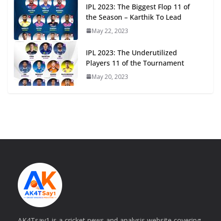
IPL 2023: The Biggest Flop 11 of
the Season – Karthik To Lead
May 22, 2023
IPL 2023: The Underutilized
Players 11 of the Tournament
May 20, 2023
AK4Tsay1 is a cricket news and analysis website covering