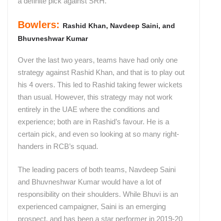
a definite pick against SRH.
Bowlers:
Rashid Khan, Navdeep Saini, and
Bhuvneshwar Kumar
Over the last two years, teams have had only one
strategy against Rashid Khan, and that is to play out
his 4 overs. This led to Rashid taking fewer wickets
than usual. However, this strategy may not work
entirely in the UAE where the conditions and
experience; both are in Rashid’s favour. He is a
certain pick, and even so looking at so many right-
handers in RCB’s squad.
The leading pacers of both teams, Navdeep Saini
and Bhuvneshwar Kumar would have a lot of
responsibility on their shoulders. While Bhuvi is an
experienced campaigner, Saini is an emerging
prospect, and has been a star performer in 2019-20