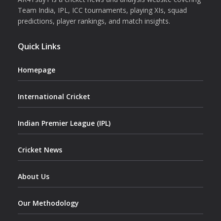
Team India, IPL, ICC tournaments, playing XIs, squad
predictions, player rankings, and match insights.
Quick Links
Homepage
International Cricket
Indian Premier League (IPL)
Cricket News
About Us
Our Methodology