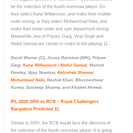
be the selection of the fourth overseas player. Do
they select Kane Williamson, and make their middle-
order strong, or they select Mohammad Nabi, and
make their lower-order and spin department strong.
Meanwhile, two of Priyam Garg, Virat Singh and
Abdul Samad are certain to make to the playing 11.
David Warner (C), Jonny Bairstow (WK), Priyam
Garg,
Kane Williamson / Abdul Samad
, Manish
Pandey, Vijay Shankar,
Abhishek Sharma/
Mohammed Nabi
, Rashid Khan, Bhuvneshwar
Kumar, Sandeep Sharma, and Khaleel Ahmed.
IPL 2020 SRH vs RCB – Royal Challengers
Bangalore Predicted 11:
Similar to SRH, the RCB would face the dilemma of
the selection of the fourth overseas player. It is going