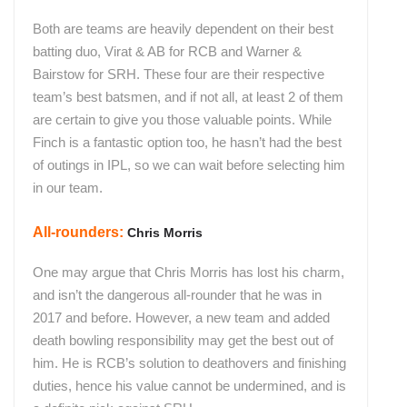
Both are teams are heavily dependent on their best
batting duo, Virat & AB for RCB and Warner &
Bairstow for SRH. These four are their respective
team’s best batsmen, and if not all, at least 2 of them
are certain to give you those valuable points. While
Finch is a fantastic option too, he hasn’t had the best
of outings in IPL, so we can wait before selecting him
in our team.
All-rounders:
Chris Morris
One may argue that Chris Morris has lost his charm,
and isn’t the dangerous all-rounder that he was in
2017 and before. However, a new team and added
death bowling responsibility may get the best out of
him. He is RCB’s solution to deathovers and finishing
duties, hence his value cannot be undermined, and is