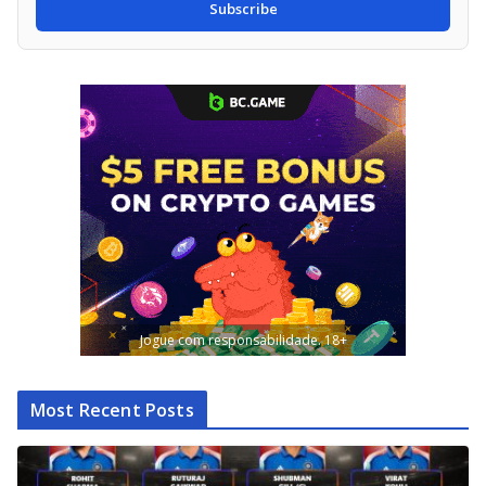
Subscribe
Jogue com responsabilidade. 18+
Most Recent Posts