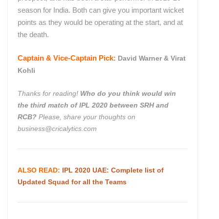
season for India. Both can give you important wicket
points as they would be operating at the start, and at
the death.
Captain & Vice-Captain Pick:
David Warner & Virat
Kohli
Thanks for reading!
Who do you think would win
the third match of IPL
2020 between SRH and
RCB?
Please, share your thoughts on
business@cricalytics.com
ALSO READ:
IPL 2020 UAE: Complete list of
Updated Squad for all the Teams