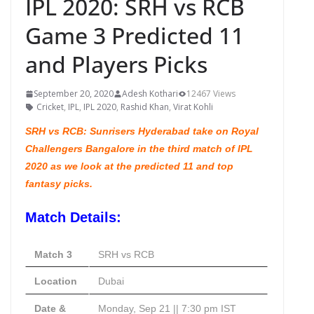
IPL 2020: SRH vs RCB
Game 3 Predicted 11
and Players Picks
September 20, 2020
Adesh Kothari
12467 Views
Cricket
,
IPL
,
IPL 2020
,
Rashid Khan
,
Virat Kohli
SRH vs RCB: Sunrisers Hyderabad take on Royal
Challengers Bangalore in the third match of IPL
2020 as we look at the predicted 11 and top
fantasy picks.
Match Details:
Match 3
SRH vs RCB
Location
Dubai
Date &
Monday, Sep 21 || 7:30 pm IST