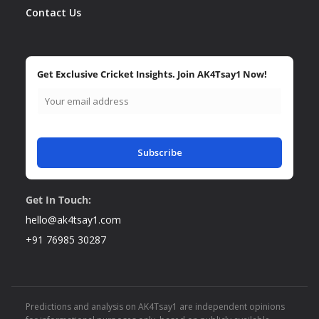
Contact Us
Get Exclusive Cricket Insights. Join AK4Tsay1 Now!
Subscribe
Get In Touch:
hello@ak4tsay1.com
+91 76985 30287
Predictions and analysis on AK4Tsay1 are independent opinions