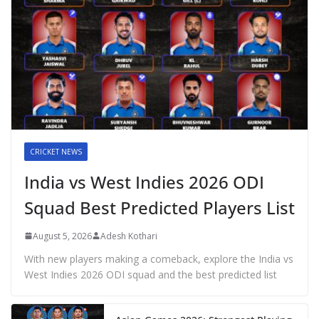
CRICKET NEWS
India vs West Indies 2026 ODI
Squad Best Predicted Players List
August 5, 2026
Adesh Kothari
With new players making a comeback, explore the India vs
West Indies 2026 ODI squad and the best predicted list