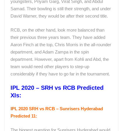
youngsters, Priyam Garg, Virat Singh, and Abdul
Samad. Their bowling is still their strength, and under
David Warner, they would be after their second title.
RCB, on the other hand, look more balanced than
their previous three years team. They have added
Aaron Finch at the top, Chris Morris in the all-rounder
department, and Adam Zampa in the spin
department. However, apart from Kohli and Abd, the
team would need other players to step-up
considerably if they have to go far in the tournament.
IPL 2020 – SRH vs RCB Predicted
XIs:
IPL 2020 SRH vs RCB – Sunrisers Hyderabad
Predicted 11:
The biggest question for Sunrisers Hyderabad would