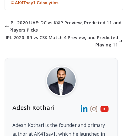
©
AK4Tsay1 Cricalytics
IPL 2020 UAE: DC vs KXIP Preview, Predicted 11 and
Players Picks
IPL 2020: RR vs CSK Match 4 Preview, and Predicted
Playing 11
Adesh Kothari
Adesh Kothari is the founder and primary
author at AK4Tsay1, which he launched in