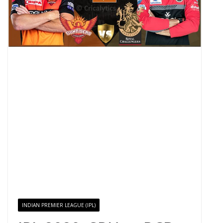
INDIAN PREMIER LEAGUE (IPL)