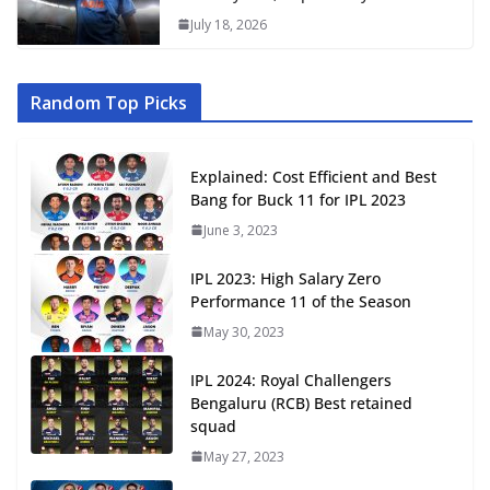
July 18, 2026
Random Top Picks
Explained: Cost Efficient and Best
Bang for Buck 11 for IPL 2023
June 3, 2023
IPL 2023: High Salary Zero
Performance 11 of the Season
May 30, 2023
IPL 2024: Royal Challengers
Bengaluru (RCB) Best retained
squad
May 27, 2023