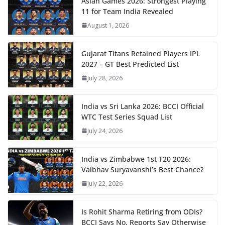
Asian Games 2026: Strongest Playing
11 for Team India Revealed
August 1, 2026
Gujarat Titans Retained Players IPL
2027 – GT Best Predicted List
July 28, 2026
India vs Sri Lanka 2026: BCCI Official
WTC Test Series Squad List
July 24, 2026
India vs Zimbabwe 1st T20 2026:
Vaibhav Suryavanshi’s Best Chance?
July 22, 2026
Is Rohit Sharma Retiring from ODIs?
BCCI Says No, Reports Say Otherwise