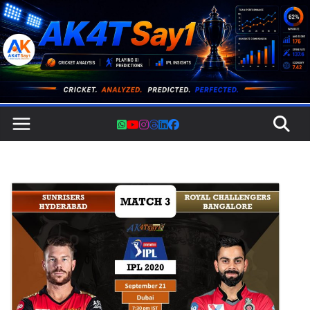
Skip
to
content