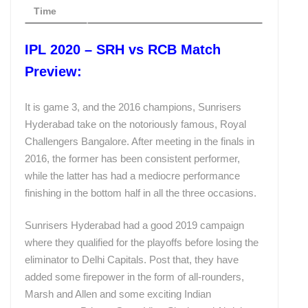
Time
IPL 2020 – SRH vs RCB Match
Preview:
It is game 3, and the 2016 champions, Sunrisers
Hyderabad take on the notoriously famous, Royal
Challengers Bangalore. After meeting in the finals in
2016, the former has been consistent performer,
while the latter has had a mediocre performance
finishing in the bottom half in all the three occasions.
Sunrisers Hyderabad had a good 2019 campaign
where they qualified for the playoffs before losing the
eliminator to Delhi Capitals. Post that, they have
added some firepower in the form of all-rounders,
Marsh and Allen and some exciting Indian