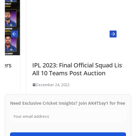
IPL 2023: Final Official Squad List for
All 10 Teams Post Auction
December 24, 2022
Need Exclusive Cricket Insights? Join AK4TSay1 for free