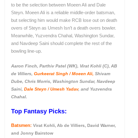
to be the selection between Moeen Ali and Dale
Steyn. Moeen Ali is a reliable middle-order batsman,
but selecting him would make RCB lose out on death
overs of Steyn as Umesh Isn’t a death overs bowler.
Meanwhile, Yuzvendra Chahal, Washington Sundar,
and Navdeep Saini should complete the rest of the
bowling line-up.
Aaron Finch, Parthiv Patel (WK), Virat Kohli (C), AB
de Villiers,
Gurkeerat Singh / Moeen Ali,
Shivam
Dube, Chris Morris, Washington Sundar, Navdeep
Saini,
Dale Steyn / Umesh Yadav
, and Yuzvendra
Chahal.
Top Fantasy Picks:
Batsmen:
Virat Kohli, Ab de Villiers, David Warner,
and Jonny Bairstow