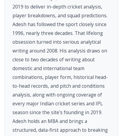
2019 to deliver in-depth cricket analysis,
player breakdowns, and squad predictions.
Adesh has followed the sport closely since
1996, nearly three decades. That lifelong
obsession turned into serious analytical
writing around 2008. His analysis draws on
close to two decades of writing about
domestic and international team
combinations, player form, historical head-
to-head records, and pitch and conditions
analysis, along with ongoing coverage of
every major Indian cricket series and IPL
season since the site's founding in 2019.
Adesh holds an MBA and brings a
structured, data-first approach to breaking