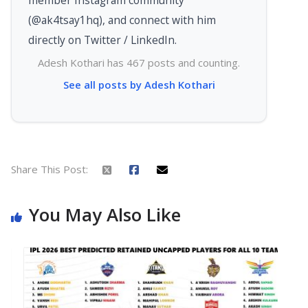
(@ak4tsay1hq), and connect with him
directly on Twitter / LinkedIn.
Adesh Kothari has 467 posts and counting.
See all posts by Adesh Kothari
Share This Post:
You May Also Like