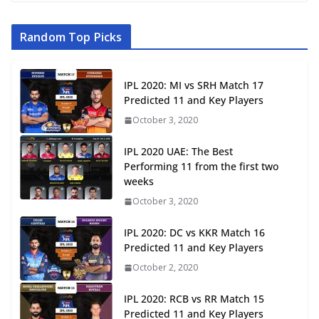
Random Top Picks
IPL 2020: MI vs SRH Match 17
Predicted 11 and Key Players
October 3, 2020
IPL 2020 UAE: The Best
Performing 11 from the first two
weeks
October 3, 2020
IPL 2020: DC vs KKR Match 16
Predicted 11 and Key Players
October 2, 2020
IPL 2020: RCB vs RR Match 15
Predicted 11 and Key Players