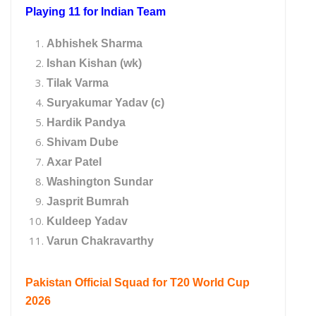
Playing 11 for Indian Team
Abhishek Sharma
Ishan Kishan (wk)
Tilak Varma
Suryakumar Yadav (c)
Hardik Pandya
Shivam Dube
Axar Patel
Washington Sundar
Jasprit Bumrah
Kuldeep Yadav
Varun Chakravarthy
Pakistan Official Squad for T20 World Cup
2026