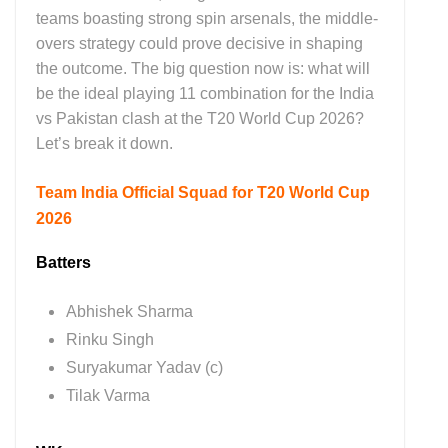
teams boasting strong spin arsenals, the middle-
overs strategy could prove decisive in shaping
the outcome. The big question now is: what will
be the ideal playing 11 combination for the India
vs Pakistan clash at the T20 World Cup 2026?
Let’s break it down.
Team India Official Squad for T20 World Cup
2026
Batters
Abhishek Sharma
Rinku Singh
Suryakumar Yadav (c)
Tilak Varma