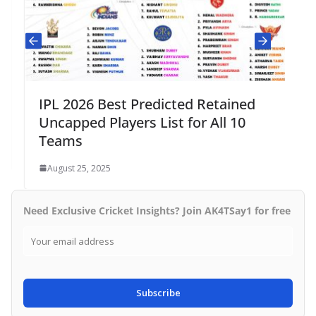
IPL 2026 Best Predicted Retained
Uncapped Players List for All 10
Teams
August 25, 2025
Need Exclusive Cricket Insights? Join AK4TSay1 for free
Subscribe