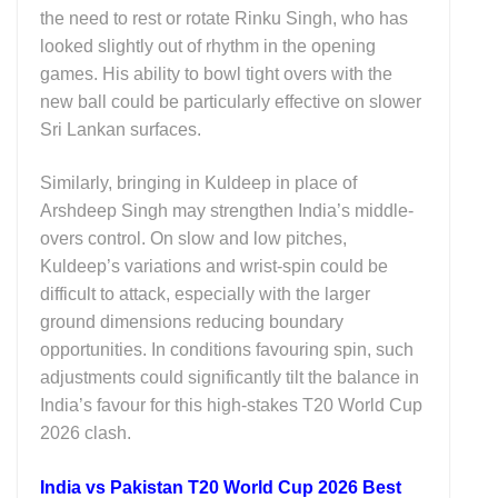
the need to rest or rotate
Rinku Singh
, who has
looked slightly out of rhythm in the opening
games. His ability to bowl tight overs with the
new ball could be particularly effective on slower
Sri Lankan surfaces.
Similarly, bringing in Kuldeep in place of
Arshdeep Singh
may strengthen India’s middle-
overs control. On slow and low pitches,
Kuldeep’s variations and wrist-spin could be
difficult to attack, especially with the larger
ground dimensions reducing boundary
opportunities. In conditions favouring spin, such
adjustments could significantly tilt the balance in
India’s favour for this high-stakes T20 World Cup
2026 clash.
India vs Pakistan T20 World Cup 2026 Best