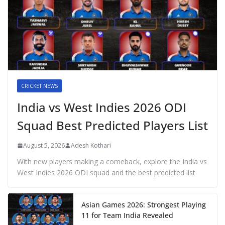
CRICKET NEWS
India vs West Indies 2026 ODI
Squad Best Predicted Players List
August 5, 2026
Adesh Kothari
With new players making a comeback, explore the India vs
West Indies 2026 ODI squad and the best predicted list
Asian Games 2026: Strongest Playing
11 for Team India Revealed