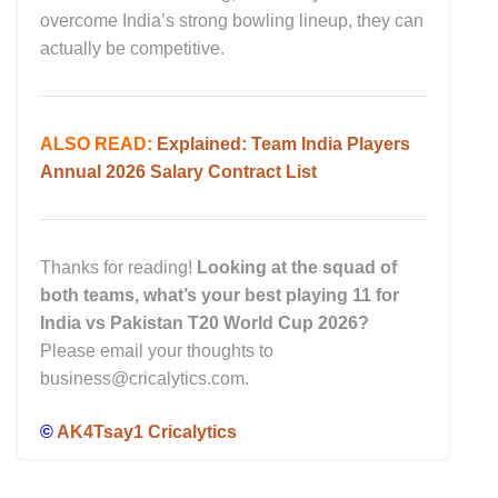
overcome India’s strong bowling lineup, they can
actually be competitive.
ALSO READ:
Explained: Team India Players
Annual 2026 Salary Contract List
Thanks for reading!
Looking at the squad of
both teams, what’s your best playing 11 for
India vs Pakistan T20 World Cup 2026?
Please email your thoughts to
business@cricalytics.com.
©
AK4Tsay1 Cricalytics