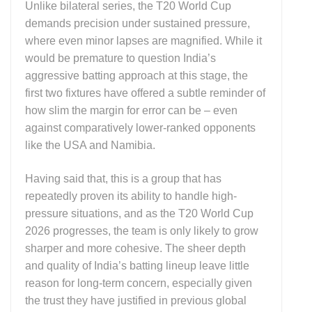
Unlike bilateral series, the T20 World Cup
demands precision under sustained pressure,
where even minor lapses are magnified. While it
would be premature to question India’s
aggressive batting approach at this stage, the
first two fixtures have offered a subtle reminder of
how slim the margin for error can be – even
against comparatively lower-ranked opponents
like the USA and Namibia.
Having said that, this is a group that has
repeatedly proven its ability to handle high-
pressure situations, and as the T20 World Cup
2026 progresses, the team is only likely to grow
sharper and more cohesive. The sheer depth
and quality of India’s batting lineup leave little
reason for long-term concern, especially given
the trust they have justified in previous global