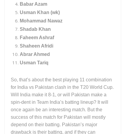
Babar Azam
Usman Khan (wk)
Mohammad Nawaz
Shadab Khan
Faheem Ashraf
Shaheen Afridi
Abrar Ahmed
Usman Tariq
So, that’s about the best playing 11 combination
for India vs Pakistan clash in the T20 World Cup.
Will India make it 8-1, or will Pakistan make a
spin-dent in Team India’s batting lineup? It will
once again be an interesting match. But the
success of this match for Pakistan will mostly
depend on their batting. Pakistan’s major
drawback is their batting, and if they can