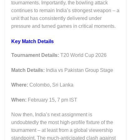
tournaments. Importantly, the bowling attack
continues to remain India’s strongest weapon – a
unit that has consistently delivered under
pressure and turned games in critical moments.
Key M
atch Details
Tournament Details:
T20 World Cup 2026
Match Details:
India vs Pakistan Group Stage
Where:
Colombo, Sri Lanka
When:
February 15, 7 pm IST
Now then, India’s next assignment is
undoubtedly the most high-profile fixture of the
tournament – at least from a global viewership
standpoint. The much-anticipated clash against