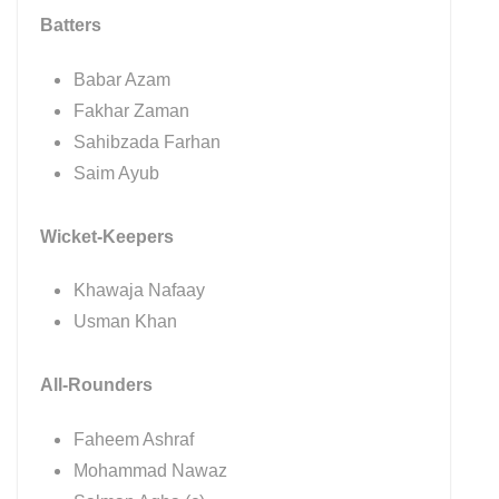
Batters
Babar Azam
Fakhar Zaman
Sahibzada Farhan
Saim Ayub
Wicket-Keepers
Khawaja Nafaay
Usman Khan
All-Rounders
Faheem Ashraf
Mohammad Nawaz