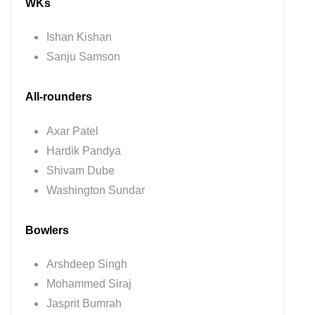
WKs
Ishan Kishan
Sanju Samson
All-rounders
Axar Patel
Hardik Pandya
Shivam Dube
Washington Sundar
Bowlers
Arshdeep Singh
Mohammed Siraj
Jasprit Bumrah