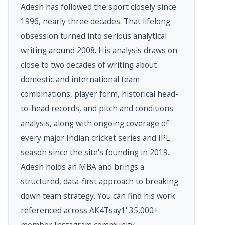
Adesh has followed the sport closely since
1996, nearly three decades. That lifelong
obsession turned into serious analytical
writing around 2008. His analysis draws on
close to two decades of writing about
domestic and international team
combinations, player form, historical head-
to-head records, and pitch and conditions
analysis, along with ongoing coverage of
every major Indian cricket series and IPL
season since the site's founding in 2019.
Adesh holds an MBA and brings a
structured, data-first approach to breaking
down team strategy. You can find his work
referenced across AK4Tsay1' 35,000+
member Instagram community