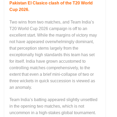
Pakistan El Clasico clash of the T20 World
Cup 2026.
Two wins from two matches, and Team India’s
T20 World Cup 2026 campaign is off to an
excellent start. While the margins of victory may
not have appeared overwhelmingly dominant,
that perception stems largely from the
exceptionally high standards this team has set
for itself. India have grown accustomed to
controlling matches comprehensively, to the
extent that even a brief mini-collapse of two or
three wickets in quick succession is viewed as
an anomaly.
Team India’s batting appeared slightly unsettled
in the opening two matches, which is not
uncommon in a high-stakes global tournament.