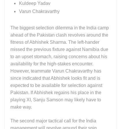
Kuldeep Yadav
Varun Chakravarthy
The biggest selection dilemma in the
India
camp
ahead of the Pakistan clash revolves around the
fitness of
Abhishek Sharma
. The left-hander
missed the previous fixture against Namibia due
to an upset stomach, raising concerns about his
availability for the high-stakes encounter.
However, teammate
Varun Chakravarthy
has
since indicated that Abhishek looks fit and is
expected to be available for selection against
Pakistan
. If Abhishek regains his place in the
playing XI, Sanju Samson may likely have to
make way.
The second major tactical call for the
India
management will revolve around their spin