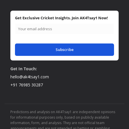
Get Exclusive Cricket Insights. Join AK4Tsay1 Now!
Subscribe
Get In Touch:
hello@ak4tsay1.com
+91 76985 30287
Predictions and analysis on AK4Tsay1 are independent opinions
for informational purposes only, based on publicly available
information, form, and analysis. They are not official team
announcements and are not intended as betting or gambling