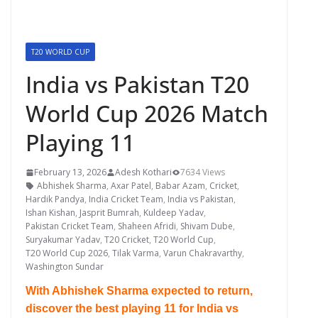
T20 WORLD CUP
India vs Pakistan T20
World Cup 2026 Match
Playing 11
February 13, 2026
Adesh Kothari
7634 Views
Abhishek Sharma
,
Axar Patel
,
Babar Azam
,
Cricket
,
Hardik Pandya
,
India Cricket Team
,
India vs Pakistan
,
Ishan Kishan
,
Jasprit Bumrah
,
Kuldeep Yadav
,
Pakistan Cricket Team
,
Shaheen Afridi
,
Shivam Dube
,
Suryakumar Yadav
,
T20 Cricket
,
T20 World Cup
,
T20 World Cup 2026
,
Tilak Varma
,
Varun Chakravarthy
,
Washington Sundar
With Abhishek Sharma expected to return,
discover the best playing 11 for India vs