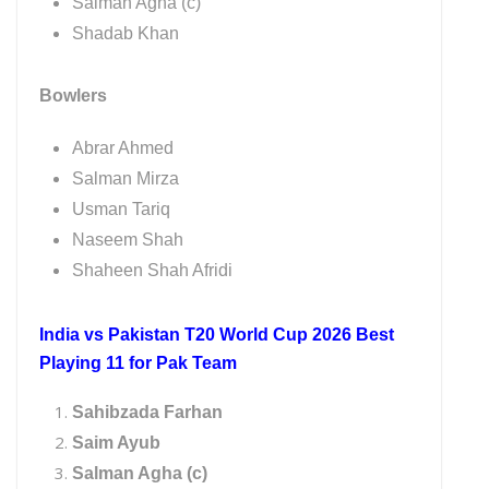
Salman Agha (c)
Shadab Khan
Bowlers
Abrar Ahmed
Salman Mirza
Usman Tariq
Naseem Shah
Shaheen Shah Afridi
India vs Pakistan T20 World Cup 2026 Best
Playing 11 for Pak Team
Sahibzada Farhan
Saim Ayub
Salman Agha (c)