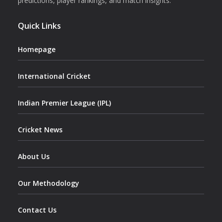
predictions, player rankings, and match insights.
Quick Links
Homepage
International Cricket
Indian Premier League (IPL)
Cricket News
About Us
Our Methodology
Contact Us