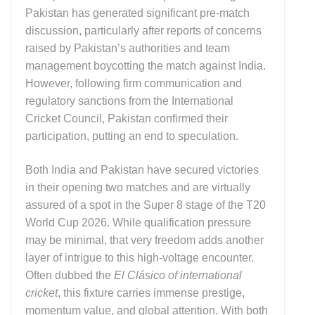
Pakistan
has generated significant pre-match
discussion, particularly after reports of concerns
raised by Pakistan’s authorities and team
management boycotting the match against India.
However, following firm communication and
regulatory sanctions from the
International
Cricket Council
, Pakistan confirmed their
participation, putting an end to speculation.
Both
India
and
Pakistan
have secured victories
in their opening two matches and are virtually
assured of a spot in the Super 8 stage of the
T20
World Cup 2026
. While qualification pressure
may be minimal, that very freedom adds another
layer of intrigue to this high-voltage encounter.
Often dubbed the
El Clásico of international
cricket
, this fixture carries immense prestige,
momentum value, and global attention. With both