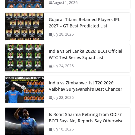
August 1, 2026
Gujarat Titans Retained Players IPL
2027 – GT Best Predicted List
July 28, 2026
India vs Sri Lanka 2026: BCCI Official
WTC Test Series Squad List
July 24, 2026
India vs Zimbabwe 1st T20 2026:
Vaibhav Suryavanshi’s Best Chance?
July 22, 2026
Is Rohit Sharma Retiring from ODIs?
BCCI Says No, Reports Say Otherwise
July 18, 2026