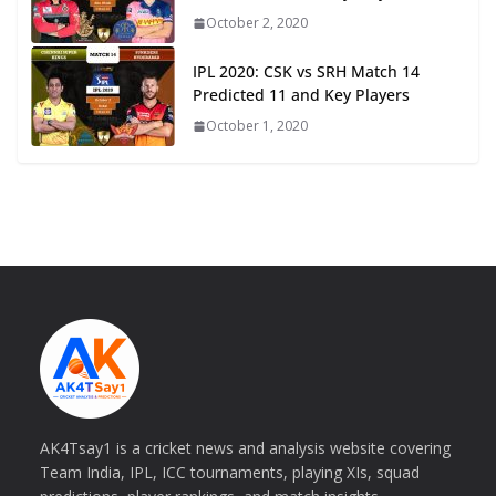
October 2, 2020
IPL 2020: CSK vs SRH Match 14
Predicted 11 and Key Players
October 1, 2020
AK4Tsay1 is a cricket news and analysis website covering
Team India, IPL, ICC tournaments, playing XIs, squad