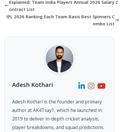
Explained: Team India Players Annual 2026 Salary C
ontract List
IPL 2026 Ranking Each Team Basis Best Spinners C
ombo List
Adesh Kothari
Adesh Kothari is the founder and primary
author at AK4Tsay1, which he launched in
2019 to deliver in-depth cricket analysis,
player breakdowns, and squad predictions.