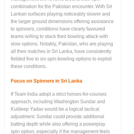
combination for the Pakistan encounter. With Sri
Lankan surfaces playing noticeably slower and
the larger ground dimensions offering assistance
to spinners, conditions have clearly favoured
teams willing to stack their bowling attack with
slow options. Notably,
Pakistan
, who are playing
all their matches in Sri Lanka, have consistently
fielded five to six spin-bowling options to exploit
these conditions.
Focus on Spinners in Sri Lanka
If Team India adopt a strict horses-for-courses
approach, including
Washington Sundar
and
Kuldeep Yadav
would be a logical tactical
adjustment. Sundar could provide additional
batting depth while also offering a powerplay
spin option, especially if the management feels