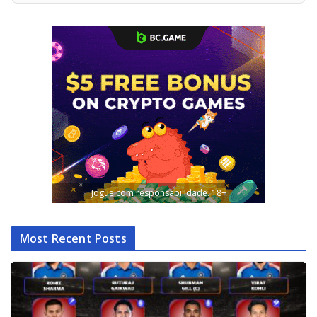
Jogue com responsabilidade. 18+
Most Recent Posts