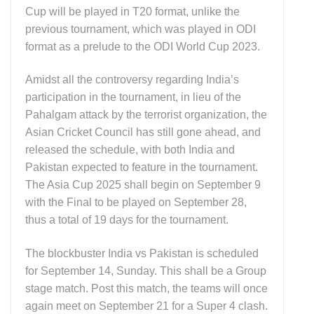
Cup will be played in T20 format, unlike the
previous tournament, which was played in ODI
format as a prelude to the ODI World Cup 2023.
Amidst all the controversy regarding India’s
participation in the tournament, in lieu of the
Pahalgam attack by the terrorist organization, the
Asian Cricket Council has still gone ahead, and
released the schedule, with both India and
Pakistan expected to feature in the tournament.
The Asia Cup 2025 shall begin on September 9
with the Final to be played on September 28,
thus a total of 19 days for the tournament.
The blockbuster India vs Pakistan is scheduled
for September 14, Sunday. This shall be a Group
stage match. Post this match, the teams will once
again meet on September 21 for a Super 4 clash.