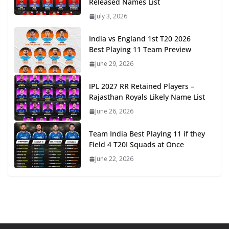
Released Names List
July 3, 2026
India vs England 1st T20 2026
Best Playing 11 Team Preview
June 29, 2026
IPL 2027 RR Retained Players –
Rajasthan Royals Likely Name List
June 26, 2026
Team India Best Playing 11 if they
Field 4 T20I Squads at Once
June 22, 2026