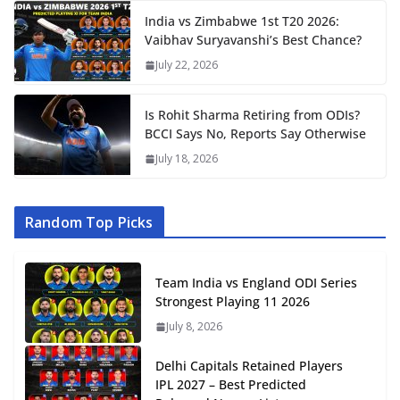
India vs Zimbabwe 1st T20 2026:
Vaibhav Suryavanshi’s Best Chance?
July 22, 2026
Is Rohit Sharma Retiring from ODIs?
BCCI Says No, Reports Say Otherwise
July 18, 2026
Random Top Picks
Team India vs England ODI Series
Strongest Playing 11 2026
July 8, 2026
Delhi Capitals Retained Players
IPL 2027 – Best Predicted