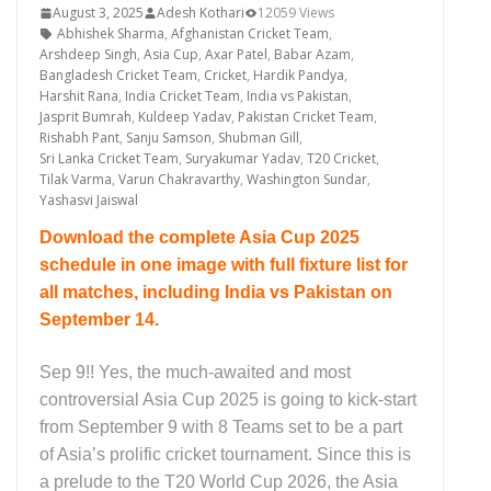
August 3, 2025
Adesh Kothari
12059 Views
Abhishek Sharma
,
Afghanistan Cricket Team
,
Arshdeep Singh
,
Asia Cup
,
Axar Patel
,
Babar Azam
,
Bangladesh Cricket Team
,
Cricket
,
Hardik Pandya
,
Harshit Rana
,
India Cricket Team
,
India vs Pakistan
,
Jasprit Bumrah
,
Kuldeep Yadav
,
Pakistan Cricket Team
,
Rishabh Pant
,
Sanju Samson
,
Shubman Gill
,
Sri Lanka Cricket Team
,
Suryakumar Yadav
,
T20 Cricket
,
Tilak Varma
,
Varun Chakravarthy
,
Washington Sundar
,
Yashasvi Jaiswal
Download the complete Asia Cup 2025
schedule in one image with full fixture list for
all matches, including India vs Pakistan on
September 14.
Sep 9!! Yes, the much-awaited and most
controversial Asia Cup 2025 is going to kick-start
from September 9 with 8 Teams set to be a part
of Asia’s prolific cricket tournament. Since this is
a prelude to the T20 World Cup 2026, the Asia