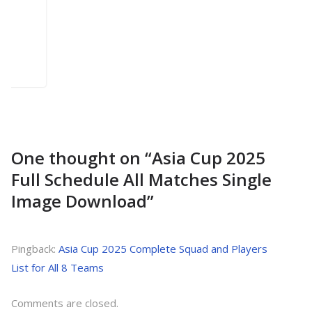
One thought on “
Asia Cup 2025
Full Schedule All Matches Single
Image Download
”
Pingback:
Asia Cup 2025 Complete Squad and Players
List for All 8 Teams
Comments are closed.