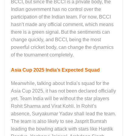
BCCI, but since the BCCI is a private body, the
Indian government has no control over the
participation of the Indian team. For now, BCCI
hasn’t made any official comment, which means
there is a green signal. But the sentiments can
change quickly, and BCCI, being the most
powerful cricket body, can change the dynamics
of the tournament completely.
Asia Cup 2025 India’s Expected Squad
Meanwhile, talking about India’s squad for the
Asia Cup 2025, it has not been declared officially
yet. Team India will be without the star players
Rohit Sharma and Virat Kohli. In Rohit’s
absence, Suryakumar Yadav shall lead the team.
The team is also likely to see Jasprit Bumrah
leading the bowling attack with stars like Hardik