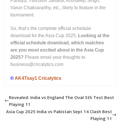
Pandya, Yashasvi Jaiswal, Arshdeep Singh,
Varun Chakravarthy, etc., likely to feature in the
tournament.
So, that’s the complete official schedule
download for the Asia Cup 2025.
Looking at the
official schedule download, which matches
are you most excited about in the Asia Cup
2025
?
Please email your thoughts to
business@cricalytics.com
©
AK4Tsay1 Cricalytics
Revealed: India vs England The Oval 5th Test Best
Playing 11
Asia Cup 2025 India vs Pakistan Sept 14 Clash Best
Playing 11