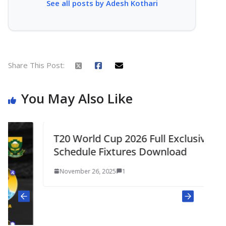
See all posts by Adesh Kothari
Share This Post:
You May Also Like
T20 World Cup 2026 Full Exclusive
Schedule Fixtures Download
November 26, 2025
1