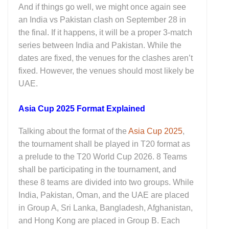
And if things go well, we might once again see
an India vs Pakistan clash on September 28 in
the final. If it happens, it will be a proper 3-match
series between India and Pakistan. While the
dates are fixed, the venues for the clashes aren’t
fixed. However, the venues should most likely be
UAE.
Asia Cup 2025 Format Explained
Talking about the format of the
Asia Cup 2025
,
the tournament shall be played in T20 format as
a prelude to the T20 World Cup 2026. 8 Teams
shall be participating in the tournament, and
these 8 teams are divided into two groups. While
India, Pakistan, Oman, and the UAE are placed
in Group A, Sri Lanka, Bangladesh, Afghanistan,
and Hong Kong are placed in Group B. Each