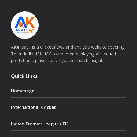
AK4Tsay1 is a cricket news and analysis website covering
Team India, IPL, ICC tournaments, playing XIs, squad
predictions, player rankings, and match insights.
Quick Links
Homepage
International Cricket
Indian Premier League (IPL)