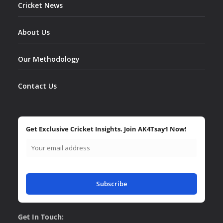
Cricket News
About Us
Our Methodology
Contact Us
Get Exclusive Cricket Insights. Join AK4Tsay1 Now!
Subscribe
Get In Touch: