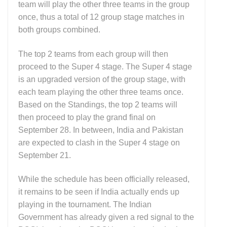
team will play the other three teams in the group
once, thus a total of 12 group stage matches in
both groups combined.
The top 2 teams from each group will then
proceed to the Super 4 stage. The Super 4 stage
is an upgraded version of the group stage, with
each team playing the other three teams once.
Based on the Standings, the top 2 teams will
then proceed to play the grand final on
September 28. In between, India and Pakistan
are expected to clash in the Super 4 stage on
September 21.
While the schedule has been officially released,
it remains to be seen if India actually ends up
playing in the tournament. The Indian
Government has already given a red signal to the