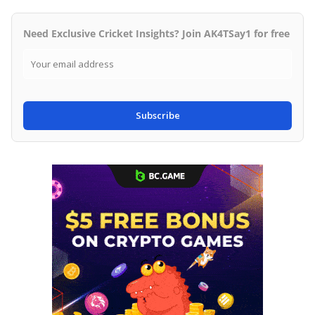
Need Exclusive Cricket Insights? Join AK4TSay1 for free
Subscribe