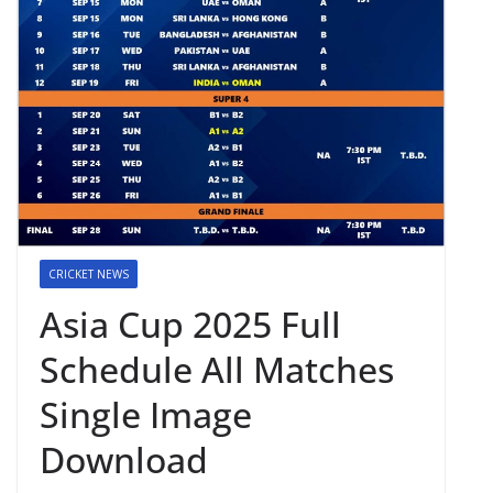
CRICKET NEWS
Asia Cup 2025 Full
Schedule All Matches
Single Image
Download