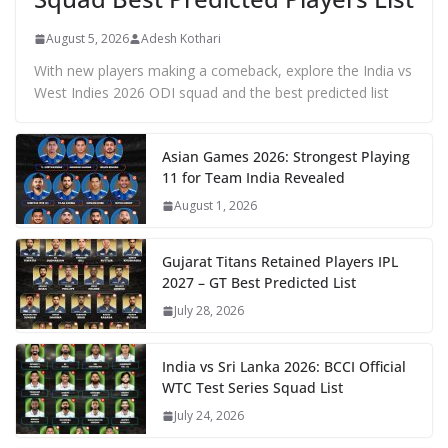
August 5, 2026
Adesh Kothari
With new players making a comeback, explore the India vs
West Indies 2026 ODI squad and the best predicted list
Asian Games 2026: Strongest Playing
11 for Team India Revealed
August 1, 2026
Gujarat Titans Retained Players IPL
2027 – GT Best Predicted List
July 28, 2026
India vs Sri Lanka 2026: BCCI Official
WTC Test Series Squad List
July 24, 2026