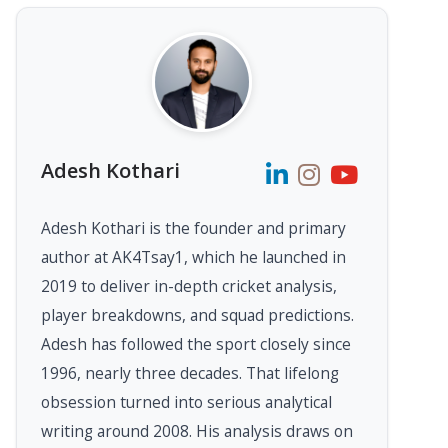
Adesh Kothari
Adesh Kothari is the founder and primary
author at AK4Tsay1, which he launched in
2019 to deliver in-depth cricket analysis,
player breakdowns, and squad predictions.
Adesh has followed the sport closely since
1996, nearly three decades. That lifelong
obsession turned into serious analytical
writing around 2008. His analysis draws on