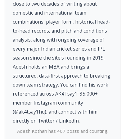
close to two decades of writing about
domestic and international team
combinations, player form, historical head-
to-head records, and pitch and conditions
analysis, along with ongoing coverage of
every major Indian cricket series and IPL
season since the site's founding in 2019.
Adesh holds an MBA and brings a
structured, data-first approach to breaking
down team strategy. You can find his work
referenced across AK4Tsay1' 35,000+
member Instagram community
(@ak4tsay1hq), and connect with him
directly on Twitter / LinkedIn.
Adesh Kothari has 467 posts and counting.