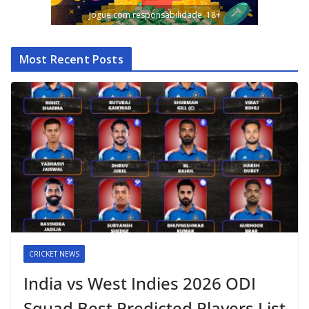
Jogue com responsabilidade. 18+
Most Recent Posts
CRICKET NEWS
India vs West Indies 2026 ODI
Squad Best Predicted Players List