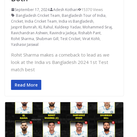
September 17, 2024
Adesh Kothari
15370 Views
Bangladesh Cricket Team
,
Bangladesh Tour of India
,
Cricket
,
India Cricket Team
,
India vs Bangladesh
,
Jasprit Bumrah
,
KL Rahul
,
Kuldeep Yadav
,
Mohammed Siraj
,
Ravichandran Ashwin
,
Ravindra Jadeja
,
Rishabh Pant
,
Rohit Sharma
,
Shubman Gill
,
Test Cricket
,
Virat Kohli
,
Yashasvi Jaiswal
Rohit Sharma makes a comeback to lead as we
look at the India vs Bangladesh 2024 1st Test
match best
Read More