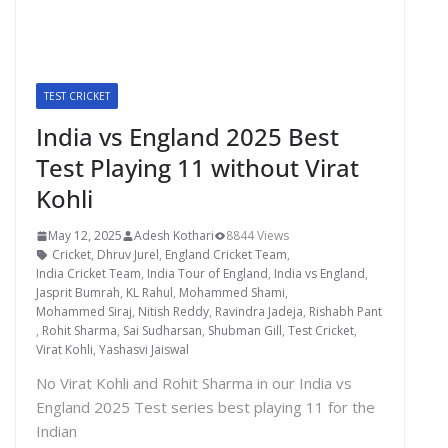
TEST CRICKET
India vs England 2025 Best
Test Playing 11 without Virat
Kohli
May 12, 2025
Adesh Kothari
8844 Views
Cricket
,
Dhruv Jurel
,
England Cricket Team
,
India Cricket Team
,
India Tour of England
,
India vs England
,
Jasprit Bumrah
,
KL Rahul
,
Mohammed Shami
,
Mohammed Siraj
,
Nitish Reddy
,
Ravindra Jadeja
,
Rishabh Pant
,
Rohit Sharma
,
Sai Sudharsan
,
Shubman Gill
,
Test Cricket
,
Virat Kohli
,
Yashasvi Jaiswal
No Virat Kohli and Rohit Sharma in our India vs
England 2025 Test series best playing 11 for the
Indian