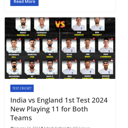
Read More
TEST CRICKET
India vs England 1st Test 2024
New Playing 11 for Both
Teams