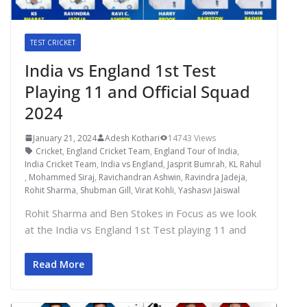
TEST CRICKET
India vs England 1st Test
Playing 11 and Official Squad
2024
January 21, 2024
Adesh Kothari
14743 Views
Cricket
,
England Cricket Team
,
England Tour of India
,
India Cricket Team
,
India vs England
,
Jasprit Bumrah
,
KL Rahul
,
Mohammed Siraj
,
Ravichandran Ashwin
,
Ravindra Jadeja
,
Rohit Sharma
,
Shubman Gill
,
Virat Kohli
,
Yashasvi Jaiswal
Rohit Sharma and Ben Stokes in Focus as we look
at the India vs England 1st Test playing 11 and
Read More