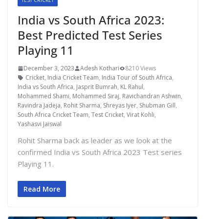
TEST CRICKET
India vs South Africa 2023:
Best Predicted Test Series
Playing 11
December 3, 2023
Adesh Kothari
8210 Views
Cricket
,
India Cricket Team
,
India Tour of South Africa
,
India vs South Africa
,
Jasprit Bumrah
,
KL Rahul
,
Mohammed Shami
,
Mohammed Siraj
,
Ravichandran Ashwin
,
Ravindra Jadeja
,
Rohit Sharma
,
Shreyas Iyer
,
Shubman Gill
,
South Africa Cricket Team
,
Test Cricket
,
Virat Kohli
,
Yashasvi Jaiswal
Rohit Sharma back as leader as we look at the
confirmed India vs South Africa 2023 Test series
Playing 11.
Read More