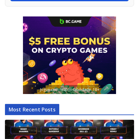
Jogue com responsabilidade. 18+
Most Recent Posts