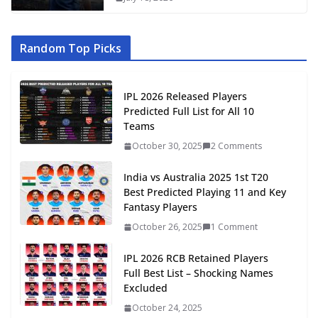
Random Top Picks
IPL 2026 Released Players
Predicted Full List for All 10
Teams
October 30, 2025
2 Comments
India vs Australia 2025 1st T20
Best Predicted Playing 11 and Key
Fantasy Players
October 26, 2025
1 Comment
IPL 2026 RCB Retained Players
Full Best List – Shocking Names
Excluded
October 24, 2025