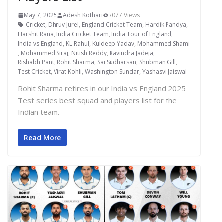
May 7, 2025
Adesh Kothari
7077 Views
Cricket
,
Dhruv Jurel
,
England Cricket Team
,
Hardik Pandya
,
Harshit Rana
,
India Cricket Team
,
India Tour of England
,
India vs England
,
KL Rahul
,
Kuldeep Yadav
,
Mohammed Shami
,
Mohammed Siraj
,
Nitish Reddy
,
Ravindra Jadeja
,
Rishabh Pant
,
Rohit Sharma
,
Sai Sudharsan
,
Shubman Gill
,
Test Cricket
,
Virat Kohli
,
Washington Sundar
,
Yashasvi Jaiswal
Rohit Sharma retires in our India vs England 2025
Test series best squad and players list for the
Indian team.
Read More