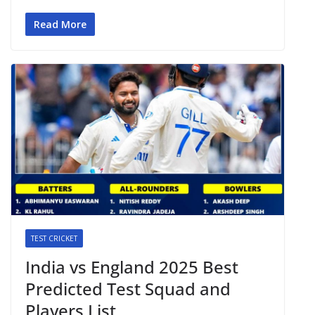
Read More
TEST CRICKET
India vs England 2025 Best
Predicted Test Squad and
Players List