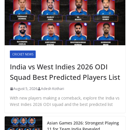
CRICKET NEWS
India vs West Indies 2026 ODI
Squad Best Predicted Players List
August 5, 2026
Adesh Kothari
With new players making a comeback, explore the India vs
West Indies 2026 ODI squad and the best predicted list
Asian Games 2026: Strongest Playing
11 for Team India Revealed