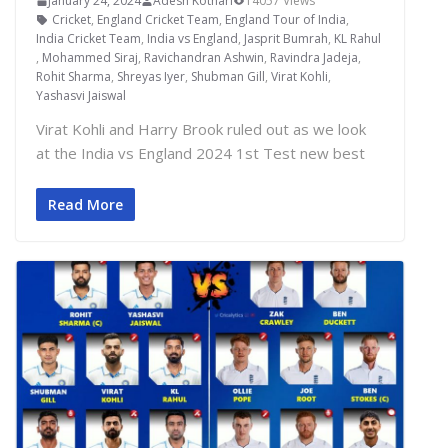
January 24, 2024
Adesh Kothari
14057 Views
Cricket
,
England Cricket Team
,
England Tour of India
,
India Cricket Team
,
India vs England
,
Jasprit Bumrah
,
KL Rahul
,
Mohammed Siraj
,
Ravichandran Ashwin
,
Ravindra Jadeja
,
Rohit Sharma
,
Shreyas Iyer
,
Shubman Gill
,
Virat Kohli
,
Yashasvi Jaiswal
Virat Kohli and Harry Brook ruled out as we look
at the India vs England 2024 1st Test new best
Read More