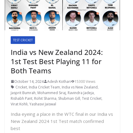
TEST CRICKET
India vs New Zealand 2024:
1st Test Best Playing 11 for
Both Teams
October 14, 2024
Adesh Kothari
15300 Views
Cricket
,
India Cricket Team
,
India vs New Zealand
,
Jasprit Bumrah
,
Mohammed Siraj
,
Ravindra Jadeja
,
Rishabh Pant
,
Rohit Sharma
,
Shubman Gill
,
Test Cricket
,
Virat Kohli
,
Yashasvi Jaiswal
India eyeing a place in the WTC final in our India vs
New Zealand 2024 1st Test match confirmed
best