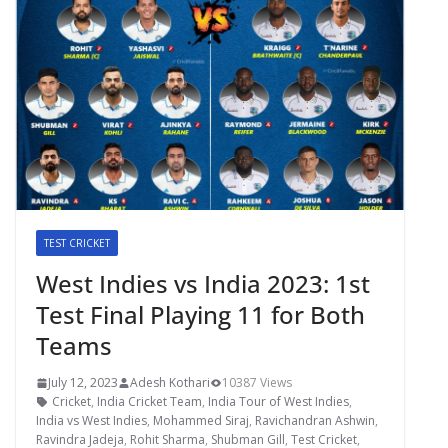
TEST CRICKET
West Indies vs India 2023: 1st
Test Final Playing 11 for Both
Teams
July 12, 2023
Adesh Kothari
10387 Views
Cricket
,
India Cricket Team
,
India Tour of West Indies
,
India vs West Indies
,
Mohammed Siraj
,
Ravichandran Ashwin
,
Ravindra Jadeja
,
Rohit Sharma
,
Shubman Gill
,
Test Cricket
,