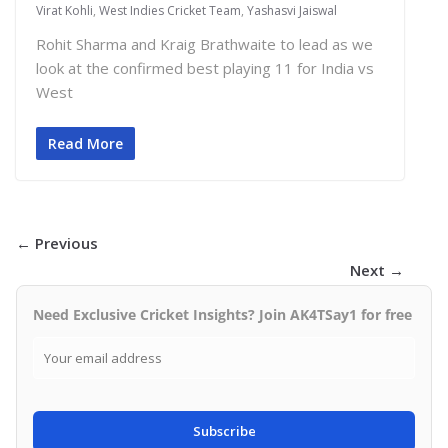
Virat Kohli
,
West Indies Cricket Team
,
Yashasvi Jaiswal
Rohit Sharma and Kraig Brathwaite to lead as we
look at the confirmed best playing 11 for India vs
West
Read More
← Previous
Next →
Need Exclusive Cricket Insights? Join AK4TSay1 for free
Subscribe