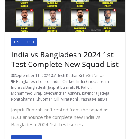
TEST CRICKET
India vs Bangladesh 2024 1st
Test Complete New Squad List
September 11, 2024
Adesh Kothari
15369 Views
Bangladesh Tour of India
,
Cricket
,
India Cricket Team
,
India vs Bangladesh
,
Jasprit Bumrah
,
KL Rahul
,
Mohammed Siraj
,
Ravichandran Ashwin
,
Ravindra Jadeja
,
Rohit Sharma
,
Shubman Gill
,
Virat Kohli
,
Yashasvi Jaiswal
Jasprit Bumrah isn’t rested from the squad as
BCCI announce the complete new India vs
Bangladesh 2024 1st Test series