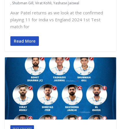
,
Shubman Gill
,
Virat Kohli
,
Yashasvi Jaiswal
Axar Patel returns as we look at the confirmed
playing 11 for India vs England 2024 1st Test
match for
Read More