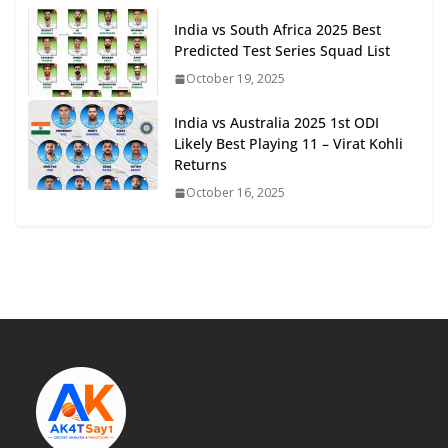
India vs South Africa 2025 Best
Predicted Test Series Squad List
October 19, 2025
India vs Australia 2025 1st ODI
Likely Best Playing 11 – Virat Kohli
Returns
October 16, 2025