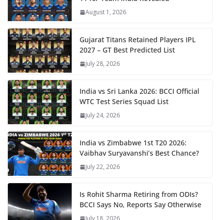
August 1, 2026
Gujarat Titans Retained Players IPL
2027 – GT Best Predicted List
July 28, 2026
India vs Sri Lanka 2026: BCCI Official
WTC Test Series Squad List
July 24, 2026
India vs Zimbabwe 1st T20 2026:
Vaibhav Suryavanshi’s Best Chance?
July 22, 2026
Is Rohit Sharma Retiring from ODIs?
BCCI Says No, Reports Say Otherwise
July 18, 2026