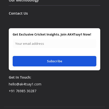
Our Methodology
Contact Us
Get Exclusive Cricket Insights. Join AK4Tsay1 Now!
Subscribe
Get In Touch:
hello@ak4tsay1.com
+91 76985 30287