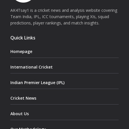
AK4Tsay1 is a cricket news and analysis website covering
Team India, IPL, ICC tournaments, playing XIs, squad
predictions, player rankings, and match insights.
Quick Links
Homepage
International Cricket
Indian Premier League (IPL)
Cricket News
About Us