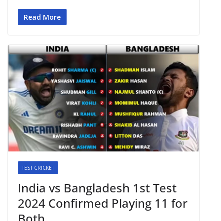
Read More
TEST CRICKET
India vs Bangladesh 1st Test
2024 Confirmed Playing 11 for
Both