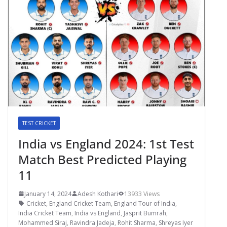
TEST CRICKET
India vs England 2024: 1st Test
Match Best Predicted Playing
11
January 14, 2024
Adesh Kothari
13933 Views
Cricket
,
England Cricket Team
,
England Tour of India
,
India Cricket Team
,
India vs England
,
Jasprit Bumrah
,
Mohammed Siraj
,
Ravindra Jadeja
,
Rohit Sharma
,
Shreyas Iyer