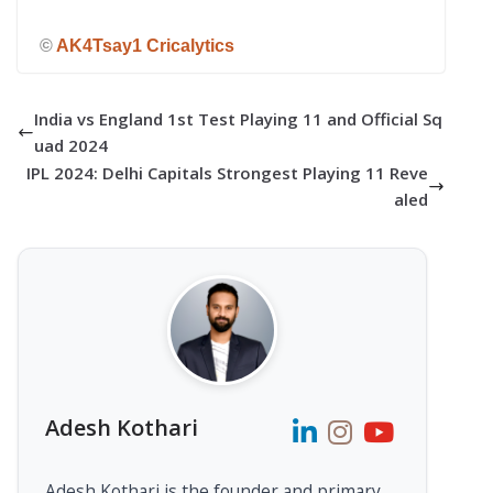
©
AK4Tsay1 Cricalytics
India vs England 1st Test Playing 11 and Official Sq
uad 2024
IPL 2024: Delhi Capitals Strongest Playing 11 Reve
aled
Adesh Kothari
Adesh Kothari is the founder and primary