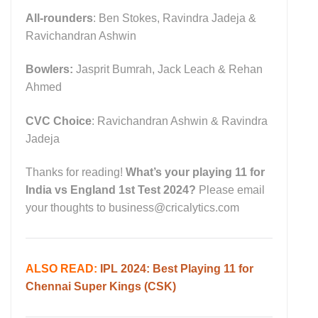
All-rounders
: Ben Stokes, Ravindra Jadeja &
Ravichandran Ashwin
Bowlers:
Jasprit Bumrah, Jack Leach & Rehan
Ahmed
CVC Choice
: Ravichandran Ashwin & Ravindra
Jadeja
Thanks for reading!
What’s your playing 11 for
India vs England 1st Test 2024?
Please email
your thoughts to business@cricalytics.com
ALSO READ:
IPL 2024: Best Playing 11 for
Chennai Super Kings (CSK)