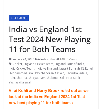
TEST CRICKET
India vs England 1st
Test 2024 New Playing
11 for Both Teams
January 24, 2024
Adesh Kothari
14050 Views
Cricket
,
England Cricket Team
,
England Tour of India
,
India Cricket Team
,
India vs England
,
Jasprit Bumrah
,
KL Rahul
,
Mohammed Siraj
,
Ravichandran Ashwin
,
Ravindra Jadeja
,
Rohit Sharma
,
Shreyas Iyer
,
Shubman Gill
,
Virat Kohli
,
Yashasvi Jaiswal
Virat Kohli and Harry Brook ruled out as we
look at the India vs England 2024 1st Test
new best playing 11 for both teams.