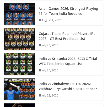
Asian Games 2026: Strongest Playing
11 for Team India Revealed
August 1, 2026
Gujarat Titans Retained Players IPL
2027 – GT Best Predicted List
July 28, 2026
India vs Sri Lanka 2026: BCCI Official
WTC Test Series Squad List
July 24, 2026
India vs Zimbabwe 1st T20 2026:
Vaibhav Suryavanshi’s Best Chance?
July 22, 2026