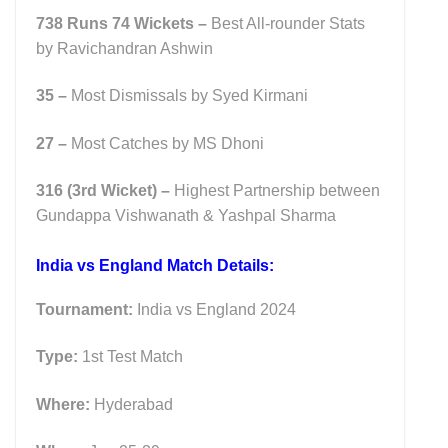
738 Runs 74 Wickets –
Best All-rounder Stats
by Ravichandran Ashwin
35 –
Most Dismissals by Syed Kirmani
27 –
Most Catches by MS Dhoni
316 (3rd Wicket)
–
Highest Partnership between
Gundappa Vishwanath & Yashpal Sharma
India vs England Match Details:
Tournament:
India vs England 2024
Type:
1st Test Match
Where:
Hyderabad