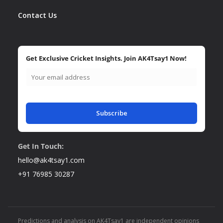
Contact Us
Get Exclusive Cricket Insights. Join AK4Tsay1 Now!
Subscribe
Get In Touch:
hello@ak4tsay1.com
+91 76985 30287
Predictions and analysis on AK4Tsay1 are independent opinions