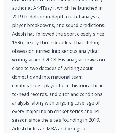
author at AK4Tsay1, which he launched in
2019 to deliver in-depth cricket analysis,
player breakdowns, and squad predictions.
Adesh has followed the sport closely since
1996, nearly three decades. That lifelong
obsession turned into serious analytical
writing around 2008. His analysis draws on
close to two decades of writing about
domestic and international team
combinations, player form, historical head-
to-head records, and pitch and conditions
analysis, along with ongoing coverage of
every major Indian cricket series and IPL
season since the site's founding in 2019.
Adesh holds an MBA and brings a