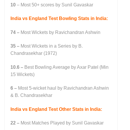
10
– Most 50+ scores by Sunil Gavaskar
India vs England Test Bowling Stats in India:
74 –
Most Wickets by Ravichandran Ashwin
35 –
Most Wickets in a Series by B.
Chandrasekhar (1972)
10.6 –
Best Bowling Average by Axar Patel (Min
15 Wickets)
6 –
Most 5-wicket haul by Ravichandran Ashwin
& B. Chandrasekhar
India vs England Test Other Stats in India:
22 –
Most Matches Played by Sunil Gavaskar