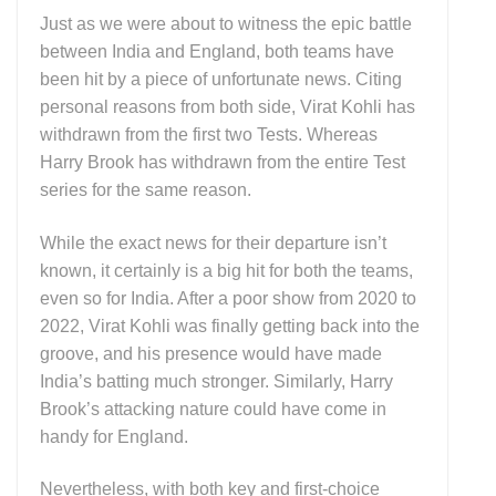
Just as we were about to witness the epic battle
between India and England, both teams have
been hit by a piece of unfortunate news. Citing
personal reasons from both side, Virat Kohli has
withdrawn from the first two Tests. Whereas
Harry Brook has withdrawn from the entire Test
series for the same reason.
While the exact news for their departure isn’t
known, it certainly is a big hit for both the teams,
even so for India. After a poor show from 2020 to
2022, Virat Kohli was finally getting back into the
groove, and his presence would have made
India’s batting much stronger. Similarly, Harry
Brook’s attacking nature could have come in
handy for England.
Nevertheless, with both key and first-choice