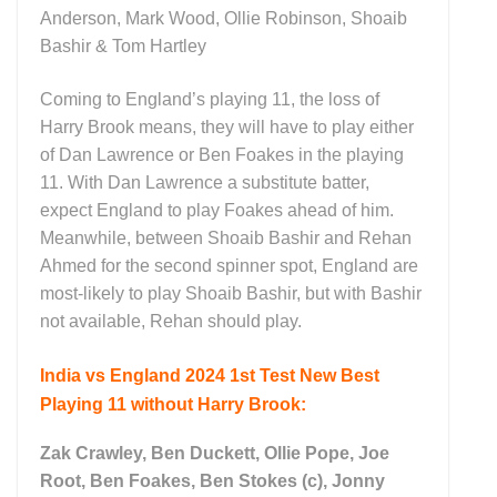
Anderson, Mark Wood, Ollie Robinson, Shoaib
Bashir & Tom Hartley
Coming to England’s playing 11, the loss of
Harry Brook means, they will have to play either
of Dan Lawrence or Ben Foakes in the playing
11. With Dan Lawrence a substitute batter,
expect England to play Foakes ahead of him.
Meanwhile, between Shoaib Bashir and Rehan
Ahmed for the second spinner spot, England are
most-likely to play Shoaib Bashir, but with Bashir
not available, Rehan should play.
India vs England 2024 1st Test New Best
Playing 11 without Harry Brook:
Zak Crawley, Ben Duckett, Ollie Pope, Joe
Root, Ben Foakes, Ben Stokes (c), Jonny