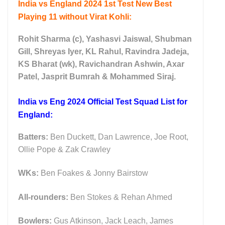
India vs England 2024 1st Test New Best
Playing 11 without Virat Kohli:
Rohit Sharma (c), Yashasvi Jaiswal, Shubman
Gill, Shreyas Iyer, KL Rahul, Ravindra Jadeja,
KS Bharat (wk), Ravichandran Ashwin, Axar
Patel, Jasprit Bumrah & Mohammed Siraj.
India vs Eng 2024 Official Test Squad List for
England:
Batters:
Ben Duckett, Dan Lawrence, Joe Root,
Ollie Pope & Zak Crawley
WKs:
Ben Foakes & Jonny Bairstow
All-rounders:
Ben Stokes & Rehan Ahmed
Bowlers:
Gus Atkinson, Jack Leach, James