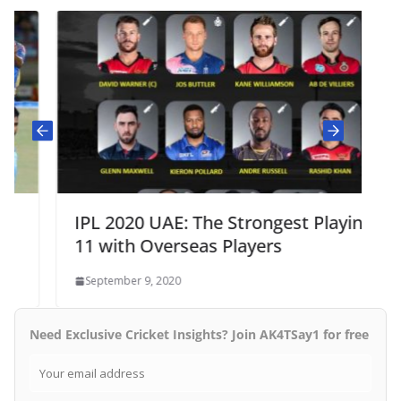
IPL 2020 UAE: The Strongest Playing
11 with Overseas Players
September 9, 2020
Need Exclusive Cricket Insights? Join AK4TSay1 for free