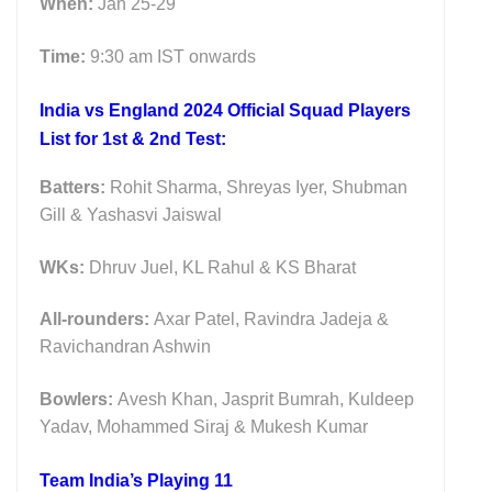
When:
Jan 25-29
Time:
9:30 am IST onwards
India vs England 2024 Official Squad Players
List for 1st & 2nd Test:
Batters:
Rohit Sharma, Shreyas Iyer, Shubman
Gill & Yashasvi Jaiswal
WKs:
Dhruv Juel, KL Rahul & KS Bharat
All-rounders:
Axar Patel, Ravindra Jadeja &
Ravichandran Ashwin
Bowlers:
Avesh Khan, Jasprit Bumrah, Kuldeep
Yadav, Mohammed Siraj & Mukesh Kumar
Team India’s Playing 11