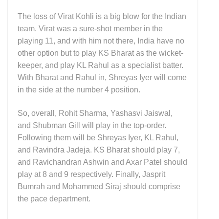
The loss of Virat Kohli is a big blow for the Indian
team. Virat was a sure-shot member in the
playing 11, and with him not there, India have no
other option but to play KS Bharat as the wicket-
keeper, and play KL Rahul as a specialist batter.
With Bharat and Rahul in, Shreyas Iyer will come
in the side at the number 4 position.
So, overall, Rohit Sharma, Yashasvi Jaiswal,
and Shubman Gill will play in the top-order.
Following them will be Shreyas Iyer, KL Rahul,
and Ravindra Jadeja. KS Bharat should play 7,
and Ravichandran Ashwin and Axar Patel should
play at 8 and 9 respectively. Finally, Jasprit
Bumrah and Mohammed Siraj should comprise
the pace department.