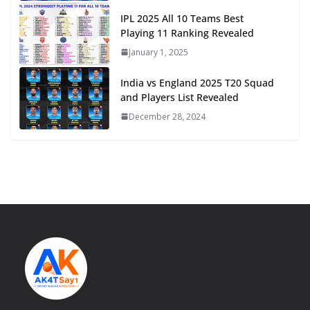
IPL 2025 All 10 Teams Best
Playing 11 Ranking Revealed
January 1, 2025
India vs England 2025 T20 Squad
and Players List Revealed
December 28, 2024