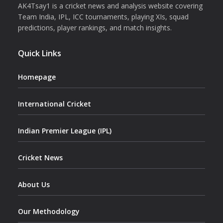
AK4Tsay1 is a cricket news and analysis website covering
Team India, IPL, ICC tournaments, playing XIs, squad
predictions, player rankings, and match insights.
Quick Links
Homepage
International Cricket
Indian Premier League (IPL)
Cricket News
About Us
Our Methodology