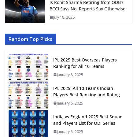
Is Rohit Sharma Retiring from ODIs?
BCCI Says No, Reports Say Otherwise
July 18, 2026
Random Top Picks
IPL 2025 Best Overseas Players
Ranking for All 10 Teams
January 8, 2025
IPL 2025: All 10 Teams Indian
Players Best Ranking and Rating
January 6, 2025
India vs England 2025 Best Squad
and Players List for ODI Series
January 5, 2025