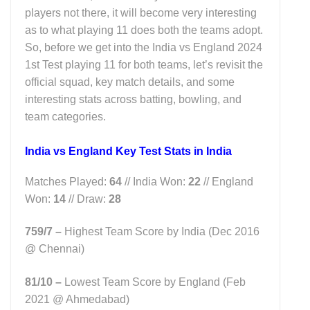
players not there, it will become very interesting
as to what playing 11 does both the teams adopt.
So, before we get into the India vs England 2024
1st Test playing 11 for both teams, let’s revisit the
official squad, key match details, and some
interesting stats across batting, bowling, and
team categories.
India vs England Key Test Stats in India
Matches Played:
64
// India Won:
22
// England
Won:
14
// Draw:
28
759/7 –
Highest Team Score by India (Dec 2016
@ Chennai)
81/10 –
Lowest Team Score by England (Feb
2021 @ Ahmedabad)