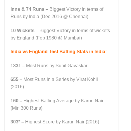
Inns & 74 Runs –
Biggest Victory in terms of
Runs by India (Dec 2016 @ Chennai)
10 Wickets –
Biggest Victory in terms of wickets
by England (Feb 1980 @ Mumbai)
India vs England Test Batting Stats in India:
1331 –
Most Runs by Sunil Gavaskar
655 –
Most Runs in a Series by Virat Kohli
(2016)
160
–
Highest Batting Average by Karun Nair
(Min 300 Runs)
303* –
Highest Score by Karun Nair (2016)