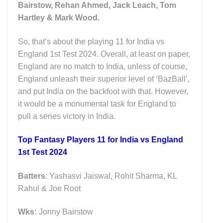
Bairstow, Rehan Ahmed, Jack Leach, Tom
Hartley & Mark Wood.
So, that’s about the playing 11 for India vs
England 1st Test 2024. Overall, at least on paper,
England are no match to India, unless of course,
England unleash their superior level of ‘BazBall’,
and put India on the backfoot with that. However,
it would be a monumental task for England to
pull a series victory in India.
Top Fantasy Players 11 for India vs England
1st Test 2024
Batters
: Yashasvi Jaiswal, Rohit Sharma, KL
Rahul & Joe Root
Wks:
Jonny Bairstow