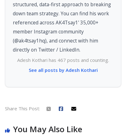
structured, data-first approach to breaking
down team strategy. You can find his work
referenced across AK4Tsay1' 35,000+
member Instagram community
(@ak4tsay1hq), and connect with him
directly on Twitter / LinkedIn.
Adesh Kothari has 467 posts and counting.
See all posts by Adesh Kothari
Share This Post:
You May Also Like