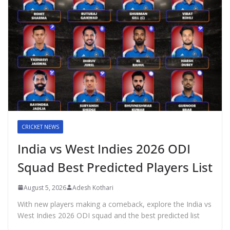
CRICKET NEWS
India vs West Indies 2026 ODI
Squad Best Predicted Players List
August 5, 2026
Adesh Kothari
With new players making a comeback, explore the India vs
West Indies 2026 ODI squad and the best predicted list