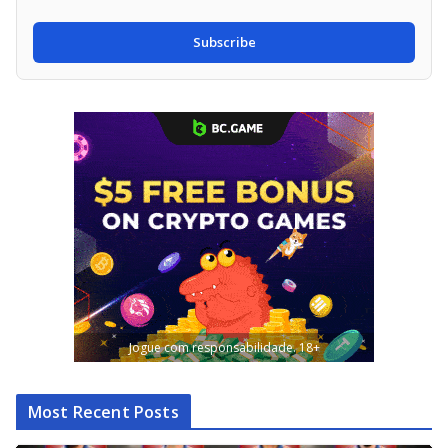
Subscribe
Jogue com responsabilidade. 18+
Most Recent Posts