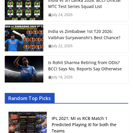
India vs Sri Lanka 2026: BCCI Official
WTC Test Series Squad List
July 24, 2026
India vs Zimbabwe 1st T20 2026:
Vaibhav Suryavanshi’s Best Chance?
July 22, 2026
Is Rohit Sharma Retiring from ODIs?
BCCI Says No, Reports Say Otherwise
July 18, 2026
Random Top Picks
IPL 2021: MI vs RCB Match 1
Predicted Playing XI for both the
Teams