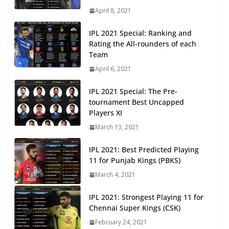
April 8, 2021
IPL 2021 Special: Ranking and
Rating the All-rounders of each
Team
April 6, 2021
IPL 2021 Special: The Pre-
tournament Best Uncapped
Players XI
March 13, 2021
IPL 2021: Best Predicted Playing
11 for Punjab Kings (PBKS)
March 4, 2021
IPL 2021: Strongest Playing 11 for
Chennai Super Kings (CSK)
February 24, 2021