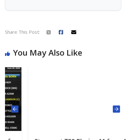
Share This Post:
You May Also Like