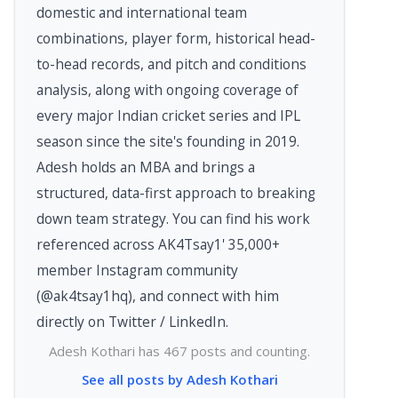
domestic and international team
combinations, player form, historical head-
to-head records, and pitch and conditions
analysis, along with ongoing coverage of
every major Indian cricket series and IPL
season since the site's founding in 2019.
Adesh holds an MBA and brings a
structured, data-first approach to breaking
down team strategy. You can find his work
referenced across AK4Tsay1' 35,000+
member Instagram community
(@ak4tsay1hq), and connect with him
directly on Twitter / LinkedIn.
Adesh Kothari has 467 posts and counting.
See all posts by Adesh Kothari