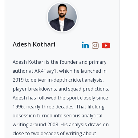
Adesh Kothari
Adesh Kothari is the founder and primary
author at AK4Tsay1, which he launched in
2019 to deliver in-depth cricket analysis,
player breakdowns, and squad predictions.
Adesh has followed the sport closely since
1996, nearly three decades. That lifelong
obsession turned into serious analytical
writing around 2008. His analysis draws on
close to two decades of writing about