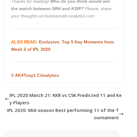
Thanks for reading!
Who do you think would win
the match between SRH and KXIP
?
Please, share
your thoughts on business@cricalytics.com
ALSO READ:
Exclusive: Top 5 Key Moments from
Week 2 of IPL 2020
©
AK4Tsay1 Cricalytics
IPL 2020 Match 21: KKR vs CSK Predicted 11 and Ke
y Players
IPL 2020: Mid-season Best performing 11 of the T
ournament