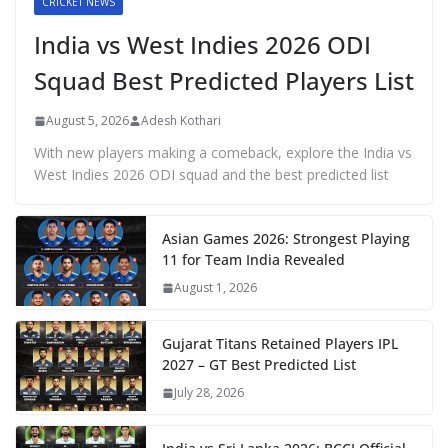
CRICKET NEWS
India vs West Indies 2026 ODI
Squad Best Predicted Players List
August 5, 2026
Adesh Kothari
With new players making a comeback, explore the India vs
West Indies 2026 ODI squad and the best predicted list
Asian Games 2026: Strongest Playing
11 for Team India Revealed
August 1, 2026
Gujarat Titans Retained Players IPL
2027 – GT Best Predicted List
July 28, 2026