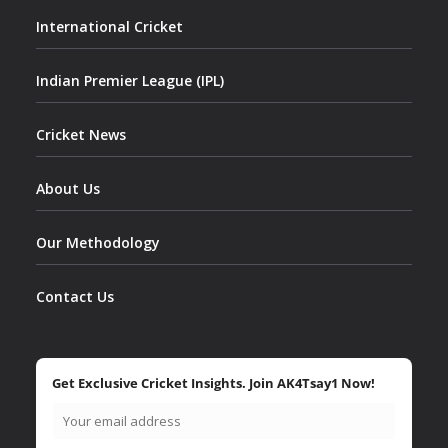
International Cricket
Indian Premier League (IPL)
Cricket News
About Us
Our Methodology
Contact Us
Get Exclusive Cricket Insights. Join AK4Tsay1 Now!