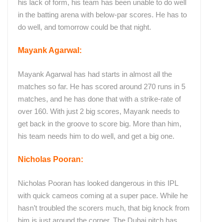
his lack of form, his team has been unable to do well
in the batting arena with below-par scores. He has to
do well, and tomorrow could be that night.
Mayank Agarwal:
Mayank Agarwal has had starts in almost all the
matches so far. He has scored around 270 runs in 5
matches, and he has done that with a strike-rate of
over 160. With just 2 big scores, Mayank needs to
get back in the groove to score big. More than him,
his team needs him to do well, and get a big one.
Nicholas Pooran:
Nicholas Pooran has looked dangerous in this IPL
with quick cameos coming at a super pace. While he
hasn’t troubled the scorers much, that big knock from
him is just around the corner. The Dubai pitch has