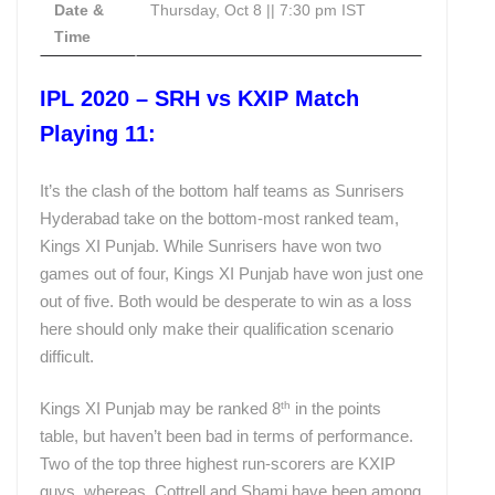
Date &
Thursday, Oct 8 || 7:30 pm IST
Time
IPL 2020 – SRH vs KXIP Match
Playing 11:
It’s the clash of the bottom half teams as Sunrisers
Hyderabad take on the bottom-most ranked team,
Kings XI Punjab. While Sunrisers have won two
games out of four, Kings XI Punjab have won just one
out of five. Both would be desperate to win as a loss
here should only make their qualification scenario
difficult.
th
Kings XI Punjab may be ranked 8
in the points
table, but haven’t been bad in terms of performance.
Two of the top three highest run-scorers are KXIP
guys, whereas, Cottrell and Shami have been among