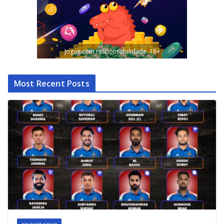
Jogue com responsabilidade. 18+
Most Recent Posts