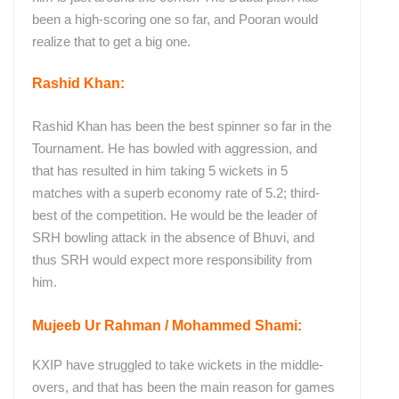
been a high-scoring one so far, and Pooran would
realize that to get a big one.
Rashid Khan:
Rashid Khan has been the best spinner so far in the
Tournament. He has bowled with aggression, and
that has resulted in him taking 5 wickets in 5
matches with a superb economy rate of 5.2; third-
best of the competition. He would be the leader of
SRH bowling attack in the absence of Bhuvi, and
thus SRH would expect more responsibility from
him.
Mujeeb Ur Rahman / Mohammed Shami:
KXIP have struggled to take wickets in the middle-
overs, and that has been the main reason for games