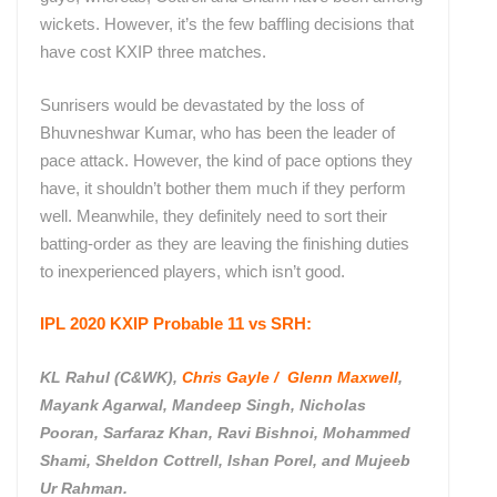
wickets. However, it’s the few baffling decisions that
have cost KXIP three matches.
Sunrisers would be devastated by the loss of
Bhuvneshwar Kumar, who has been the leader of
pace attack. However, the kind of pace options they
have, it shouldn’t bother them much if they perform
well. Meanwhile, they definitely need to sort their
batting-order as they are leaving the finishing duties
to inexperienced players, which isn’t good.
IPL 2020 KXIP Probable 11 vs SRH:
KL Rahul (C&WK),
Chris Gayle / Glenn Maxwell
,
Mayank Agarwal, Mandeep Singh, Nicholas
Pooran, Sarfaraz Khan, Ravi Bishnoi, Mohammed
Shami, Sheldon Cottrell, Ishan Porel, and Mujeeb
Ur Rahman.