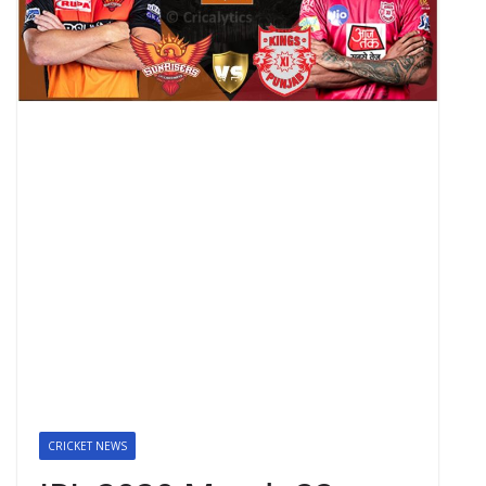
CRICKET NEWS