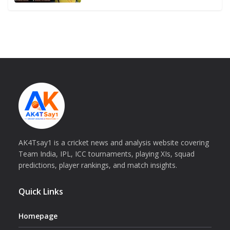
AK4Tsay1 is a cricket news and analysis website covering
Team India, IPL, ICC tournaments, playing XIs, squad
predictions, player rankings, and match insights.
Quick Links
Homepage