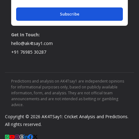
Subscribe
Get In Touch:
hello@ak4tsay1.com
+91 76985 30287
Predictions and analysis on AK4Tsay1 are independent opinions
for informational purposes only, based on publicly available
information, form, and analysis. They are not official team
announcements and are not intended as betting or gambling
advice.
Copyright © 2026
AK4TSay1: Cricket Analysis and Predictions
.
All rights reserved.