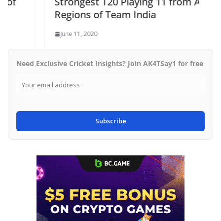
Strongest T20 Playing 11 from All
Regions of Team India
June 11, 2020
Need Exclusive Cricket Insights? Join AK4TSay1 for free
Subscribe