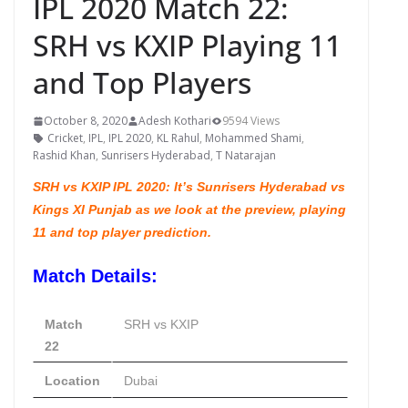
IPL 2020 Match 22:
SRH vs KXIP Playing 11
and Top Players
October 8, 2020
Adesh Kothari
9594 Views
Cricket
,
IPL
,
IPL 2020
,
KL Rahul
,
Mohammed Shami
,
Rashid Khan
,
Sunrisers Hyderabad
,
T Natarajan
SRH vs KXIP IPL 2020: It’s Sunrisers Hyderabad vs
Kings XI Punjab as we look at the preview, playing
11 and top player prediction.
Match Details:
Match
SRH vs KXIP
22
Location
Dubai