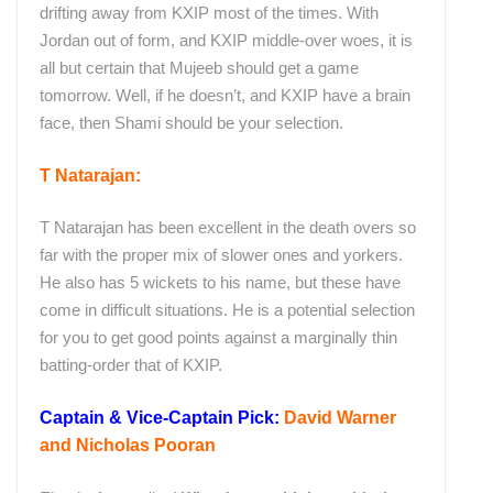
drifting away from KXIP most of the times. With
Jordan out of form, and KXIP middle-over woes, it is
all but certain that Mujeeb should get a game
tomorrow. Well, if he doesn’t, and KXIP have a brain
face, then Shami should be your selection.
T Natarajan:
T Natarajan has been excellent in the death overs so
far with the proper mix of slower ones and yorkers.
He also has 5 wickets to his name, but these have
come in difficult situations. He is a potential selection
for you to get good points against a marginally thin
batting-order that of KXIP.
Captain & Vice-Captain Pick:
David Warner
and Nicholas Pooran