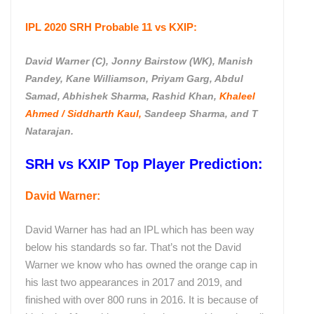
IPL 2020 SRH
Probable 11 vs KXIP:
David Warner (C), Jonny Bairstow (WK), Manish
Pandey, Kane Williamson, Priyam Garg, Abdul
Samad, Abhishek Sharma, Rashid Khan,
Khaleel
Ahmed / Siddharth Kaul,
Sandeep Sharma, and T
Natarajan.
SRH vs KXIP Top Player Prediction:
David Warner:
David Warner has had an IPL which has been way
below his standards so far. That’s not the David
Warner we know who has owned the orange cap in
his last two appearances in 2017 and 2019, and
finished with over 800 runs in 2016. It is because of