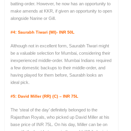
batting-order. However, he now has an opportunity to
make amends at KKR, if given an opportunity to open
alongside Narine or Gill.
#4: Saurabh Tiwari (MI)- INR 50L
Although not in excellent form, Saurabh Tiwari might
be a valuable selection for Mumbai, considering their
inexperienced middle-order. Mumbai Indians required
a few domestic backups to their middle-order, and
having played for them before, Saurabh looks an
ideal pick.
#5: David Miller (RR) (C) – INR 75L
The ‘steal of the day’ definitely belonged to the
Rajasthan Royals, who picked up David Miller at his
base price of INR 75L. On his day, Miller can be on