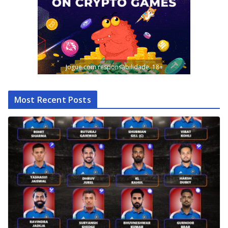
Jogue com responsabilidade. 18+
Most Recent Posts