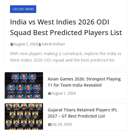
CRICKET NEWS
India vs West Indies 2026 ODI
Squad Best Predicted Players List
August 5, 2026
Adesh Kothari
With new players making a comeback, explore the India vs
West Indies 2026 ODI squad and the best predicted list
Asian Games 2026: Strongest Playing
11 for Team India Revealed
August 1, 2026
Gujarat Titans Retained Players IPL
2027 – GT Best Predicted List
July 28, 2026