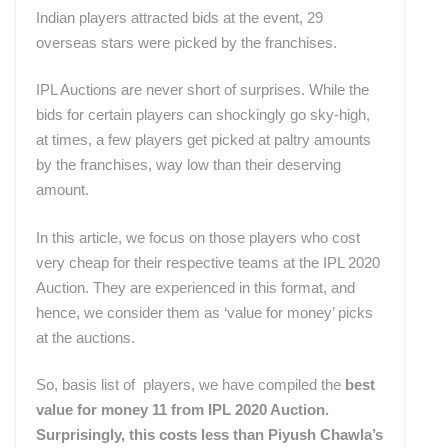
Indian players attracted bids at the event, 29
overseas stars were picked by the franchises.
IPL Auctions are never short of surprises. While the
bids for certain players can shockingly go sky-high,
at times, a few players get picked at paltry amounts
by the franchises, way low than their deserving
amount.
In this article, we focus on those players who cost
very cheap for their respective teams at the IPL 2020
Auction. They are experienced in this format, and
hence, we consider them as ‘value for money’ picks
at the auctions.
So, basis list of players, we have compiled the
best
value for money 11 from IPL 2020 Auction.
Surprisingly, this costs less than Piyush Chawla’s