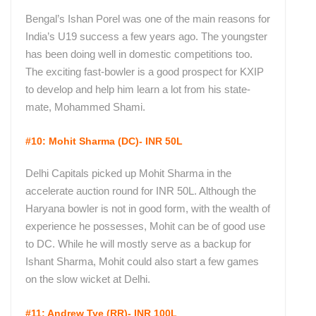
Bengal’s Ishan Porel was one of the main reasons for
India’s U19 success a few years ago. The youngster
has been doing well in domestic competitions too.
The exciting fast-bowler is a good prospect for KXIP
to develop and help him learn a lot from his state-
mate, Mohammed Shami.
#10: Mohit Sharma (DC)- INR 50L
Delhi Capitals picked up Mohit Sharma in the
accelerate auction round for INR 50L. Although the
Haryana bowler is not in good form, with the wealth of
experience he possesses, Mohit can be of good use
to DC. While he will mostly serve as a backup for
Ishant Sharma, Mohit could also start a few games
on the slow wicket at Delhi.
#11: Andrew Tye (RR)- INR 100L