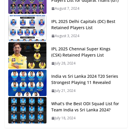
Players List for Gujarat Titans (GT)
August 7, 2024
IPL 2025 Delhi Capitals (DC) Best
Retained Players List
August 3, 2024
IPL 2025 Chennai Super Kings
(CSK) Retained Players List
July 28, 2024
India vs Sri Lanka 2024 T20 Series
Strongest Playing 11 Revealed
July 21, 2024
What’s the Best ODI Squad List for
Team India vs Sri Lanka 2024?
July 18, 2024