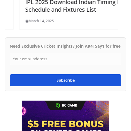
IPL 2025 Download Indian Timing Full
Schedule and Fixtures List
March 14, 2025
Need Exclusive Cricket Insights? Join AK4TSay1 for free
Subscribe