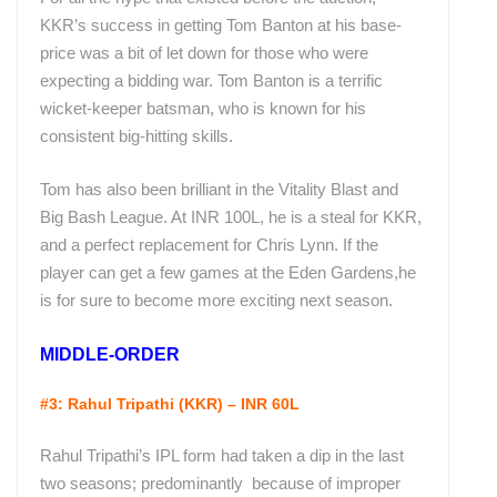
KKR’s success in getting Tom Banton at his base-
price was a bit of let down for those who were
expecting a bidding war. Tom Banton is a terrific
wicket-keeper batsman, who is known for his
consistent big-hitting skills.
Tom has also been brilliant in the Vitality Blast and
Big Bash League. At INR 100L, he is a steal for KKR,
and a perfect replacement for Chris Lynn. If the
player can get a few games at the Eden Gardens,he
is for sure to become more exciting next season.
MIDDLE-ORDER
#3: Rahul Tripathi (KKR) – INR 60L
Rahul Tripathi’s IPL form had taken a dip in the last
two seasons; predominantly because of improper