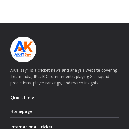
AK4Tsay1 is a cricket news and analysis website covering
Team India, IPL, ICC tournaments, playing XIs, squad
predictions, player rankings, and match insights.
Quick Links
Homepage
International Cricket