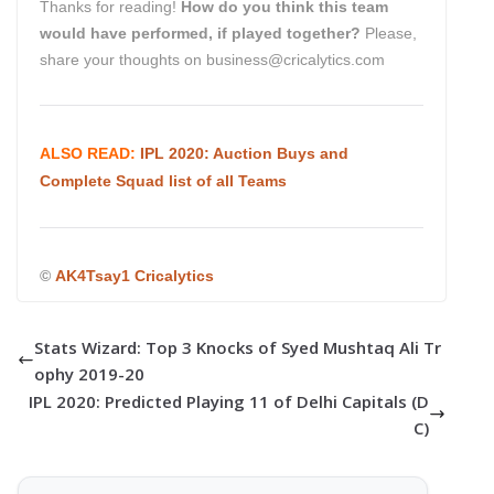
Thanks for reading!
How do you think this team
would have performed, if played together?
Please,
share your thoughts on business@cricalytics.com
ALSO READ:
IPL 2020: Auction Buys and
Complete Squad list of all Teams
©
AK4Tsay1 Cricalytics
Stats Wizard: Top 3 Knocks of Syed Mushtaq Ali Tr
ophy 2019-20
IPL 2020: Predicted Playing 11 of Delhi Capitals (D
C)