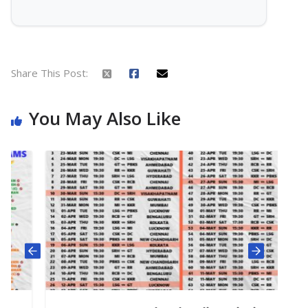
Share This Post:
You May Also Like