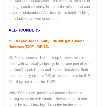
par with the best batsmen in the world. While he is in
a rough patch currently, his potential with the bat can
never be undermined. Additionally, his terrific fielding
contributions are well known off.
ALL-ROUNDERS
#6: Deepak Hooda (KXIP)- INR 50L || #7: James
Neesham (KXIP)- INR 50L
KXIP have done well to stock up its lower middle-
order with two quality signings in the later part of the
auction,Deepak Hooda and James Neesham. Both
are supremely talented T20 all-rounders, and for INR
50L, they are a steal for KXIP.
While Deepak will provide yet another domestic
batting option for Anil Kumble, Neesham could turn
out to be a vital bowling all-rounder for the team at