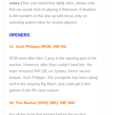
salary (
Yes, you heard that right
).
Also, please note
that we would stick to playing 5 Batsmen, 6 Bowlers
& All-rounders in this line-up with focus only on
selecting potent value for money players.
OPENERS
#1: Josh Philippe (RCB)- INR 20L
RCB were after Alex Carey in the opening part of the
auction. However, after they couldn’t land him, the
team invested INR 20L on Sydney Sixers wicket-
keeper, Josh Philippe. The youngster has been doing
well in the ongoing Big Bash, and could get a few
games in the IPL next season.
#2: Tom Banton (KKR) (WK)- INR 100L
For all the hype that existed before the auction,