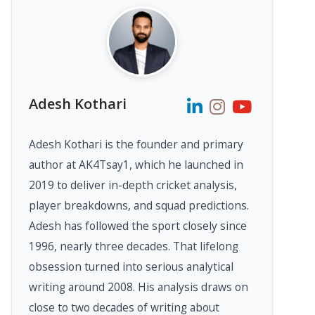
Adesh Kothari
Adesh Kothari is the founder and primary
author at AK4Tsay1, which he launched in
2019 to deliver in-depth cricket analysis,
player breakdowns, and squad predictions.
Adesh has followed the sport closely since
1996, nearly three decades. That lifelong
obsession turned into serious analytical
writing around 2008. His analysis draws on
close to two decades of writing about