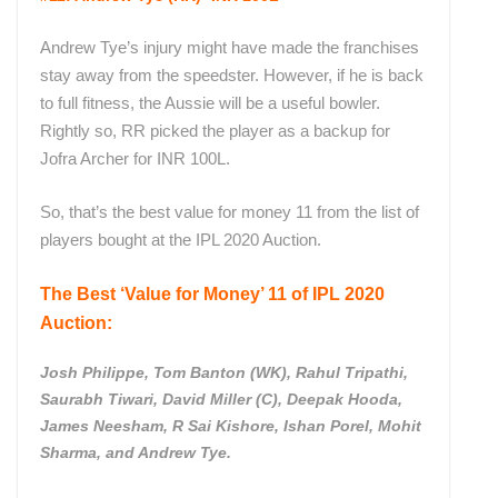
Andrew Tye’s injury might have made the franchises
stay away from the speedster. However, if he is back
to full fitness, the Aussie will be a useful bowler.
Rightly so, RR picked the player as a backup for
Jofra Archer for INR 100L.
So, that’s the best value for money 11 from the list of
players bought at the IPL 2020 Auction.
The Best ‘Value for Money’ 11 of IPL 2020
Auction:
Josh Philippe, Tom Banton (WK), Rahul Tripathi,
Saurabh Tiwari, David Miller (C), Deepak Hooda,
James Neesham, R Sai Kishore, Ishan Porel, Mohit
Sharma, and Andrew Tye.