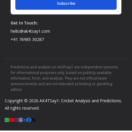
Subscribe
Get In Touch:
hello@ak4tsay1.com
+91 76985 30287
Predictions and analysis on AK4Tsay1 are independent opinions
for informational purposes only, based on publicly available
information, form, and analysis. They are not official team
announcements and are not intended as betting or gambling
advice.
Copyright © 2026
AK4TSay1: Cricket Analysis and Predictions
.
All rights reserved.