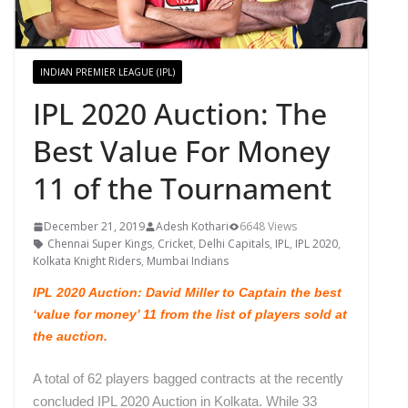
INDIAN PREMIER LEAGUE (IPL)
IPL 2020 Auction: The
Best Value For Money
11 of the Tournament
December 21, 2019
Adesh Kothari
6648 Views
Chennai Super Kings
,
Cricket
,
Delhi Capitals
,
IPL
,
IPL 2020
,
Kolkata Knight Riders
,
Mumbai Indians
IPL 2020 Auction: David Miller to Captain the best
‘value for money’ 11 from the list of players sold at
the auction.
A total of 62 players bagged contracts at the recently
concluded IPL 2020 Auction in Kolkata. While 33