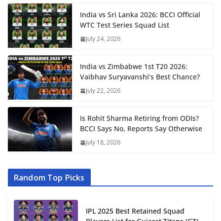
India vs Sri Lanka 2026: BCCI Official
WTC Test Series Squad List
July 24, 2026
India vs Zimbabwe 1st T20 2026:
Vaibhav Suryavanshi’s Best Chance?
July 22, 2026
Is Rohit Sharma Retiring from ODIs?
BCCI Says No, Reports Say Otherwise
July 18, 2026
Random Top Picks
IPL 2025 Best Retained Squad