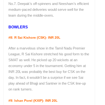
No.7. Deepak’s off-spinners and Neesham’s efficient
medium-paced deliveries would serve well for the
team during the middle-overs.
BOWLERS
#8: R Sai Kishore (CSK)- INR 20L
After a marvelous show in the Tamil Nadu Premier
League, R Sai Kishore stretched his good form to the
SMAT as well. He picked up 20 wickets at an
economy under 5 in the tournament. Getting him at
INR 20L was probably the best buy for CSK on the
day. In fact, it wouldn’t be a surprise if we see Sai
play ahead of Bhajji and Santner in the CSK line-up
on rank turners.
#9: Ishan Porel
(KXIP)- INR 20L