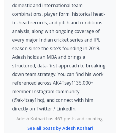
domestic and international team
combinations, player form, historical head-
to-head records, and pitch and conditions
analysis, along with ongoing coverage of
every major Indian cricket series and IPL
season since the site's founding in 2019.
Adesh holds an MBA and brings a
structured, data-first approach to breaking
down team strategy. You can find his work
referenced across AK4Tsay1' 35,000+
member Instagram community
(@ak4tsay1hq), and connect with him
directly on Twitter / LinkedIn.
Adesh Kothari has 467 posts and counting.
See all posts by Adesh Kothari