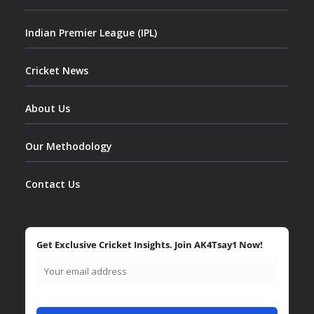
Indian Premier League (IPL)
Cricket News
About Us
Our Methodology
Contact Us
Get Exclusive Cricket Insights. Join AK4Tsay1 Now!