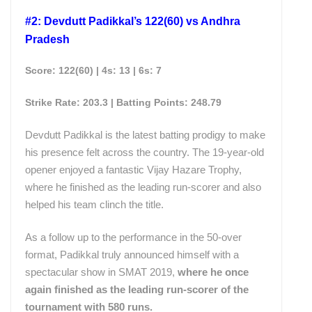
#2: Devdutt Padikkal’s 122(60) vs Andhra
Pradesh
Score: 122(60) | 4s: 13 | 6s: 7
Strike Rate: 203.3 | Batting
Points
: 248.79
Devdutt Padikkal is the latest batting prodigy to make
his presence felt across the country. The 19-year-old
opener enjoyed a fantastic Vijay Hazare Trophy,
where he finished as the leading run-scorer and also
helped his team clinch the title.
As a follow up to the performance in the 50-over
format, Padikkal truly announced himself with a
spectacular show in SMAT 2019,
where he once
again finished as the leading run-scorer of the
tournament with 580 runs.