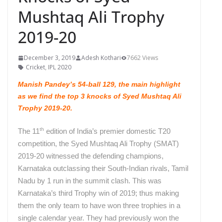
Mushtaq Ali Trophy
2019-20
December 3, 2019
Adesh Kothari
7662 Views
Cricket
,
IPL 2020
Manish Pandey’s 54-ball 129, the main highlight
as we find the top 3 knocks of Syed Mushtaq Ali
Trophy 2019-20.
th
The 11
edition of India’s premier domestic T20
competition, the Syed Mushtaq Ali Trophy (SMAT)
2019-20 witnessed the defending champions,
Karnataka outclassing their South-Indian rivals, Tamil
Nadu by 1 run in the summit clash.
This was
Karnataka’s third Trophy win of 2019; thus making
them the only team to have won three trophies in a
single calendar year. They had previously won the