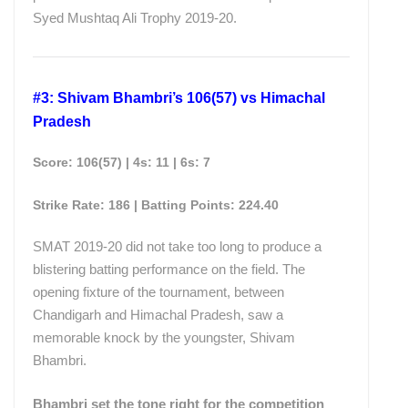
Syed Mushtaq Ali Trophy 2019-20.
#3: Shivam Bhambri’s 106(57) vs Himachal
Pradesh
Score: 106(57) | 4s: 11 | 6s: 7
Strike Rate: 186 | Batting Points: 224.40
SMAT 2019-20 did not take too long to produce a
blistering batting performance on the field. The
opening fixture of the tournament, between
Chandigarh and Himachal Pradesh, saw a
memorable knock by the youngster, Shivam
Bhambri.
Bhambri set the tone right for the competition