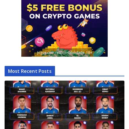
Jogue com responsabilidade. 18+
Most Recent Posts