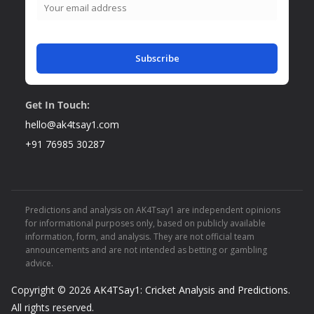
Subscribe
Get In Touch:
hello@ak4tsay1.com
+91 76985 30287
Predictions and analysis on AK4Tsay1 are independent opinions
for informational purposes only, based on publicly available
information, form, and analysis. They are not official team
announcements and are not intended as betting or gambling
advice.
Copyright © 2026
AK4TSay1: Cricket Analysis and Predictions
.
All rights reserved.