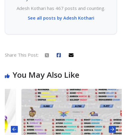
Adesh Kothari has 467 posts and counting.
See all posts by Adesh Kothari
Share This Post:
You May Also Like