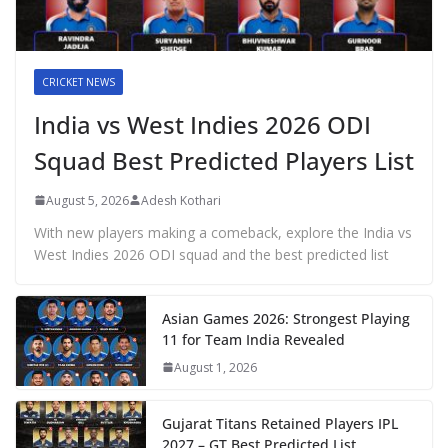
CRICKET NEWS
India vs West Indies 2026 ODI
Squad Best Predicted Players List
August 5, 2026
Adesh Kothari
With new players making a comeback, explore the India vs
West Indies 2026 ODI squad and the best predicted list
Asian Games 2026: Strongest Playing
11 for Team India Revealed
August 1, 2026
Gujarat Titans Retained Players IPL
2027 – GT Best Predicted List