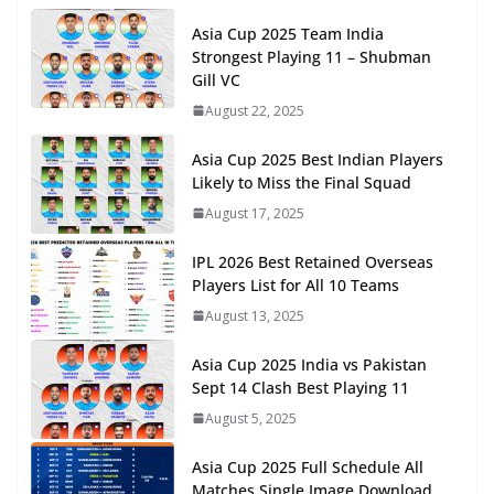
Asia Cup 2025 Team India
Strongest Playing 11 – Shubman
Gill VC
August 22, 2025
Asia Cup 2025 Best Indian Players
Likely to Miss the Final Squad
August 17, 2025
IPL 2026 Best Retained Overseas
Players List for All 10 Teams
August 13, 2025
Asia Cup 2025 India vs Pakistan
Sept 14 Clash Best Playing 11
August 5, 2025
Asia Cup 2025 Full Schedule All
Matches Single Image Download