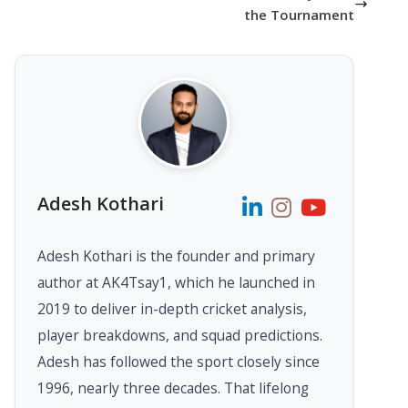
the Tournament
Adesh Kothari
Adesh Kothari is the founder and primary
author at AK4Tsay1, which he launched in
2019 to deliver in-depth cricket analysis,
player breakdowns, and squad predictions.
Adesh has followed the sport closely since
1996, nearly three decades. That lifelong