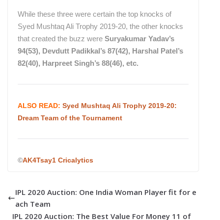
While these three were certain the top knocks of
Syed Mushtaq Ali Trophy 2019-20, the other knocks
that created the buzz were
Suryakumar Yadav’s
94(53), Devdutt Padikkal’s 87(42), Harshal Patel’s
82(40), Harpreet Singh’s 88(46), etc.
ALSO READ:
Syed Mushtaq Ali Trophy 2019-20:
Dream Team of the Tournament
©
AK4Tsay1 Cricalytics
IPL 2020 Auction: One India Woman Player fit for e
ach Team
IPL 2020 Auction: The Best Value For Money 11 of