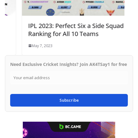
IPL 2023: Perfect Six a Side Squad
Ranking for All 10 Teams
May 7, 2023
Need Exclusive Cricket Insights? Join AK4TSay1 for free
Subscribe