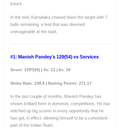
knock.
In the end, Karnataka chased down the target with 7
balls remaining, a feat that was deemed
unimaginable at the start.
#1: Manish Pandey’s 129(54) vs Services
Score: 129*(54) | 4s: 12 | 6s: 10
Strike Rate: 238.9 | Batting
Points
: 271.17
In the last couple of months, Manish Pandey has
shown brilliant form in domestic competitions. He has
notched up big scores in every opportunity that he
has got, in effect, allowing himself to be a consistent
part of the Indian Team.