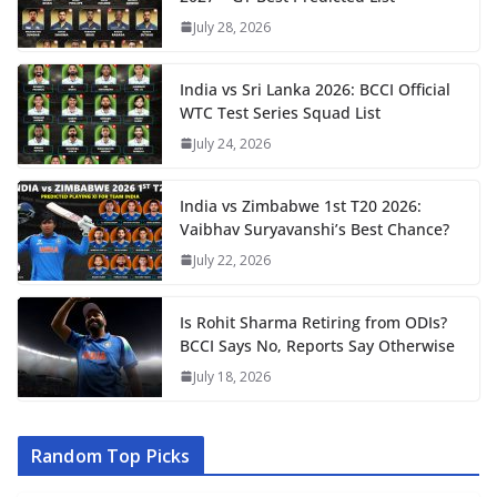
July 28, 2026
India vs Sri Lanka 2026: BCCI Official
WTC Test Series Squad List
July 24, 2026
India vs Zimbabwe 1st T20 2026:
Vaibhav Suryavanshi’s Best Chance?
July 22, 2026
Is Rohit Sharma Retiring from ODIs?
BCCI Says No, Reports Say Otherwise
July 18, 2026
Random Top Picks