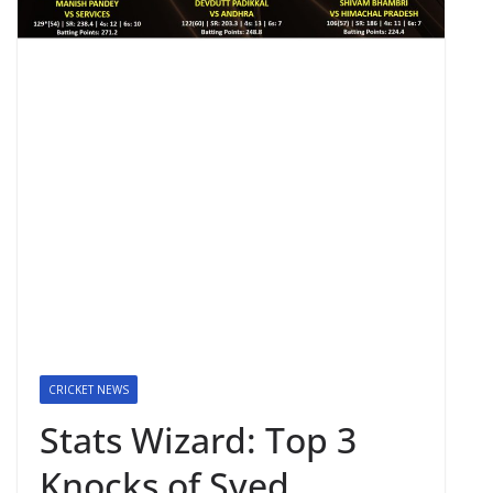
CRICKET NEWS
Stats Wizard: Top 3
Knocks of Syed