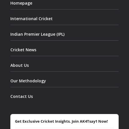
Homepage
International Cricket
Indian Premier League (IPL)
Cricket News
About Us
Our Methodology
Contact Us
Get Exclusive Cricket Insights. Join AK4Tsay1 Now!