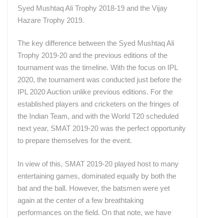
Syed Mushtaq Ali Trophy 2018-19 and the Vijay
Hazare Trophy 2019.
The key difference between the Syed Mushtaq Ali
Trophy 2019-20 and the previous editions of the
tournament was the timeline. With the focus on IPL
2020, the tournament was conducted just before the
IPL 2020 Auction unlike previous editions.
For the
established players and cricketers on the fringes of
the Indian Team, and with the World T20 scheduled
next year, SMAT 2019-20 was the perfect opportunity
to prepare themselves for the event.
In view of this, SMAT 2019-20 played host to many
entertaining games, dominated equally by both the
bat and the ball. However, the batsmen were yet
again at the center of a few breathtaking
performances on the field.
On that note, we have