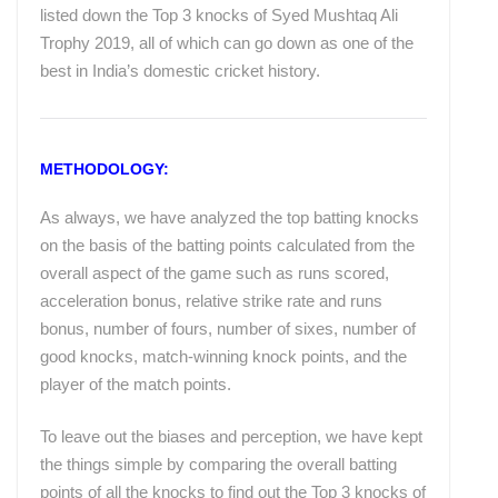
listed down the Top 3 knocks of Syed Mushtaq Ali
Trophy 2019, all of which can go down as one of the
best in India’s domestic cricket history.
METHODOLOGY:
As always, we have analyzed the top batting knocks
on the basis of the batting points calculated from the
overall aspect of the game such as runs scored,
acceleration bonus, relative strike rate and runs
bonus, number of fours, number of sixes, number of
good knocks, match-winning knock points, and the
player of the match points.
To leave out the biases and perception, we have kept
the things simple by comparing the overall batting
points of all the knocks to find out the Top 3 knocks of