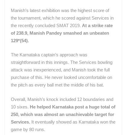
Manish’s latest exhibition was the highest score of
the tournament, which he scored against Services in
the recently concluded SMAT 2019.
At a strike rate
of 238.9, Manish Pandey smashed an unbeaten
129*(54).
The Karnataka captain’s approach was
straightforward in this innings. The Services bowling
attack was inexperienced, and Manish took the full
purchase of this. He never looked uncomfortable on
the pitch as every ball met the middle of his bat.
Overall, Manish’s knock included 12 boundaries and
10 sixes.
He helped Karnataka post a huge total of
250, which was almost an unachievable target for
Services.
It eventually showed as Karnataka won the
game by 80 runs.