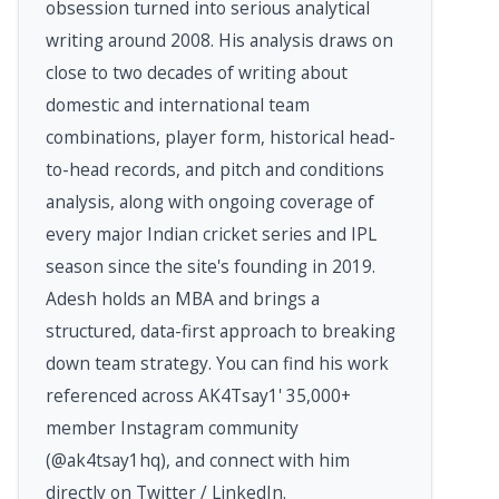
obsession turned into serious analytical
writing around 2008. His analysis draws on
close to two decades of writing about
domestic and international team
combinations, player form, historical head-
to-head records, and pitch and conditions
analysis, along with ongoing coverage of
every major Indian cricket series and IPL
season since the site's founding in 2019.
Adesh holds an MBA and brings a
structured, data-first approach to breaking
down team strategy. You can find his work
referenced across AK4Tsay1' 35,000+
member Instagram community
(@ak4tsay1hq), and connect with him
directly on Twitter / LinkedIn.