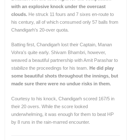
with an explosive knock under the overcast
clouds.
He struck 11 fours and 7 sixes en-route to
his century, all of which consumed only 57 balls from
Chandigarh’s 20-over quota.
Batting first, Chandigarh lost their Captain, Manan
Vohra’s quite early. Shivam Bhambri, however,
weaved a beautiful partnership with Amit Parashar to
stabilize the proceedings for his team.
He did play
some beautiful shots throughout the innings, but
made sure there were no undue risks in them.
Courtesy to his knock, Chandigarh scored 167/5 in
their 20 overs. While the score looked
underwhelming, it was enough for them to beat HP
by 8 runs in the rain-marred encounter.