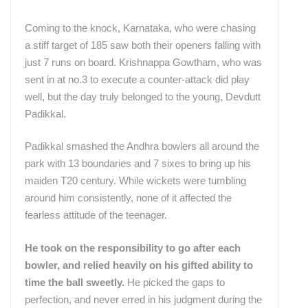
Coming to the knock, Karnataka, who were chasing
a stiff target of 185 saw both their openers falling with
just 7 runs on board. Krishnappa Gowtham, who was
sent in at no.3 to execute a counter-attack did play
well, but the day truly belonged to the young, Devdutt
Padikkal.
Padikkal smashed the Andhra bowlers all around the
park with 13 boundaries and 7 sixes to bring up his
maiden T20 century. While wickets were tumbling
around him consistently, none of it affected the
fearless attitude of the teenager.
He took on the responsibility to go after each
bowler, and relied heavily on his gifted ability to
time the ball sweetly.
He picked the gaps to
perfection, and never erred in his judgment during the