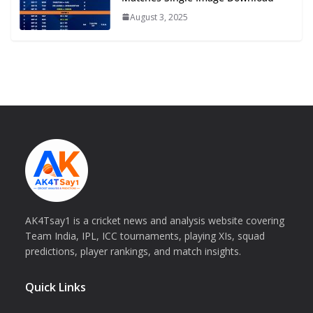
August 3, 2025
AK4Tsay1 is a cricket news and analysis website covering
Team India, IPL, ICC tournaments, playing XIs, squad
predictions, player rankings, and match insights.
Quick Links