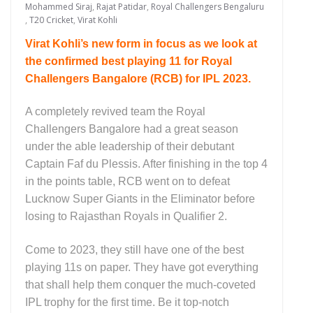
Mohammed Siraj
,
Rajat Patidar
,
Royal Challengers Bengaluru
,
T20 Cricket
,
Virat Kohli
Virat Kohli’s new form in focus as we look at
the confirmed best
playing 11 for Royal
Challengers Bangalore (RCB) for IPL 2023.
A completely revived team the Royal
Challengers Bangalore had a great season
under the able leadership of their debutant
Captain Faf du Plessis. After finishing in the top 4
in the points table, RCB went on to defeat
Lucknow Super Giants in the Eliminator before
losing to Rajasthan Royals in Qualifier 2.
Come to 2023, they still have one of the best
playing 11s on paper. They have got everything
that shall help them conquer the much-coveted
IPL trophy for the first time. Be it top-notch