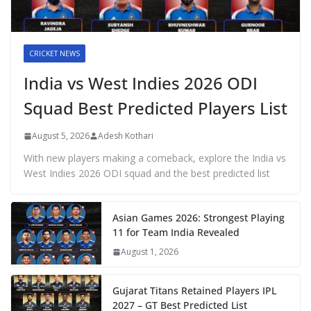
CRICKET NEWS
India vs West Indies 2026 ODI
Squad Best Predicted Players List
August 5, 2026
Adesh Kothari
With new players making a comeback, explore the India vs
West Indies 2026 ODI squad and the best predicted list
Asian Games 2026: Strongest Playing
11 for Team India Revealed
August 1, 2026
Gujarat Titans Retained Players IPL
2027 – GT Best Predicted List