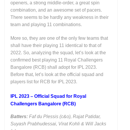
openers, a strong middle-order, a great spin
combination, and an awesome set of pacers.
There seems to be hardly any weakness in their
team and playing 11 combinations.
More so, they are one of the only few teams that
shall have their playing 11 identical to that of
2022. So, analyzing the squad, let’s look at the
confirmed best playing 11 Royal Challengers
Bangalore (RCB) shall adopt for IPL 2023.
Before that, let’s look at the official squad and
players list for RCB for IPL 2023.
IPL 2023 – Official Squad for Royal
Challengers Bangalore (RCB)
Batters:
Faf du Plessis (c&o), Rajat Patidar,
Suyash Prabhudessai, Virat Kohli & Will Jacks