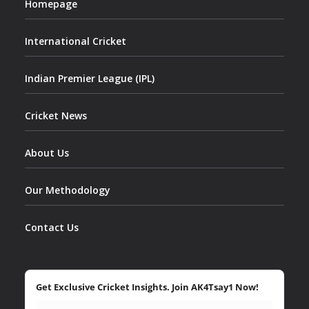
Homepage
International Cricket
Indian Premier League (IPL)
Cricket News
About Us
Our Methodology
Contact Us
Get Exclusive Cricket Insights. Join AK4Tsay1 Now!