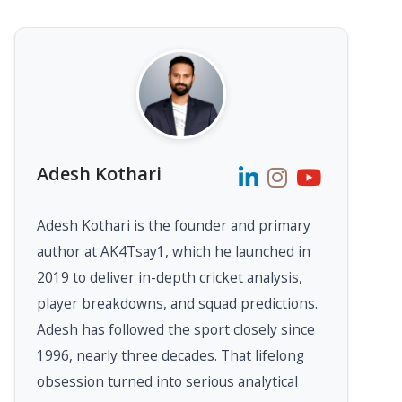
Adesh Kothari
Adesh Kothari is the founder and primary
author at AK4Tsay1, which he launched in
2019 to deliver in-depth cricket analysis,
player breakdowns, and squad predictions.
Adesh has followed the sport closely since
1996, nearly three decades. That lifelong
obsession turned into serious analytical