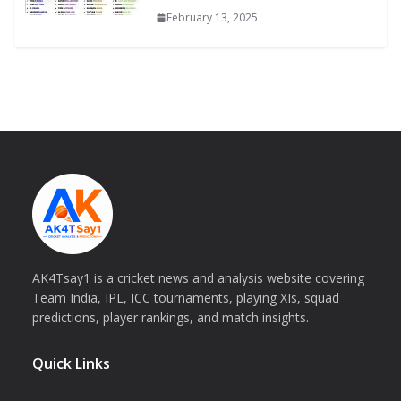
February 13, 2025
AK4Tsay1 is a cricket news and analysis website covering
Team India, IPL, ICC tournaments, playing XIs, squad
predictions, player rankings, and match insights.
Quick Links