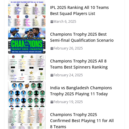
IPL 2025 Ranking All 10 Teams
Best Squad Players List
March 6, 2025
Champions Trophy 2025 Best
Semi-final Qualification Scenario
February 26, 2025
Champions Trophy 2025 All 8
Teams Best Spinners Ranking
February 24, 2025
India vs Bangladesh Champions
Trophy 2025 Playing 11 Today
February 19, 2025
Champions Trophy 2025
Confirmed Best Playing 11 for All
8 Teams