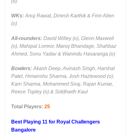
(o)
WKs:
Anuj Rawat, Dinesh Karthik & Finn Allen
(o)
All-rounders:
David Willey (o), Glenn Maxwell
(o), Mahipal Lomror, Manoj Bhandage, Shahbaz
Ahmed, Sonu Yadav & Wanindu Hasaranga (o)
Bowlers:
Akash Deep, Avinash Singh, Harshal
Patel, Himanshu Sharma, Josh Hazlewood (o),
Karn Sharma, Mohammed Siraj, Rajan Kumar,
Reece Topley (o) & Siddharth Kaul
Total Players:
25
Best Playing 11 for
Royal Challengers
Bangalore