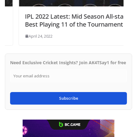
IPL 2022 Latest: Mid Season All-stars
Best Playing 11 of the Tournament
April 24, 2022
Need Exclusive Cricket Insights? Join AK4TSay1 for free
Subscribe