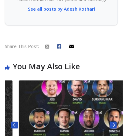
See all posts by Adesh Kothari
Share This Post:
You May Also Like