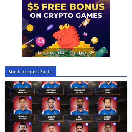
Jogue com responsabilidade. 18+
Most Recent Posts