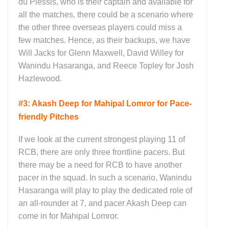
du Plessis, who is their captain and available for
all the matches, there could be a scenario where
the other three overseas players could miss a
few matches. Hence, as their backups, we have
Will Jacks for Glenn Maxwell, David Willey for
Wanindu Hasaranga, and Reece Topley for Josh
Hazlewood.
#3: Akash Deep for Mahipal Lomror for Pace-
friendly Pitches
If we look at the current strongest playing 11 of
RCB, there are only three frontline pacers. But
there may be a need for RCB to have another
pacer in the squad. In such a scenario, Wanindu
Hasaranga will play to play the dedicated role of
an all-rounder at 7, and pacer Akash Deep can
come in for Mahipal Lomror.