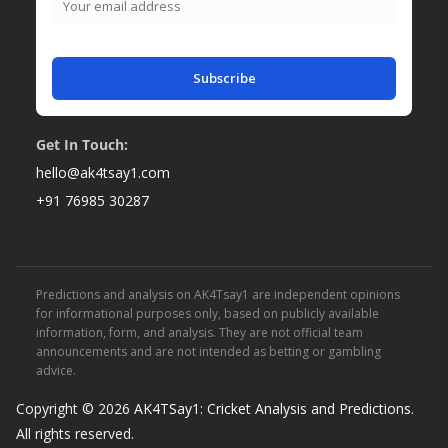
Subscribe
Get In Touch:
hello@ak4tsay1.com
+91 76985 30287
Predictions and analysis on AK4Tsay1 are independent opinions
for informational purposes only, based on publicly available
information, form, and analysis. They are not official team
announcements and are not intended as betting or gambling
advice.
Copyright © 2026
AK4TSay1: Cricket Analysis and Predictions
.
All rights reserved.