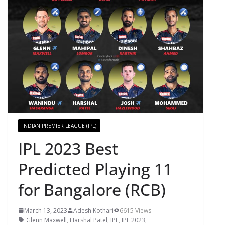
INDIAN PREMIER LEAGUE (IPL)
IPL 2023 Best
Predicted Playing 11
for Bangalore (RCB)
March 13, 2023
Adesh Kothari
6615 Views
Glenn Maxwell
,
Harshal Patel
,
IPL
,
IPL 2023
,