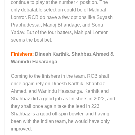
continue to play at the number 4 position. The
only debatable selection could be of Mahipal
Lomror. RCB do have a few options like Suyash
Prabhudessai, Manoj Bhandage, and Sonu
Yadav. But of the four batters, Mahipal Lomror
seems the best bet.
Finishers:
Dinesh Karthik, Shahbaz Ahmed &
Wanindu Hasaranga
Coming to the finishers in the team, RCB shall
once again rely on Dinesh Karthik, Shahbaz
Ahmed, and Wanindu Hasaranga. Karthik and
Shahbaz did a good job as finishers in 2022, and
they shall once again take the lead in 223.
Shahbaz is a good off-spin bowler, and having
been with the Indian team, he would have only
improved.