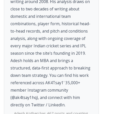
writing around 2008. His analysis draws on
close to two decades of writing about
domestic and international team
combinations, player form, historical head-
to-head records, and pitch and conditions
analysis, along with ongoing coverage of
every major Indian cricket series and IPL
season since the site's founding in 2019.
Adesh holds an MBA and brings a
structured, data-first approach to breaking
down team strategy. You can find his work
referenced across AK4Tsay1' 35,000+
member Instagram community
(@ak4tsay1hq), and connect with him
directly on Twitter / LinkedIn.
Adesh Kothari has 467 posts and counting.