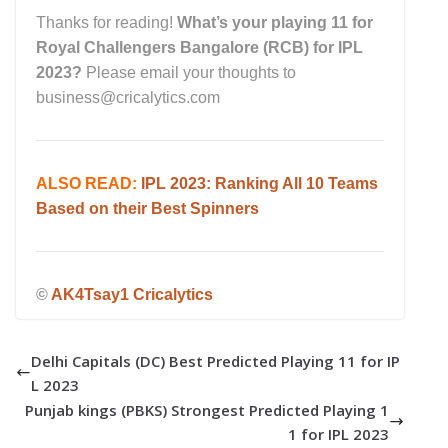
Thanks for reading!
What’s your playing 11 for
Royal Challengers Bangalore (RCB) for IPL
2023?
Please email your thoughts to
business@cricalytics.com
ALSO READ:
IPL 2023: Ranking All 10 Teams
Based on their Best Spinners
©
AK4Tsay1 Cricalytics
Delhi Capitals (DC) Best Predicted Playing 11 for IP
L 2023
Punjab kings (PBKS) Strongest Predicted Playing 1
1 for IPL 2023