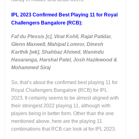
IPL 2023 Confirmed Best Playing 11 for Royal
Challengers Bangalore (RCB):
Faf du Plessis [c], Virat Kohli,
Rajat Patidar,
Glenn Maxwell, Mahipal Lomror,
Dinesh
Karthik [wk], Shahbaz Ahmed,
Wanindu
Hasaranga, H
arshal Patel, Josh Hazlewood &
Mohammed Siraj
So, that’s about the confirmed best playing 11 for
Royal Challengers Bangalore (RCB) for IPL
2023. It certainly seems to be almost aligned with
their strongest 2022 playing 11, although with
players being in better form. Other than the one
mentioned above, here are the playing 11
combinations that RCB can look at for IPL 2023.