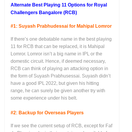
Alternate Best Playing 11 Options for Royal
Challengers Bangalore (RCB)
#1: Suyash Prabhudessai for Mahipal Lomror
If there’s one debatable name in the best playing
11 for RCB that can be replaced, it is Mahipal
Lomror. Lomror isn’t a big name in IPL or the
domestic circuit. Hence, if deemed necessary,
RCB can think of playing an attacking option in
the form of Suyash Prabhusessai. Suyash didn’t
have a good IPL 2022, but given his hitting
range, he can surely be given another try with
some experience under his belt.
#2: Backup for Overseas Players
If we see the current setup of RCB, except for Faf