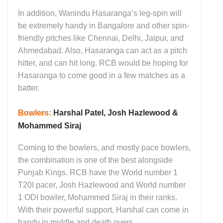
In addition, Wanindu Hasaranga’s leg-spin will
be extremely handy in Bangalore and other spin-
friendly pitches like Chennai, Delhi, Jaipur, and
Ahmedabad. Also, Hasaranga can act as a pitch
hitter, and can hit long. RCB would be hoping for
Hasaranga to come good in a few matches as a
batter.
Bowlers:
Harshal Patel, Josh Hazlewood &
Mohammed Siraj
Coming to the bowlers, and mostly pace bowlers,
the combination is one of the best alongside
Punjab Kings. RCB have the World number 1
T20I pacer, Josh Hazlewood and World number
1 ODI bowler, Mohammed Siraj in their ranks.
With their powerful support, Harshal can come in
handy in middle and death overs.