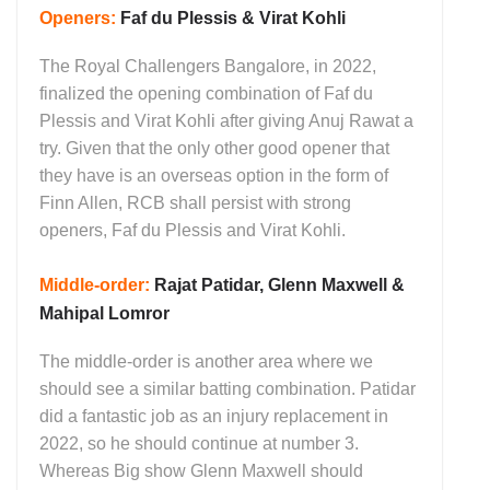
Openers:
Faf du Plessis & Virat Kohli
The Royal Challengers Bangalore, in 2022,
finalized the opening combination of Faf du
Plessis and Virat Kohli after giving Anuj Rawat a
try. Given that the only other good opener that
they have is an overseas option in the form of
Finn Allen, RCB shall persist with strong
openers, Faf du Plessis and Virat Kohli.
Middle-order
:
Rajat Patidar, Glenn Maxwell &
Mahipal Lomror
The middle-order is another area where we
should see a similar batting combination. Patidar
did a fantastic job as an injury replacement in
2022, so he should continue at number 3.
Whereas Big show Glenn Maxwell should