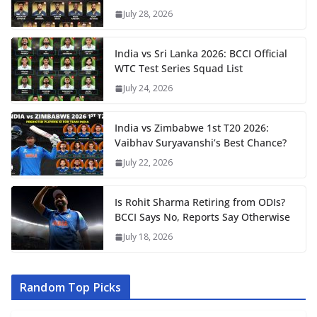
July 28, 2026
India vs Sri Lanka 2026: BCCI Official
WTC Test Series Squad List
July 24, 2026
India vs Zimbabwe 1st T20 2026:
Vaibhav Suryavanshi’s Best Chance?
July 22, 2026
Is Rohit Sharma Retiring from ODIs?
BCCI Says No, Reports Say Otherwise
July 18, 2026
Random Top Picks