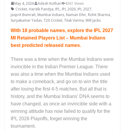
May 4, 2026
Adesh Kothari
4361 Views
Cricket
,
Hardik Pandya
,
IPL
,
IPL 2026
,
IPL 2027
,
Jasprit Bumrah
,
Mumbai Indians
,
Naman Dhir
,
Rohit Sharma
,
Suryakumar Yadav
,
T20 Cricket
,
Tilak Varma
,
Will Jacks
With 18 probable names, explore the IPL 2027
MI Retained Players List – Mumbai Indians
best predicted released names.
There was a time when the Mumbai Indians were
invincible in the Indian Premier League. There
was also a time when the Mumbai Indians used
to make a comeback, and go on to win the title
after losing the first 4-5 matches. But all that is
history, and the Mumbai Indians’ DNA seems to
have changed, as once an invincible side with a
winning attitude has now failed to qualify for the
IPL 2026 Playoffs, forget winning the
tournament.