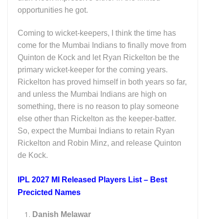
opportunities he got.
Coming to wicket-keepers, I think the time has
come for the Mumbai Indians to finally move from
Quinton de Kock and let Ryan Rickelton be the
primary wicket-keeper for the coming years.
Rickelton has proved himself in both years so far,
and unless the Mumbai Indians are high on
something, there is no reason to play someone
else other than Rickelton as the keeper-batter.
So, expect the Mumbai Indians to retain Ryan
Rickelton and Robin Minz, and release Quinton
de Kock.
IPL 2027 MI Released Players List – Best
Precicted Names
Danish Melawar