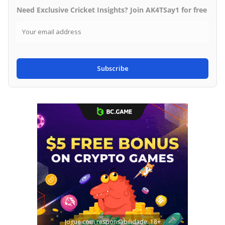
Need Exclusive Cricket Insights? Join AK4TSay1 for free
Subscribe
Jogue com responsabilidade. 18+