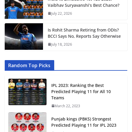
Vaibhav Suryavanshi’s Best Chance?
July 22, 2026
Is Rohit Sharma Retiring from ODIs?
BCCI Says No, Reports Say Otherwise
July 18, 2026
Random Top Picks
IPL 2023: Ranking the Best
Predicted Playing 11 for All 10
Teams
March 22, 2023
Punjab kings (PBKS) Strongest
Predicted Playing 11 for IPL 2023