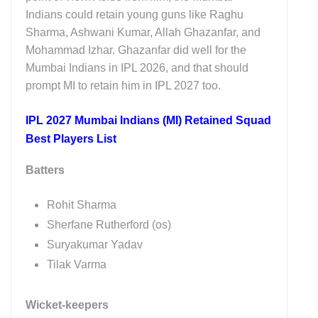
Indians could retain young guns like Raghu
Sharma, Ashwani Kumar, Allah Ghazanfar, and
Mohammad Izhar. Ghazanfar did well for the
Mumbai Indians in IPL 2026, and that should
prompt MI to retain him in IPL 2027 too.
IPL 2027 Mumbai Indians (MI) Retained Squad
Best Players List
Batters
Rohit Sharma
Sherfane Rutherford (os)
Suryakumar Yadav
Tilak Varma
Wicket-keepers