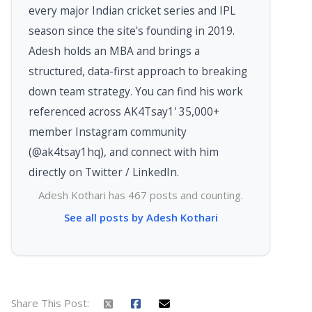
every major Indian cricket series and IPL
season since the site's founding in 2019.
Adesh holds an MBA and brings a
structured, data-first approach to breaking
down team strategy. You can find his work
referenced across AK4Tsay1' 35,000+
member Instagram community
(@ak4tsay1hq), and connect with him
directly on Twitter / LinkedIn.
Adesh Kothari has 467 posts and counting.
See all posts by Adesh Kothari
Share This Post: