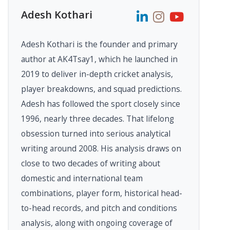
Adesh Kothari
Adesh Kothari is the founder and primary
author at AK4Tsay1, which he launched in
2019 to deliver in-depth cricket analysis,
player breakdowns, and squad predictions.
Adesh has followed the sport closely since
1996, nearly three decades. That lifelong
obsession turned into serious analytical
writing around 2008. His analysis draws on
close to two decades of writing about
domestic and international team
combinations, player form, historical head-
to-head records, and pitch and conditions
analysis, along with ongoing coverage of