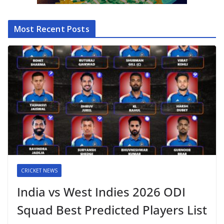
Most Recent Posts
CRICKET NEWS
India vs West Indies 2026 ODI
Squad Best Predicted Players List