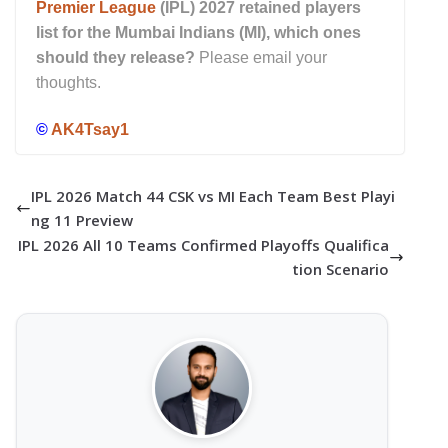
Premier League
(IPL) 2027 retained players
list for the Mumbai Indians (MI), which ones
should they release?
Please email your
thoughts.
©
AK4Tsay1
IPL 2026 Match 44 CSK vs MI Each Team Best Playi
ng 11 Preview
IPL 2026 All 10 Teams Confirmed Playoffs Qualifica
tion Scenario