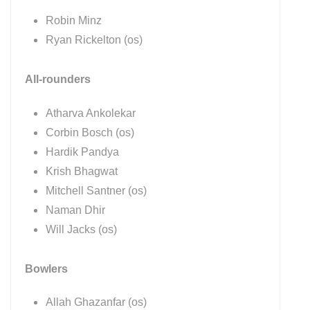
Robin Minz
Ryan Rickelton (os)
All-rounders
Atharva Ankolekar
Corbin Bosch (os)
Hardik Pandya
Krish Bhagwat
Mitchell Santner (os)
Naman Dhir
Will Jacks (os)
Bowlers
Allah Ghazanfar (os)