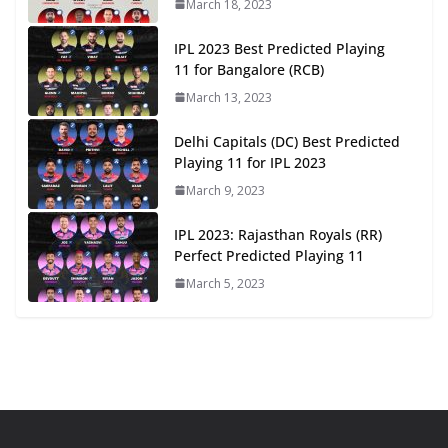
March 18, 2023
IPL 2023 Best Predicted Playing
11 for Bangalore (RCB)
March 13, 2023
Delhi Capitals (DC) Best Predicted
Playing 11 for IPL 2023
March 9, 2023
IPL 2023: Rajasthan Royals (RR)
Perfect Predicted Playing 11
March 5, 2023