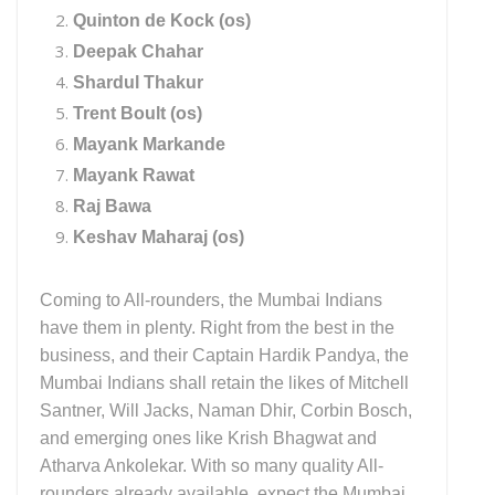
Quinton de Kock (os)
Deepak Chahar
Shardul Thakur
Trent Boult (os)
Mayank Markande
Mayank Rawat
Raj Bawa
Keshav Maharaj (os)
Coming to All-rounders, the Mumbai Indians
have them in plenty. Right from the best in the
business, and their Captain Hardik Pandya, the
Mumbai Indians shall retain the likes of Mitchell
Santner, Will Jacks, Naman Dhir, Corbin Bosch,
and emerging ones like Krish Bhagwat and
Atharva Ankolekar. With so many quality All-
rounders already available, expect the Mumbai