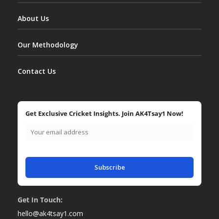
About Us
Our Methodology
Contact Us
Get Exclusive Cricket Insights. Join AK4Tsay1 Now!
Subscribe
Get In Touch:
hello@ak4tsay1.com