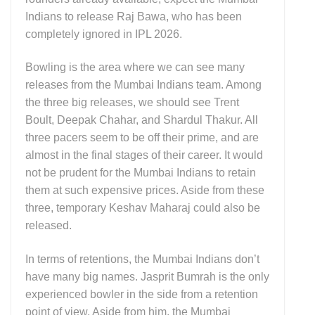
Indians to release Raj Bawa, who has been
completely ignored in IPL 2026.
Bowling is the area where we can see many
releases from the Mumbai Indians team. Among
the three big releases, we should see Trent
Boult, Deepak Chahar, and Shardul Thakur. All
three pacers seem to be off their prime, and are
almost in the final stages of their career. It would
not be prudent for the Mumbai Indians to retain
them at such expensive prices. Aside from these
three, temporary Keshav Maharaj could also be
released.
In terms of retentions, the Mumbai Indians don’t
have many big names. Jasprit Bumrah is the only
experienced bowler in the side from a retention
point of view. Aside from him, the Mumbai