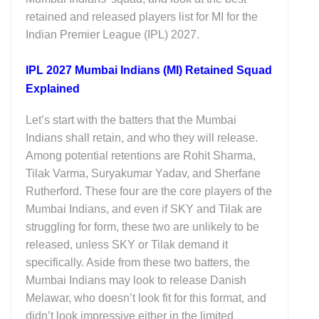
retained and released players list for MI for the
Indian Premier League (IPL) 2027.
IPL 2027 Mumbai Indians (MI) Retained Squad
Explained
Let’s start with the batters that the Mumbai
Indians shall retain, and who they will release.
Among potential retentions are Rohit Sharma,
Tilak Varma, Suryakumar Yadav, and Sherfane
Rutherford. These four are the core players of the
Mumbai Indians, and even if SKY and Tilak are
struggling for form, these two are unlikely to be
released, unless SKY or Tilak demand it
specifically. Aside from these two batters, the
Mumbai Indians may look to release Danish
Melawar, who doesn’t look fit for this format, and
didn’t look impressive either in the limited