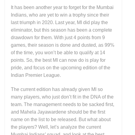
It has been another year to forget for the Mumbai
Indians, who are yet to win a trophy since their
last triumph in 2020. Last year, MI did play the
eliminator, but this season has been a complete
drawdown for them. With just 4 points from 9
games, their season is done and dusted, as 99%
of the time, you won’t be able to qualify at 14
points. So, the best MI can now do is play for
pride, and focus on the upcoming edition of the
Indian Premier League.
The current edition has already given MI so
many players, who just don’t fit in the DNA of the
team. The management needs to be sacked first,
and Mahela Jayawardene should be the first
name on the list to be released. But what about
the players? Well, let’s analyze the current
Mumbai Indians’ squad, and look at the best