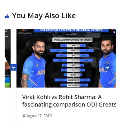
You May Also Like
Virat Kohli vs Rohit Sharma: A
fascinating comparison ODI Greats
August 17, 2019