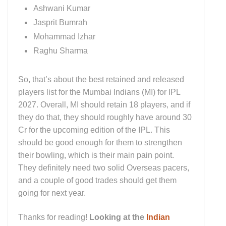
Ashwani Kumar
Jasprit Bumrah
Mohammad Izhar
Raghu Sharma
So, that’s about the best retained and released
players list for the Mumbai Indians (MI) for IPL
2027. Overall, MI should retain 18 players, and if
they do that, they should roughly have around 30
Cr for the upcoming edition of the IPL. This
should be good enough for them to strengthen
their bowling, which is their main pain point.
They definitely need two solid Overseas pacers,
and a couple of good trades should get them
going for next year.
Thanks for reading!
Looking at the
Indian