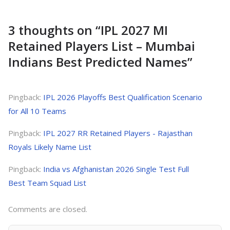
3 thoughts on “
IPL 2027 MI
Retained Players List – Mumbai
Indians Best Predicted Names
”
Pingback:
IPL 2026 Playoffs Best Qualification Scenario
for All 10 Teams
Pingback:
IPL 2027 RR Retained Players - Rajasthan
Royals Likely Name List
Pingback:
India vs Afghanistan 2026 Single Test Full
Best Team Squad List
Comments are closed.