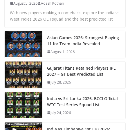
August 5, 2026
Adesh Kothari
With new players making a comeback, explore the India vs
West Indies 2026 ODI squad and the best predicted list
Asian Games 2026: Strongest Playing
11 for Team India Revealed
August 1, 2026
Gujarat Titans Retained Players IPL
2027 – GT Best Predicted List
July 28, 2026
India vs Sri Lanka 2026: BCCI Official
WTC Test Series Squad List
July 24, 2026
India vs Zimbabwe 1st T20 2026: