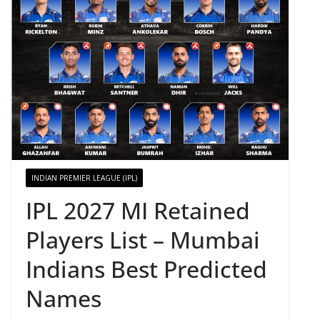
INDIAN PREMIER LEAGUE (IPL)
IPL 2027 MI Retained
Players List – Mumbai
Indians Best Predicted
Names