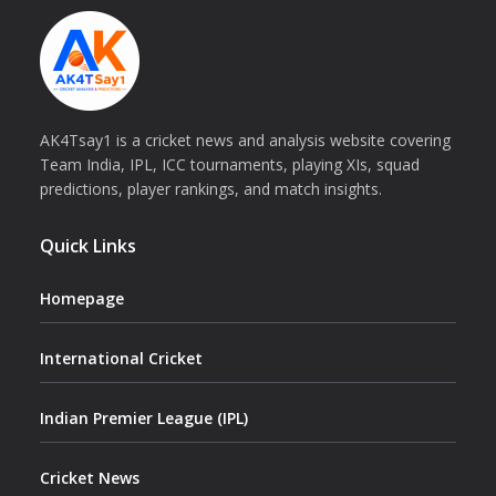
AK4Tsay1 is a cricket news and analysis website covering
Team India, IPL, ICC tournaments, playing XIs, squad
predictions, player rankings, and match insights.
Quick Links
Homepage
International Cricket
Indian Premier League (IPL)
Cricket News