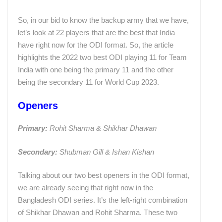
So, in our bid to know the backup army that we have,
let’s look at 22 players that are the best that India
have right now for the ODI format. So, the article
highlights the 2022 two best ODI playing 11 for Team
India with one being the primary 11 and the other
being the secondary 11 for World Cup 2023.
Openers
Primary:
Rohit Sharma & Shikhar Dhawan
Secondary:
Shubman Gill & Ishan Kishan
Talking about our two best openers in the ODI format,
we are already seeing that right now in the
Bangladesh ODI series. It’s the left-right combination
of Shikhar Dhawan and Rohit Sharma. These two