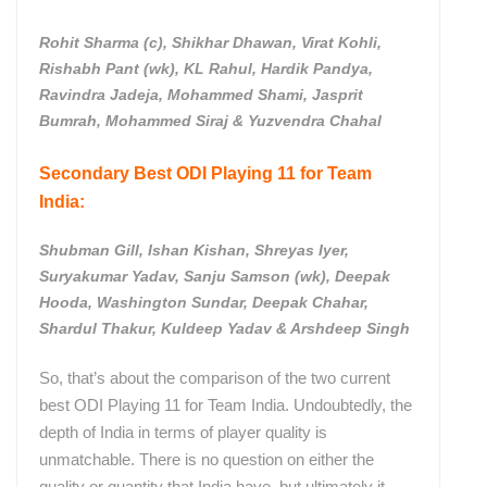
Rohit Sharma (c), Shikhar Dhawan, Virat Kohli,
Rishabh Pant (wk), KL Rahul, Hardik Pandya,
Ravindra Jadeja, Mohammed Shami, Jasprit
Bumrah, Mohammed Siraj & Yuzvendra Chahal
Secondary Best ODI Playing 11 for Team
India:
Shubman Gill, Ishan Kishan, Shreyas Iyer,
Suryakumar Yadav, Sanju Samson (wk), Deepak
Hooda, Washington Sundar, Deepak Chahar,
Shardul Thakur, Kuldeep Yadav & Arshdeep Singh
So, that’s about the comparison of the two current
best ODI Playing 11 for Team India. Undoubtedly, the
depth of India in terms of player quality is
unmatchable. There is no question on either the
quality or quantity that India have, but ultimately it