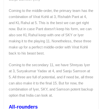
Coming to the middle-order, the primary team has the
combination of Virat Kohli at 3, Rishabh Pant at 4,
and KL Rahul at 5. This is the best we can get right
now. But in case Pant doesn’t keep his form, we can
also see KL Rahul keep with one of SKY or Iyer
making it to the playing 11. Nonetheless, these three
make up for a perfect middle-order with Virat Kohli
back to his beast best.
Coming to the secondary 11, we have Shreyas Iyer
at 3, Suryakumar Yadav at 4, and Sanju Samson at
5. All three are full of potential, and if need be, all three
can also make it to the final 15. But for now, the
combination of Iyer, SKY, and Samson potent backup
option that India can look at.
All-rounders