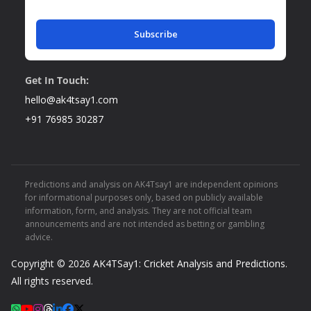
Subscribe
Get In Touch:
hello@ak4tsay1.com
+91 76985 30287
Predictions and analysis on AK4Tsay1 are independent opinions
for informational purposes only, based on publicly available
information, form, and analysis. They are not official team
announcements and are not intended as betting or gambling
advice.
Copyright © 2026
AK4TSay1: Cricket Analysis and Predictions
.
All rights reserved.