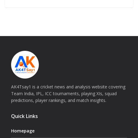
AK4Tsay1 is a cricket news and analysis website covering
Team India, IPL, ICC tournaments, playing XIs, squad
predictions, player rankings, and match insights.
Quick Links
Homepage