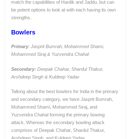
match the capabilities of Hardik and Jaddu, but can
be potent options to look at with each having its own
strengths.
Bowlers
Primary
: Jasprit Bumrah, Mohammed Shami,
Mohammed Siraj & Yuzvendra Chahal
Secondary:
Deepak Chahar, Shardul Thakur,
Arshdeep Singh & Kuldeep Yadav
Talking about the best bowlers for India in the primary
and secondary category, we have Jasprit Bumrah,
Mohammed Shami, Mohammed Siraj, and
Yuzvendra Chahal forming the primary bowing
attack. Whereas the secondary bowling attack
comprises of Deepak Chahar, Shardul Thakur,
Arshdeep Singh, and Kuldeep Yadav.