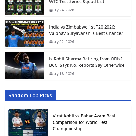
WTC Test Series Squad List
July 24, 2026
India vs Zimbabwe 1st T20 2026:
Vaibhav Suryavanshi’s Best Chance?
July 22, 2026
Is Rohit Sharma Retiring from ODIs?
BCCI Says No, Reports Say Otherwise
July 18, 2026
Random Top Picks
Virat Kohli vs Babar Azam Best
Comparison for World Test
Championship