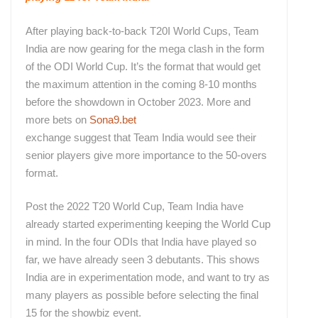
After playing back-to-back T20I World Cups, Team
India are now gearing for the mega clash in the form
of the ODI World Cup. It’s the format that would get
the maximum attention in the coming 8-10 months
before the showdown in October 2023. More and
more bets on
Sona9.bet
exchange suggest that Team India would see their
senior players give more importance to the 50-overs
format.
Post the 2022 T20 World Cup, Team India have
already started experimenting keeping the World Cup
in mind. In the four ODIs that India have played so
far, we have already seen 3 debutants. This shows
India are in experimentation mode, and want to try as
many players as possible before selecting the final
15 for the showbiz event.