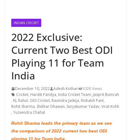
INDIAN CRICKET
2022 Exclusive:
Current Two Best ODI
Playing 11 for Team
India
December 10, 2022
Adesh Kothari
5028 Views
Cricket
,
Hardik Pandya
,
India Cricket Team
,
Jasprit Bumrah
,
KL Rahul
,
ODI Cricket
,
Ravindra Jadeja
,
Rishabh Pant
,
Rohit Sharma
,
Shikhar Dhawan
,
Suryakumar Yadav
,
Virat Kohli
,
Yuzvendra Chahal
Rohit Sharma leads the primary team as we see
the comparison of 2022 current two best ODI
playing 11 for Team India.