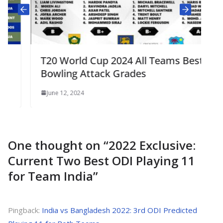
T20 World Cup 2024 All Teams Best
Bowling Attack Grades
June 12, 2024
One thought on “
2022 Exclusive:
Current Two Best ODI Playing 11
for Team India
”
Pingback:
India vs Bangladesh 2022: 3rd ODI Predicted