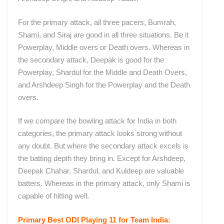
For the primary attack, all three pacers, Bumrah,
Shami, and Siraj are good in all three situations. Be it
Powerplay, Middle overs or Death overs. Whereas in
the secondary attack, Deepak is good for the
Powerplay, Shardul for the Middle and Death Overs,
and Arshdeep Singh for the Powerplay and the Death
overs.
If we compare the bowling attack for India in both
categories, the primary attack looks strong without
any doubt. But where the secondary attack excels is
the batting depth they bring in. Except for Arshdeep,
Deepak Chahar, Shardul, and Kuldeep are valuable
batters. Whereas in the primary attack, only Shami is
capable of hitting well.
Primary Best ODI Playing 11 for Team India: