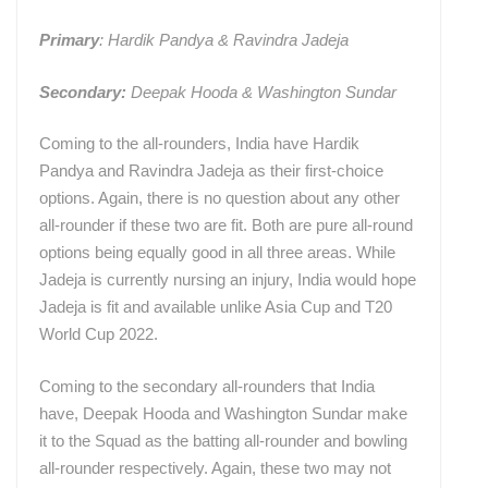
Primary
: Hardik Pandya & Ravindra Jadeja
Secondary:
Deepak Hooda & Washington Sundar
Coming to the all-rounders, India have Hardik
Pandya and Ravindra Jadeja as their first-choice
options. Again, there is no question about any other
all-rounder if these two are fit. Both are pure all-round
options being equally good in all three areas. While
Jadeja is currently nursing an injury, India would hope
Jadeja is fit and available unlike Asia Cup and T20
World Cup 2022.
Coming to the secondary all-rounders that India
have, Deepak Hooda and Washington Sundar make
it to the Squad as the batting all-rounder and bowling
all-rounder respectively. Again, these two may not