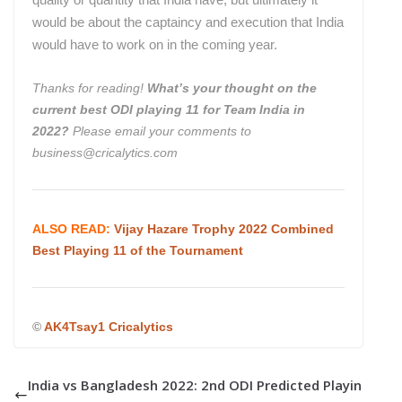
would be about the captaincy and execution that India
would have to work on in the coming year.
Thanks for reading!
What’s your thought on
the
current best ODI playing 11 for Team India in
2022?
Please email your comments to
business@cricalytics.com
ALSO READ:
Vijay Hazare Trophy 2022 Combined
Best Playing 11 of the Tournament
©
AK4Tsay1 Cricalytics
India vs Bangladesh 2022: 2nd ODI Predicted Playin