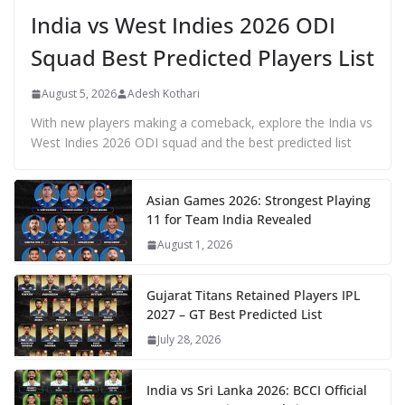
India vs West Indies 2026 ODI
Squad Best Predicted Players List
August 5, 2026
Adesh Kothari
With new players making a comeback, explore the India vs
West Indies 2026 ODI squad and the best predicted list
Asian Games 2026: Strongest Playing
11 for Team India Revealed
August 1, 2026
Gujarat Titans Retained Players IPL
2027 – GT Best Predicted List
July 28, 2026
India vs Sri Lanka 2026: BCCI Official