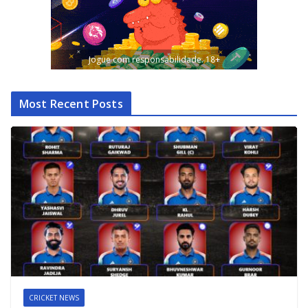
Jogue com responsabilidade. 18+
Most Recent Posts
CRICKET NEWS