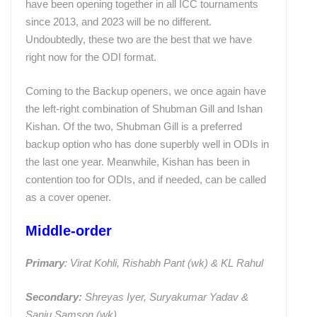
have been opening together in all ICC tournaments
since 2013, and 2023 will be no different.
Undoubtedly, these two are the best that we have
right now for the ODI format.
Coming to the Backup openers, we once again have
the left-right combination of Shubman Gill and Ishan
Kishan. Of the two, Shubman Gill is a preferred
backup option who has done superbly well in ODIs in
the last one year. Meanwhile, Kishan has been in
contention too for ODIs, and if needed, can be called
as a cover opener.
Middle-order
Primary
: Virat Kohli, Rishabh Pant (wk) & KL Rahul
Secondary:
Shreyas Iyer, Suryakumar Yadav &
Sanju Samson (wk)