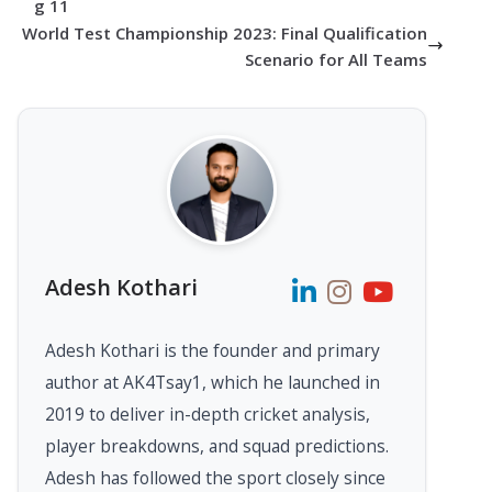
g 11
World Test Championship 2023: Final Qualification
Scenario for All Teams
Adesh Kothari
Adesh Kothari is the founder and primary
author at AK4Tsay1, which he launched in
2019 to deliver in-depth cricket analysis,
player breakdowns, and squad predictions.
Adesh has followed the sport closely since