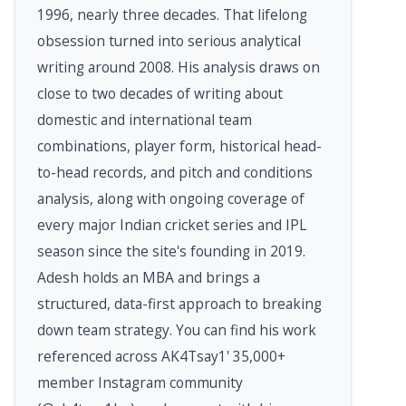
1996, nearly three decades. That lifelong
obsession turned into serious analytical
writing around 2008. His analysis draws on
close to two decades of writing about
domestic and international team
combinations, player form, historical head-
to-head records, and pitch and conditions
analysis, along with ongoing coverage of
every major Indian cricket series and IPL
season since the site's founding in 2019.
Adesh holds an MBA and brings a
structured, data-first approach to breaking
down team strategy. You can find his work
referenced across AK4Tsay1' 35,000+
member Instagram community