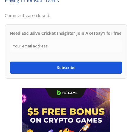
Playing 11 for Both Teams
Comments are closed.
Need Exclusive Cricket Insights? Join AK4TSay1 for free
Subscribe