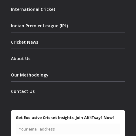
International Cricket
Indian Premier League (IPL)
Cricket News
About Us
Our Methodology
Contact Us
Get Exclusive Cricket Insights. Join AK4Tsay1 Now!