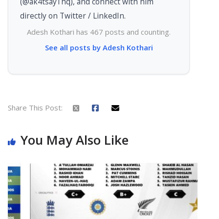
(@ak4tsay1hq), and connect with him
directly on Twitter / LinkedIn.
Adesh Kothari has 467 posts and counting.
See all posts by Adesh Kothari
Share This Post:
You May Also Like