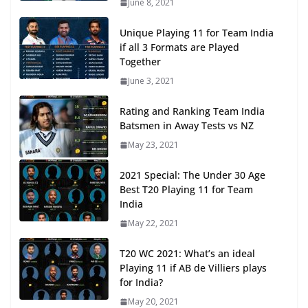
June 8, 2021
Unique Playing 11 for Team India
if all 3 Formats are Played
Together
June 3, 2021
Rating and Ranking Team India
Batsmen in Away Tests vs NZ
May 23, 2021
2021 Special: The Under 30 Age
Best T20 Playing 11 for Team
India
May 22, 2021
T20 WC 2021: What’s an ideal
Playing 11 if AB de Villiers plays
for India?
May 20, 2021