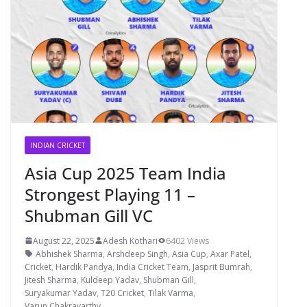
INDIAN CRICKET
Asia Cup 2025 Team India
Strongest Playing 11 –
Shubman Gill VC
August 22, 2025
Adesh Kothari
6402 Views
Abhishek Sharma
,
Arshdeep Singh
,
Asia Cup
,
Axar Patel
,
Cricket
,
Hardik Pandya
,
India Cricket Team
,
Jasprit Bumrah
,
Jitesh Sharma
,
Kuldeep Yadav
,
Shubman Gill
,
Suryakumar Yadav
,
T20 Cricket
,
Tilak Varma
,
Varun Chakravarthy