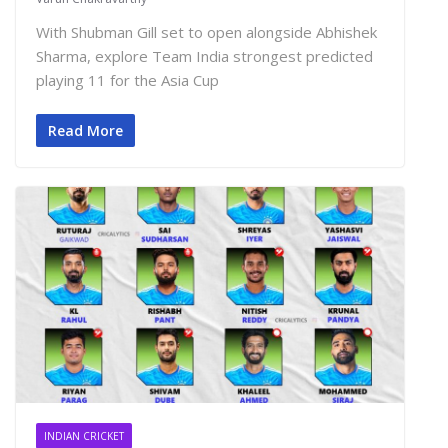
With Shubman Gill set to open alongside Abhishek
Sharma, explore Team India strongest predicted
playing 11 for the Asia Cup
Read More
INDIAN CRICKET