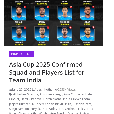
INDIAN CRICKET
Asia Cup 2025 Confirmed
Squad and Players List for
Team India
June 27, 2025
Adesh Kothari
25534 Views
Abhishek Sharma
,
Arshdeep Singh
,
Asia Cup
,
Axar Patel
,
Cricket
,
Hardik Pandya
,
Harshit Rana
,
India Cricket Team
,
Jasprit Bumrah
,
Kuldeep Yadav
,
Rinku Singh
,
Rishabh Pant
,
Sanju Samson
,
Suryakumar Yadav
,
T20 Cricket
,
Tilak Varma
,
Varun Chakravarthy
,
Washington Sundar
,
Yashasvi Jaiswal