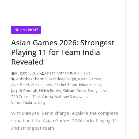
INDIAN CRICKET
Asian Games 2026: Strongest
Playing 11 for Team India
Revealed
August 1, 2026
Adesh Kothari
361 Views
Abhishek Sharma
,
Arshdeep Singh
,
Asian Games
,
Axar Patel
,
Cricket
,
India Cricket Team
,
Ishan Kishan
,
Jasprit Bumrah
,
Nitish Reddy
,
Shivam Dube
,
Shreyas Iyer
,
T20 Cricket
,
Tilak Varma
,
Vaibhav Suryavanshi
,
Varun Chakravarthy
With Shreyas Iyer in charge, explore the complete
squad and the Asian Games 2026 India Playing 11
and strongest team