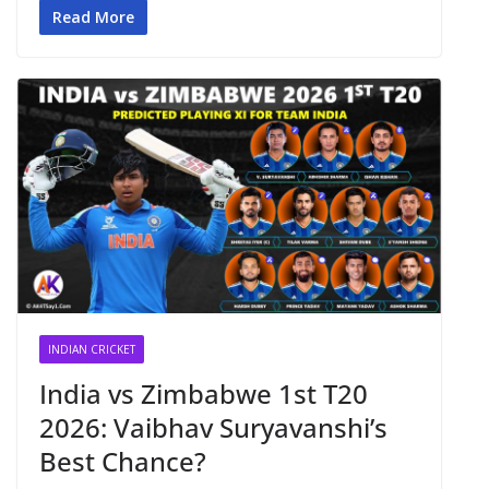
Read More
INDIAN CRICKET
India vs Zimbabwe 1st T20
2026: Vaibhav Suryavanshi’s
Best Chance?