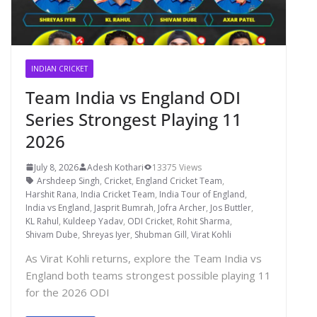
INDIAN CRICKET
Team India vs England ODI
Series Strongest Playing 11
2026
July 8, 2026
Adesh Kothari
13375 Views
Arshdeep Singh
,
Cricket
,
England Cricket Team
,
Harshit Rana
,
India Cricket Team
,
India Tour of England
,
India vs England
,
Jasprit Bumrah
,
Jofra Archer
,
Jos Buttler
,
KL Rahul
,
Kuldeep Yadav
,
ODI Cricket
,
Rohit Sharma
,
Shivam Dube
,
Shreyas Iyer
,
Shubman Gill
,
Virat Kohli
As Virat Kohli returns, explore the Team India vs
England both teams strongest possible playing 11
for the 2026 ODI