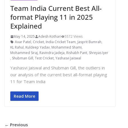
Team India Current Best All-
format Playing 11 in 2025
Explained
May 14, 2025
Adesh Kothari
5572 Views
Axar Patel
,
Cricket
,
India Cricket Team
,
Jasprit Bumrah
,
KL Rahul
,
Kuldeep Yadav
,
Mohammed Shami
,
Mohammed Siraj
,
Ravindra Jadeja
,
Rishabh Pant
,
Shreyas Iyer
,
Shubman Gill
,
Test Cricket
,
Yashasvi Jaiswal
Yashasvi Jaiswal and Shubman Gill, the outliers in
our analysis of the current best all-format playing
11 for Team India
Read More
← Previous