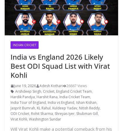
INDIAN CRICKET
India vs England 2026 Likely
Best ODI Squad List with Virat
Kohli
June 19, 2026
Adesh Kothari
26667 Views
Arshdeep Singh
,
Cricket
,
England Cricket Team
,
Hardik Pandya
,
Harshit Rana
,
India Cricket Team
,
India Tour of England
,
India vs England
,
Ishan Kishan
,
Jasprit Bumrah
,
KL Rahul
,
Kuldeep Yadav
,
Nitish Reddy
,
ODI Cricket
,
Rohit Sharma
,
Shreyas Iyer
,
Shubman Gill
,
Virat Kohli
,
Washington Sundar
Will Virat Kohli make a potential comeback from his