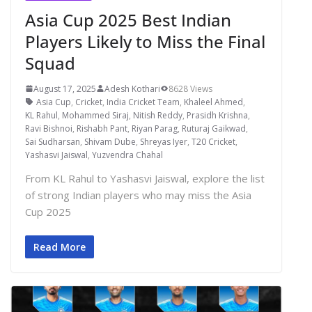
Asia Cup 2025 Best Indian
Players Likely to Miss the Final
Squad
August 17, 2025
Adesh Kothari
8628 Views
Asia Cup
,
Cricket
,
India Cricket Team
,
Khaleel Ahmed
,
KL Rahul
,
Mohammed Siraj
,
Nitish Reddy
,
Prasidh Krishna
,
Ravi Bishnoi
,
Rishabh Pant
,
Riyan Parag
,
Ruturaj Gaikwad
,
Sai Sudharsan
,
Shivam Dube
,
Shreyas Iyer
,
T20 Cricket
,
Yashasvi Jaiswal
,
Yuzvendra Chahal
From KL Rahul to Yashasvi Jaiswal, explore the list
of strong Indian players who may miss the Asia
Cup 2025
Read More