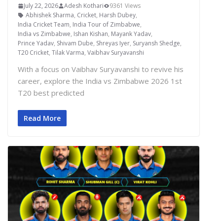
July 22, 2026
Adesh Kothari
9361 Views
Abhishek Sharma
,
Cricket
,
Harsh Dubey
,
India Cricket Team
,
India Tour of Zimbabwe
,
India vs Zimbabwe
,
Ishan Kishan
,
Mayank Yadav
,
Prince Yadav
,
Shivam Dube
,
Shreyas Iyer
,
Suryansh Shedge
,
T20 Cricket
,
Tilak Varma
,
Vaibhav Suryavanshi
With a focus on Vaibhav Suryavanshi to revive his
career, explore the India vs Zimbabwe 2026 1st
T20 best predicted
Read More