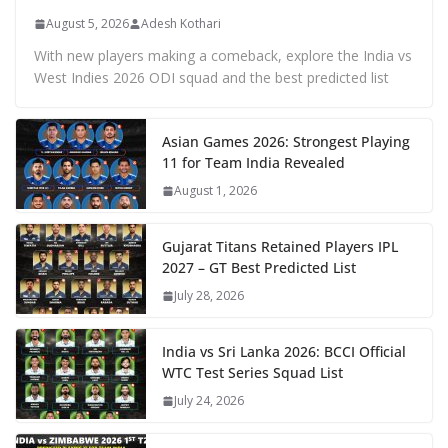
August 5, 2026
Adesh Kothari
With new players making a comeback, explore the India vs
West Indies 2026 ODI squad and the best predicted list
Asian Games 2026: Strongest Playing
11 for Team India Revealed
August 1, 2026
Gujarat Titans Retained Players IPL
2027 – GT Best Predicted List
July 28, 2026
India vs Sri Lanka 2026: BCCI Official
WTC Test Series Squad List
July 24, 2026