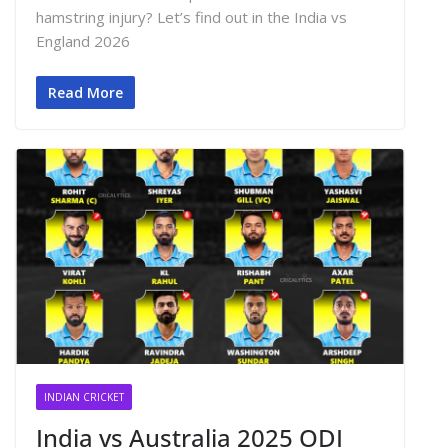
hamstring injury? Let’s find out in the India vs
England 2026
Read More
INDIAN CRICKET
India vs Australia 2025 ODI