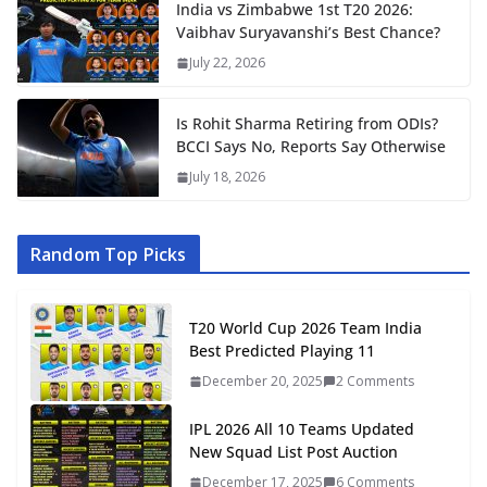
India vs Zimbabwe 1st T20 2026:
Vaibhav Suryavanshi’s Best Chance?
July 22, 2026
Is Rohit Sharma Retiring from ODIs?
BCCI Says No, Reports Say Otherwise
July 18, 2026
Random Top Picks
T20 World Cup 2026 Team India
Best Predicted Playing 11
December 20, 2025
2 Comments
IPL 2026 All 10 Teams Updated
New Squad List Post Auction
December 17, 2025
6 Comments