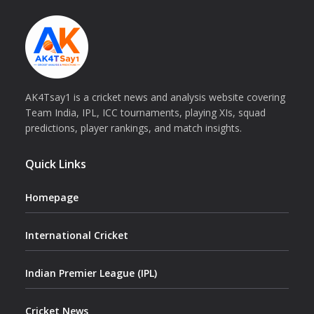
AK4Tsay1 is a cricket news and analysis website covering
Team India, IPL, ICC tournaments, playing XIs, squad
predictions, player rankings, and match insights.
Quick Links
Homepage
International Cricket
Indian Premier League (IPL)
Cricket News