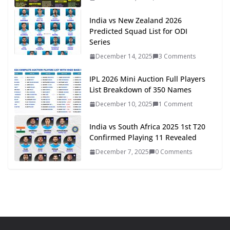
India vs New Zealand 2026
Predicted Squad List for ODI
Series
December 14, 2025
3 Comments
IPL 2026 Mini Auction Full Players
List Breakdown of 350 Names
December 10, 2025
1 Comment
India vs South Africa 2025 1st T20
Confirmed Playing 11 Revealed
December 7, 2025
0 Comments