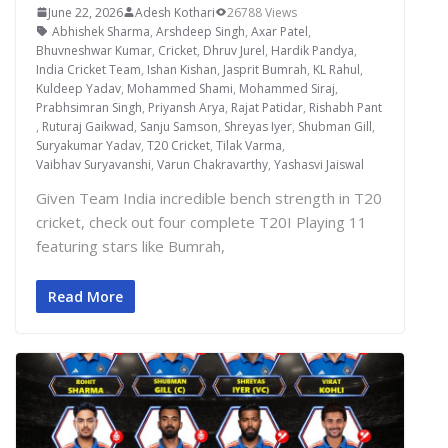
June 22, 2026
Adesh Kothari
26788 Views
Abhishek Sharma
,
Arshdeep Singh
,
Axar Patel
,
Bhuvneshwar Kumar
,
Cricket
,
Dhruv Jurel
,
Hardik Pandya
,
India Cricket Team
,
Ishan Kishan
,
Jasprit Bumrah
,
KL Rahul
,
Kuldeep Yadav
,
Mohammed Shami
,
Mohammed Siraj
,
Prabhsimran Singh
,
Priyansh Arya
,
Rajat Patidar
,
Rishabh Pant
,
Ruturaj Gaikwad
,
Sanju Samson
,
Shreyas Iyer
,
Shubman Gill
,
Suryakumar Yadav
,
T20 Cricket
,
Tilak Varma
,
Vaibhav Suryavanshi
,
Varun Chakravarthy
,
Yashasvi Jaiswal
Given Team India incredible bench strength in T20
cricket, check out four complete T20I Playing 11
featuring stars like Bumrah,
Read More