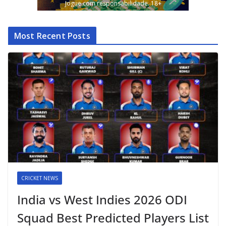
Jogue com responsabilidade. 18+
Most Recent Posts
CRICKET NEWS
India vs West Indies 2026 ODI
Squad Best Predicted Players List