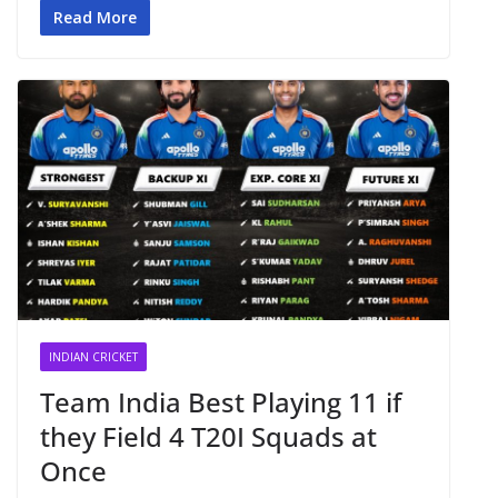
Read More
INDIAN CRICKET
Team India Best Playing 11 if
they Field 4 T20I Squads at
Once