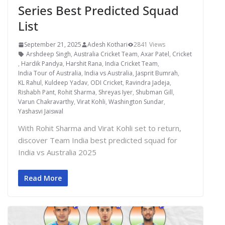
Series Best Predicted Squad
List
September 21, 2025
Adesh Kothari
2841 Views
Arshdeep Singh
,
Australia Cricket Team
,
Axar Patel
,
Cricket
,
Hardik Pandya
,
Harshit Rana
,
India Cricket Team
,
India Tour of Australia
,
India vs Australia
,
Jasprit Bumrah
,
KL Rahul
,
Kuldeep Yadav
,
ODI Cricket
,
Ravindra Jadeja
,
Rishabh Pant
,
Rohit Sharma
,
Shreyas Iyer
,
Shubman Gill
,
Varun Chakravarthy
,
Virat Kohli
,
Washington Sundar
,
Yashasvi Jaiswal
With Rohit Sharma and Virat Kohli set to return,
discover Team India best predicted squad for
India vs Australia 2025
Read More