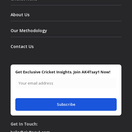
About Us
Our Methodology
Contact Us
Get Exclusive Cricket Insights. Join AK4Tsay1 Now!
Subscribe
Get In Touch: