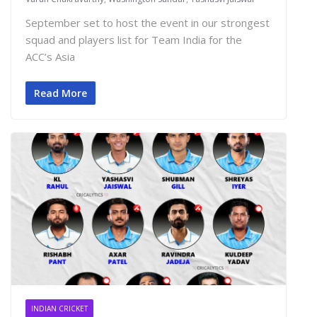
September set to host the event in our strongest
squad and players list for Team India for the
ACC’s Asia
Read More
INDIAN CRICKET