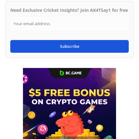
Need Exclusive Cricket Insights? Join AK4TSay1 for free
Subscribe