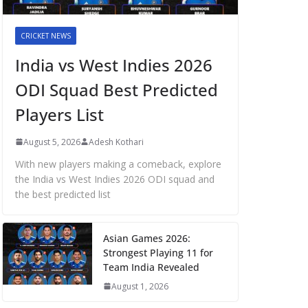
CRICKET NEWS
India vs West Indies 2026
ODI Squad Best Predicted
Players List
August 5, 2026
Adesh Kothari
With new players making a comeback, explore
the India vs West Indies 2026 ODI squad and
the best predicted list
Asian Games 2026:
Strongest Playing 11 for
Team India Revealed
August 1, 2026