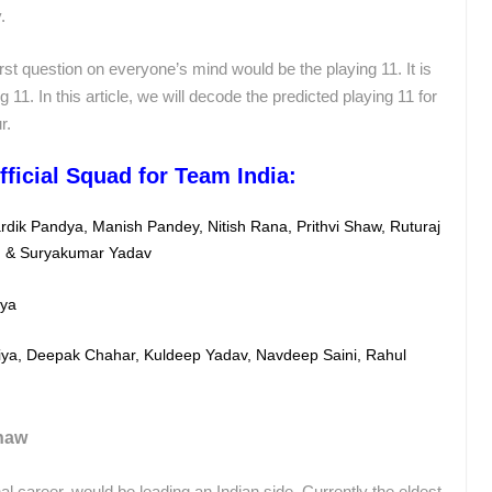
.
irst question on everyone’s mind would be the playing 11. It is
ng 11. In this article, we will decode the predicted playing 11 for
r.
fficial Squad for Team India:
ardik Pandya, Manish Pandey, Nitish Rana,
Prithvi Shaw, Ruturaj
) &
Suryakumar Yadav
dya
ya, Deepak Chahar, Kuldeep Yadav, Navdeep Saini, Rahul
Shaw
nal career, would be leading an Indian side. Currently the eldest