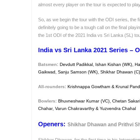
almost every player on the tour is expected to play
So, as we begin the tour with the ODI series, the f
definitely going to be a tough call on the final playi
the 1st ODI of the 2021 India vs Sri Lanka (SL) tou
India vs Sri Lanka 2021 Series – O
Batsmen:
Devdutt Padikkal, Ishan Kishan (WK), H
Gaikwad, Sanju Samson (WK), Shikhar Dhawan (C
All-rounders:
Krishnappa Gowtham & Krunal Pan
Bowlers:
Bhuvneshwar Kumar (VC), Chetan Sakari
Chahar,
Varun Chakravarthy & Yuzvendra Chahal
Openers:
Shikhar Dhawan and Prithvi 
Shikhar Dhawan, for the first time in his Internatio