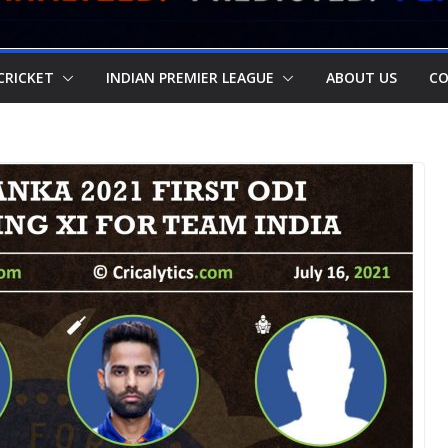
CRICKET
INDIAN PREMIER LEAGUE
ABOUT US
CO