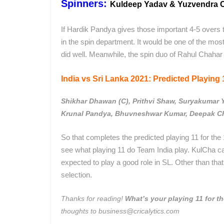
Spinners:
Kuldeep Yadav & Yuzvendra 
If Hardik Pandya gives those important 4-5 overs 
in the spin department. It would be one of the mo
did well. Meanwhile, the spin duo of Rahul Chahar
India vs Sri Lanka 2021: Predicted Playing 1
Shikhar Dhawan (C), Prithvi Shaw, Suryakumar 
Krunal Pandya, Bhuvneshwar Kumar, Deepak Ch
So that completes the predicted playing 11 for the 1
see what playing 11 do Team India play. KulCha c
expected to play a good role in SL. Other than that,
selection.
Thanks for reading!
What’s your playing 1
1 for t
thoughts to business@cricalytics.com