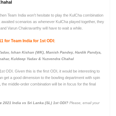
Chahal
then Team India won’t hesitate to play the KulCha combination
st awaited scenarios as whenever KulCha played together, they
 and Varun Chakravarthy will have to wait a while.
1 for Team India for 1st ODI:
Yadav, Ishan Kishan (WK), Manish Pandey, Hardik Pandya,
ahar, Kuldeep Yadav & Yuzvendra Chahal
st ODI. Given this is the first ODI, it would be interesting to
an get a good dimension to the bowling department with spin
 the middle-order combination will be in focus for the final
he 2021 India vs Sri Lanka (SL) 1st ODI?
Please, email your