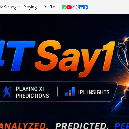
Asian Games 2026: Strongest Playing 11 for Team India Revealed