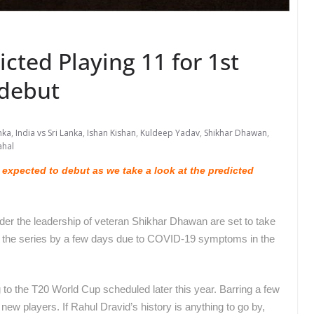
icted Playing 11 for 1st
 debut
nka
,
India vs Sri Lanka
,
Ishan Kishan
,
Kuldeep Yadav
,
Shikhar Dhawan
,
ahal
 expected to debut as we take a look at the predicted
nder the leadership of veteran Shikhar Dhawan are set to take
f the series by a few days due to COVID-19 symptoms in the
.
 to the T20 World Cup scheduled later this year. Barring a few
 new players. If Rahul Dravid’s history is anything to go by,