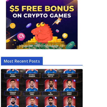
Jogue com responsabilidade. 18+
Most Recent Posts