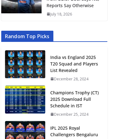
Reports Say Otherwise
July 18, 2026
Random Top Picks
India vs England 2025
T20 Squad and Players
List Revealed
December 28, 2024
Champions Trophy (CT)
2025 Download Full
Schedule in IST
December 25, 2024
IPL 2025 Royal
Challengers Bengaluru