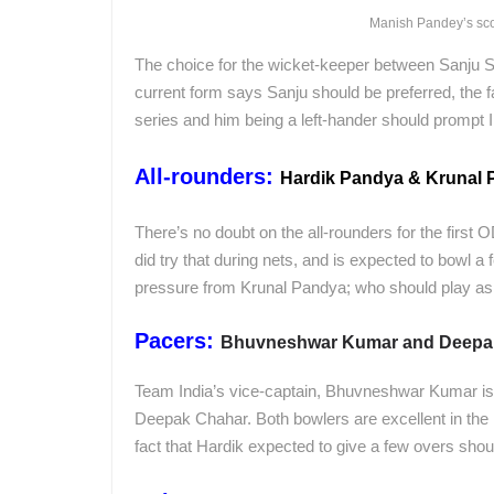
Manish Pandey’s score
The choice for the wicket-keeper between Sanju 
current form says Sanju should be preferred, the f
series and him being a left-hander should prompt I
All-rounders:
Hardik Pandya & Krunal
There’s no doubt on the all-rounders for the first 
did try that during nets, and is expected to bowl a
pressure from Krunal Pandya; who should play as 
Pacers:
Bhuvneshwar Kumar and Deepa
Team India’s vice-captain, Bhuvneshwar Kumar is
Deepak Chahar. Both bowlers are excellent in the P
fact that Hardik expected to give a few overs sh