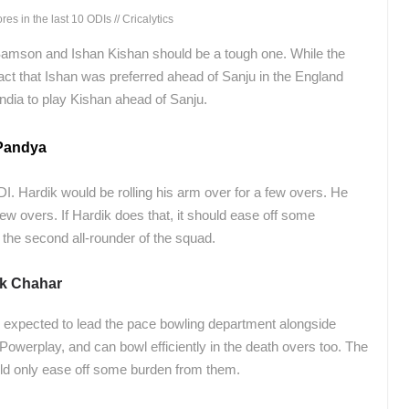
s in the last 10 ODIs // Cricalytics
Samson and Ishan Kishan should be a tough one. While the
act that Ishan was preferred ahead of Sanju in the England
ndia to play Kishan ahead of Sanju.
 Pandya
ODI. Hardik would be rolling his arm over for a few overs. He
 few overs. If Hardik does that, it should ease off some
the second all-rounder of the squad.
k Chahar
 expected to lead the pace bowling department alongside
owerplay, and can bowl efficiently in the death overs too. The
ould only ease off some burden from them.