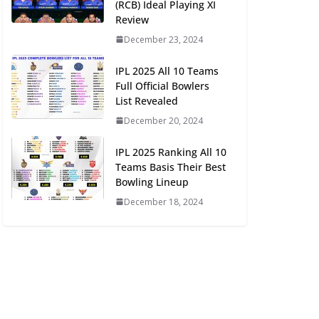
(RCB) Ideal Playing XI
Review
December 23, 2024
IPL 2025 All 10 Teams
Full Official Bowlers
List Revealed
December 20, 2024
IPL 2025 Ranking All 10
Teams Basis Their Best
Bowling Lineup
December 18, 2024