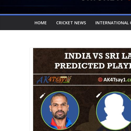
HOME
CRICKET NEWS
INTERNATIONAL 