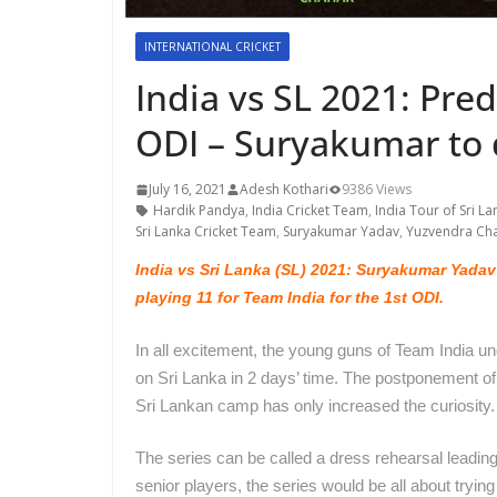
INTERNATIONAL CRICKET
India vs SL 2021: Pred
ODI – Suryakumar to
July 16, 2021
Adesh Kothari
9386 Views
Hardik Pandya
,
India Cricket Team
,
India Tour of Sri La
Sri Lanka Cricket Team
,
Suryakumar Yadav
,
Yuzvendra Ch
India vs Sri Lanka (SL) 2021: Suryakumar Yadav
playing 11 for Team India for the 1st ODI.
In all excitement, the young guns of Team India u
on Sri Lanka in 2 days’ time. The postponement o
Sri Lankan camp has only increased the curiosity
The series can be called a dress rehearsal leading
senior players, the series would be all about trying