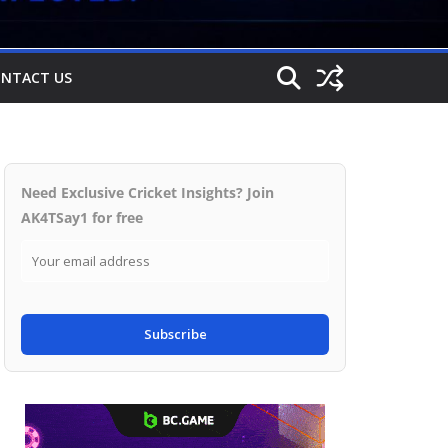
NTACT US
Need Exclusive Cricket Insights? Join
AK4TSay1 for free
Subscribe