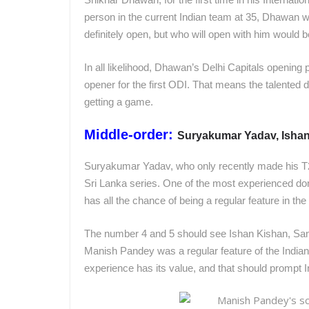
person in the current Indian team at 35, Dhawan wo
definitely open, but who will open with him would b
In all likelihood, Dhawan’s Delhi Capitals opening 
opener for the first ODI. That means the talented 
getting a game.
Middle-order:
Suryakumar Yadav, Isha
Suryakumar Yadav, who only recently made his T2
Sri Lanka series. One of the most experienced dom
has all the chance of being a regular feature in the
The number 4 and 5 should see Ishan Kishan, Sa
Manish Pandey was a regular feature of the Indian 
experience has its value, and that should prompt In