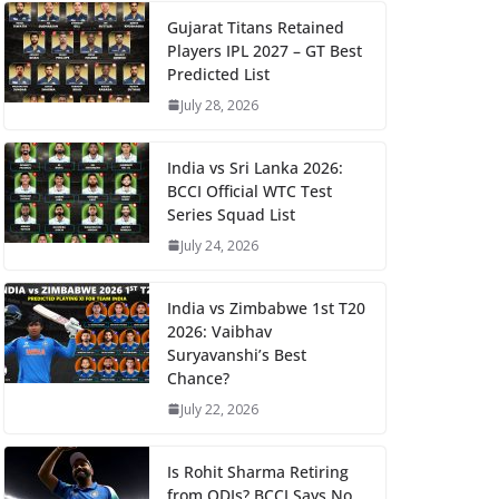
Gujarat Titans Retained
Players IPL 2027 – GT Best
Predicted List
July 28, 2026
India vs Sri Lanka 2026:
BCCI Official WTC Test
Series Squad List
July 24, 2026
India vs Zimbabwe 1st T20
2026: Vaibhav
Suryavanshi’s Best
Chance?
July 22, 2026
Is Rohit Sharma Retiring
from ODIs? BCCI Says No,