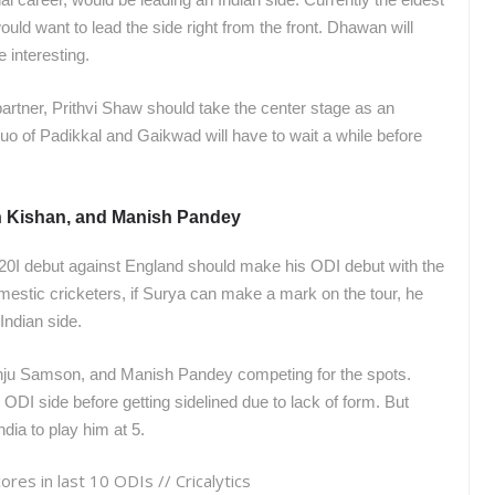
uld want to lead the side right from the front. Dhawan will
e interesting.
partner, Prithvi Shaw should take the center stage as an
duo of Padikkal and Gaikwad will have to wait a while before
n Kishan, and Manish Pandey
0I debut against England should make his ODI debut with the
estic cricketers, if Surya can make a mark on the tour, he
 Indian side.
nju Samson, and Manish Pandey competing for the spots.
ODI side before getting sidelined due to lack of form. But
dia to play him at 5.