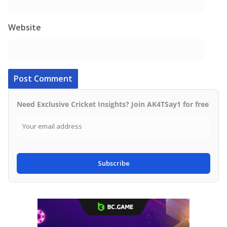
Website
Need Exclusive Cricket Insights? Join AK4TSay1 for free
Subscribe