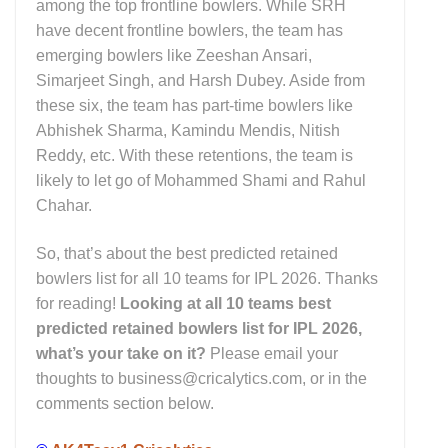
among the top frontline bowlers. While SRH
have decent frontline bowlers, the team has
emerging bowlers like Zeeshan Ansari,
Simarjeet Singh, and Harsh Dubey. Aside from
these six, the team has part-time bowlers like
Abhishek Sharma, Kamindu Mendis, Nitish
Reddy, etc. With these retentions, the team is
likely to let go of Mohammed Shami and Rahul
Chahar.
So, that’s about the best predicted retained
bowlers list for all 10 teams for IPL 2026. Thanks
for reading!
Looking at all 10 teams best
predicted retained bowlers list for IPL 2026,
what’s your take on it?
Please email your
thoughts to business@cricalytics.com, or in the
comments section below.