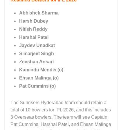
Abhishek Sharma
Harsh Dubey
Nitish Reddy
Harshal Patel
Jaydev Unadkat
Simarjeet Singh
Zeeshan Ansari
Kamindu Mendis (o)
Ehsan Malinga (o)
Pat Cummins (o)
The Sunrisers Hyderabad team should retain a
total of 10 bowlers for IPL 2026, and this includes
3 Overseas bowlers. The team will see Captain
Pat Cummins, Harshal Patel, and Ehsan Malinga