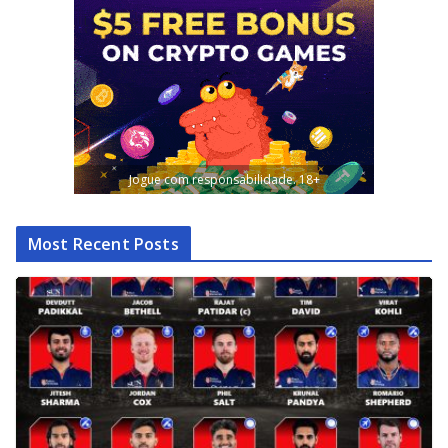
Jogue com responsabilidade. 18+
Most Recent Posts