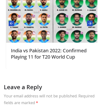
India vs Pakistan 2022: Confirmed
Playing 11 for T20 World Cup
Leave a Reply
Your email address will not be published.
Required
fields are marked
*