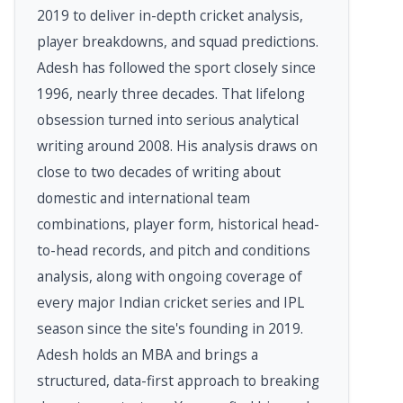
2019 to deliver in-depth cricket analysis,
player breakdowns, and squad predictions.
Adesh has followed the sport closely since
1996, nearly three decades. That lifelong
obsession turned into serious analytical
writing around 2008. His analysis draws on
close to two decades of writing about
domestic and international team
combinations, player form, historical head-
to-head records, and pitch and conditions
analysis, along with ongoing coverage of
every major Indian cricket series and IPL
season since the site's founding in 2019.
Adesh holds an MBA and brings a
structured, data-first approach to breaking