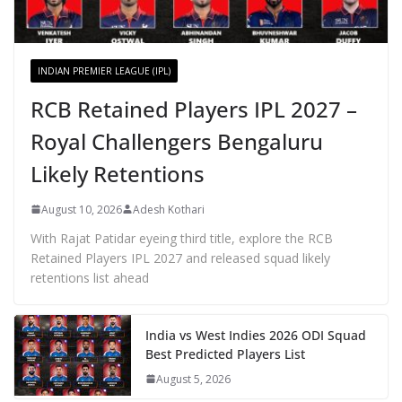
INDIAN PREMIER LEAGUE (IPL)
RCB Retained Players IPL 2027 –
Royal Challengers Bengaluru
Likely Retentions
August 10, 2026
Adesh Kothari
With Rajat Patidar eyeing third title, explore the RCB
Retained Players IPL 2027 and released squad likely
retentions list ahead
India vs West Indies 2026 ODI Squad
Best Predicted Players List
August 5, 2026