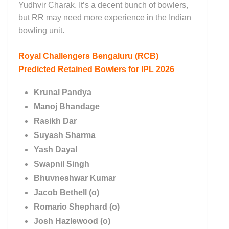
Yudhvir Charak. It’s a decent bunch of bowlers,
but RR may need more experience in the Indian
bowling unit.
Royal Challengers Bengaluru (RCB)
Predicted Retained Bowlers for IPL 2026
Krunal Pandya
Manoj Bhandage
Rasikh Dar
Suyash Sharma
Yash Dayal
Swapnil Singh
Bhuvneshwar Kumar
Jacob Bethell (o)
Romario Shephard (o)
Josh Hazlewood (o)