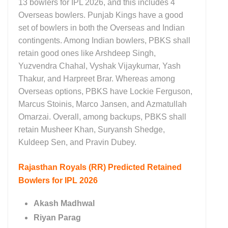
13 bowlers for IPL 2026, and this includes 4
Overseas bowlers. Punjab Kings have a good
set of bowlers in both the Overseas and Indian
contingents. Among Indian bowlers, PBKS shall
retain good ones like Arshdeep Singh,
Yuzvendra Chahal, Vyshak Vijaykumar, Yash
Thakur, and Harpreet Brar. Whereas among
Overseas options, PBKS have Lockie Ferguson,
Marcus Stoinis, Marco Jansen, and Azmatullah
Omarzai. Overall, among backups, PBKS shall
retain Musheer Khan, Suryansh Shedge,
Kuldeep Sen, and Pravin Dubey.
Rajasthan Royals (RR)
Predicted Retained
Bowlers for IPL 2026
Akash Madhwal
Riyan Parag