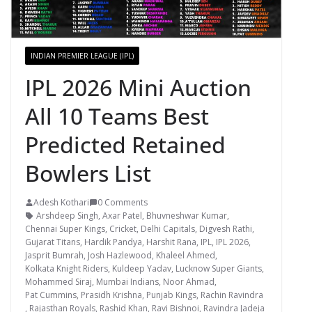
INDIAN PREMIER LEAGUE (IPL)
IPL 2026 Mini Auction
All 10 Teams Best
Predicted Retained
Bowlers List
Adesh Kothari
0 Comments
Arshdeep Singh
,
Axar Patel
,
Bhuvneshwar Kumar
,
Chennai Super Kings
,
Cricket
,
Delhi Capitals
,
Digvesh Rathi
,
Gujarat Titans
,
Hardik Pandya
,
Harshit Rana
,
IPL
,
IPL 2026
,
Jasprit Bumrah
,
Josh Hazlewood
,
Khaleel Ahmed
,
Kolkata Knight Riders
,
Kuldeep Yadav
,
Lucknow Super Giants
,
Mohammed Siraj
,
Mumbai Indians
,
Noor Ahmad
,
Pat Cummins
,
Prasidh Krishna
,
Punjab Kings
,
Rachin Ravindra
,
Rajasthan Royals
,
Rashid Khan
,
Ravi Bishnoi
,
Ravindra Jadeja