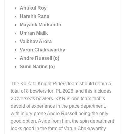
Anukul Roy
Harshit Rana
Mayank Markande
Umran Malik
Vaibhav Arora
Varun Chakravarthy
Andre Russell (o)
Sunil Narine (o)
The Kolkata Knight Riders team should retain a
total of 8 bowlers for IPL 2026, and this includes
2 Overseas bowlers. KKR is one team that is
devoid of experience in the pace department,
with injury-prone Andre Russell being the only
good option. Aside from him, the spin department
looks good in the form of Varun Chakravarthy