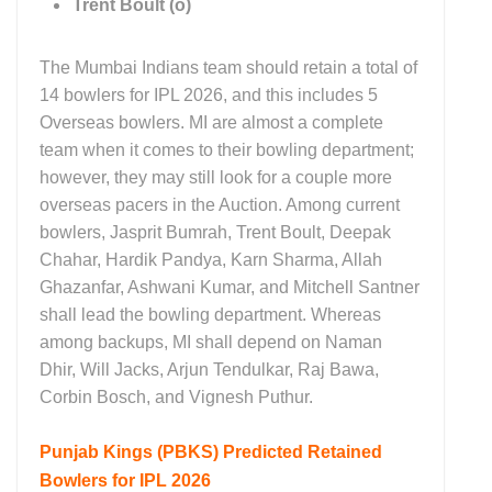
Trent Boult (o)
The Mumbai Indians team should retain a total of
14 bowlers for IPL 2026, and this includes 5
Overseas bowlers. MI are almost a complete
team when it comes to their bowling department;
however, they may still look for a couple more
overseas pacers in the Auction. Among current
bowlers, Jasprit Bumrah, Trent Boult, Deepak
Chahar, Hardik Pandya, Karn Sharma, Allah
Ghazanfar, Ashwani Kumar, and Mitchell Santner
shall lead the bowling department. Whereas
among backups, MI shall depend on Naman
Dhir, Will Jacks, Arjun Tendulkar, Raj Bawa,
Corbin Bosch, and Vignesh Puthur.
Punjab Kings (PBKS)
Predicted Retained
Bowlers for IPL 2026