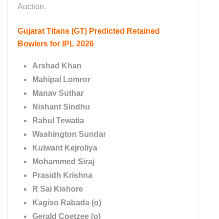
Auction.
Gujarat Titans (GT)
Predicted Retained
Bowlers for IPL 2026
Arshad Khan
Mahipal Lomror
Manav Suthar
Nishant Sindhu
Rahul Tewatia
Washington Sundar
Kulwant Kejroliya
Mohammed Siraj
Prasidh Krishna
R Sai Kishore
Kagiso Rabada (o)
Gerald Coetzee (o)