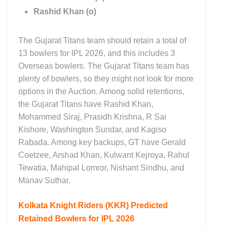
Rashid Khan (o)
The Gujarat Titans team should retain a total of
13 bowlers for IPL 2026, and this includes 3
Overseas bowlers. The Gujarat Titans team has
plenty of bowlers, so they might not look for more
options in the Auction. Among solid retentions,
the Gujarat Titans have Rashid Khan,
Mohammed Siraj, Prasidh Krishna, R Sai
Kishore, Washington Sundar, and Kagiso
Rabada. Among key backups, GT have Gerald
Coetzee, Arshad Khan, Kulwant Kejroya, Rahul
Tewatia, Mahipal Lomror, Nishant Sindhu, and
Manav Suthar.
Kolkata Knight Riders (KKR)
Predicted
Retained Bowlers for IPL 2026