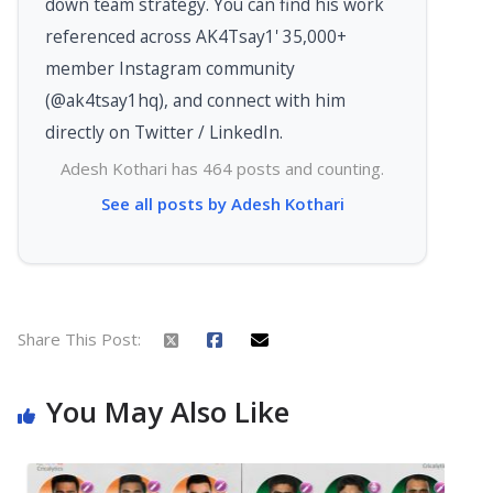
down team strategy. You can find his work
referenced across AK4Tsay1' 35,000+
member Instagram community
(@ak4tsay1hq), and connect with him
directly on Twitter / LinkedIn.
Adesh Kothari has 464 posts and counting.
See all posts by Adesh Kothari
Share This Post:
You May Also Like