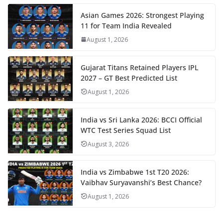
Asian Games 2026: Strongest Playing
11 for Team India Revealed
August 1, 2026
Gujarat Titans Retained Players IPL
2027 – GT Best Predicted List
August 1, 2026
India vs Sri Lanka 2026: BCCI Official
WTC Test Series Squad List
August 3, 2026
India vs Zimbabwe 1st T20 2026:
Vaibhav Suryavanshi’s Best Chance?
August 1, 2026