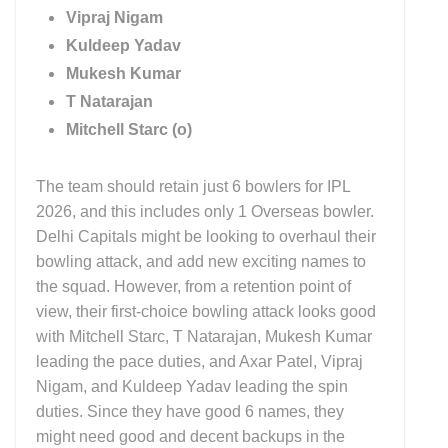
Vipraj Nigam
Kuldeep Yadav
Mukesh Kumar
T Natarajan
Mitchell Starc (o)
The team should retain just 6 bowlers for IPL
2026, and this includes only 1 Overseas bowler.
Delhi Capitals might be looking to overhaul their
bowling attack, and add new exciting names to
the squad. However, from a retention point of
view, their first-choice bowling attack looks good
with Mitchell Starc, T Natarajan, Mukesh Kumar
leading the pace duties, and Axar Patel, Vipraj
Nigam, and Kuldeep Yadav leading the spin
duties. Since they have good 6 names, they
might need good and decent backups in the