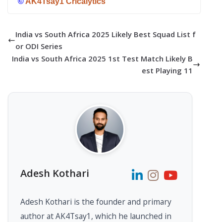
©
AK4Tsay1 Cricalytics
India vs South Africa 2025 Likely Best Squad List f
or ODI Series
India vs South Africa 2025 1st Test Match Likely B
est Playing 11
Adesh Kothari
Adesh Kothari is the founder and primary
author at AK4Tsay1, which he launched in