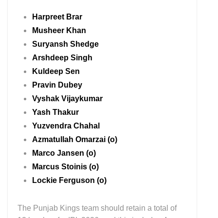
Harpreet Brar
Musheer Khan
Suryansh Shedge
Arshdeep Singh
Kuldeep Sen
Pravin Dubey
Vyshak Vijaykumar
Yash Thakur
Yuzvendra Chahal
Azmatullah Omarzai (o)
Marco Jansen (o)
Marcus Stoinis (o)
Lockie Ferguson (o)
The Punjab Kings team should retain a total of