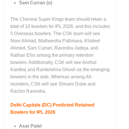
Sam Curran (o)
The Chennai Super Kings team should retain a
total of 10 bowlers for IPL 2026, and this includes
5 Overseas bowlers. The CSK team will see
Noor Ahmad, Matheesha Pathirana, Khaleel
Ahmed, Sam Curran, Ravindra Jadeja, and
Nathan Ellis among the primary retention
bowlers. Additionally, CSK will see Anshul
Kamboj and Ramkrishna Ghosh as the emerging
bowlers in the side. Whereas among All-
rounders, CSK will see Shivam Dube and
Rachin Ravindra.
Delhi Capitals (DC)
Predicted Retained
Bowlers for IPL 2026
Axar Patel