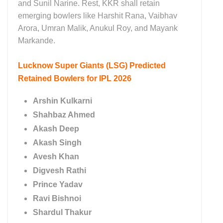
and Sunil Narine. Rest, KKR shall retain
emerging bowlers like Harshit Rana, Vaibhav
Arora, Umran Malik, Anukul Roy, and Mayank
Markande.
Lucknow Super Giants (LSG)
Predicted
Retained Bowlers for IPL 2026
Arshin Kulkarni
Shahbaz Ahmed
Akash Deep
Akash Singh
Avesh Khan
Digvesh Rathi
Prince Yadav
Ravi Bishnoi
Shardul Thakur