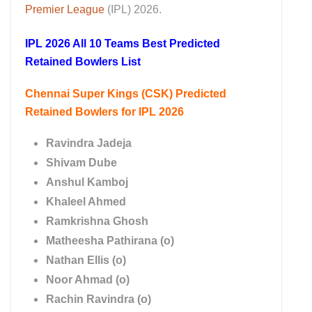
Premier League
(IPL) 2026.
IPL 2026 All 10 Teams Best Predicted
Retained Bowlers List
Chennai Super Kings (CSK) Predicted
Retained Bowlers for IPL 2026
Ravindra Jadeja
Shivam Dube
Anshul Kamboj
Khaleel Ahmed
Ramkrishna Ghosh
Matheesha Pathirana (o)
Nathan Ellis (o)
Noor Ahmad (o)
Rachin Ravindra (o)