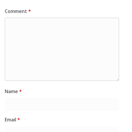
Comment
*
Name
*
Email
*