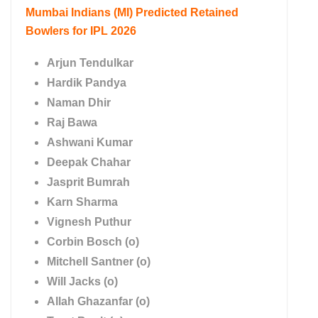
Mumbai Indians (MI)
Predicted Retained
Bowlers for IPL 2026
Arjun Tendulkar
Hardik Pandya
Naman Dhir
Raj Bawa
Ashwani Kumar
Deepak Chahar
Jasprit Bumrah
Karn Sharma
Vignesh Puthur
Corbin Bosch (o)
Mitchell Santner (o)
Will Jacks (o)
Allah Ghazanfar (o)