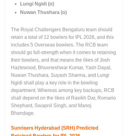
Lungi Ngidi (o)
Nuwan Thushara (o)
The Royal Challengers Bengaluru team should
retain a total of 12 bowlers for IPL 2026, and this
includes 5 Overseas bowlers. The RCB team
should go full-strength when it comes to retaining
their bowlers, and that means the likes of Josh
Hazlewood, Bhuvneshwar Kumar, Yash Dayal,
Nuwan Thushara, Suyash Sharma, and Lungi
Ngidi shall play a key role in the bowling
department. Whereas among key backups, RCB
shall depend on the likes of Rasikh Dar, Romario
Shephard, Swapnil Singh, and Manoj
Bhandage.
Sunrisers Hyderabad (SRH)
Predicted
Retained Bowlers for IPL 2026