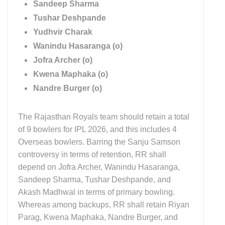
Sandeep Sharma
Tushar Deshpande
Yudhvir Charak
Wanindu Hasaranga (o)
Jofra Archer (o)
Kwena Maphaka (o)
Nandre Burger (o)
The Rajasthan Royals team should retain a total
of 9 bowlers for IPL 2026, and this includes 4
Overseas bowlers. Barring the Sanju Samson
controversy in terms of retention, RR shall
depend on Jofra Archer, Wanindu Hasaranga,
Sandeep Sharma, Tushar Deshpande, and
Akash Madhwal in terms of primary bowling.
Whereas among backups, RR shall retain Riyan
Parag, Kwena Maphaka, Nandre Burger, and