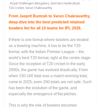
,
Royal Challengers Bengaluru
,
Sunrisers Hyderabad
,
T20 Cricket
,
Varun Chakravarthy
From Jasprit Bumrah to Varun Chakravarthy,
deep-dive into the best predicted retained
bowlers list for all 10 teams for IPL 2026.
If there is one format where bowlers are treated
as a bowling machine, it has to be the T20
format, with the Indian Premier League – the
world’s best T20 format, right at the centre stage.
Since the inception of T20 cricket in the early
2000s, the game has evolved drastically. From
when 150-160 total was a match-winning total,
come to 2025, even 200 totals are not safe. Such
has been the evolution of the game, and
especially the emergence of flat pitches.
This is why the role of bowlers becomes