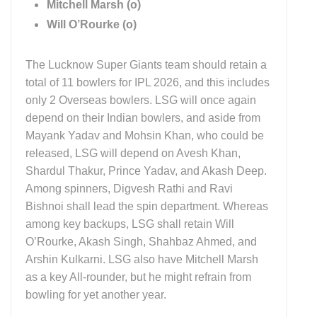
Mitchell Marsh (o)
Will O’Rourke (o)
The Lucknow Super Giants team should retain a
total of 11 bowlers for IPL 2026, and this includes
only 2 Overseas bowlers. LSG will once again
depend on their Indian bowlers, and aside from
Mayank Yadav and Mohsin Khan, who could be
released, LSG will depend on Avesh Khan,
Shardul Thakur, Prince Yadav, and Akash Deep.
Among spinners, Digvesh Rathi and Ravi
Bishnoi shall lead the spin department. Whereas
among key backups, LSG shall retain Will
O’Rourke, Akash Singh, Shahbaz Ahmed, and
Arshin Kulkarni. LSG also have Mitchell Marsh
as a key All-rounder, but he might refrain from
bowling for yet another year.