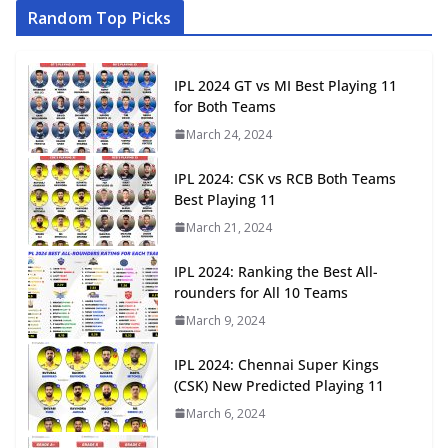
Random Top Picks
IPL 2024 GT vs MI Best Playing 11
for Both Teams
March 24, 2024
IPL 2024: CSK vs RCB Both Teams
Best Playing 11
March 21, 2024
IPL 2024: Ranking the Best All-
rounders for All 10 Teams
March 9, 2024
IPL 2024: Chennai Super Kings
(CSK) New Predicted Playing 11
March 6, 2024