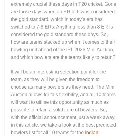
extremely crucial these days in T20 cricket. Gone
are those days when an ER of 6 was considered
the gold standard, which in today’s era has
switched to 7-8 ERs. Anything less than 8 ER is
considered the gold standard these days. So,
how are teams stacked up when it comes to their
bowling unit ahead of the IPL 2026 Mini Auction,
and which bowlers are the teams likely to retain?
It will be an interesting selection point for the
team, as they will be given the freedom to
choose as many bowlers as they need. The Mini
Auction allows for this flexibility, and all 10 teams
will want to utilise this opportunity as much as
possible to retain a solid core of bowlers. So,
with the official announcement just a week away,
in this article, we take a look at the best predicted
bowlers list for all 10 teams for the
Indian