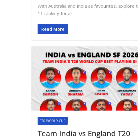
With Australia and India as favourites, explo
11 ranking for all
Read More
T20 WORLD CUP
Team India vs England T20