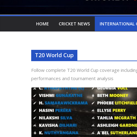
HOME
CRICKET NEWS
INTERNATIONAL 
T20 World Cup
Follow complete T20 World Cup coverage including
performances and tournament analysis