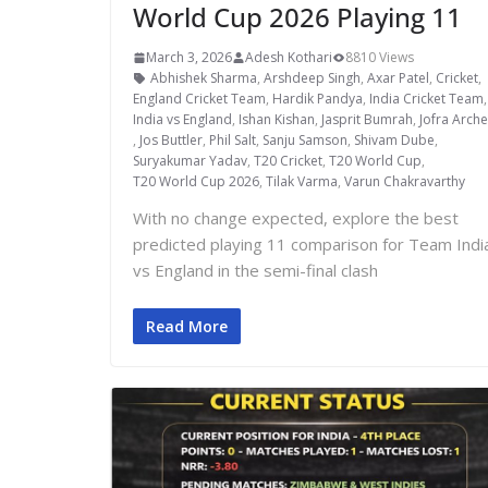
World Cup 2026 Playing 11
March 3, 2026
Adesh Kothari
8810 Views
Abhishek Sharma
,
Arshdeep Singh
,
Axar Patel
,
Cricket
,
England Cricket Team
,
Hardik Pandya
,
India Cricket Team
India vs England
,
Ishan Kishan
,
Jasprit Bumrah
,
Jofra Arche
,
Jos Buttler
,
Phil Salt
,
Sanju Samson
,
Shivam Dube
,
Suryakumar Yadav
,
T20 Cricket
,
T20 World Cup
,
T20 World Cup 2026
,
Tilak Varma
,
Varun Chakravarthy
With no change expected, explore the best
predicted playing 11 comparison for Team Indi
vs England in the semi-final clash
Read More