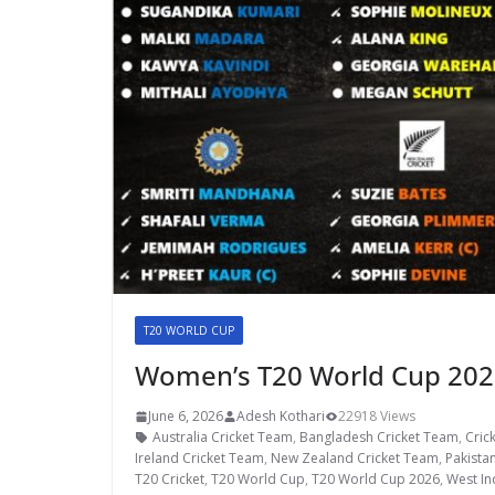
T20 WORLD CUP
Women’s T20 World Cup 2026
June 6, 2026
Adesh Kothari
22918 Views
Australia Cricket Team
,
Bangladesh Cricket Team
,
Cric
Ireland Cricket Team
,
New Zealand Cricket Team
,
Pakista
T20 Cricket
,
T20 World Cup
,
T20 World Cup 2026
,
West In