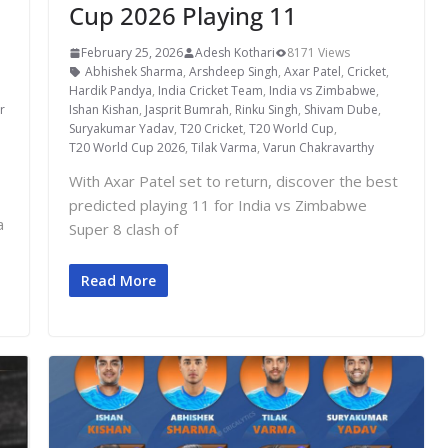
Cup 2026 Playing 11
February 25, 2026
Adesh Kothari
8171 Views
Abhishek Sharma
,
Arshdeep Singh
,
Axar Patel
,
Cricket
,
,
Hardik Pandya
,
India Cricket Team
,
India vs Zimbabwe
,
r
Ishan Kishan
,
Jasprit Bumrah
,
Rinku Singh
,
Shivam Dube
,
Suryakumar Yadav
,
T20 Cricket
,
T20 World Cup
,
T20 World Cup 2026
,
Tilak Varma
,
Varun Chakravarthy
With Axar Patel set to return, discover the best
predicted playing 11 for India vs Zimbabwe
a
Super 8 clash of
Read More