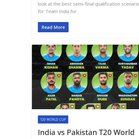
look at the best semi-final qualification scenari
for Team India for
Read More
T20 WORLD CUP
India vs Pakistan T20 World