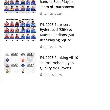
handed Best Players
Team of Tournament
April 26, 2025
IPL 2025 Sunrisers
Hyderabad (SRH) vs
Mumbai Indians (MI)
Best Playing Squad
April 22, 2025
IPL 2025 Ranking All 10
Teams Probability to
Qualify for Playoffs
April 18, 2025