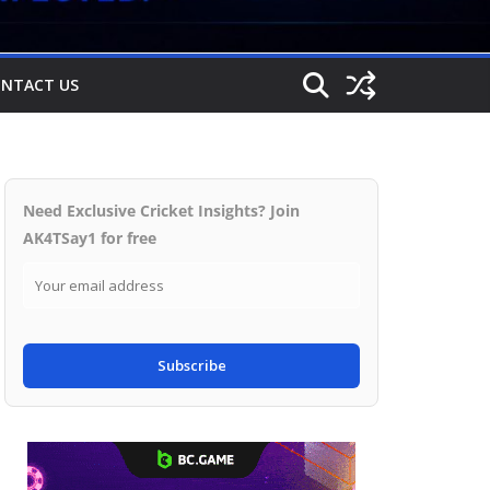
NTACT US
Need Exclusive Cricket Insights? Join
AK4TSay1 for free
Subscribe