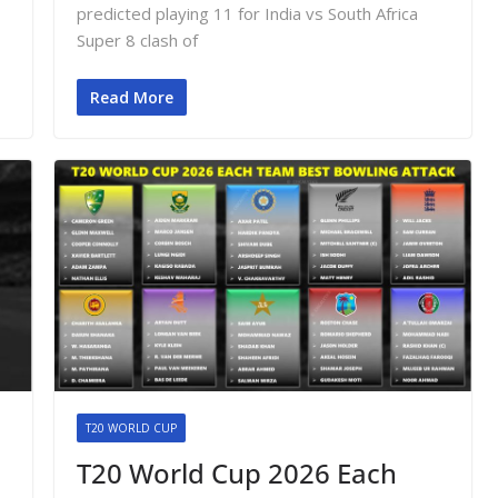
o
predicted playing 11 for India vs South Africa
Super 8 clash of
Read More
T20 WORLD CUP
T20 World Cup 2026 Each