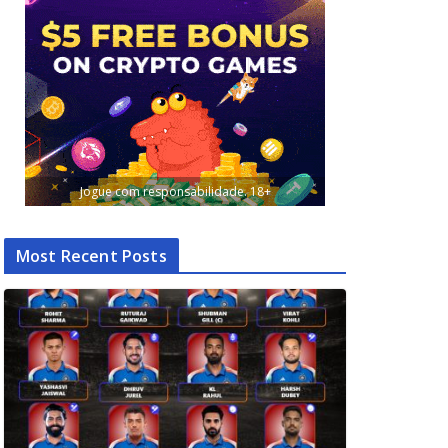
Jogue com responsabilidade. 18+
Most Recent Posts