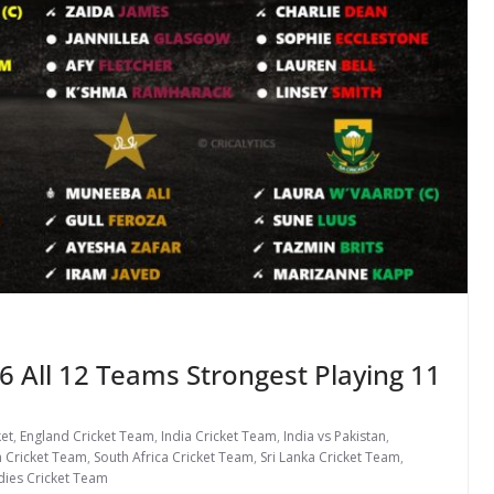
 All 12 Teams Strongest Playing 11
ket
,
England Cricket Team
,
India Cricket Team
,
India vs Pakistan
,
n Cricket Team
,
South Africa Cricket Team
,
Sri Lanka Cricket Team
,
dies Cricket Team