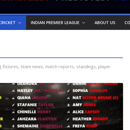
CRICKET
INDIAN PREMIER LEAGUE
ABOUT US
CO
 fixtures, team news, match reports, standings, player