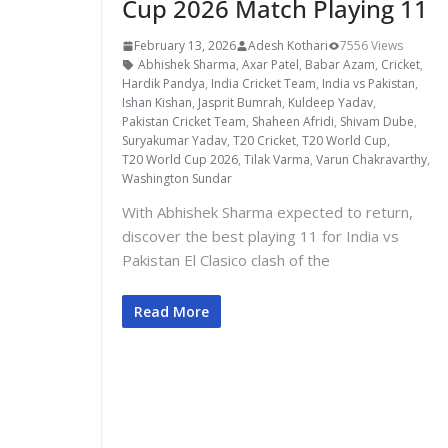
Cup 2026 Match Playing 11
February 13, 2026
Adesh Kothari
7556 Views
Abhishek Sharma
,
Axar Patel
,
Babar Azam
,
Cricket
,
Hardik Pandya
,
India Cricket Team
,
India vs Pakistan
,
Ishan Kishan
,
Jasprit Bumrah
,
Kuldeep Yadav
,
Pakistan Cricket Team
,
Shaheen Afridi
,
Shivam Dube
,
Suryakumar Yadav
,
T20 Cricket
,
T20 World Cup
,
T20 World Cup 2026
,
Tilak Varma
,
Varun Chakravarthy
,
Washington Sundar
With Abhishek Sharma expected to return,
discover the best playing 11 for India vs
Pakistan El Clasico clash of the
Read More