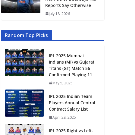
Reports Say Otherwise
July 18, 2026
Random Top Picks
IPL 2025 Mumbai
Indians (MI) vs Gujarat
Titans (GT) Match 56
Confirmed Playing 11
May 5, 2025
IPL 2025 Indian Team
Players Annual Central
Contract Salary List
April 28, 2025
IPL 2025 Right vs Left-