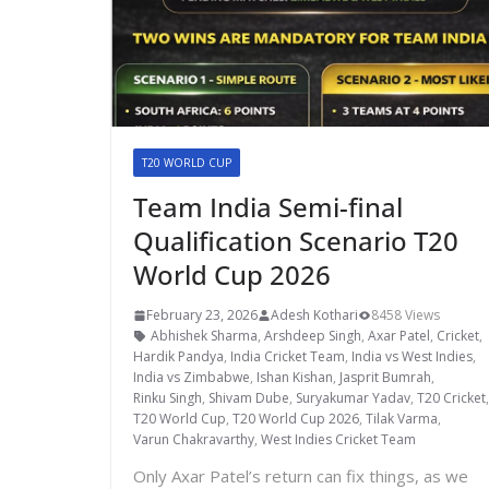
T20 WORLD CUP
Team India Semi-final
Qualification Scenario T20
World Cup 2026
February 23, 2026
Adesh Kothari
8458 Views
Abhishek Sharma
,
Arshdeep Singh
,
Axar Patel
,
Cricket
,
Hardik Pandya
,
India Cricket Team
,
India vs West Indies
,
India vs Zimbabwe
,
Ishan Kishan
,
Jasprit Bumrah
,
Rinku Singh
,
Shivam Dube
,
Suryakumar Yadav
,
T20 Cricket
T20 World Cup
,
T20 World Cup 2026
,
Tilak Varma
,
Varun Chakravarthy
,
West Indies Cricket Team
Only Axar Patel’s return can fix things, as we