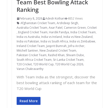
Team Best Bowling Attack
Ranking
February 8, 2026
Adesh Kothari
4852 Views
Afghanistan Cricket Team
,
Arshdeep Singh
,
Australia Cricket Team
,
Axar Patel
,
Cameron Green
,
Cricket
,
England Cricket Team
,
Hardik Pandya
,
India Cricket Team
,
India vs Australia
,
India vs Ireland
,
India vs New Zealand
,
India vs Pakistan
,
India vs South Africa
,
India vs Zimbabwe
,
Ireland Cricket Team
,
Jasprit Bumrah
,
Jofra Archer
,
Mitchell Santner
,
New Zealand Cricket Team
,
Pakistan Cricket Team
,
Rashid Khan
,
Shivam Dube
,
South Africa Cricket Team
,
Sri Lanka Cricket Team
,
T20 Cricket
,
T20 World Cup
,
T20 World Cup 2026
,
Varun Chakravarthy
With Team India as the strongest, discover the
best bowling attack ranking of each team for the
T20 World Cup
Read More