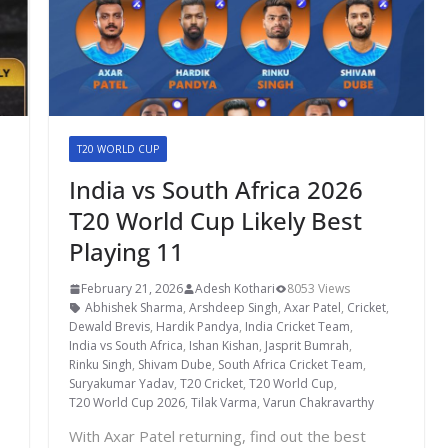
T20 WORLD CUP
India vs South Africa 2026
T20 World Cup Likely Best
Playing 11
February 21, 2026
Adesh Kothari
8053 Views
Abhishek Sharma
,
Arshdeep Singh
,
Axar Patel
,
Cricket
,
Dewald Brevis
,
Hardik Pandya
,
India Cricket Team
,
India vs South Africa
,
Ishan Kishan
,
Jasprit Bumrah
,
,
Rinku Singh
,
Shivam Dube
,
South Africa Cricket Team
,
Suryakumar Yadav
,
T20 Cricket
,
T20 World Cup
,
T20 World Cup 2026
,
Tilak Varma
,
Varun Chakravarthy
With Axar Patel returning, find out the best