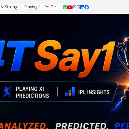
Asian Games 2026: Strongest Playing 11 for Team India Revealed