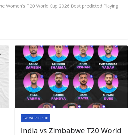
re the Women’s T20 World Cup 2026 Best predicted Playing
T20 WORLD CUP
India vs Zimbabwe T20 World