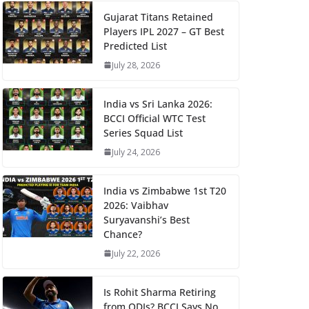
Gujarat Titans Retained
Players IPL 2027 – GT Best
Predicted List
July 28, 2026
India vs Sri Lanka 2026:
BCCI Official WTC Test
Series Squad List
July 24, 2026
India vs Zimbabwe 1st T20
2026: Vaibhav
Suryavanshi’s Best
Chance?
July 22, 2026
Is Rohit Sharma Retiring
from ODIs? BCCI Says No,