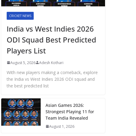
CRICKET NEWS
India vs West Indies 2026
ODI Squad Best Predicted
Players List
August 5, 2026
Adesh Kothari
With new players making a comeback, explore
the India vs West Indies 2026 ODI squad and
the best predicted list
Asian Games 2026:
Strongest Playing 11 for
Team India Revealed
August 1, 2026