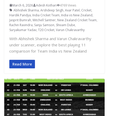
March 6, 2026
Adesh Kothari
4769 Views
Abhishek Sharma
,
Arshdeep Singh
,
Axar Patel
,
Cricket
,
Hardik Pandya
,
India Cricket Team
,
India vs New Zealand
,
Jasprit Bumrah
,
Mitchell Santner
,
New Zealand Cricket Team
,
Rachin Ravindra
,
Sanju Samson
,
Shivam Dube
,
Suryakumar Yadav
,
T20 Cricket
,
Varun Chakravarthy
With Abhishek Sharma and Varun Chakravarthy
under scanner, explore the best playing 11
comparison for Team India vs New Zealand
Read More