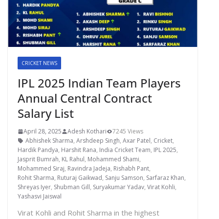
CRICKET NEWS
IPL 2025 Indian Team Players
Annual Central Contract
Salary List
April 28, 2025
Adesh Kothari
7245 Views
Abhishek Sharma
,
Arshdeep Singh
,
Axar Patel
,
Cricket
,
Hardik Pandya
,
Harshit Rana
,
India Cricket Team
,
IPL 2025
,
Jasprit Bumrah
,
KL Rahul
,
Mohammed Shami
,
Mohammed Siraj
,
Ravindra Jadeja
,
Rishabh Pant
,
Rohit Sharma
,
Ruturaj Gaikwad
,
Sanju Samson
,
Sarfaraz Khan
,
Shreyas Iyer
,
Shubman Gill
,
Suryakumar Yadav
,
Virat Kohli
,
Yashasvi Jaiswal
Virat Kohli and Rohit Sharma in the highest