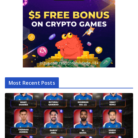
Jogue com responsabilidade. 18+
Most Recent Posts