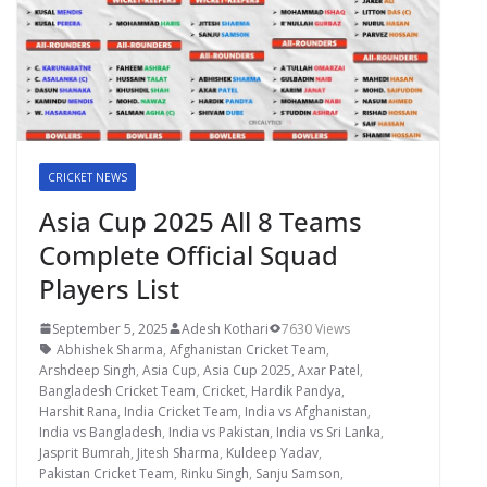
CRICKET NEWS
Asia Cup 2025 All 8 Teams
Complete Official Squad
Players List
September 5, 2025
Adesh Kothari
7630 Views
Abhishek Sharma
,
Afghanistan Cricket Team
,
Arshdeep Singh
,
Asia Cup
,
Asia Cup 2025
,
Axar Patel
,
Bangladesh Cricket Team
,
Cricket
,
Hardik Pandya
,
Harshit Rana
,
India Cricket Team
,
India vs Afghanistan
,
India vs Bangladesh
,
India vs Pakistan
,
India vs Sri Lanka
,
Jasprit Bumrah
,
Jitesh Sharma
,
Kuldeep Yadav
,
Pakistan Cricket Team
,
Rinku Singh
,
Sanju Samson
,