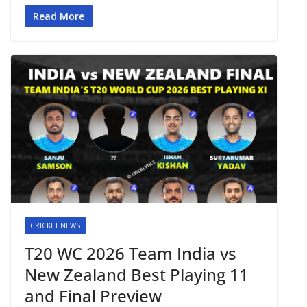
Read More
CRICKET NEWS
T20 WC 2026 Team India vs
New Zealand Best Playing 11
and Final Preview