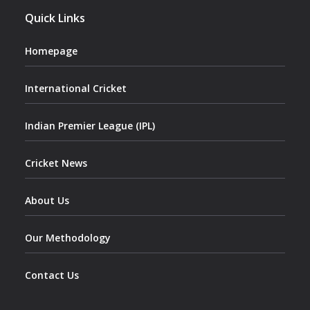
Quick Links
Homepage
International Cricket
Indian Premier League (IPL)
Cricket News
About Us
Our Methodology
Contact Us