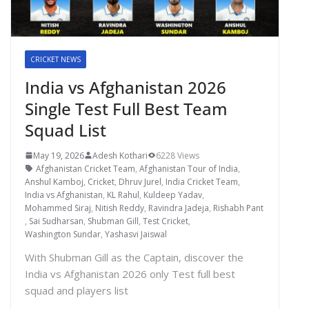
CRICKET NEWS
India vs Afghanistan 2026
Single Test Full Best Team
Squad List
May 19, 2026
Adesh Kothari
6228 Views
Afghanistan Cricket Team
,
Afghanistan Tour of India
,
Anshul Kamboj
,
Cricket
,
Dhruv Jurel
,
India Cricket Team
,
India vs Afghanistan
,
KL Rahul
,
Kuldeep Yadav
,
Mohammed Siraj
,
Nitish Reddy
,
Ravindra Jadeja
,
Rishabh Pant
,
Sai Sudharsan
,
Shubman Gill
,
Test Cricket
,
Washington Sundar
,
Yashasvi Jaiswal
With Shubman Gill as the Captain, discover the
India vs Afghanistan 2026 only Test full best
squad and players list