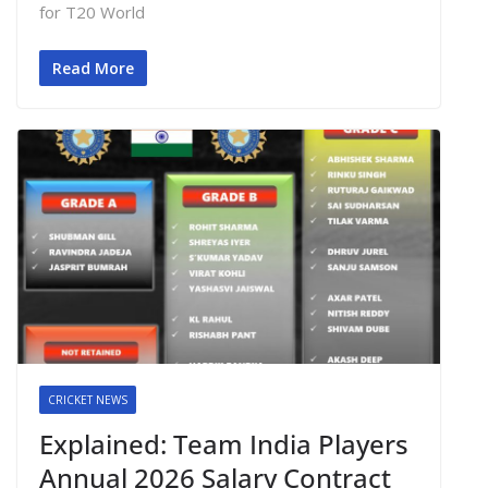
for T20 World
Read More
CRICKET NEWS
Explained: Team India Players
Annual 2026 Salary Contract