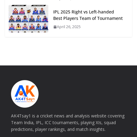
IPL 2025 Right vs Left-handed
Best Players Team of Tournament
April 26, 2025
AK4Tsay1 is a cricket news and analysis website covering
Team India, IPL, ICC tournaments, playing XIs, squad
predictions, player rankings, and match insights.