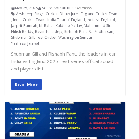
May 25, 2025
Adesh Kothari
10348 Views
Arshdeep Singh
,
Cricket
,
Dhruv Jurel
,
England Cricket Team
,
India Cricket Team
,
India Tour of England
,
India vs England
,
Jasprit Bumrah
,
KL Rahul
,
Kuldeep Yadav
,
Mohammed Siraj
,
Nitish Reddy
,
Ravindra Jadeja
,
Rishabh Pant
,
Sai Sudharsan
,
Shubman Gill
,
Test Cricket
,
Washington Sundar
,
Yashasvi Jaiswal
Shubman Gill and Rishabh Pant, the leaders in our
India vs England 2025 Test series official squad
and players list
Read More