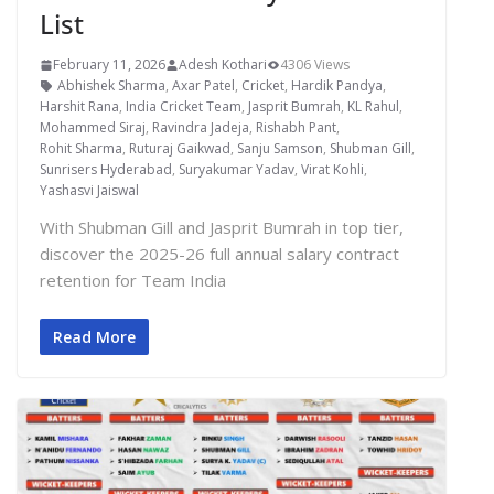
List
February 11, 2026
Adesh Kothari
4306 Views
Abhishek Sharma
,
Axar Patel
,
Cricket
,
Hardik Pandya
,
Harshit Rana
,
India Cricket Team
,
Jasprit Bumrah
,
KL Rahul
,
Mohammed Siraj
,
Ravindra Jadeja
,
Rishabh Pant
,
Rohit Sharma
,
Ruturaj Gaikwad
,
Sanju Samson
,
Shubman Gill
,
Sunrisers Hyderabad
,
Suryakumar Yadav
,
Virat Kohli
,
Yashasvi Jaiswal
With Shubman Gill and Jasprit Bumrah in top tier,
discover the 2025-26 full annual salary contract
retention for Team India
Read More