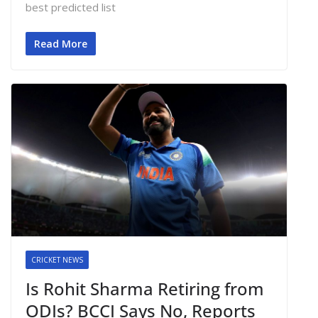
best predicted list
Read More
CRICKET NEWS
Is Rohit Sharma Retiring from
ODIs? BCCI Says No, Reports