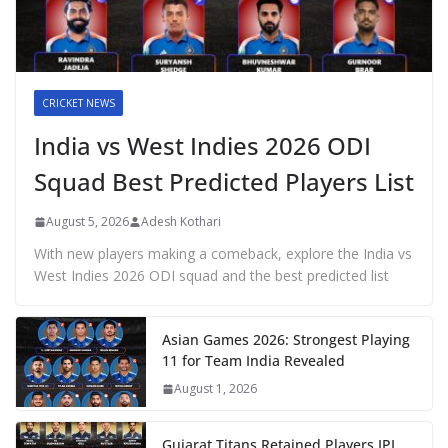
CRICKET NEWS
India vs West Indies 2026 ODI
Squad Best Predicted Players List
August 5, 2026
Adesh Kothari
With new players making a comeback, explore the India vs
West Indies 2026 ODI squad and the best predicted list
Asian Games 2026: Strongest Playing
11 for Team India Revealed
August 1, 2026
Gujarat Titans Retained Players IPL