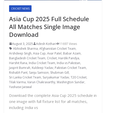
CRICKET NEWS
Asia Cup 2025 Full Schedule
All Matches Single Image
Download
August 3, 2025
Adesh Kothari
11697 Views
Abhishek Sharma
,
Afghanistan Cricket Team
,
Arshdeep Singh
,
Asia Cup
,
Axar Patel
,
Babar Azam
,
Bangladesh Cricket Team
,
Cricket
,
Hardik Pandya
,
Harshit Rana
,
India Cricket Team
,
India vs Pakistan
,
Jasprit Bumrah
,
Kuldeep Yadav
,
Pakistan Cricket Team
,
Rishabh Pant
,
Sanju Samson
,
Shubman Gill
,
Sri Lanka Cricket Team
,
Suryakumar Yadav
,
T20 Cricket
,
Tilak Varma
,
Varun Chakravarthy
,
Washington Sundar
,
Yashasvi Jaiswal
Download the complete Asia Cup 2025 schedule in
one image with full fixture list for all matches,
including India vs