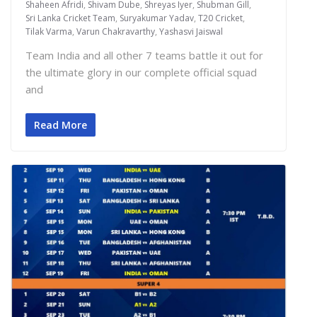
Shaheen Afridi
,
Shivam Dube
,
Shreyas Iyer
,
Shubman Gill
,
Sri Lanka Cricket Team
,
Suryakumar Yadav
,
T20 Cricket
,
Tilak Varma
,
Varun Chakravarthy
,
Yashasvi Jaiswal
Team India and all other 7 teams battle it out for
the ultimate glory in our complete official squad
and
Read More