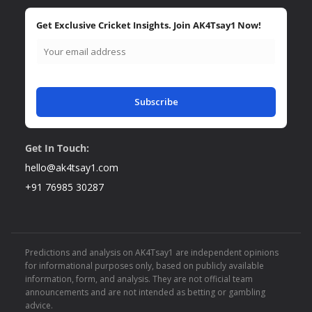
Get Exclusive Cricket Insights. Join AK4Tsay1 Now!
Subscribe
Get In Touch:
hello@ak4tsay1.com
+91 76985 30287
Predictions and analysis on AK4Tsay1 are independent opinions
for informational purposes only, based on publicly available
information, form, and analysis. They are not official team
announcements and are not intended as betting or gambling
advice.