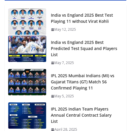
India vs England 2025 Best Test
Playing 11 without Virat Kohli
May 12, 2025
India vs England 2025 Best
Predicted Test Squad and Players
List
May 7, 2025
IPL 2025 Mumbai Indians (MI) vs
Gujarat Titans (GT) Match 56
Confirmed Playing 11
May 5, 2025
IPL 2025 Indian Team Players
Annual Central Contract Salary
List
April 28, 2025