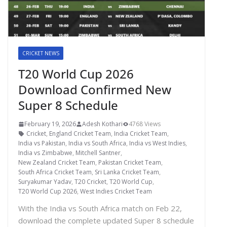
CRICKET NEWS
T20 World Cup 2026
Download Confirmed New
Super 8 Schedule
February 19, 2026
Adesh Kothari
4768 Views
Cricket
,
England Cricket Team
,
India Cricket Team
,
India vs Pakistan
,
India vs South Africa
,
India vs West Indies
,
India vs Zimbabwe
,
Mitchell Santner
,
New Zealand Cricket Team
,
Pakistan Cricket Team
,
South Africa Cricket Team
,
Sri Lanka Cricket Team
,
Suryakumar Yadav
,
T20 Cricket
,
T20 World Cup
,
T20 World Cup 2026
,
West Indies Cricket Team
With the India vs South Africa match on Feb 22,
download the complete updated Super 8 schedule