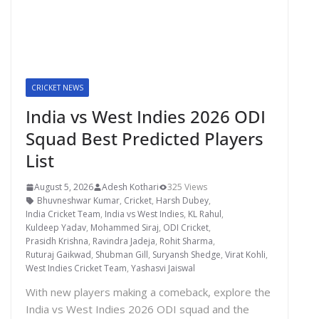
CRICKET NEWS
India vs West Indies 2026 ODI
Squad Best Predicted Players
List
August 5, 2026
Adesh Kothari
325 Views
Bhuvneshwar Kumar
,
Cricket
,
Harsh Dubey
,
India Cricket Team
,
India vs West Indies
,
KL Rahul
,
Kuldeep Yadav
,
Mohammed Siraj
,
ODI Cricket
,
Prasidh Krishna
,
Ravindra Jadeja
,
Rohit Sharma
,
Ruturaj Gaikwad
,
Shubman Gill
,
Suryansh Shedge
,
Virat Kohli
,
West Indies Cricket Team
,
Yashasvi Jaiswal
With new players making a comeback, explore the
India vs West Indies 2026 ODI squad and the