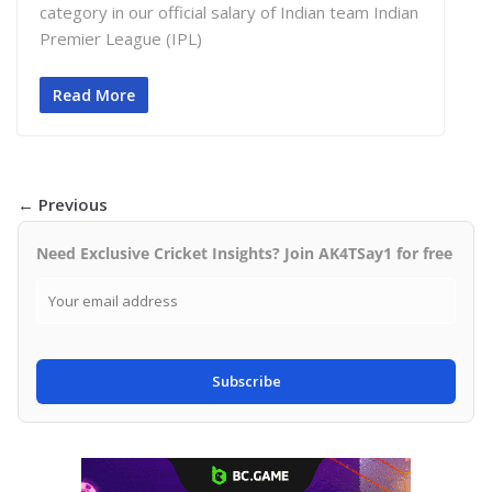
category in our official salary of Indian team Indian
Premier League (IPL)
Read More
← Previous
Need Exclusive Cricket Insights? Join AK4TSay1 for free
Subscribe