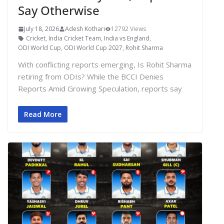
Say Otherwise
July 18, 2026
Adesh Kothari
12792 Views
Cricket
,
India Cricket Team
,
India vs England
,
ODI World Cup
,
ODI World Cup 2027
,
Rohit Sharma
With conflicting reports emerging, Is Rohit Sharma
retiring from ODIs? While the BCCI Denies
Reports Amid Growing Speculation, reports say
Read More