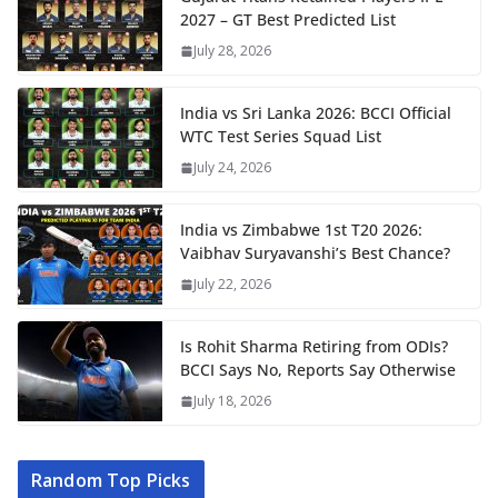
2027 – GT Best Predicted List
July 28, 2026
India vs Sri Lanka 2026: BCCI Official
WTC Test Series Squad List
July 24, 2026
India vs Zimbabwe 1st T20 2026:
Vaibhav Suryavanshi’s Best Chance?
July 22, 2026
Is Rohit Sharma Retiring from ODIs?
BCCI Says No, Reports Say Otherwise
July 18, 2026
Random Top Picks