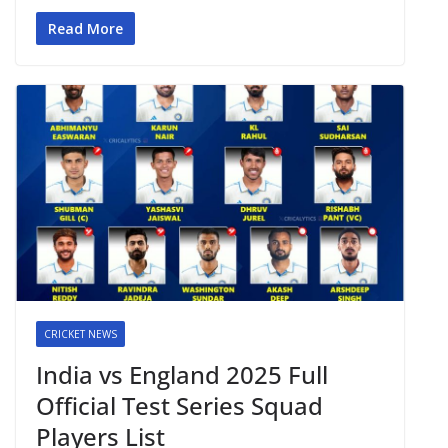
Read More
CRICKET NEWS
India vs England 2025 Full
Official Test Series Squad
Players List