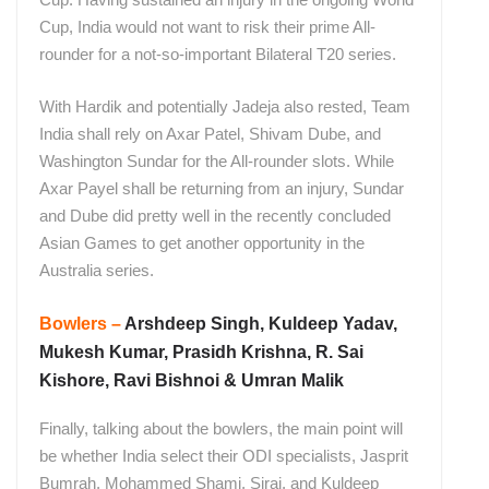
Cup, India would not want to risk their prime All-
rounder for a not-so-important Bilateral T20 series.
With Hardik and potentially Jadeja also rested, Team
India shall rely on Axar Patel, Shivam Dube, and
Washington Sundar for the All-rounder slots. While
Axar Payel shall be returning from an injury, Sundar
and Dube did pretty well in the recently concluded
Asian Games to get another opportunity in the
Australia series.
Bowlers –
Arshdeep Singh, Kuldeep Yadav,
Mukesh Kumar, Prasidh Krishna, R. Sai
Kishore, Ravi Bishnoi & Umran Malik
Finally, talking about the bowlers, the main point will
be whether India select their ODI specialists, Jasprit
Bumrah, Mohammed Shami, Siraj, and Kuldeep