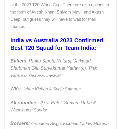
at the 2023 T20 World Cup. There are also options in
the form of Avesh Khan, Shivam Mavi, and Akash
Deep, but guess they will have to wait for their
chance.
India vs Australia 2023 Confirmed
Best T20 Squad for Team India:
Batters:
Rinku Singh, Ruturaj Gaikwad,
Shubman Gill, Suryakumar Yadav (c),
Tilak
Varma & Yashasvi Jaiswal
WKs:
Ishan Kishan & Sanju Samson
All-rounders:
Axar Patel, Shivam Dube &
Washington Sundar
Bowlers:
Arshdeep Singh, Kuldeep Yadav, Mukesh