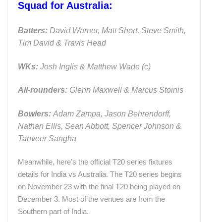
Squad for Australia:
Batters:
David Warner, Matt Short, Steve Smith,
Tim David & Travis Head
WKs:
Josh Inglis & Matthew Wade (c)
All-rounders:
Glenn Maxwell & Marcus Stoinis
Bowlers:
Adam Zampa, Jason Behrendorff,
Nathan Ellis, Sean Abbott, Spencer Johnson &
Tanveer Sangha
Meanwhile, here’s the official T20 series fixtures
details for India vs Australia. The T20 series begins
on November 23 with the final T20 being played on
December 3. Most of the venues are from the
Southern part of India.