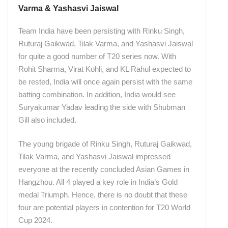
Varma & Yashasvi Jaiswal
Team India have been persisting with Rinku Singh,
Ruturaj Gaikwad, Tilak Varma, and Yashasvi Jaiswal
for quite a good number of T20 series now. With
Rohit Sharma, Virat Kohli, and KL Rahul expected to
be rested, India will once again persist with the same
batting combination. In addition, India would see
Suryakumar Yadav leading the side with Shubman
Gill also included.
The young brigade of Rinku Singh, Ruturaj Gaikwad,
Tilak Varma, and Yashasvi Jaiswal impressed
everyone at the recently concluded Asian Games in
Hangzhou. All 4 played a key role in India’s Gold
medal Triumph. Hence, there is no doubt that these
four are potential players in contention for T20 World
Cup 2024.