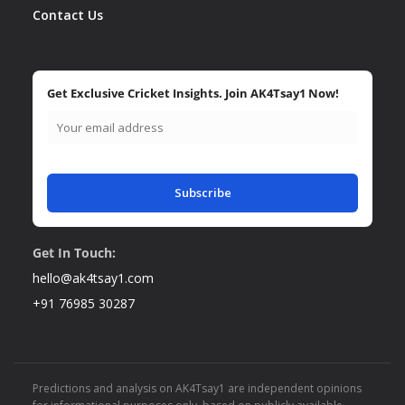
Contact Us
Get Exclusive Cricket Insights. Join AK4Tsay1 Now!
Subscribe
Get In Touch:
hello@ak4tsay1.com
+91 76985 30287
Predictions and analysis on AK4Tsay1 are independent opinions