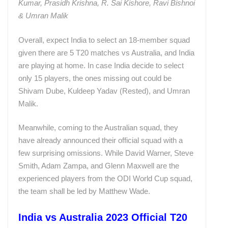
Kumar, Prasidh Krishna, R. Sai Kishore, Ravi Bishnoi
& Umran Malik
Overall, expect India to select an 18-member squad
given there are 5 T20 matches vs Australia, and India
are playing at home. In case India decide to select
only 15 players, the ones missing out could be
Shivam Dube, Kuldeep Yadav (Rested), and Umran
Malik.
Meanwhile, coming to the Australian squad, they
have already announced their official squad with a
few surprising omissions. While David Warner, Steve
Smith, Adam Zampa, and Glenn Maxwell are the
experienced players from the ODI World Cup squad,
the team shall be led by Matthew Wade.
India vs Australia 2023 Official T20