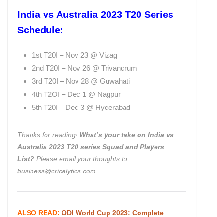
India vs Australia 2023 T20 Series
Schedule:
1st T20I – Nov 23 @ Vizag
2nd T20I – Nov 26 @ Trivandrum
3rd T20I – Nov 28 @ Guwahati
4th T2OI – Dec 1 @ Nagpur
5th T20I – Dec 3 @ Hyderabad
Thanks for reading!
What’s your take on India vs
Australia 2023 T20 series Squad and Players
List
?
Please email your thoughts to
business@cricalytics.com
ALSO READ:
ODI World Cup 2023: Complete