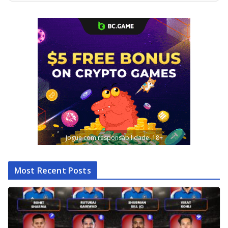
Jogue com responsabilidade. 18+
Most Recent Posts