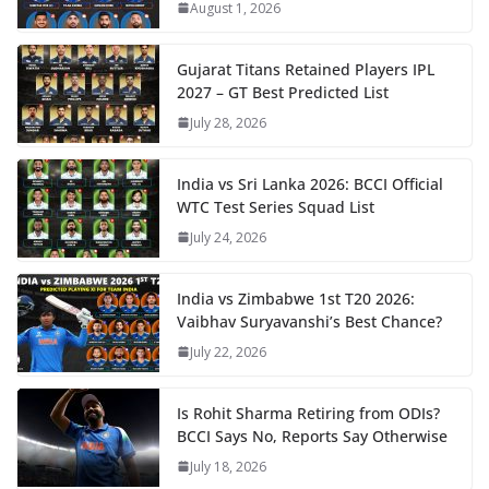
August 1, 2026
Gujarat Titans Retained Players IPL
2027 – GT Best Predicted List
July 28, 2026
India vs Sri Lanka 2026: BCCI Official
WTC Test Series Squad List
July 24, 2026
India vs Zimbabwe 1st T20 2026:
Vaibhav Suryavanshi’s Best Chance?
July 22, 2026
Is Rohit Sharma Retiring from ODIs?
BCCI Says No, Reports Say Otherwise
July 18, 2026