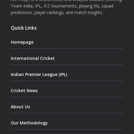
Team India, IPL, ICC tournaments, playing XIs, squad
predictions, player rankings, and match insights.
Quick Links
Homepage
International Cricket
Indian Premier League (IPL)
Cricket News
About Us
Our Methodology