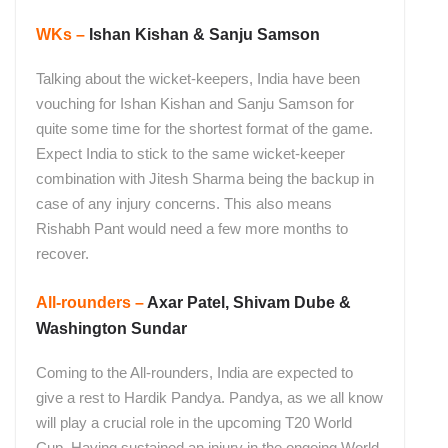
WKs –
Ishan Kishan & Sanju Samson
Talking about the wicket-keepers, India have been
vouching for Ishan Kishan and Sanju Samson for
quite some time for the shortest format of the game.
Expect India to stick to the same wicket-keeper
combination with Jitesh Sharma being the backup in
case of any injury concerns. This also means
Rishabh Pant would need a few more months to
recover.
All-rounders –
Axar Patel, Shivam Dube &
Washington Sundar
Coming to the All-rounders, India are expected to
give a rest to Hardik Pandya. Pandya, as we all know
will play a crucial role in the upcoming T20 World
Cup. Having sustained an injury in the ongoing World