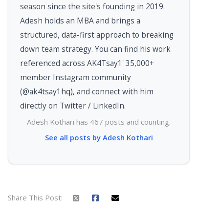
season since the site's founding in 2019.
Adesh holds an MBA and brings a
structured, data-first approach to breaking
down team strategy. You can find his work
referenced across AK4Tsay1' 35,000+
member Instagram community
(@ak4tsay1hq), and connect with him
directly on Twitter / LinkedIn.
Adesh Kothari has 467 posts and counting.
See all posts by Adesh Kothari
Share This Post: