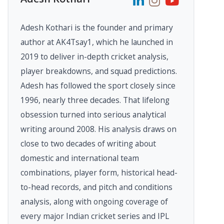
Adesh Kothari is the founder and primary
author at AK4Tsay1, which he launched in
2019 to deliver in-depth cricket analysis,
player breakdowns, and squad predictions.
Adesh has followed the sport closely since
1996, nearly three decades. That lifelong
obsession turned into serious analytical
writing around 2008. His analysis draws on
close to two decades of writing about
domestic and international team
combinations, player form, historical head-
to-head records, and pitch and conditions
analysis, along with ongoing coverage of
every major Indian cricket series and IPL