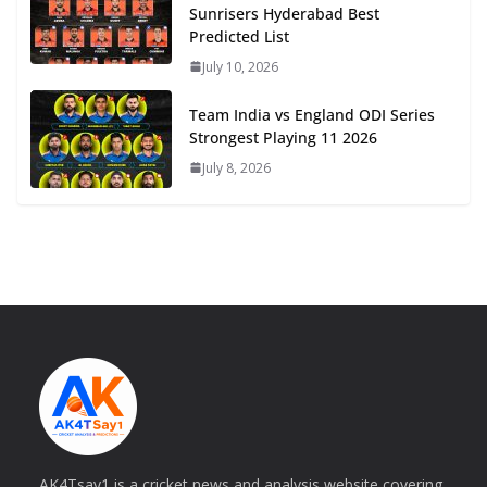
Sunrisers Hyderabad Best
Predicted List
July 10, 2026
Team India vs England ODI Series
Strongest Playing 11 2026
July 8, 2026
AK4Tsay1 is a cricket news and analysis website covering