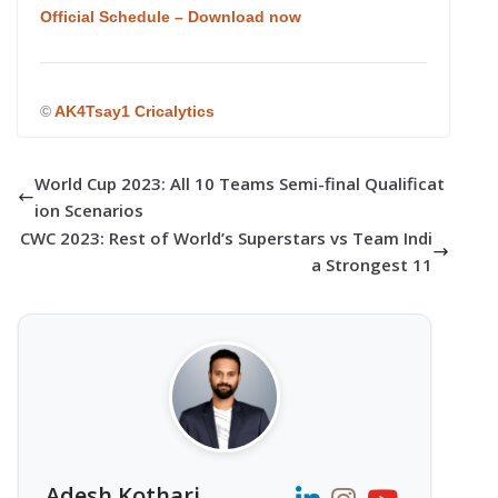
Official Schedule – Download now
©
AK4Tsay1 Cricalytics
World Cup 2023: All 10 Teams Semi-final Qualificat
ion Scenarios
CWC 2023: Rest of World’s Superstars vs Team Indi
a Strongest 11
Adesh Kothari