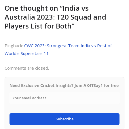
One thought on “
India vs
Australia 2023: T20 Squad and
Players List for Both
”
Pingback:
CWC 2023: Strongest Team India vs Rest of
World's Superstars 11
Comments are closed.
Need Exclusive Cricket Insights? Join AK4TSay1 for free
Subscribe