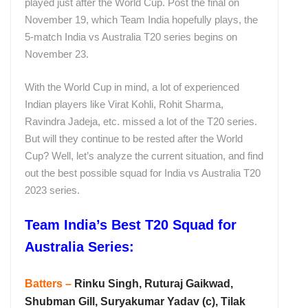
played just after the World Cup. Post the final on
November 19, which Team India hopefully plays, the
5-match India vs Australia T20 series begins on
November 23.
With the World Cup in mind, a lot of experienced
Indian players like Virat Kohli, Rohit Sharma,
Ravindra Jadeja, etc. missed a lot of the T20 series.
But will they continue to be rested after the World
Cup? Well, let’s analyze the current situation, and find
out the best possible squad for India vs Australia T20
2023 series.
Team India’s Best T20 Squad for
Australia Series:
Batters –
Rinku Singh, Ruturaj Gaikwad,
Shubman Gill, Suryakumar Yadav (c), Tilak