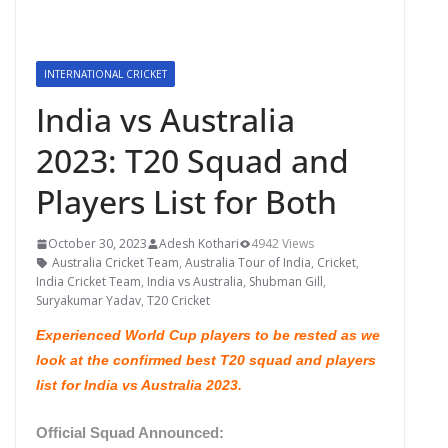
INTERNATIONAL CRICKET
India vs Australia
2023: T20 Squad and
Players List for Both
October 30, 2023
Adesh Kothari
4942 Views
Australia Cricket Team
,
Australia Tour of India
,
Cricket
,
India Cricket Team
,
India vs Australia
,
Shubman Gill
,
Suryakumar Yadav
,
T20 Cricket
Experienced World Cup players to be rested as we
look at the confirmed best T20 squad and players
list for India vs Australia 2023.
Official Squad Announced: