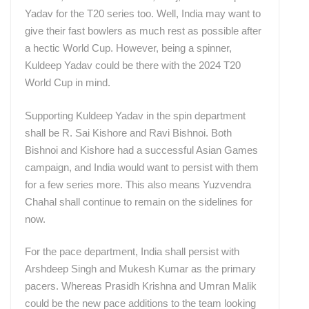
Yadav for the T20 series too. Well, India may want to
give their fast bowlers as much rest as possible after
a hectic World Cup. However, being a spinner,
Kuldeep Yadav could be there with the 2024 T20
World Cup in mind.
Supporting Kuldeep Yadav in the spin department
shall be R. Sai Kishore and Ravi Bishnoi. Both
Bishnoi and Kishore had a successful Asian Games
campaign, and India would want to persist with them
for a few series more. This also means Yuzvendra
Chahal shall continue to remain on the sidelines for
now.
For the pace department, India shall persist with
Arshdeep Singh and Mukesh Kumar as the primary
pacers. Whereas Prasidh Krishna and Umran Malik
could be the new pace additions to the team looking