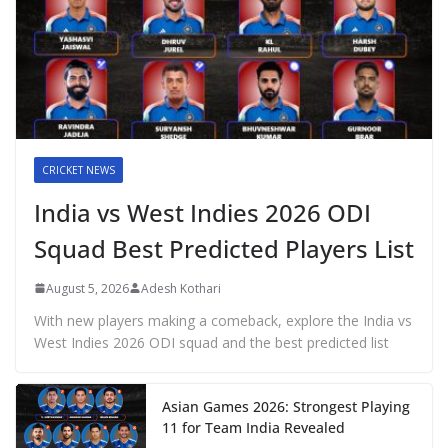
CRICKET NEWS
India vs West Indies 2026 ODI
Squad Best Predicted Players List
August 5, 2026
Adesh Kothari
With new players making a comeback, explore the India vs
West Indies 2026 ODI squad and the best predicted list
Asian Games 2026: Strongest Playing
11 for Team India Revealed