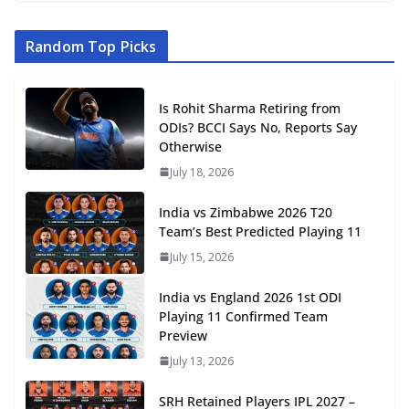
Random Top Picks
Is Rohit Sharma Retiring from
ODIs? BCCI Says No, Reports Say
Otherwise
July 18, 2026
India vs Zimbabwe 2026 T20
Team’s Best Predicted Playing 11
July 15, 2026
India vs England 2026 1st ODI
Playing 11 Confirmed Team
Preview
July 13, 2026
SRH Retained Players IPL 2027 –