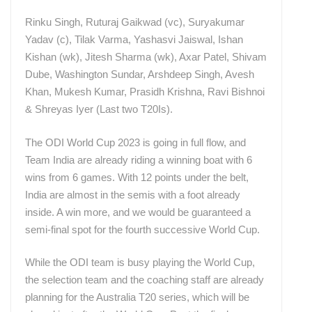
Rinku Singh, Ruturaj Gaikwad (vc), Suryakumar
Yadav (c), Tilak Varma, Yashasvi Jaiswal, Ishan
Kishan (wk), Jitesh Sharma (wk), Axar Patel, Shivam
Dube, Washington Sundar, Arshdeep Singh, Avesh
Khan, Mukesh Kumar, Prasidh Krishna, Ravi Bishnoi
& Shreyas Iyer (Last two T20Is).
The ODI World Cup 2023 is going in full flow, and
Team India are already riding a winning boat with 6
wins from 6 games. With 12 points under the belt,
India are almost in the semis with a foot already
inside. A win more, and we would be guaranteed a
semi-final spot for the fourth successive World Cup.
While the ODI team is busy playing the World Cup,
the selection team and the coaching staff are already
planning for the Australia T20 series, which will be