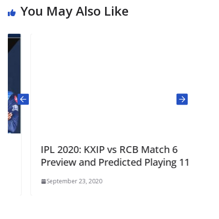
You May Also Like
IPL 2020: KXIP vs RCB Match 6
Preview and Predicted Playing 11
September 23, 2020