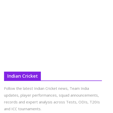
Indian Cricket
Follow the latest Indian Cricket news, Team India
updates, player performances, squad announcements,
records and expert analysis across Tests, ODIs, T20Is
and ICC tournaments.