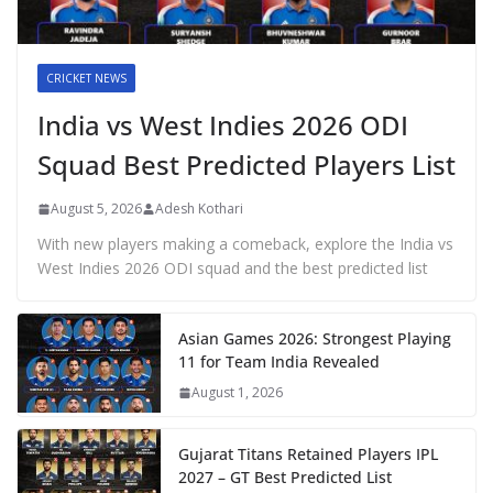
CRICKET NEWS
India vs West Indies 2026 ODI
Squad Best Predicted Players List
August 5, 2026
Adesh Kothari
With new players making a comeback, explore the India vs
West Indies 2026 ODI squad and the best predicted list
Asian Games 2026: Strongest Playing
11 for Team India Revealed
August 1, 2026
Gujarat Titans Retained Players IPL
2027 – GT Best Predicted List