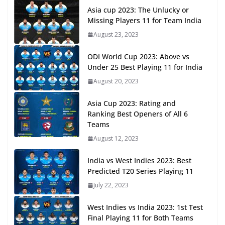
Asia cup 2023: The Unlucky or
Missing Players 11 for Team India
August 23, 2023
ODI World Cup 2023: Above vs
Under 25 Best Playing 11 for India
August 20, 2023
Asia Cup 2023: Rating and
Ranking Best Openers of All 6
Teams
August 12, 2023
India vs West Indies 2023: Best
Predicted T20 Series Playing 11
July 22, 2023
West Indies vs India 2023: 1st Test
Final Playing 11 for Both Teams