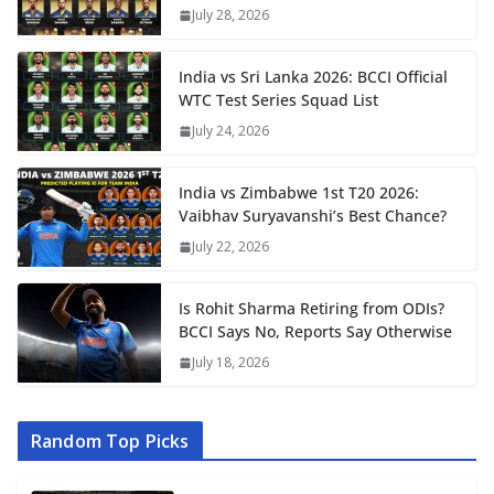
July 28, 2026
India vs Sri Lanka 2026: BCCI Official
WTC Test Series Squad List
July 24, 2026
India vs Zimbabwe 1st T20 2026:
Vaibhav Suryavanshi’s Best Chance?
July 22, 2026
Is Rohit Sharma Retiring from ODIs?
BCCI Says No, Reports Say Otherwise
July 18, 2026
Random Top Picks