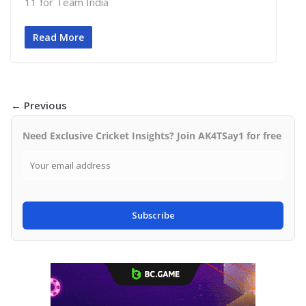
11 for Team India
Read More
← Previous
Need Exclusive Cricket Insights? Join AK4TSay1 for free
Subscribe