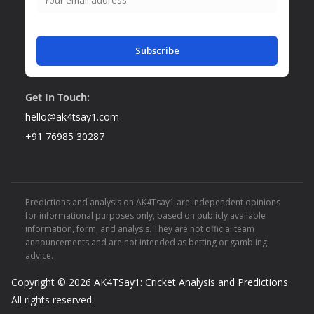
Subscribe
Get In Touch:
hello@ak4tsay1.com
+91 76985 30287
Predictions and analysis on AK4Tsay1 are independent opinions
for informational purposes only, based on publicly available
information, form, and analysis. They are not official team
announcements and are not intended as betting or gambling
advice.
Copyright © 2026
AK4TSay1: Cricket Analysis and Predictions
.
All rights reserved.