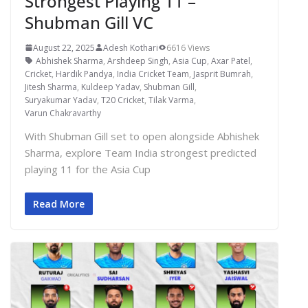
Strongest Playing 11 –
Shubman Gill VC
August 22, 2025
Adesh Kothari
6616 Views
Abhishek Sharma
,
Arshdeep Singh
,
Asia Cup
,
Axar Patel
,
Cricket
,
Hardik Pandya
,
India Cricket Team
,
Jasprit Bumrah
,
Jitesh Sharma
,
Kuldeep Yadav
,
Shubman Gill
,
Suryakumar Yadav
,
T20 Cricket
,
Tilak Varma
,
Varun Chakravarthy
With Shubman Gill set to open alongside Abhishek
Sharma, explore Team India strongest predicted
playing 11 for the Asia Cup
Read More