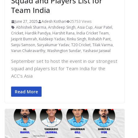
Squad and Players List for
Team India
June 27, 2025
Adesh Kothari
25753 Views
Abhishek Sharma
,
Arshdeep Singh
,
Asia Cup
,
Axar Patel
,
Cricket
,
Hardik Pandya
,
Harshit Rana
,
India Cricket Team
,
Jasprit Bumrah
,
Kuldeep Yadav
,
Rinku Singh
,
Rishabh Pant
,
Sanju Samson
,
Suryakumar Yadav
,
T20 Cricket
,
Tilak Varma
,
Varun Chakravarthy
,
Washington Sundar
,
Yashasvi Jaiswal
September set to host the event in our strongest
squad and players list for Team India for the
ACC’s Asia
Read More