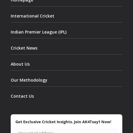
International Cricket
Indian Premier League (IPL)
Cricket News
About Us
Our Methodology
Contact Us
Get Exclusive Cricket Insights. Join AK4Tsay1 Now!