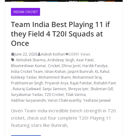
INDIAN CRICKET
Team India Best Playing 11 if
they Field 4 T20I Squads at
Once
June 22, 2026
Adesh Kothari
26991 Views
Abhishek Sharma
,
Arshdeep Singh
,
Axar Patel
,
Bhuvneshwar Kumar
,
Cricket
,
Dhruv Jurel
,
Hardik Pandya
,
India Cricket Team
,
Ishan Kishan
,
Jasprit Bumrah
,
KL Rahul
,
Kuldeep Yadav
,
Mohammed Shami
,
Mohammed Siraj
,
Prabhsimran Singh
,
Priyansh Arya
,
Rajat Patidar
,
Rishabh Pant
,
Ruturaj Gaikwad
,
Sanju Samson
,
Shreyas Iyer
,
Shubman Gill
,
Suryakumar Yadav
,
T20 Cricket
,
Tilak Varma
,
Vaibhav Suryavanshi
,
Varun Chakravarthy
,
Yashasvi Jaiswal
Given Team India incredible bench strength in T20
cricket, check out four complete T20I Playing 11
featuring stars like Bumrah,