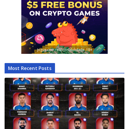
Jogue com responsabilidade. 18+
Most Recent Posts