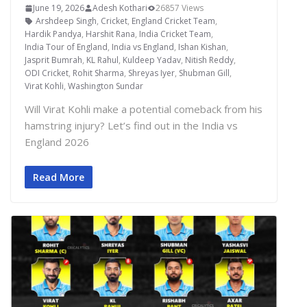
June 19, 2026
Adesh Kothari
26857 Views
Arshdeep Singh
,
Cricket
,
England Cricket Team
,
Hardik Pandya
,
Harshit Rana
,
India Cricket Team
,
India Tour of England
,
India vs England
,
Ishan Kishan
,
Jasprit Bumrah
,
KL Rahul
,
Kuldeep Yadav
,
Nitish Reddy
,
ODI Cricket
,
Rohit Sharma
,
Shreyas Iyer
,
Shubman Gill
,
Virat Kohli
,
Washington Sundar
Will Virat Kohli make a potential comeback from his
hamstring injury? Let’s find out in the India vs
England 2026
Read More