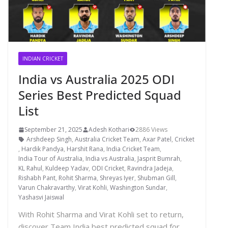
INDIAN CRICKET
India vs Australia 2025 ODI
Series Best Predicted Squad
List
September 21, 2025
Adesh Kothari
2886 Views
Arshdeep Singh
,
Australia Cricket Team
,
Axar Patel
,
Cricket
,
Hardik Pandya
,
Harshit Rana
,
India Cricket Team
,
India Tour of Australia
,
India vs Australia
,
Jasprit Bumrah
,
KL Rahul
,
Kuldeep Yadav
,
ODI Cricket
,
Ravindra Jadeja
,
Rishabh Pant
,
Rohit Sharma
,
Shreyas Iyer
,
Shubman Gill
,
Varun Chakravarthy
,
Virat Kohli
,
Washington Sundar
,
Yashasvi Jaiswal
With Rohit Sharma and Virat Kohli set to return,
discover Team India best predicted squad for