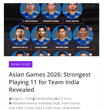
INDIAN CRICKET
Asian Games 2026: Strongest
Playing 11 for Team India
Revealed
August 1, 2026
Adesh Kothari
823 Views
Abhishek Sharma
,
Arshdeep Singh
,
Asian Games
,
Axar Patel
,
Cricket
,
India Cricket Team
,
Ishan Kishan
,