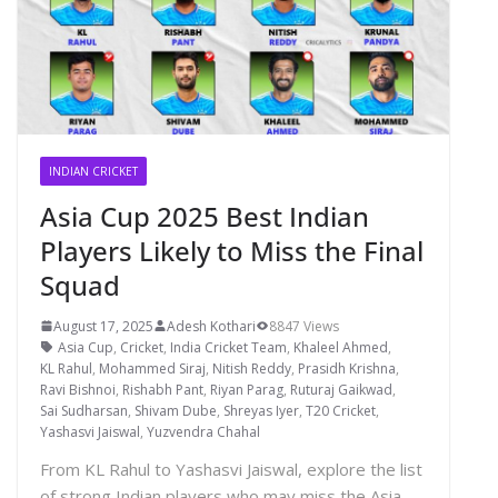
INDIAN CRICKET
Asia Cup 2025 Best Indian
Players Likely to Miss the Final
Squad
August 17, 2025
Adesh Kothari
8847 Views
Asia Cup
,
Cricket
,
India Cricket Team
,
Khaleel Ahmed
,
KL Rahul
,
Mohammed Siraj
,
Nitish Reddy
,
Prasidh Krishna
,
Ravi Bishnoi
,
Rishabh Pant
,
Riyan Parag
,
Ruturaj Gaikwad
,
Sai Sudharsan
,
Shivam Dube
,
Shreyas Iyer
,
T20 Cricket
,
Yashasvi Jaiswal
,
Yuzvendra Chahal
From KL Rahul to Yashasvi Jaiswal, explore the list
of strong Indian players who may miss the Asia