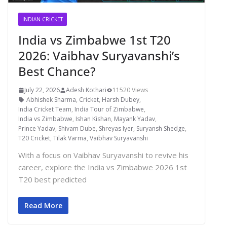
INDIAN CRICKET
India vs Zimbabwe 1st T20
2026: Vaibhav Suryavanshi’s
Best Chance?
July 22, 2026
Adesh Kothari
11520 Views
Abhishek Sharma
,
Cricket
,
Harsh Dubey
,
India Cricket Team
,
India Tour of Zimbabwe
,
India vs Zimbabwe
,
Ishan Kishan
,
Mayank Yadav
,
Prince Yadav
,
Shivam Dube
,
Shreyas Iyer
,
Suryansh Shedge
,
T20 Cricket
,
Tilak Varma
,
Vaibhav Suryavanshi
With a focus on Vaibhav Suryavanshi to revive his
career, explore the India vs Zimbabwe 2026 1st
T20 best predicted
Read More