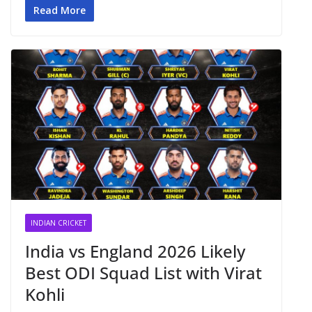
Read More
INDIAN CRICKET
India vs England 2026 Likely
Best ODI Squad List with Virat
Kohli