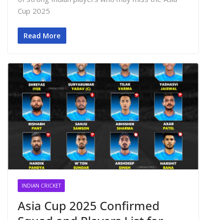
Cup 2025
Read More
INDIAN CRICKET
Asia Cup 2025 Confirmed