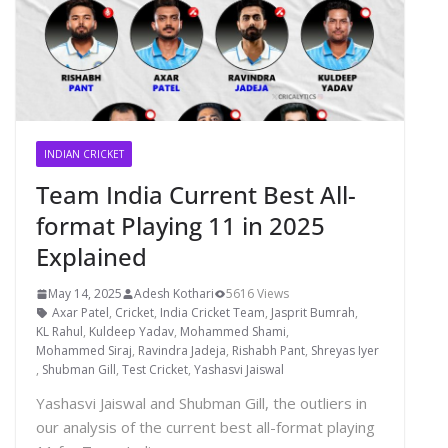
INDIAN CRICKET
Team India Current Best All-
format Playing 11 in 2025
Explained
May 14, 2025
Adesh Kothari
5616 Views
Axar Patel
,
Cricket
,
India Cricket Team
,
Jasprit Bumrah
,
KL Rahul
,
Kuldeep Yadav
,
Mohammed Shami
,
Mohammed Siraj
,
Ravindra Jadeja
,
Rishabh Pant
,
Shreyas Iyer
,
Shubman Gill
,
Test Cricket
,
Yashasvi Jaiswal
Yashasvi Jaiswal and Shubman Gill, the outliers in
our analysis of the current best all-format playing