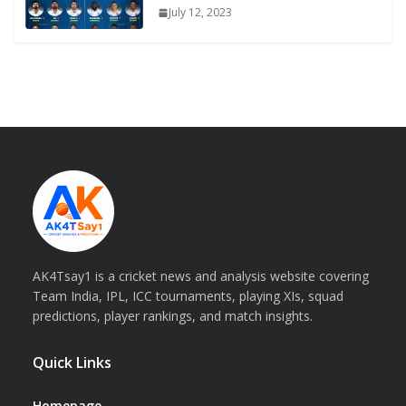
July 12, 2023
AK4Tsay1 is a cricket news and analysis website covering
Team India, IPL, ICC tournaments, playing XIs, squad
predictions, player rankings, and match insights.
Quick Links
Homepage