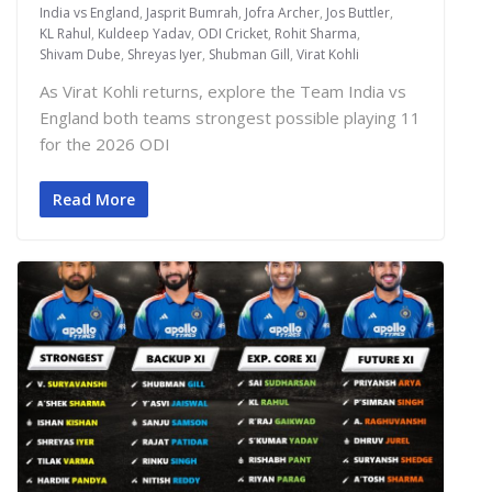
India vs England
,
Jasprit Bumrah
,
Jofra Archer
,
Jos Buttler
,
KL Rahul
,
Kuldeep Yadav
,
ODI Cricket
,
Rohit Sharma
,
Shivam Dube
,
Shreyas Iyer
,
Shubman Gill
,
Virat Kohli
As Virat Kohli returns, explore the Team India vs
England both teams strongest possible playing 11
for the 2026 ODI
Read More