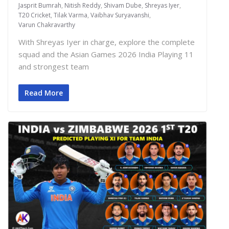
Jasprit Bumrah
,
Nitish Reddy
,
Shivam Dube
,
Shreyas Iyer
,
T20 Cricket
,
Tilak Varma
,
Vaibhav Suryavanshi
,
Varun Chakravarthy
With Shreyas Iyer in charge, explore the complete
squad and the Asian Games 2026 India Playing 11
and strongest team
Read More