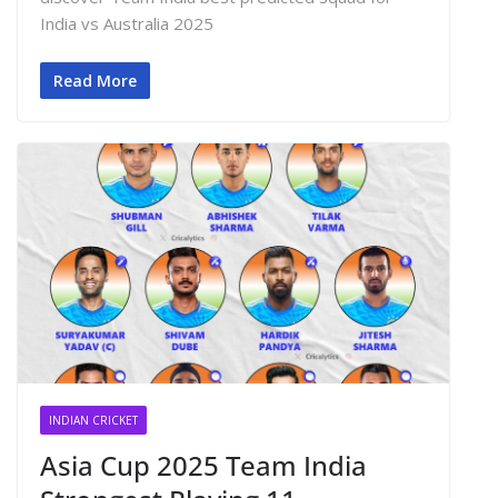
India vs Australia 2025
Read More
INDIAN CRICKET
Asia Cup 2025 Team India