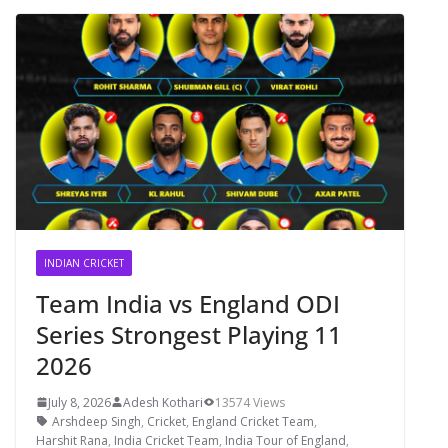
INDIAN CRICKET
Team India vs England ODI
Series Strongest Playing 11
2026
July 8, 2026
Adesh Kothari
13574 Views
Arshdeep Singh
,
Cricket
,
England Cricket Team
,
Harshit Rana
,
India Cricket Team
,
India Tour of England
,