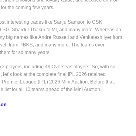
 for the coming few years.
st interesting trades like Sanju Samson to CSK,
LSG, Shardul Thakur to MI, and many more. Whereas on
any big names like Andre Russell and Venkatesh Iyer from
well from PBKS, and many more. The teams even
 them for so many years.
173 players, including 49 Overseas players. So, with so
let’s look at the complete final IPL 2026 retained
an Premier League (IPL) 2026 Mini Auction. Before that,
de list for all 10 teams ahead of the Mini Auction.
son