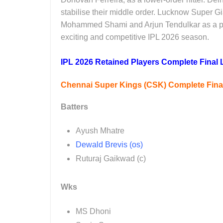
stabilise their middle order. Lucknow Super Gia
Mohammed Shami and Arjun Tendulkar as a prom
exciting and competitive IPL 2026 season.
IPL 2026 Retained Players Complete Final L
Chennai Super Kings (CSK) Complete Final 
Batters
Ayush Mhatre
Dewald Brevis (os)
Ruturaj Gaikwad (c)
Wks
MS Dhoni