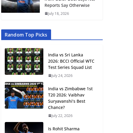
Reports Say Otherwise
July 18, 2026
Random Top Picks
India vs Sri Lanka
2026: BCCI Official WTC
Test Series Squad List
July 24, 2026
India vs Zimbabwe 1st
T20 2026: Vaibhav
Suryavanshi’s Best
Chance?
July 22, 2026
Is Rohit Sharma