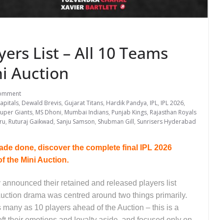
yers List – All 10 Teams
ni Auction
omment
apitals
,
Dewald Brevis
,
Gujarat Titans
,
Hardik Pandya
,
IPL
,
IPL 2026
,
uper Giants
,
MS Dhoni
,
Mumbai Indians
,
Punjab Kings
,
Rajasthan Royals
ru
,
Ruturaj Gaikwad
,
Sanju Samson
,
Shubman Gill
,
Sunrisers Hyderabad
de done, discover the complete final IPL 2026
of the Mini Auction.
y announced their retained and released players list
uction drama was centred around two things primarily.
as many as 10 players ahead of the Auction – this is a
ft their emotions and loyalty aside, and focused only on