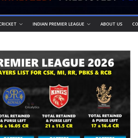
CRICKET
INDIAN PREMIER LEAGUE
ABOUT US
CO