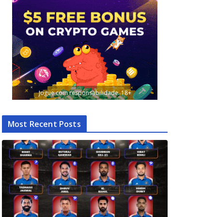
Jogue com responsabilidade. 18+
Most Recent Posts