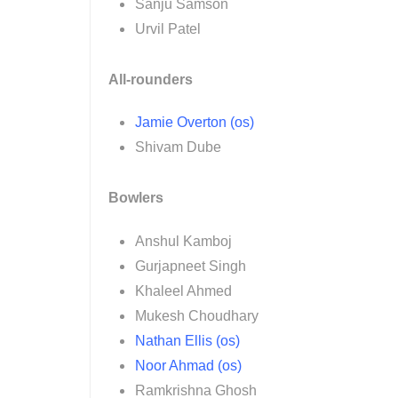
Sanju Samson
Urvil Patel
All-rounders
Jamie Overton (os)
Shivam Dube
Bowlers
Anshul Kamboj
Gurjapneet Singh
Khaleel Ahmed
Mukesh Choudhary
Nathan Ellis (os)
Noor Ahmad (os)
Ramkrishna Ghosh