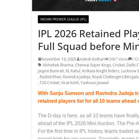
INDIAN PREMIER LEAGUE (IPL)
IPL 2026 Retained Pla
Full Squad before Mi
November 16, 2025
Adesh Kothari
3987 Views
1 C
Abhishek Sharma
,
Chennai Super Kings
,
Cricket
,
Delhi C
Jasprit Bumrah
,
KL Rahul
,
Kolkata Knight Riders
,
Lucknow S
,
Rashid Khan
,
Ravindra Jadeja
,
Royal Challengers Bengalu
,
T20 Cricket
,
Virat Kohli
,
Yashasvi Jaiswal
With Sanju Samson and Ravindra Jadeja tra
retained players list for all 10 teams ahead 
The D-day is here, as all 10 teams have finall
ahead of the IPL 2026 Mini Auction. The Pre-A
For the first time in IPL history, teams traded 
record high for any season. Secondly, teams le