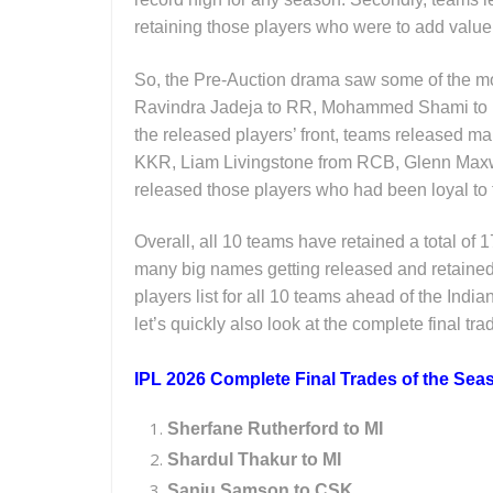
retaining those players who were to add value
So, the Pre-Auction drama saw some of the mo
Ravindra Jadeja to RR, Mohammed Shami to 
the released players’ front, teams released m
KKR, Liam Livingstone from RCB, Glenn Max
released those players who had been loyal to
Overall, all 10 teams have retained a total of 
many big names getting released and retained, 
players list for all 10 teams ahead of the Indi
let’s quickly also look at the complete final tra
IPL 2026 Complete Final Trades of the Sea
Sherfane Rutherford to MI
Shardul Thakur to MI
Sanju Samson to CSK