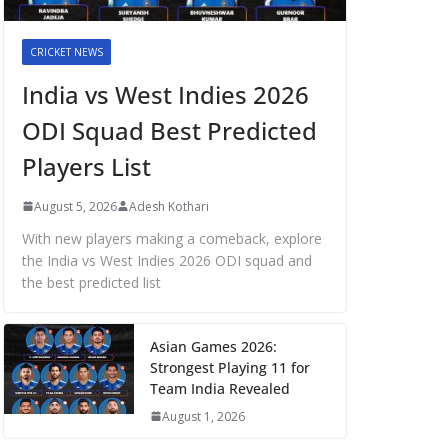
CRICKET NEWS
India vs West Indies 2026
ODI Squad Best Predicted
Players List
August 5, 2026
Adesh Kothari
With new players making a comeback, explore
the India vs West Indies 2026 ODI squad and
the best predicted list
Asian Games 2026:
Strongest Playing 11 for
Team India Revealed
August 1, 2026