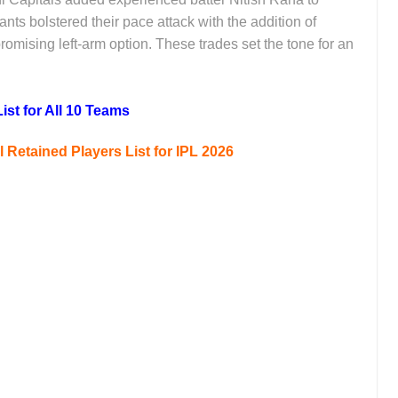
nts bolstered their pace attack with the addition of
ising left-arm option. These trades set the tone for an
ist for All 10 Teams
Retained Players List for IPL 2026