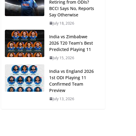
Retiring from ODIs?
BCCI Says No, Reports
Say Otherwise
July 18, 2026
India vs Zimbabwe
2026 T20 Team’s Best
Predicted Playing 11
July 15, 2026
India vs England 2026
1st ODI Playing 11
Confirmed Team
Preview
July 13, 2026