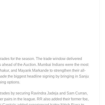
 trades for the season. The trade window delivered
 ahead of the Auction. Mumbai Indians were the most
hakur, and Mayank Markande to strengthen their all-
de the biggest headline signing by bringing in Sanju
ing options.
trades by securing Ravindra Jadeja and Sam Curran,
der pairs in the league. RR also added their former foe,
hi Capitals added experienced batter Nitish Rana to