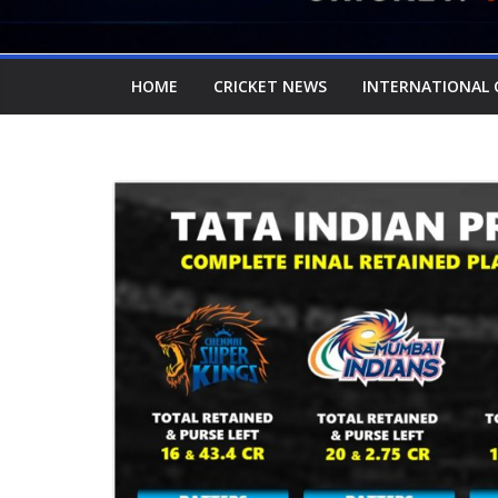
HOME
CRICKET NEWS
INTERNATIONAL 