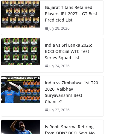
Gujarat Titans Retained
Players IPL 2027 – GT Best
Predicted List
July 28, 2026
India vs Sri Lanka 2026:
BCCI Official WTC Test
Series Squad List
July 24, 2026
India vs Zimbabwe 1st T20
2026: Vaibhav
Suryavanshi’s Best
Chance?
July 22, 2026
Is Rohit Sharma Retiring
from ODIs? BCCI Says No,