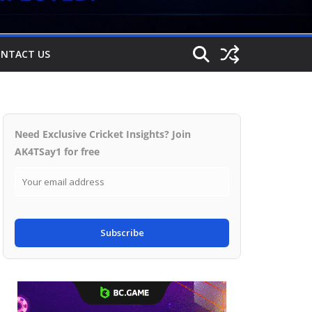
NTACT US
Need Exclusive Cricket Insights? Join
AK4TSay1 for free
Subscribe