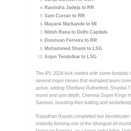
Ravindra Jadeja to RR
Sam Curran to RR
Mayank Markande to MI
Nitish Rana to Delhi Capitals
Donovan Ferreira to RR
Mohammed Shami to LSG
Arjun Tendulkar to LSG
The IPL 2026 kick-started with some fantastic
several major moves that reshaped team cores
active, adding Sherfane Rutherford, Shardul T
round and spin depth. Chennai Super Kings ma
Samson, boosting their batting and wicketkeep
Rajasthan Royals completed two blockbuster 
instantly forming one of the strongest all-roun
Donovan Ferreira, as a lower-order hitter. Del