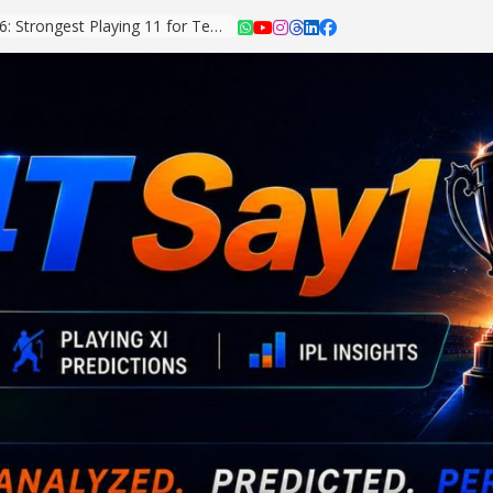
Asian Games 2026: Strongest Playing 11 for Team India Revealed