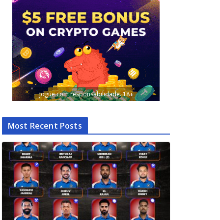
Jogue com responsabilidade. 18+
Most Recent Posts