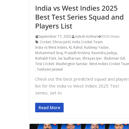
India vs West Indies 2025
Best Test Series Squad and
Players List
September 17, 2025
Adesh Kothari
9330 Views
Cricket
,
Dhruv Jurel
,
India Cricket Team
,
India vs West Indies
,
KL Rahul
,
Kuldeep Yadav
,
Mohammed Siraj
,
Prasidh Krishna
,
Ravindra Jadeja
,
Rishabh Pant
,
Sai Sudharsan
,
Shreyas Iyer
,
Shubman Gill
,
Test Cricket
,
Washington Sundar
,
West Indies Cricket Tea
,
Yashasvi Jaiswal
Check out the best predicted squad and player
list for the India vs West Indies 2025 Test
series, set to
Read More