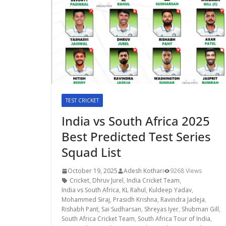
TEST CRICKET
India vs South Africa 2025
Best Predicted Test Series
Squad List
October 19, 2025
Adesh Kothari
9268 Views
Cricket
,
Dhruv Jurel
,
India Cricket Team
,
India vs South Africa
,
KL Rahul
,
Kuldeep Yadav
,
Mohammed Siraj
,
Prasidh Krishna
,
Ravindra Jadeja
,
Rishabh Pant
,
Sai Sudharsan
,
Shreyas Iyer
,
Shubman Gill
,
South Africa Cricket Team
,
South Africa Tour of India
,