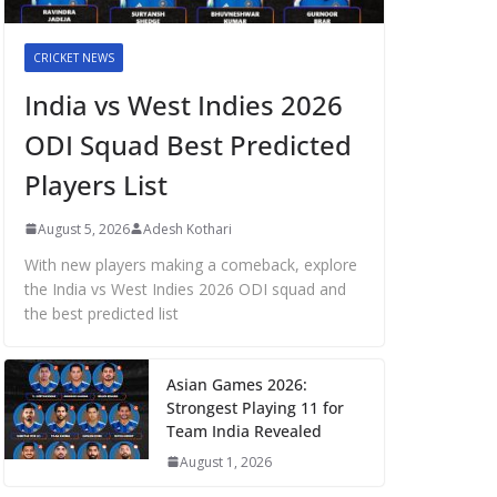
CRICKET NEWS
India vs West Indies 2026
ODI Squad Best Predicted
Players List
August 5, 2026
Adesh Kothari
With new players making a comeback, explore
the India vs West Indies 2026 ODI squad and
the best predicted list
Asian Games 2026:
Strongest Playing 11 for
Team India Revealed
August 1, 2026