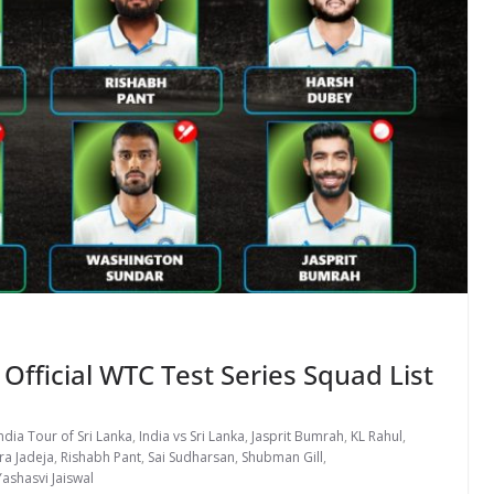
 Official WTC Test Series Squad List
ndia Tour of Sri Lanka
,
India vs Sri Lanka
,
Jasprit Bumrah
,
KL Rahul
,
ra Jadeja
,
Rishabh Pant
,
Sai Sudharsan
,
Shubman Gill
,
Yashasvi Jaiswal