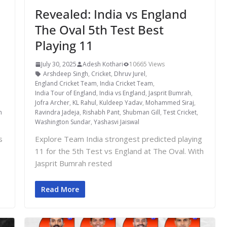
Revealed: India vs England
The Oval 5th Test Best
Playing 11
July 30, 2025
Adesh Kothari
10665 Views
Arshdeep Singh
,
Cricket
,
Dhruv Jurel
,
England Cricket Team
,
India Cricket Team
,
India Tour of England
,
India vs England
,
Jasprit Bumrah
,
Jofra Archer
,
KL Rahul
,
Kuldeep Yadav
,
Mohammed Siraj
,
m
Ravindra Jadeja
,
Rishabh Pant
,
Shubman Gill
,
Test Cricket
,
Washington Sundar
,
Yashasvi Jaiswal
s
Explore Team India strongest predicted playing
11 for the 5th Test vs England at The Oval. With
Jasprit Bumrah rested
Read More