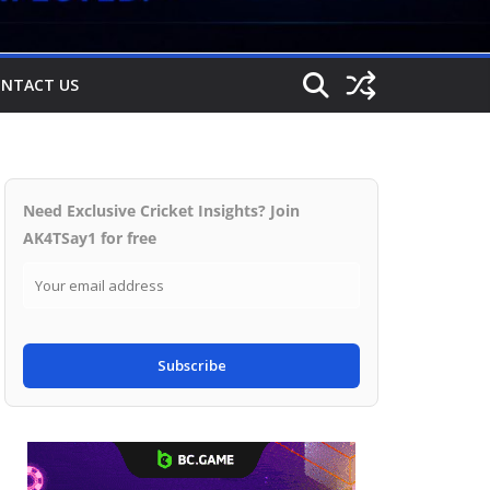
NTACT US
Need Exclusive Cricket Insights? Join
AK4TSay1 for free
Subscribe