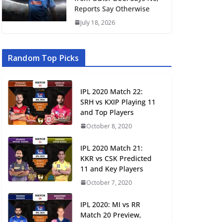
Reports Say Otherwise
July 18, 2026
Random Top Picks
IPL 2020 Match 22:
SRH vs KXIP Playing 11
and Top Players
October 8, 2020
IPL 2020 Match 21:
KKR vs CSK Predicted
11 and Key Players
October 7, 2020
IPL 2020: MI vs RR
Match 20 Preview,