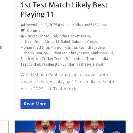
1st Test Match Likely Best
Playing 11
November 12, 2025
Adesh Kothari
8616 Views
1 Comment
Cricket
,
Dhruv Jurel
,
India Cricket Team
,
India vs South Africa
,
KL Rahul
,
Kuldeep Yadav
,
l
Mohammed Siraj
,
Prasidh Krishna
,
Ravindra Jadeja
,
Rishabh Pant
,
Sai Sudharsan
,
Shreyas Iyer
,
Shubman Gill
,
South Africa Cricket Team
,
South Africa Tour of India
,
Test Cricket
,
Washington Sundar
,
Yashasvi Jaiswal
With Rishabh Pant returning, discover both
teams likely best playing 11 for India vs South
Africa 2025 1st Test match.
Read More