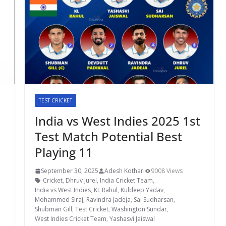
TEST CRICKET
India vs West Indies 2025 1st
Test Match Potential Best
Playing 11
September 30, 2025
Adesh Kothari
9008 Views
Cricket
,
Dhruv Jurel
,
India Cricket Team
,
India vs West Indies
,
KL Rahul
,
Kuldeep Yadav
,
Mohammed Siraj
,
Ravindra Jadeja
,
Sai Sudharsan
,
Shubman Gill
,
Test Cricket
,
Washington Sundar
,
West Indies Cricket Team
,
Yashasvi Jaiswal