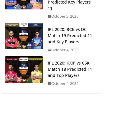
Predicted Key Players
11
October 5, 2020
IPL 2020: RCB vs DC
Match 19 Predicted 11
and Key Players
October 4, 2020
IPL 2020: KXIP vs CSK
Match 18 Predicted 11
and Top Players
October 4, 2020