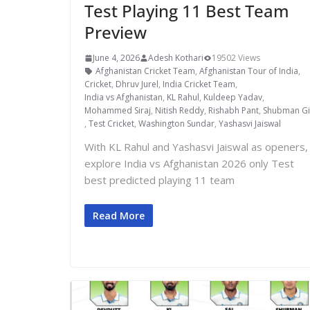
Test Playing 11 Best Team
Preview
June 4, 2026
Adesh Kothari
19502 Views
Afghanistan Cricket Team
,
Afghanistan Tour of India
,
Cricket
,
Dhruv Jurel
,
India Cricket Team
,
India vs Afghanistan
,
KL Rahul
,
Kuldeep Yadav
,
Mohammed Siraj
,
Nitish Reddy
,
Rishabh Pant
,
Shubman Gil
,
Test Cricket
,
Washington Sundar
,
Yashasvi Jaiswal
With KL Rahul and Yashasvi Jaiswal as openers,
explore India vs Afghanistan 2026 only Test
best predicted playing 11 team
Read More