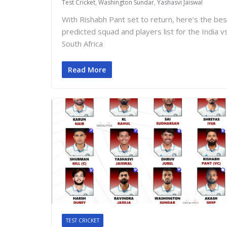
Test Cricket
,
Washington Sundar
,
Yashasvi Jaiswal
With Rishabh Pant set to return, here’s the bes
predicted squad and players list for the India v
South Africa
Read More
TEST CRICKET