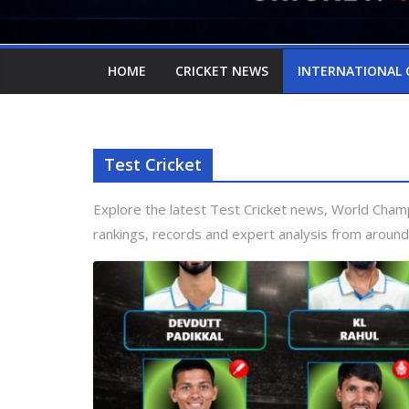
HOME
CRICKET NEWS
INTERNATIONAL 
Test Cricket
Explore the latest Test Cricket news, World Cham
rankings, records and expert analysis from around