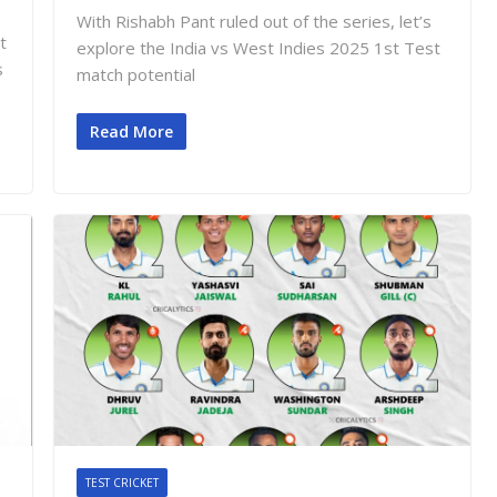
With Rishabh Pant ruled out of the series, let’s
t
explore the India vs West Indies 2025 1st Test
s
match potential
Read More
TEST CRICKET