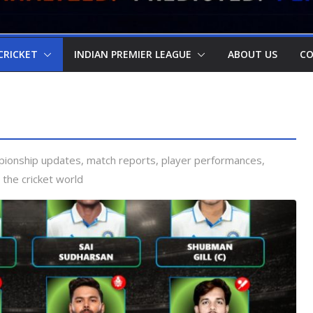
CRICKET
INDIAN PREMIER LEAGUE
ABOUT US
CO
pionship updates, match reports, player performances,
 the cricket world