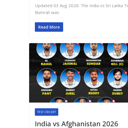
Updated 03 Aug 2026: The India vs Sri Lanka Te
Bumrah was
Read More
TEST CRICKET
India vs Afghanistan 2026