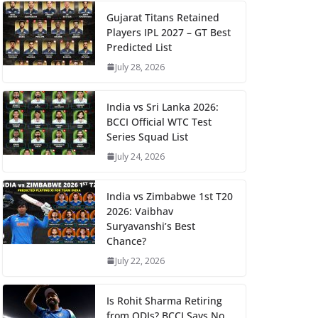
Gujarat Titans Retained
Players IPL 2027 – GT Best
Predicted List
July 28, 2026
India vs Sri Lanka 2026:
BCCI Official WTC Test
Series Squad List
July 24, 2026
India vs Zimbabwe 1st T20
2026: Vaibhav
Suryavanshi’s Best
Chance?
July 22, 2026
Is Rohit Sharma Retiring
from ODIs? BCCI Says No,