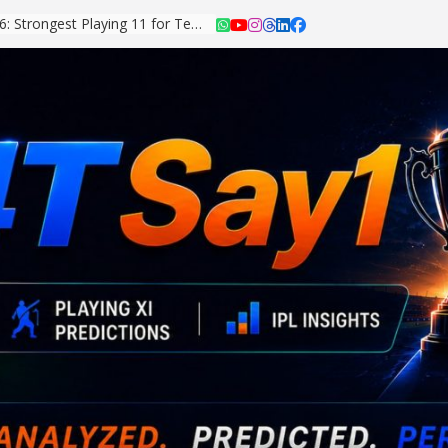
Asian Games 2026: Strongest Playing 11 for Team India Revealed