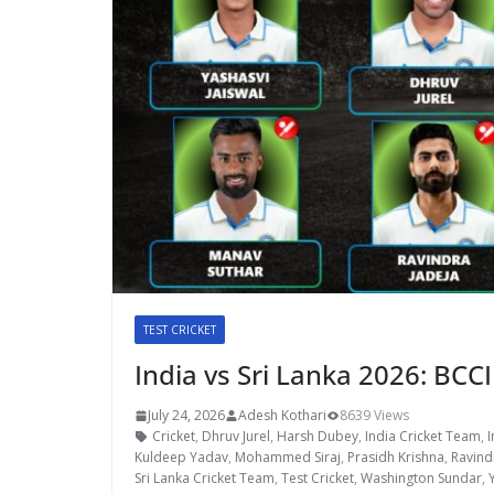
TEST CRICKET
India vs Sri Lanka 2026: BCCI
July 24, 2026
Adesh Kothari
8639 Views
Cricket
,
Dhruv Jurel
,
Harsh Dubey
,
India Cricket Team
,
I
Kuldeep Yadav
,
Mohammed Siraj
,
Prasidh Krishna
,
Ravind
Sri Lanka Cricket Team
,
Test Cricket
,
Washington Sundar
,