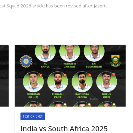
st Squad 2026 article has been revised after Jasprit
TEST CRICKET
India vs South Africa 2025