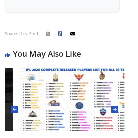
Share This Post:
You May Also Like