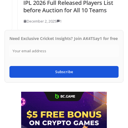
IPL 2026 Full Released Players List
before Auction for All 10 Teams
December 2, 2025
1
Need Exclusive Cricket Insights? Join AK4TSay1 for free
Subscribe