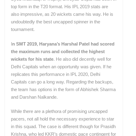
top form in the T20 format. His IPL 2019 stats are
also impressive, as 20 wickets came his way. He is
undoubtedly the best uncapped spinner in the
tournament.
I
n SMT 2019, Haryana’s Harshal Patel had scored
the maximum runs and collected the highest
wickets for his state
. He also did decently well for
Delhi Capitals when an opportunity was given. If he
replicates this performance in IPL 2020, Delhi
Capitals can go a long way. Regarding the backups,
the team has options in the form of Abhishek Sharma
and Darshan Nalkande.
While there are a plethora of promising uncapped
pacers, not all hold the necessary experience to star
in this squad. The case is different though for Prasidh
Krishna, who led KKR’s domestic pace contingent for