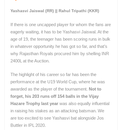
Yashasvi Jaiswal (RR) || Rahul Tripathi (KKR)
If there is one uncapped player for whom the fans are
eagerly waiting, it has to be Yashasvi Jaiswal. At the
age of 19, the teenager has been scoring runs in bulk
in whatever opportunity he has got so far, and that’s
why Rajasthan Royals procured him by shelling INR
2400L at the Auction.
The highlight of his career so far has been the
performance at the U19 World Cup, where he was
awarded as the player of the tournament.
Not to
forget, his 203 runs off 154 balls in the Vijay
Hazare Trophy last year
was also equally influential
in raising his stakes as an attacking batsman. We
are too excited to see Yashasvi bat alongside Jos
Buttler in IPL 2020.