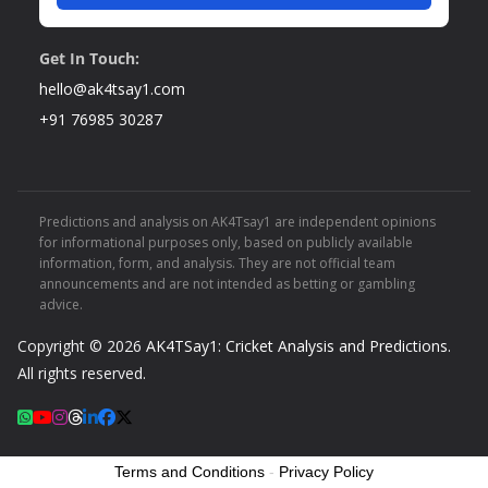
Get In Touch:
hello@ak4tsay1.com
+91 76985 30287
Predictions and analysis on AK4Tsay1 are independent opinions
for informational purposes only, based on publicly available
information, form, and analysis. They are not official team
announcements and are not intended as betting or gambling
advice.
Copyright © 2026
AK4TSay1: Cricket Analysis and Predictions
.
All rights reserved.
Terms and Conditions
-
Privacy Policy