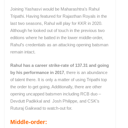
Joining Yashasvi would be Maharashtra’s Rahul
Tripathi. Having featured for Rajasthan Royals in the
last two seasons, Rahul will play for KKR in 2020.
Although he looked out of touch in the previous two
editions where he batted in the lower middle-order,
Rahul’s credentials as an attacking opening batsman
remain intact.
Rahul has a career strike-rate of 137.31 and going
by his performance in 2017
, there is an abundance
of talent there. It is only a matter of using Tripathi top
the order to get going. Additionally, there are other
opening uncapped batsmen including RCB duo –
Devdutt Padikkal and Josh Philippe, and CSK’s
Ruturaj Gaikwad to watch-out for.
Middle-order: