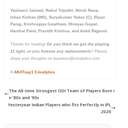
Yashasvi Jaiswal, Rahul Tripathi, Nitish Rana,
Ishan Kishan (WK), Suryakumar Yadav (C), Riyan
Parag, Krishnappa Gowtham, Shreyas Gopal,
Harshal Patel, Prasidh Krishna, and Ankit Rajpoot.
Thanks for reading!
Do you think we got the playing
11 right, or you foresee any replacements
? Please,
share your thoughts on business@cricalytics.com
©
AK4Tsay1 Cricalytics
The All-time Strongest ODI Team of Players Born i
n ’80s and ’90s
Yesteryear Indian Players who fits Perfectly in IPL
2020