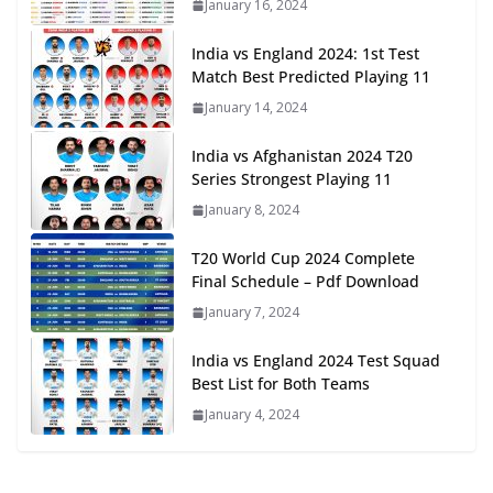
January 16, 2024
India vs England 2024: 1st Test
Match Best Predicted Playing 11
January 14, 2024
India vs Afghanistan 2024 T20
Series Strongest Playing 11
January 8, 2024
T20 World Cup 2024 Complete
Final Schedule – Pdf Download
January 7, 2024
India vs England 2024 Test Squad
Best List for Both Teams
January 4, 2024