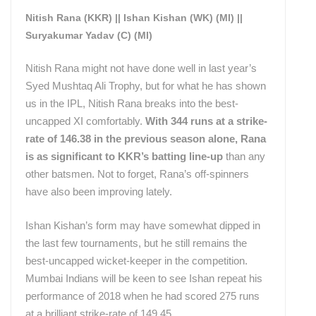
Nitish Rana (KKR) || Ishan Kishan (WK) (MI) ||
Suryakumar Yadav (C) (MI)
Nitish Rana might not have done well in last year’s
Syed Mushtaq Ali Trophy, but for what he has shown
us in the IPL, Nitish Rana breaks into the best-
uncapped XI comfortably.
With 344 runs at a strike-
rate of 146.38 in the previous season alone, Rana
is as significant to KKR’s batting line-up
than any
other batsmen. Not to forget, Rana’s off-spinners
have also been improving lately.
Ishan Kishan’s form may have somewhat dipped in
the last few tournaments, but he still remains the
best-uncapped wicket-keeper in the competition.
Mumbai Indians will be keen to see Ishan repeat his
performance of 2018 when he had scored 275 runs
at a brilliant strike-rate of 149.45.