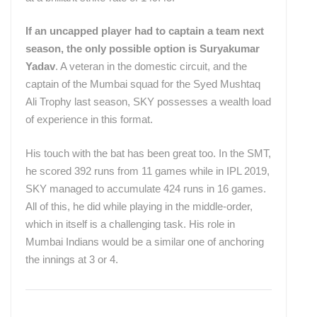
If an uncapped player had to captain a team next
season, the only possible option is Suryakumar
Yadav
. A veteran in the domestic circuit, and the
captain of the Mumbai squad for the Syed Mushtaq
Ali Trophy last season, SKY possesses a wealth load
of experience in this format.
His touch with the bat has been great too. In the SMT,
he scored 392 runs from 11 games while in IPL 2019,
SKY managed to accumulate 424 runs in 16 games.
All of this, he did while playing in the middle-order,
which in itself is a challenging task. His role in
Mumbai Indians would be a similar one of anchoring
the innings at 3 or 4.