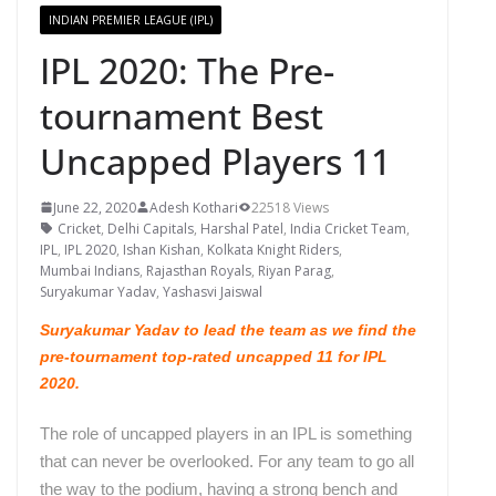
INDIAN PREMIER LEAGUE (IPL)
IPL 2020: The Pre-
tournament Best
Uncapped Players 11
June 22, 2020
Adesh Kothari
22518 Views
Cricket
,
Delhi Capitals
,
Harshal Patel
,
India Cricket Team
,
IPL
,
IPL 2020
,
Ishan Kishan
,
Kolkata Knight Riders
,
Mumbai Indians
,
Rajasthan Royals
,
Riyan Parag
,
Suryakumar Yadav
,
Yashasvi Jaiswal
Suryakumar Yadav to lead the team as we find the
pre-tournament top-rated uncapped 11 for IPL
2020.
The role of uncapped players in an IPL is something
that can never be overlooked. For any team to go all
the way to the podium, having a strong bench and