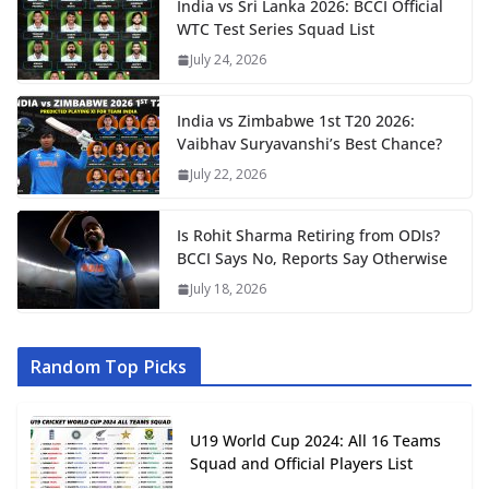
India vs Sri Lanka 2026: BCCI Official
WTC Test Series Squad List
July 24, 2026
India vs Zimbabwe 1st T20 2026:
Vaibhav Suryavanshi’s Best Chance?
July 22, 2026
Is Rohit Sharma Retiring from ODIs?
BCCI Says No, Reports Say Otherwise
July 18, 2026
Random Top Picks
U19 World Cup 2024: All 16 Teams
Squad and Official Players List