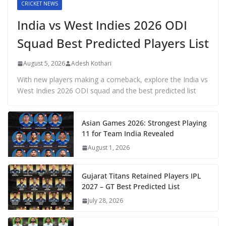
CRICKET NEWS
India vs West Indies 2026 ODI
Squad Best Predicted Players List
August 5, 2026
Adesh Kothari
With new players making a comeback, explore the India vs
West Indies 2026 ODI squad and the best predicted list
Asian Games 2026: Strongest Playing
11 for Team India Revealed
August 1, 2026
Gujarat Titans Retained Players IPL
2027 – GT Best Predicted List
July 28, 2026