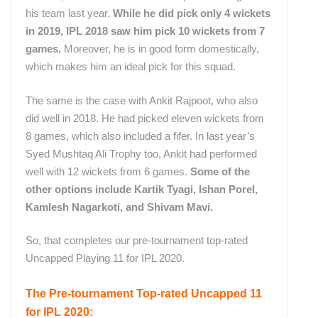
his team last year.
While he did pick only 4 wickets
in 2019, IPL 2018 saw him pick 10 wickets from 7
games.
Moreover, he is in good form domestically,
which makes him an ideal pick for this squad.
The same is the case with Ankit Rajpoot, who also
did well in 2018. He had picked eleven wickets from
8 games, which also included a fifer. In last year’s
Syed Mushtaq Ali Trophy too, Ankit had performed
well with 12 wickets from 6 games.
Some of the
other options include Kartik Tyagi, Ishan Porel,
Kamlesh Nagarkoti, and Shivam Mavi.
So, that completes our pre-tournament top-rated
Uncapped Playing 11 for IPL 2020.
The Pre-tournament Top-rated Uncapped 11
for IPL 2020: