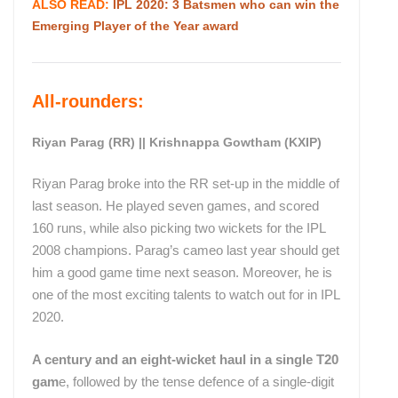
ALSO READ:
IPL 2020: 3 Batsmen who can win the
Emerging Player of the Year award
All-rounders:
Riyan Parag (RR) || Krishnappa Gowtham (KXIP)
Riyan Parag broke into the RR set-up in the middle of
last season. He played seven games, and scored
160 runs, while also picking two wickets for the IPL
2008 champions. Parag’s cameo last year should get
him a good game time next season. Moreover, he is
one of the most exciting talents to watch out for in IPL
2020.
A century and an eight-wicket haul in a single T20
gam
e, followed by the tense defence of a single-digit