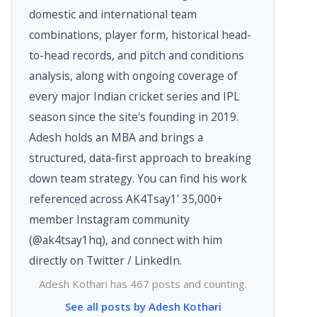
domestic and international team
combinations, player form, historical head-
to-head records, and pitch and conditions
analysis, along with ongoing coverage of
every major Indian cricket series and IPL
season since the site's founding in 2019.
Adesh holds an MBA and brings a
structured, data-first approach to breaking
down team strategy. You can find his work
referenced across AK4Tsay1' 35,000+
member Instagram community
(@ak4tsay1hq), and connect with him
directly on Twitter / LinkedIn.
Adesh Kothari has 467 posts and counting.
See all posts by Adesh Kothari