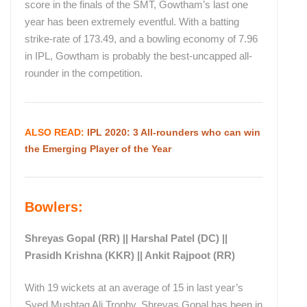
score in the finals of the SMT, Gowtham’s last one
year has been extremely eventful. With a batting
strike-rate of 173.49, and a bowling economy of 7.96
in IPL, Gowtham is probably the best-uncapped all-
rounder in the competition.
ALSO READ:
IPL 2020: 3 All-rounders who can win
the Emerging Player of the Year
Bowlers:
Shreyas Gopal (RR) || Harshal Patel (DC) ||
Prasidh Krishna (KKR) || Ankit Rajpoot (RR)
With 19 wickets at an average of 15 in last year’s
Syed Mushtaq Ali Trophy, Shreyas Gopal has been in