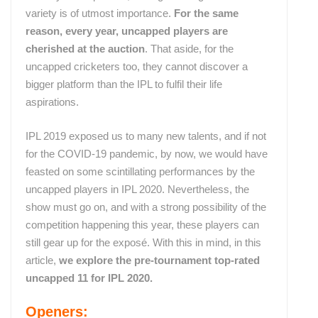
variety is of utmost importance.
For the same
reason, every year, uncapped players are
cherished at the auction
. That aside, for the
uncapped cricketers too, they cannot discover a
bigger platform than the IPL to fulfil their life
aspirations.
IPL 2019 exposed us to many new talents, and if not
for the COVID-19 pandemic, by now, we would have
feasted on some scintillating performances by the
uncapped players in IPL 2020. Nevertheless, the
show must go on, and with a strong possibility of the
competition happening this year, these players can
still gear up for the exposé. With this in mind, in this
article,
we explore the pre-tournament top-rated
uncapped 11 for IPL 2020.
Openers: