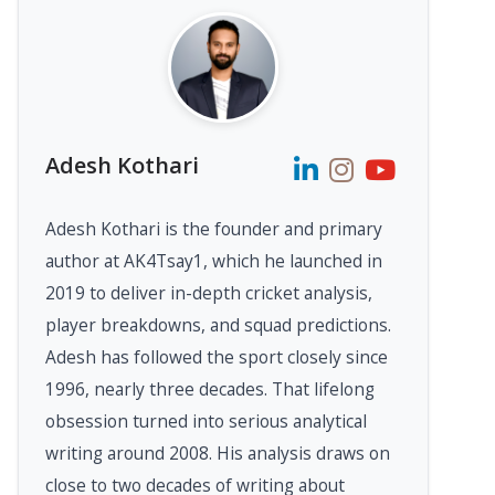
Adesh Kothari
Adesh Kothari is the founder and primary
author at AK4Tsay1, which he launched in
2019 to deliver in-depth cricket analysis,
player breakdowns, and squad predictions.
Adesh has followed the sport closely since
1996, nearly three decades. That lifelong
obsession turned into serious analytical
writing around 2008. His analysis draws on
close to two decades of writing about