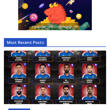
Jogue com responsabilidade. 18+
Most Recent Posts