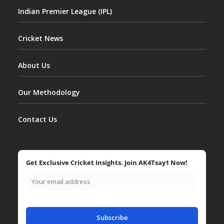
Indian Premier League (IPL)
Cricket News
About Us
Our Methodology
Contact Us
Get Exclusive Cricket Insights. Join AK4Tsay1 Now!
Subscribe