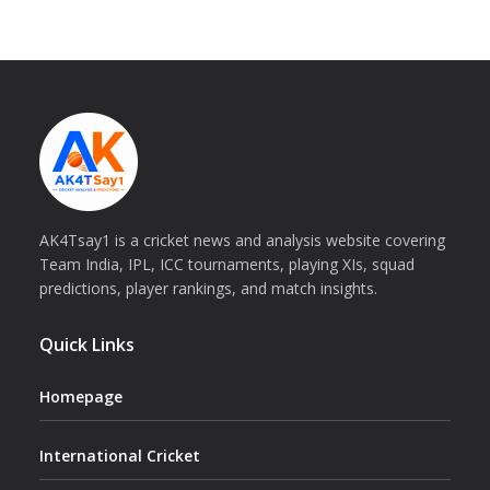
AK4Tsay1 is a cricket news and analysis website covering
Team India, IPL, ICC tournaments, playing XIs, squad
predictions, player rankings, and match insights.
Quick Links
Homepage
International Cricket